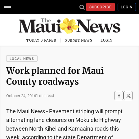
SUBSCRIBE
LOGIN
TODAY'S PAPER
SUBMIT NEWS
LOGIN
LOCAL NEWS
Work planned for Maui
County roadways
October 24, 2016
1 min read
The Maui News - Pavement striping will prompt
alternating lane closures on Mokulele Highway
between North Kihei and Kamaaina roads this
week, according to the state Department of