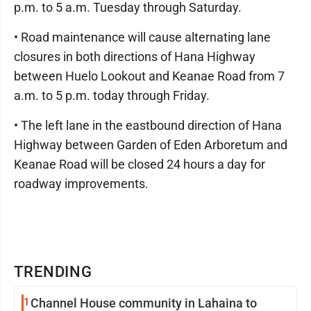
p.m. to 5 a.m. Tuesday through Saturday.
• Road maintenance will cause alternating lane
closures in both directions of Hana Highway
between Huelo Lookout and Keanae Road from 7
a.m. to 5 p.m. today through Friday.
• The left lane in the eastbound direction of Hana
Highway between Garden of Eden Arboretum and
Keanae Road will be closed 24 hours a day for
roadway improvements.
TRENDING
1
Channel House community in Lahaina to