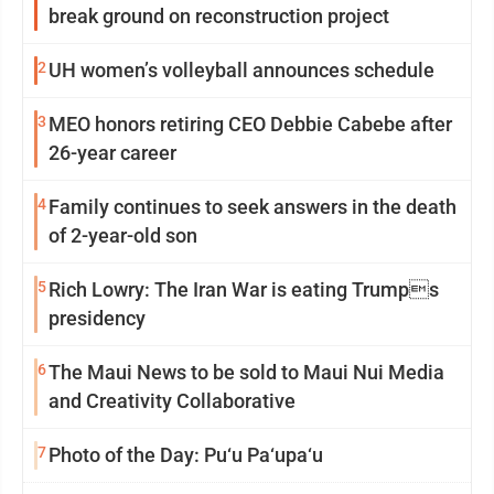
break ground on reconstruction project
2
UH women’s volleyball announces schedule
3
MEO honors retiring CEO Debbie Cabebe after
26-year career
4
Family continues to seek answers in the death
of 2-year-old son
5
Rich Lowry: The Iran War is eating Trumps
presidency
6
The Maui News to be sold to Maui Nui Media
and Creativity Collaborative
7
Photo of the Day: Pu‘u Pa‘upa‘u