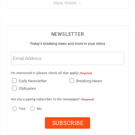
view more
NEWSLETTER
Today's breaking news and more in your inbox
Email
(Required)
I'm interested in (please check all that apply)
(Required)
Daily Newsletter
Breaking News
Obituaries
Are you a paying subscriber to the newspaper?
(Required)
Yes
No