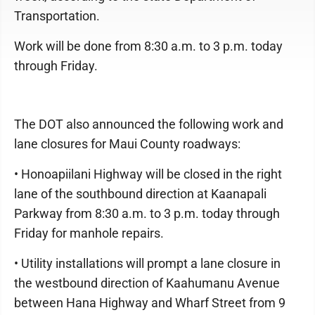
Transportation.
Work will be done from 8:30 a.m. to 3 p.m. today
through Friday.
The DOT also announced the following work and
lane closures for Maui County roadways:
• Honoapiilani Highway will be closed in the right
lane of the southbound direction at Kaanapali
Parkway from 8:30 a.m. to 3 p.m. today through
Friday for manhole repairs.
• Utility installations will prompt a lane closure in
the westbound direction of Kaahumanu Avenue
between Hana Highway and Wharf Street from 9