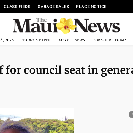
CLASSIFIEDS
GARAGE SALES
PLACE NOTICE
6, 2026
TODAY'S PAPER
SUBMIT NEWS
SUBSCRIBE TODAY
 for council seat in gener