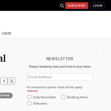
SUBSCRIBE
LOGIN
LOGIN
al
NEWSLETTER
Today's breaking news and more in your inbox
Email
(Required)
I'm interested in (please check all that apply)
(Required)
EXPAND
Daily Newsletter
Breaking News
Obituaries