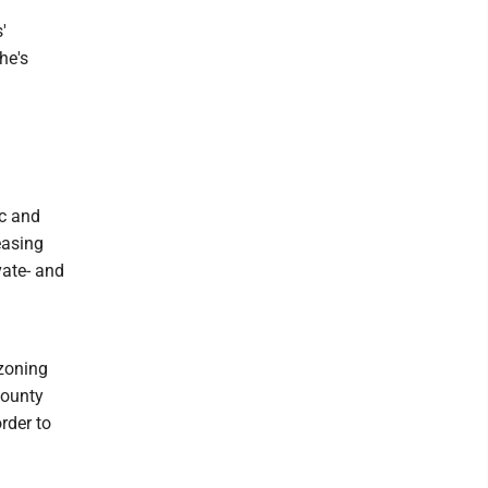
'
he's
ic and
easing
vate- and
ezoning
county
rder to