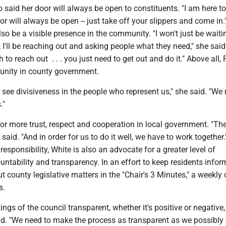
o said her door will always be open to constituents. "I am here to 
or will always be open -- just take off your slippers and come in.
so be a visible presence in the community. "I won't just be waiti
 I'll be reaching out and asking people what they need," she said.
to reach out . . . you just need to get out and do it." Above all,
 unity in county government.
 see divisiveness in the people who represent us," she said. "We
."
for more trust, respect and cooperation in local government. "Ther
 said. "And in order for us to do it well, we have to work together.
 responsibility, White is also an advocate for a greater level of
tability and transparency. In an effort to keep residents infor
t county legislative matters in the "Chair's 3 Minutes," a weekl
s.
ngs of the council transparent, whether it's positive or negative,
id. "We need to make the process as transparent as we possibly 