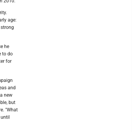
in 2010.
ity.
arly age:
 strong
ce he
e to do
er for
ampaign
deas and
t a new
ble, but
re. "What
until