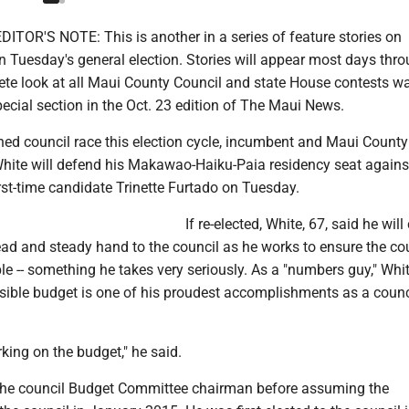
ITOR'S NOTE: This is another in a series of feature stories on
n Tuesday's general election. Stories will appear most days thr
te look at all Maui County Council and state House contests w
ecial section in the Oct. 23 edition of The Maui News.
hed council race this election cycle, incumbent and Maui County
ite will defend his Makawao-Haiku-Paia residency seat agains
rst-time candidate Trinette Furtado on Tuesday.
If re-elected, White, 67, said he wil
ead and steady hand to the council as he works to ensure the co
ble -- something he takes very seriously. As a "numbers guy," Whi
nsible budget is one of his proudest accomplishments as a counc
rking on the budget," he said.
the council Budget Committee chairman before assuming the