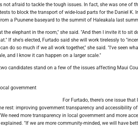
s not afraid to tackle the tough issues. In fact, she was one of t
tests to block the transport of wide-load parts for the Daniel K. 
from a Puunene baseyard to the summit of Haleakala last summ
t the elephant in the room," she said. "And then I invite it to sit
." If she's elected, Furtado said she will work tirelessly to "ince
an do so much if we all work together," she said. "I've seen wha
le, and I know it can happen on a larger scale."
 two candidates stand on a few of the issues affecting Maui Co
local government
For Furtado, there's one issue that 
he rest: improving government transparency and accessibility of
s. "We need more transparency in local government and more acce
 explained. "If we are more community-minded, we will have bett