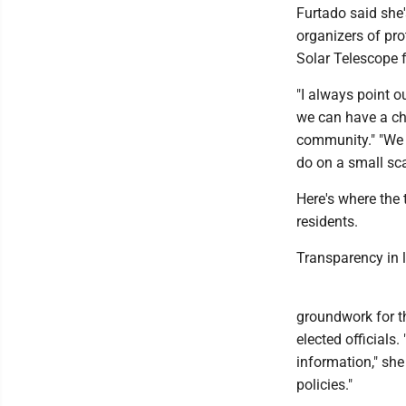
Furtado said she'
organizers of pro
Solar Telescope 
"I always point ou
we can have a chat
community." "We c
do on a small sca
Here's where the
residents.
Transparency in 
groundwork for t
elected official
information," she
policies."