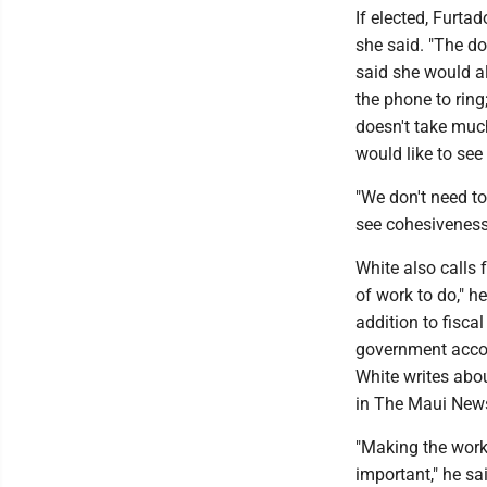
If elected, Furtad
she said. "The do
said she would al
the phone to ring;
doesn't take much 
would like to see
"We don't need to
see cohesiveness
White also calls 
of work to do," he
addition to fiscal
government accoun
White writes abou
in The Maui New
"Making the worki
important," he sa