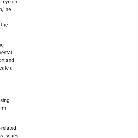
r eye on
h," he
 the
ng
mental
ort and
eate a
using
erm
-related
ss issues