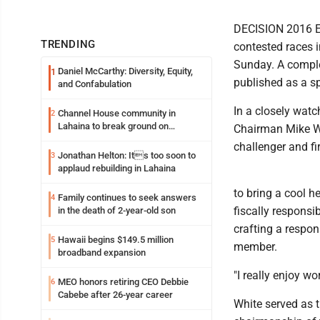
DECISION 2016 ED
TRENDING
contested races i
Sunday. A comple
Daniel McCarthy: Diversity, Equity,
1
published as a sp
and Confabulation
In a closely watc
Channel House community in
2
Lahaina to break ground on
Chairman Mike Wh
reconstruction project
challenger and fi
Jonathan Helton: Its too soon to
3
applaud rebuilding in Lahaina
to bring a cool h
Family continues to seek answers
4
fiscally responsi
in the death of 2-year-old son
crafting a respo
Hawaii begins $149.5 million
5
member.
broadband expansion
"I really enjoy wo
MEO honors retiring CEO Debbie
6
Cabebe after 26-year career
White served as 