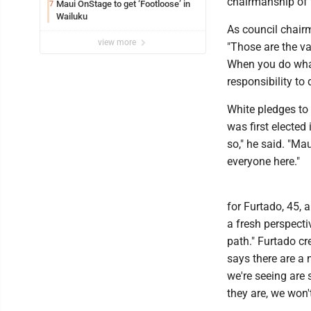
chairmanship of t
Maui OnStage to get ‘Footloose’ in
7
Wailuku
As council chair
view more
"Those are the va
When you do what'
responsibility to 
White pledges to
was first elected 
so," he said. "Ma
everyone here."
for Furtado, 45, 
a fresh perspectiv
path." Furtado cr
says there are a
we're seeing are 
they are, we won't