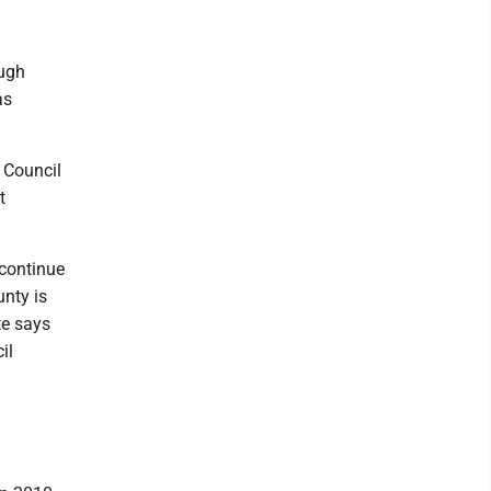
ough
as
 Council
t
l continue
unty is
te says
il