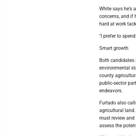
White says he's a
concerns, and if 
hard at work tack
"I prefer to spend
Smart growth
Both candidates a
environmental sta
county agricultur
public-sector par
endeavors.
Furtado also call
agricultural lan
must review and 
assess the poten