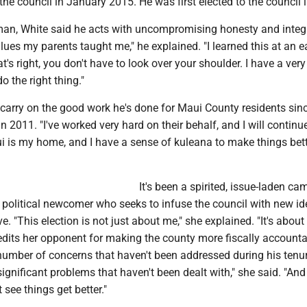
he council in January 2015. He was first elected to the council 
man, White said he acts with uncompromising honesty and integr
lues my parents taught me," he explained. "I learned this at an e
s right, you don't have to look over your shoulder. I have a very
do the right thing."
 carry on the good work he's done for Maui County residents sin
in 2011. "I've worked very hard on their behalf, and I will continu
ui is my home, and I have a sense of kuleana to make things bett
It's been a spirited, issue-laden c
a political newcomer who seeks to infuse the council with new i
e. "This election is not just about me," she explained. "It's abou
edits her opponent for making the county more fiscally accounta
 number of concerns that haven't been addressed during his tenu
significant problems that haven't been dealt with," she said. "And 
 see things get better."