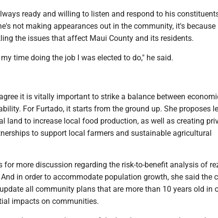
lways ready and willing to listen and respond to his constituents
he's not making appearances out in the community, it's because 
ling the issues that affect Maui County and its residents.
 my time doing the job I was elected to do," he said.
gree it is vitally important to strike a balance between econom
bility. For Furtado, it starts from the ground up. She proposes l
al land to increase local food production, as well as creating pri
tnerships to support local farmers and sustainable agricultural
s for more discussion regarding the risk-to-benefit analysis of r
d. And in order to accommodate population growth, she said the 
update all community plans that are more than 10 years old in o
tial impacts on communities.