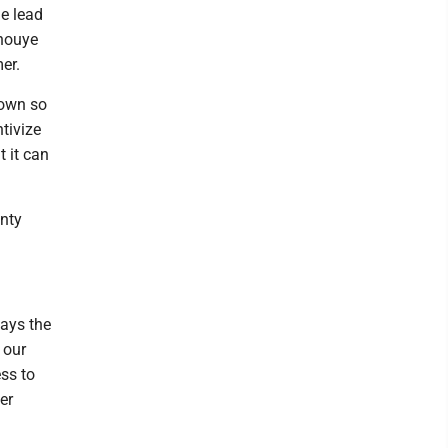
he lead
Inouye
er.
 down so
ntivize
t it can
unty
lays the
 our
ss to
er