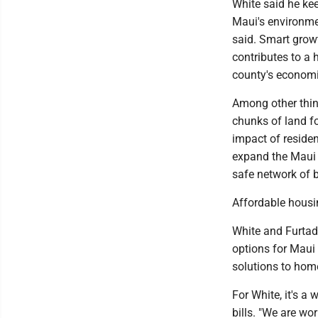
White said he kee
Maui's environmen
said. Smart growt
contributes to a 
county's economic
Among other thin
chunks of land f
impact of residen
expand the Maui 
safe network of b
Affordable hous
White and Furtad
options for Maui 
solutions to hom
For White, it's a
bills. "We are w