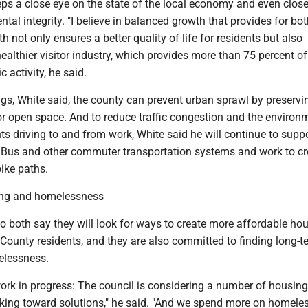
ps a close eye on the state of the local economy and even close
tal integrity. "I believe in balanced growth that provides for bot
h not only ensures a better quality of life for residents but also
healthier visitor industry, which provides more than 75 percent of
 activity, he said.
gs, White said, the county can prevent urban sprawl by preservi
or open space. And to reduce traffic congestion and the environ
ts driving to and from work, White said he will continue to supp
Bus and other commuter transportation systems and work to cr
ike paths.
ing and homelessness
o both say they will look for ways to create more affordable ho
County residents, and they are also committed to finding long-t
elessness.
 work in progress: The council is considering a number of housing
orking toward solutions," he said. "And we spend more on homele