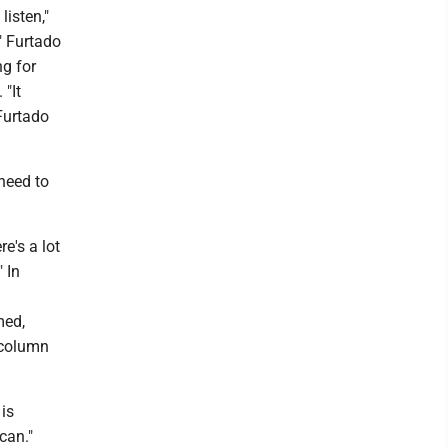
listen,"
" Furtado
ng for
 "It
 Furtado
 need to
e's a lot
" In
med,
y column
 is
can."