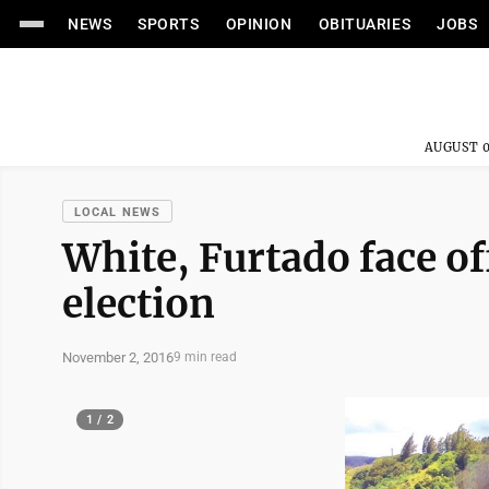
NEWS
SPORTS
OPINION
OBITUARIES
JOBS
AUGUST 0
LOCAL NEWS
White, Furtado face off
election
November 2, 2016
9 min read
1 / 2