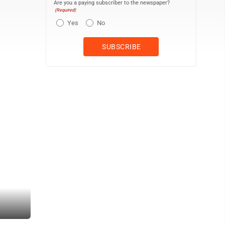
Are you a paying subscriber to the newspaper?
(Required)
Yes
No
Mike White