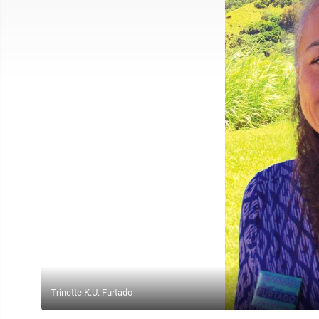
Trinette K.U. Furtado