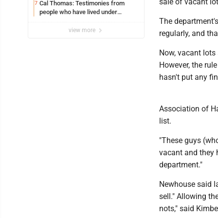
sale of vacant lo
Cal Thomas: Testimonies from
7
people who have lived under
The department's 
socialism
view more
regularly, and th
Now, vacant lots 
However, the rule
hasn't put any fi
Association of H
list.
"These guys (who 
vacant and they 
department."
Newhouse said land
sell." Allowing th
nots," said Kimb