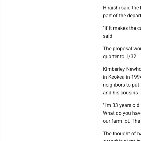
Hiraishi said the
part of the depar
"If it makes the c
said.
The proposal wou
quarter to 1/32.
Kimberley Newhous
in Keokea in 199
neighbors to put 
and his cousins -
"I'm 33 years old
What do you have 
our farm lot. That
The thought of ha