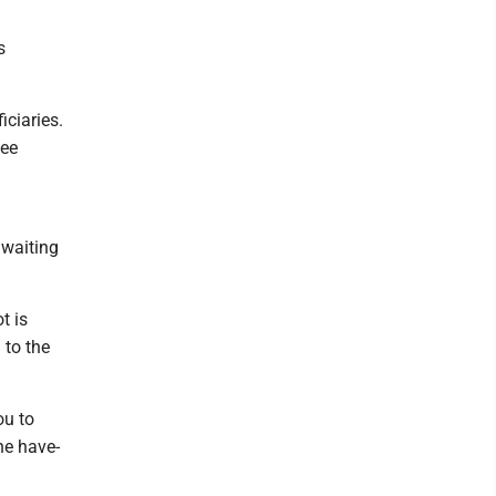
s
iciaries.
see
 waiting
t is
 to the
ou to
the have-