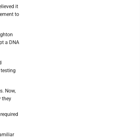
lieved it
irement to
ighton
ept a DNA
d
 testing
ts. Now,
w they
required
amiliar