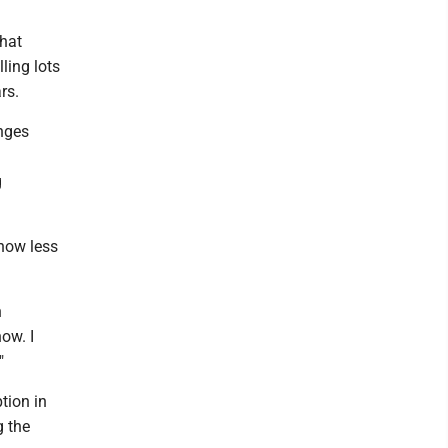
that
ling lots
rs.
anges
g
now less
n
ow. I
"
tion in
g the