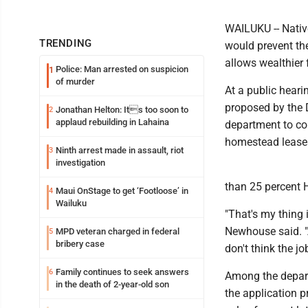
WAILUKU -- Nativ
TRENDING
would prevent th
allows wealthier 
Police: Man arrested on suspicion
1
of murder
At a public hear
proposed by the 
Jonathan Helton: Its too soon to
2
applaud rebuilding in Lahaina
department to co
homestead lease
Ninth arrest made in assault, riot
3
investigation
than 25 percent H
Maui OnStage to get ‘Footloose’ in
4
Wailuku
"That's my thing
Newhouse said. "A
MPD veteran charged in federal
5
bribery case
don't think the j
Family continues to seek answers
6
Among the depart
in the death of 2-year-old son
the application p