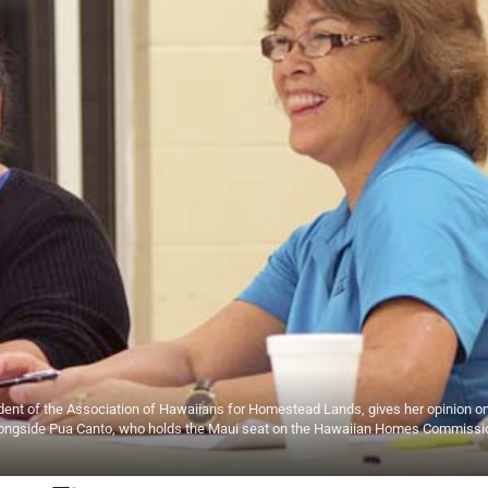
sident of the Association of Hawaiians for Homestead Lands, gives her opinion on
ongside Pua Canto, who holds the Maui seat on the Hawaiian Homes Commissi