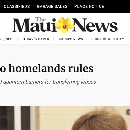
CLASSIFIEDS
GARAGE SALES
PLACE NOTICE
8, 2026
TODAY'S PAPER
SUBMIT NEWS
SUBSCRIBE TODAY
o homelands rules
 quantum barriers for transferring leases