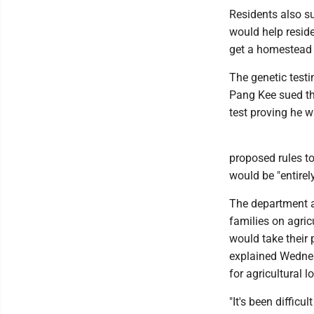
Residents also su
would help reside
get a homestead 
The genetic testi
Pang Kee sued th
test proving he w
proposed rules to
would be "entirely
The department al
families on agric
would take their
explained Wednes
for agricultural l
"It's been difficu