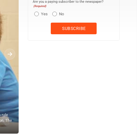
Are you a paying subscriber to the newspaper?
(Required)
Yes
No
 rule
on. The
Residents listen to public testimony Monday night at the Departm
include genetic testing, agricultural lots and the sale of vacant