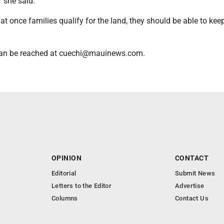
" she said.
hat once families qualify for the land, they should be able to kee
 can be reached at cuechi@mauinews.com.
OPINION
CONTACT
Editorial
Submit News
Letters to the Editor
Advertise
Columns
Contact Us