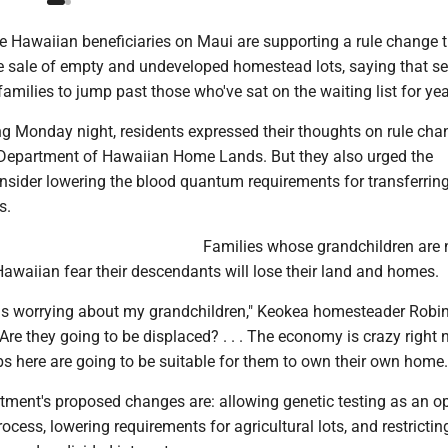
e Hawaiian beneficiaries on Maui are supporting a rule change 
e sale of empty and undeveloped homestead lots, saying that sel
families to jump past those who've sat on the waiting list for yea
ing Monday night, residents expressed their thoughts on rule ch
Department of Hawaiian Home Lands. But they also urged the
nsider lowering the blood quantum requirements for transferrin
s.
Families whose grandchildren are 
awaiian fear their descendants will lose their land and homes.
 is worrying about my grandchildren," Keokea homesteader Robi
re they going to be displaced? . . . The economy is crazy right n
obs here are going to be suitable for them to own their own home.
ment's proposed changes are: allowing genetic testing as an op
rocess, lowering requirements for agricultural lots, and restrictin