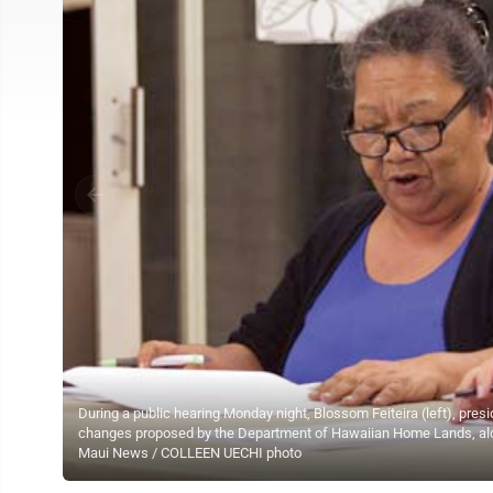
During a public hearing Monday night, Blossom Feiteira (left), pre
changes proposed by the Department of Hawaiian Home Lands, al
Maui News / COLLEEN UECHI photo