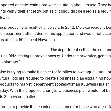
pported genetic testing but were cautious about its use. They be
nts verify their ancestry, but said it shouldn't be used as a requ
lease.
ng proposal is a result of a lawsuit. In 2012, Molokai resident Le
e department after it denied his application and would not acc
as at least 50 percent Hawaiian.
The department settled the suit an
 use DNA testing to prove ancestry. Under the new rules, genetic
 voluntary."
so is trying to make it easier for families to own agricultural lo
ultural lots are required to create a business plan explaining ho
 products to market, department spokeswoman Kuuwehi Hiraishi
day. With the proposed changes, a business plan would not be 
ots 3 acres or smaller.
lt for us to provide the technical assistance for those who aren't f