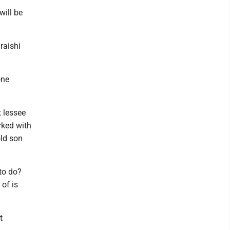
will be
iraishi
one
t lessee
rked with
old son
 to do?
 of is
t