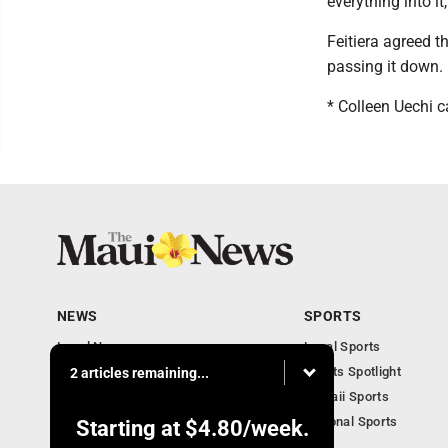
everything into it,
Feitiera agreed t
passing it down.
* Colleen Uechi
NEWS
SPORTS
Local News
Local Sports
Obituaries
Sports Spotlight
2 articles remaining...
Business
Hawaii Sports
National Sports
Starting at
$4.80
/week.