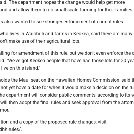
i said. The department hopes the change would help get more
land and allow them to do small-scale farming for their families.
s also wanted to see stronger enforcement of current rules.
ho lives in Waiohuli and farms in Keokea, said there are many 
on't make use of their agricultural lots.
alling for amendment of this rule, but we don't even enforce the 
id. "We've got Keokea people that have had those lots for 30 yea
 live on this island."
holds the Maui seat on the Hawaiian Homes Commission, said t
ot yet have a date for when it would make a decision on the rul
the department will consider public comments, according to its w
ill then adopt the final rules and seek approval from the attor
rnor.
tion and a copy of the proposed rule changes, visit
dhhlrules/.