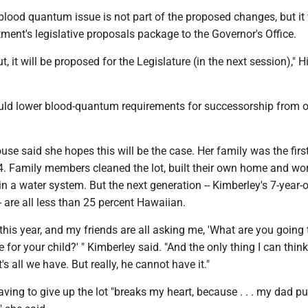
 blood quantum issue is not part of the proposed changes, but it 
tment's legislative proposals package to the Governor's Office.
ut, it will be proposed for the Legislature (in the next session)," H
ld lower blood-quantum requirements for successorship from 
e said she hopes this will be the case. Her family was the firs
4. Family members cleaned the lot, built their own home and wo
in a water system. But the next generation -- Kimberley's 7-year-
- are all less than 25 percent Hawaiian.
 this year, and my friends are all asking me, 'What are you going
for your child?' " Kimberley said. "And the only thing I can think
's all we have. But really, he cannot have it."
ving to give up the lot "breaks my heart, because . . . my dad pu