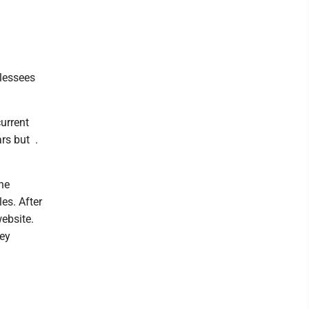
lessees
current
rs but .
he
es. After
ebsite.
ney