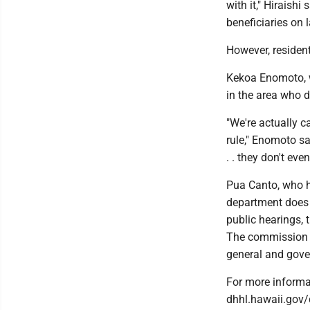
with it," Hiraish
beneficiaries on 
However, resident
Kekoa Enomoto, w
in the area who d
"We're actually c
rule," Enomoto sa
. . they don't even
Pua Canto, who 
department does n
public hearings, 
The commission w
general and gove
For more informa
dhhl.hawaii.gov/