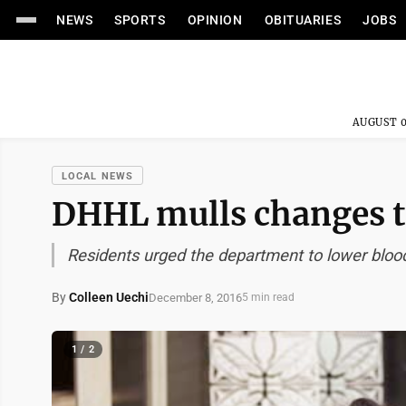
NEWS
SPORTS
OPINION
OBITUARIES
JOBS
AUGUST 0
LOCAL NEWS
DHHL mulls changes t
Residents urged the department to lower blood
By
Colleen Uechi
December 8, 2016
5 min read
1 / 2