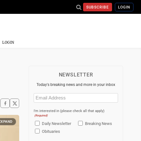
SUBSCRIBE
LOGIN
LOGIN
NEWSLETTER
Today's breaking news and more in your inbox
Email
(Required)
I'm interested in (please check all that apply)
(Required)
EXPAND
Daily Newsletter
Breaking News
Obituaries