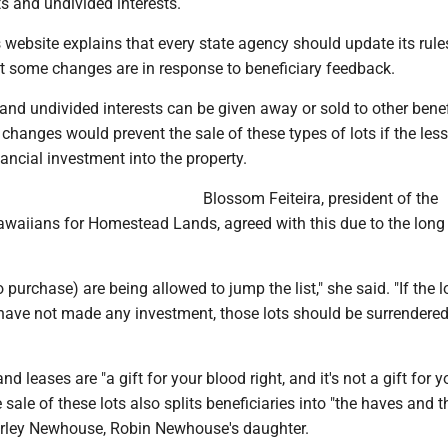
ts and undivided interests.
website explains that every state agency should update its rule
at some changes are in response to beneficiary feedback.
and undivided interests can be given away or sold to other benef
 changes would prevent the sale of these types of lots if the les
nancial investment into the property.
Blossom Feiteira, president of the
awaiians for Homestead Lands, agreed with this due to the long
purchase) are being allowed to jump the list," she said. "If the lo
have not made any investment, those lots should be surrendered
 leases are "a gift for your blood right, and it's not a gift for y
e sale of these lots also splits beneficiaries into "the haves and 
erley Newhouse, Robin Newhouse's daughter.