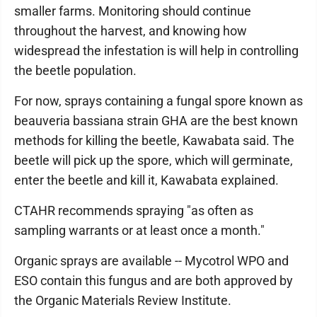
smaller farms. Monitoring should continue
throughout the harvest, and knowing how
widespread the infestation is will help in controlling
the beetle population.
For now, sprays containing a fungal spore known as
beauveria bassiana strain GHA are the best known
methods for killing the beetle, Kawabata said. The
beetle will pick up the spore, which will germinate,
enter the beetle and kill it, Kawabata explained.
CTAHR recommends spraying "as often as
sampling warrants or at least once a month."
Organic sprays are available -- Mycotrol WPO and
ESO contain this fungus and are both approved by
the Organic Materials Review Institute.