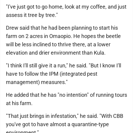
"I've just got to go home, look at my coffee, and just
assess it tree by tree."
Drew said that he had been planning to start his
farm on 2 acres in Omaopio. He hopes the beetle
will be less inclined to thrive there, at a lower
elevation and drier environment than Kula.
"I think I'll still give it a run," he said. "But I know I'll
have to follow the IPM (integrated pest
management) measures."
He added that he has "no intention" of running tours
at his farm.
"That just brings in infestation," he said. "With CBB
you've got to have almost a quarantine-type
environment."