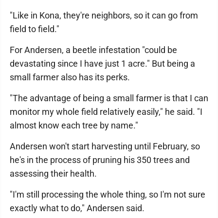
"Like in Kona, they're neighbors, so it can go from
field to field."
For Andersen, a beetle infestation "could be
devastating since I have just 1 acre." But being a
small farmer also has its perks.
"The advantage of being a small farmer is that I can
monitor my whole field relatively easily," he said. "I
almost know each tree by name."
Andersen won't start harvesting until February, so
he's in the process of pruning his 350 trees and
assessing their health.
"I'm still processing the whole thing, so I'm not sure
exactly what to do," Andersen said.