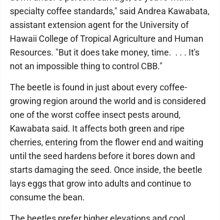
specialty coffee standards," said Andrea Kawabata,
assistant extension agent for the University of
Hawaii College of Tropical Agriculture and Human
Resources. "But it does take money, time. . . . It's
not an impossible thing to control CBB."
The beetle is found in just about every coffee-
growing region around the world and is considered
one of the worst coffee insect pests around,
Kawabata said. It affects both green and ripe
cherries, entering from the flower end and waiting
until the seed hardens before it bores down and
starts damaging the seed. Once inside, the beetle
lays eggs that grow into adults and continue to
consume the bean.
The beetles prefer higher elevations and cool,