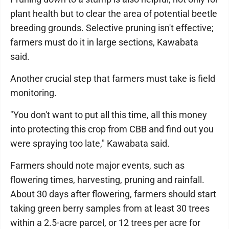
plant health but to clear the area of potential beetle
breeding grounds. Selective pruning isn't effective;
farmers must do it in large sections, Kawabata
said.
Another crucial step that farmers must take is field
monitoring.
"You don't want to put all this time, all this money
into protecting this crop from CBB and find out you
were spraying too late," Kawabata said.
Farmers should note major events, such as
flowering times, harvesting, pruning and rainfall.
About 30 days after flowering, farmers should start
taking green berry samples from at least 30 trees
within a 2.5-acre parcel, or 12 trees per acre for