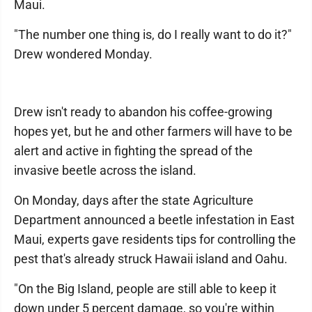
Maui.
"The number one thing is, do I really want to do it?"
Drew wondered Monday.
Drew isn't ready to abandon his coffee-growing
hopes yet, but he and other farmers will have to be
alert and active in fighting the spread of the
invasive beetle across the island.
On Monday, days after the state Agriculture
Department announced a beetle infestation in East
Maui, experts gave residents tips for controlling the
pest that's already struck Hawaii island and Oahu.
"On the Big Island, people are still able to keep it
down under 5 percent damage, so you're within