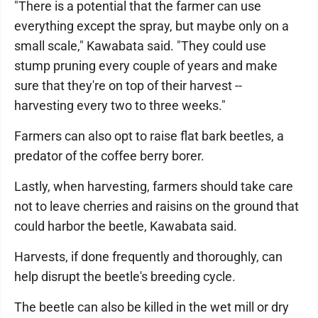
"There is a potential that the farmer can use
everything except the spray, but maybe only on a
small scale," Kawabata said. "They could use
stump pruning every couple of years and make
sure that they're on top of their harvest --
harvesting every two to three weeks."
Farmers can also opt to raise flat bark beetles, a
predator of the coffee berry borer.
Lastly, when harvesting, farmers should take care
not to leave cherries and raisins on the ground that
could harbor the beetle, Kawabata said.
Harvests, if done frequently and thoroughly, can
help disrupt the beetle's breeding cycle.
The beetle can also be killed in the wet mill or dry