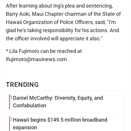
After learning about Ing's plea and sentencing,
Barry Aoki, Maui Chapter chairman of the State of
Hawaii Organization of Police Officers, said, "I'm
glad he's taking responsibility for his actions. And
the officer involved will appreciate it also."
* Lila Fujimoto can be reached at
lfujimoto@mauinews.com.
TRENDING
1
Daniel McCarthy: Diversity, Equity, and
Confabulation
2
Hawaii begins $149.5 million broadband
expansion