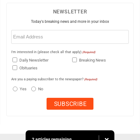
NEWSLETTER
Today's breaking news and more in your inbox
Email
(Required)
I'm interested in (please check all that apply)
(Required)
Daily Newsletter
Breaking News
Obituaries
Are you a paying subscriber to the newspaper?
(Required)
Yes
No
2 articles remaining...