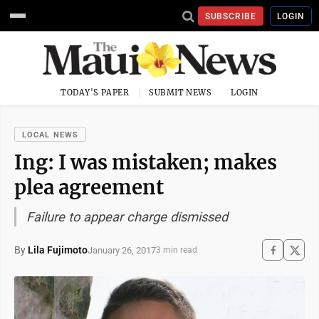
SUBSCRIBE
LOGIN
TODAY'S PAPER
SUBMIT NEWS
LOGIN
LOCAL NEWS
Ing: I was mistaken; makes
plea agreement
Failure to appear charge dismissed
By
Lila Fujimoto
January 26, 2017
3 min read