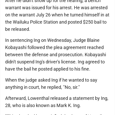
After he didn't show up for the hearing, a bench
warrant was issued for his arrest. He was arrested
on the warrant July 26 when he turned himself in at
the Wailuku Police Station and posted $250 bail to
be released.
In sentencing Ing on Wednesday, Judge Blaine
Kobayashi followed the plea agreement reached
between the defense and prosecution. Kobayashi
didn't suspend Ing's driver's license. Ing agreed to
have the bail he posted applied to his fine.
When the judge asked Ing if he wanted to say
anything in court, he replied, "No, sir."
Afterward, Lowenthal released a statement by Ing,
28, who is also known as Mark K. Ing.