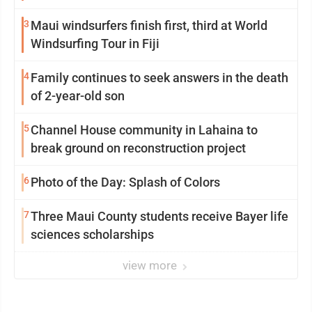
3
Maui windsurfers finish first, third at World
Windsurfing Tour in Fiji
4
Family continues to seek answers in the death
of 2-year-old son
5
Channel House community in Lahaina to
break ground on reconstruction project
6
Photo of the Day: Splash of Colors
7
Three Maui County students receive Bayer life
sciences scholarships
view more