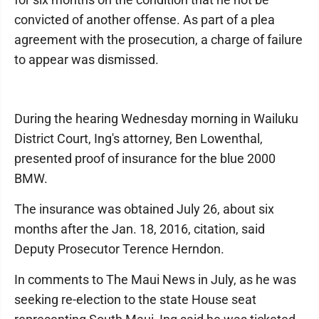
convicted of another offense. As part of a plea
agreement with the prosecution, a charge of failure
to appear was dismissed.
During the hearing Wednesday morning in Wailuku
District Court, Ing's attorney, Ben Lowenthal,
presented proof of insurance for the blue 2000
BMW.
The insurance was obtained July 26, about six
months after the Jan. 18, 2016, citation, said
Deputy Prosecutor Terence Herndon.
In comments to The Maui News in July, as he was
seeking re-election to the state House seat