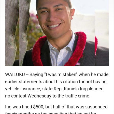
Kaniela Ing
WAILUKU -- Saying "I was mistaken" when he made
earlier statements about his citation for not having
vehicle insurance, state Rep. Kaniela Ing pleaded
no contest Wednesday to the traffic crime.
Ing was fined $500, but half of that was suspended
for six months on the condition that he not be