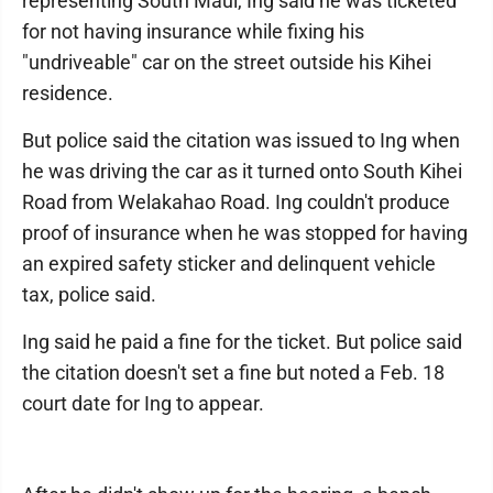
representing South Maui, Ing said he was ticketed
for not having insurance while fixing his
"undriveable" car on the street outside his Kihei
residence.
But police said the citation was issued to Ing when
he was driving the car as it turned onto South Kihei
Road from Welakahao Road. Ing couldn't produce
proof of insurance when he was stopped for having
an expired safety sticker and delinquent vehicle
tax, police said.
Ing said he paid a fine for the ticket. But police said
the citation doesn't set a fine but noted a Feb. 18
court date for Ing to appear.