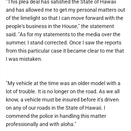
"This plea deal has satisfied the State of Hawaii
and has allowed me to get my personal matters out
of the limelight so that I can move forward with the
people's business in the House," the statement
said. "As for my statements to the media over the
summer, I stand corrected. Once I saw the reports
from this particular case it became clear to me that
I was mistaken.
"My vehicle at the time was an older model with a
lot of trouble. It is no longer on the road. As we all
know, a vehicle must be insured before it's driven
on any of our roads in the State of Hawaii. I
commend the police in handling this matter
professionally and with aloha."