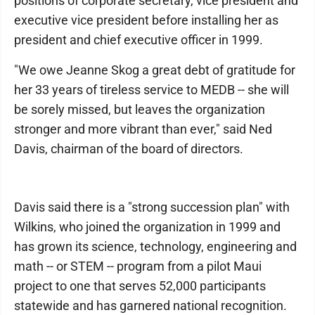
positions of corporate secretary, vice president and
executive vice president before installing her as
president and chief executive officer in 1999.
"We owe Jeanne Skog a great debt of gratitude for
her 33 years of tireless service to MEDB -- she will
be sorely missed, but leaves the organization
stronger and more vibrant than ever," said Ned
Davis, chairman of the board of directors.
Davis said there is a "strong succession plan" with
Wilkins, who joined the organization in 1999 and
has grown its science, technology, engineering and
math -- or STEM -- program from a pilot Maui
project to one that serves 52,000 participants
statewide and has garnered national recognition.