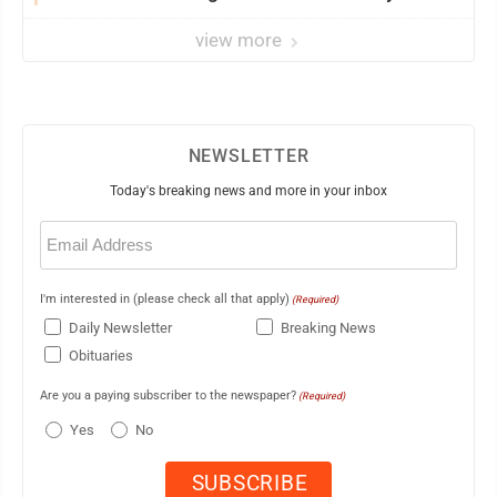
view more
NEWSLETTER
Today's breaking news and more in your inbox
Email
(Required)
I'm interested in (please check all that apply)
(Required)
Daily Newsletter
Breaking News
Obituaries
Are you a paying subscriber to the newspaper?
(Required)
Yes
No