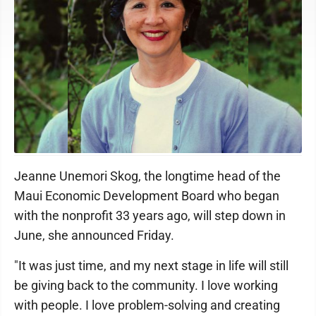
Jeanne Unemori Skog
Jeanne Unemori Skog, the longtime head of the
Maui Economic Development Board who began
with the nonprofit 33 years ago, will step down in
June, she announced Friday.
"It was just time, and my next stage in life will still
be giving back to the community. I love working
with people. I love problem-solving and creating