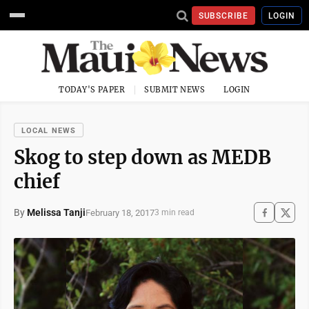
SUBSCRIBE
LOGIN
TODAY'S PAPER
SUBMIT NEWS
LOGIN
LOCAL NEWS
Skog to step down as MEDB
chief
By
Melissa Tanji
February 18, 2017
3 min read