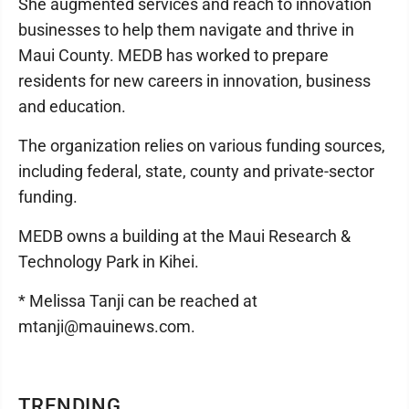
She augmented services and reach to innovation
businesses to help them navigate and thrive in
Maui County. MEDB has worked to prepare
residents for new careers in innovation, business
and education.
The organization relies on various funding sources,
including federal, state, county and private-sector
funding.
MEDB owns a building at the Maui Research &
Technology Park in Kihei.
* Melissa Tanji can be reached at
mtanji@mauinews.com.
TRENDING