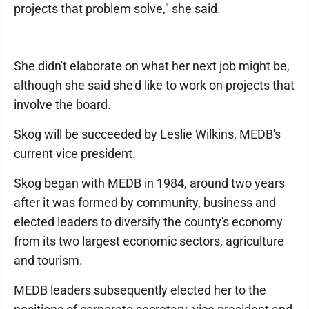
projects that problem solve," she said.
She didn't elaborate on what her next job might be,
although she said she'd like to work on projects that
involve the board.
Skog will be succeeded by Leslie Wilkins, MEDB's
current vice president.
Skog began with MEDB in 1984, around two years
after it was formed by community, business and
elected leaders to diversify the county's economy
from its two largest economic sectors, agriculture
and tourism.
MEDB leaders subsequently elected her to the