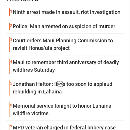
1
Ninth arrest made in assault, riot investigation
2
Police: Man arrested on suspicion of murder
3
Court orders Maui Planning Commission to
revisit Honua‘ula project
4
Maui to remember third anniversary of deadly
wildfires Saturday
5
Jonathan Helton: Its too soon to applaud
rebuilding in Lahaina
6
Memorial service tonight to honor Lahaina
wildfire victims
7
MPD veteran charged in federal bribery case