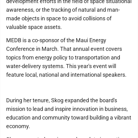
development efforts in the field of space situational
awareness, or the tracking of natural and man-
made objects in space to avoid collisions of
valuable space assets.
MEDB is a co-sponsor of the Maui Energy
Conference in March. That annual event covers
topics from energy policy to transportation and
water-delivery systems. This year's event will
feature local, national and international speakers.
During her tenure, Skog expanded the board's
mission to lead and inspire innovation in business,
education and community toward building a vibrant
economy.