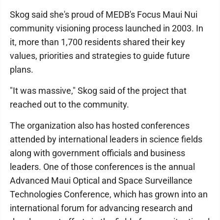
Skog said she's proud of MEDB's Focus Maui Nui
community visioning process launched in 2003. In
it, more than 1,700 residents shared their key
values, priorities and strategies to guide future
plans.
"It was massive," Skog said of the project that
reached out to the community.
The organization also has hosted conferences
attended by international leaders in science fields
along with government officials and business
leaders. One of those conferences is the annual
Advanced Maui Optical and Space Surveillance
Technologies Conference, which has grown into an
international forum for advancing research and