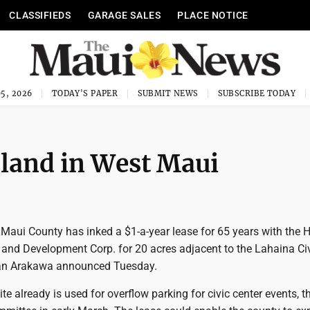
CLASSIFIEDS
GARAGE SALES
PLACE NOTICE
5, 2026
TODAY'S PAPER
SUBMIT NEWS
SUBSCRIBE TODAY
 land in West Maui
Maui County has inked a $1-a-year lease for 65 years with the 
and Development Corp. for 20 acres adjacent to the Lahaina Ci
lan Arakawa announced Tuesday.
site already is used for overflow parking for civic center events, 