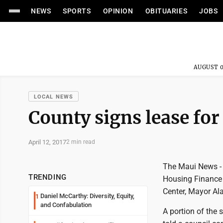
NEWS
SPORTS
OPINION
OBITUARIES
JOBS
AUGUST 0
LOCAL NEWS
County signs lease for
April 12, 2017
2 min read
The Maui News - 
TRENDING
Housing Finance 
Center, Mayor A
Daniel McCarthy: Diversity, Equity,
1
and Confabulation
A portion of the 