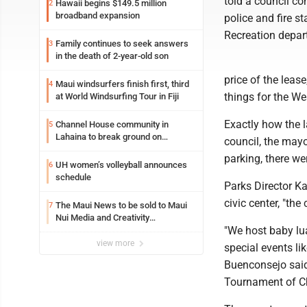
told a council c
Hawaii begins $149.5 million
2
broadband expansion
police and fire s
Recreation depar
Family continues to seek answers
3
in the death of 2-year-old son
price of the lea
Maui windsurfers finish first, third
4
things for the W
at World Windsurfing Tour in Fiji
Exactly how the l
Channel House community in
5
Lahaina to break ground on
council, the mayo
reconstruction project
parking, there we
UH women’s volleyball announces
6
schedule
Parks Director Ka
civic center, "th
The Maui News to be sold to Maui
7
Nui Media and Creativity
"We host baby lua
Collaborative
view more
special events li
Buenconsejo said
Tournament of Ch