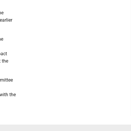
he
arlier
he
pact
t the
mmittee
with the