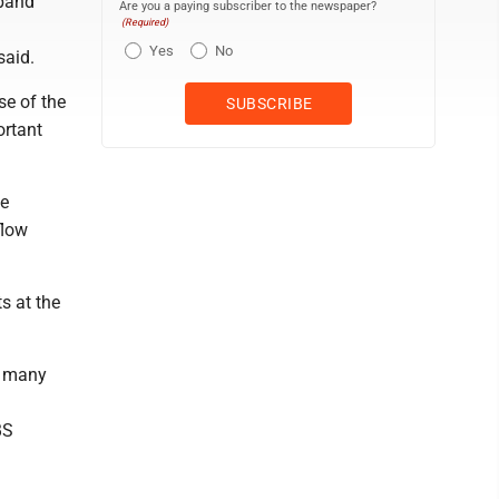
xpand
Are you a paying subscriber to the newspaper?
(Required)
Yes
No
said.
se of the
ortant
he
flow
s at the
h many
BS