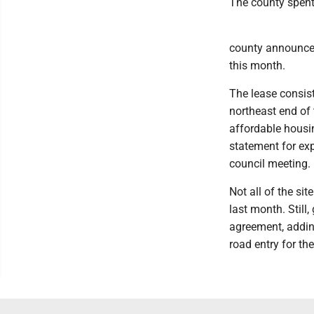
The county spent 
county announcem
this month.
The lease consist
northeast end of t
affordable housin
statement for exp
council meeting.
Not all of the si
last month. Still,
agreement, adding
road entry for th