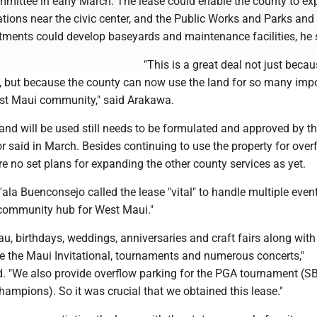
ommittee in early March. The lease could enable the county to e
tations near the civic center, and the Public Works and Parks and
tments could develop baseyards and maintenance facilities, he 
"This is a great deal not just becau
se, but because the county can now use the land for so many imp
est Maui community," said Arakawa.
and will be used still needs to be formulated and approved by t
r said in March. Besides continuing to use the property for over
re no set plans for expanding the other county services as yet.
'ala Buenconsejo called the lease "vital" to handle multiple event
e community hub for West Maui."
u, birthdays, weddings, anniversaries and craft fairs along wit
ke the Maui Invitational, tournaments and numerous concerts,"
. "We also provide overflow parking for the PGA tournament (S
ampions). So it was crucial that we obtained this lease."