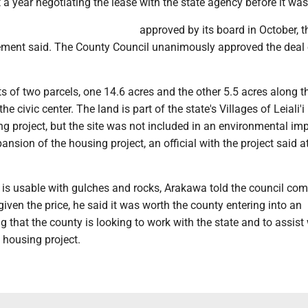
a year negotiating the lease with the state agency before it was
approved by its board in October, t
ent said. The County Council unanimously approved the deal e
s of two parcels, one 14.6 acres and the other 5.5 acres along t
he civic center. The land is part of the state's Villages of Leiali'i
g project, but the site was not included in an environmental im
ansion of the housing project, an official with the project said a
te is usable with gulches and rocks, Arakawa told the council co
 given the price, he said it was worth the county entering into an
 that the county is looking to work with the state and to assist 
e housing project.