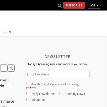
SUBSCRIBE
LOGIN
LOGIN
NEWSLETTER
Today's breaking news and more in your inbox
Email
(Required)
Hawaii
I'm interested in (please check all that apply)
vic
(Required)
Daily Newsletter
Breaking News
Obituaries
the mayor