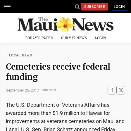
SUBSCRIBE
LOGIN
TODAY'S PAPER
SUBMIT NEWS
LOGIN
LOCAL NEWS
Cemeteries receive federal
funding
September 26, 2017
1 min read
The U.S. Department of Veterans Affairs has
awarded more than $1.9 million to Hawaii for
improvements at veterans cemeteries on Maui and
Lanai, U.S. Sen. Brian Schatz announced Friday.