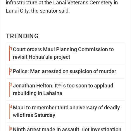
infrastructure at the Lanai Veterans Cemetery in
Lanai City, the senator said.
TRENDING
1
Court orders Maui Planning Commission to
revisit Honua‘ula project
2
Police: Man arrested on suspicion of murder
3
Jonathan Helton: Its too soon to applaud
rebuilding in Lahaina
4
Maui to remember third anniversary of deadly
wildfires Saturday
5
Ninth arrest made in assault, riot investigation