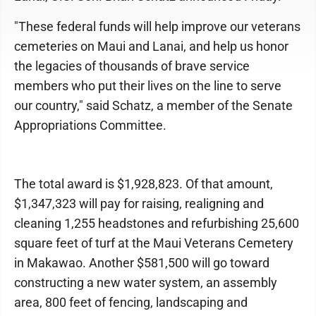
"These federal funds will help improve our veterans
cemeteries on Maui and Lanai, and help us honor
the legacies of thousands of brave service
members who put their lives on the line to serve
our country," said Schatz, a member of the Senate
Appropriations Committee.
The total award is $1,928,823. Of that amount,
$1,347,323 will pay for raising, realigning and
cleaning 1,255 headstones and refurbishing 25,600
square feet of turf at the Maui Veterans Cemetery
in Makawao. Another $581,500 will go toward
constructing a new water system, an assembly
area, 800 feet of fencing, landscaping and