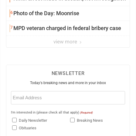
6
Photo of the Day: Moonrise
7
MPD veteran charged in federal bribery case
view more
NEWSLETTER
Today's breaking news and more in your inbox
Email
(Required)
I'm interested in (please check all that apply)
(Required)
Daily Newsletter
Breaking News
Obituaries