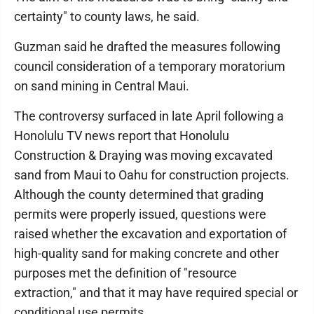
certainty" to county laws, he said.
Guzman said he drafted the measures following
council consideration of a temporary moratorium
on sand mining in Central Maui.
The controversy surfaced in late April following a
Honolulu TV news report that Honolulu
Construction & Draying was moving excavated
sand from Maui to Oahu for construction projects.
Although the county determined that grading
permits were properly issued, questions were
raised whether the excavation and exportation of
high-quality sand for making concrete and other
purposes met the definition of "resource
extraction," and that it may have required special or
conditional use permits.