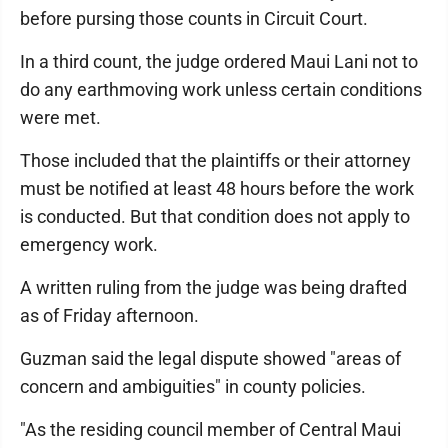
before pursing those counts in Circuit Court.
In a third count, the judge ordered Maui Lani not to
do any earthmoving work unless certain conditions
were met.
Those included that the plaintiffs or their attorney
must be notified at least 48 hours before the work
is conducted. But that condition does not apply to
emergency work.
A written ruling from the judge was being drafted
as of Friday afternoon.
Guzman said the legal dispute showed "areas of
concern and ambiguities" in county policies.
"As the residing council member of Central Maui