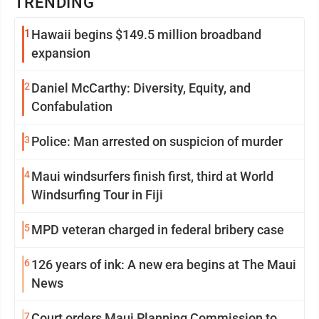
TRENDING
1
Hawaii begins $149.5 million broadband
expansion
2
Daniel McCarthy: Diversity, Equity, and
Confabulation
3
Police: Man arrested on suspicion of murder
4
Maui windsurfers finish first, third at World
Windsurfing Tour in Fiji
5
MPD veteran charged in federal bribery case
6
126 years of ink: A new era begins at The Maui
News
7
Court orders Maui Planning Commission to