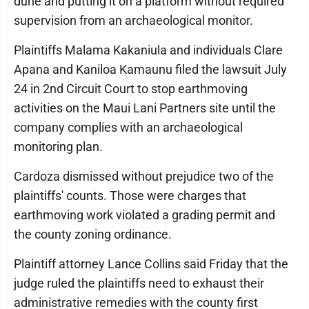
dune and putting it on a platform without required
supervision from an archaeological monitor.
Plaintiffs Malama Kakaniula and individuals Clare
Apana and Kaniloa Kamaunu filed the lawsuit July
24 in 2nd Circuit Court to stop earthmoving
activities on the Maui Lani Partners site until the
company complies with an archaeological
monitoring plan.
Cardoza dismissed without prejudice two of the
plaintiffs' counts. Those were charges that
earthmoving work violated a grading permit and
the county zoning ordinance.
Plaintiff attorney Lance Collins said Friday that the
judge ruled the plaintiffs need to exhaust their
administrative remedies with the county first