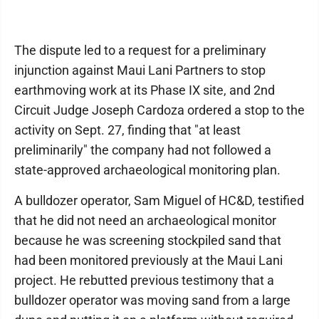
The dispute led to a request for a preliminary
injunction against Maui Lani Partners to stop
earthmoving work at its Phase IX site, and 2nd
Circuit Judge Joseph Cardoza ordered a stop to the
activity on Sept. 27, finding that "at least
preliminarily" the company had not followed a
state-approved archaeological monitoring plan.
A bulldozer operator, Sam Miguel of HC&D, testified
that he did not need an archaeological monitor
because he was screening stockpiled sand that
had been monitored previously at the Maui Lani
project. He rebutted previous testimony that a
bulldozer operator was moving sand from a large