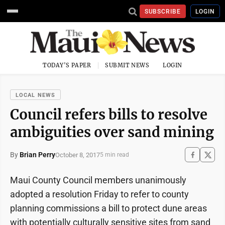
SUBSCRIBE
LOGIN
TODAY'S PAPER
SUBMIT NEWS
LOGIN
LOCAL NEWS
Council refers bills to resolve
ambiguities over sand mining
By
Brian Perry
October 8, 2017
5 min read
Maui County Council members unanimously
adopted a resolution Friday to refer to county
planning commissions a bill to protect dune areas
with potentially culturally sensitive sites from sand