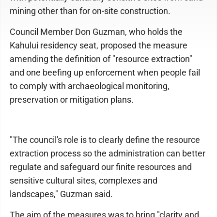
mining other than for on-site construction.
Council Member Don Guzman, who holds the
Kahului residency seat, proposed the measure
amending the definition of "resource extraction"
and one beefing up enforcement when people fail
to comply with archaeological monitoring,
preservation or mitigation plans.
"The council's role is to clearly define the resource
extraction process so the administration can better
regulate and safeguard our finite resources and
sensitive cultural sites, complexes and
landscapes," Guzman said.
The aim of the measures was to bring "clarity and