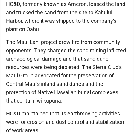
HC&D, formerly known as Ameron, leased the land
and trucked the sand from the site to Kahului
Harbor, where it was shipped to the company's
plant on Oahu.
The Maui Lani project drew fire from community
opponents. They charged the sand mining inflicted
archaeological damage and that sand dune
resources were being depleted. The Sierra Club's
Maui Group advocated for the preservation of
Central Maui's inland sand dunes and the
protection of Native Hawaiian burial complexes
that contain iwi kupuna.
HC&D maintained that its earthmoving activities
were for erosion and dust control and stabilization
of work areas.