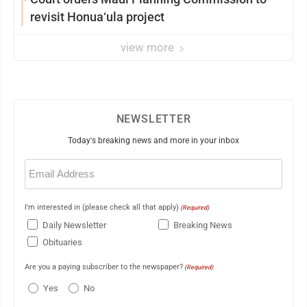
revisit Honua‘ula project
view more
NEWSLETTER
Today's breaking news and more in your inbox
Email
(Required)
I'm interested in (please check all that apply)
(Required)
Daily Newsletter
Breaking News
Obituaries
Are you a paying subscriber to the newspaper?
(Required)
Yes
No