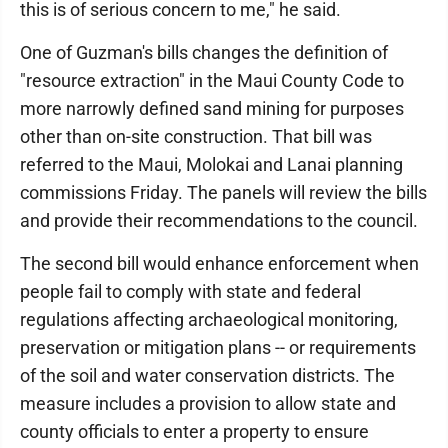
this is of serious concern to me," he said.
One of Guzman's bills changes the definition of
"resource extraction" in the Maui County Code to
more narrowly defined sand mining for purposes
other than on-site construction. That bill was
referred to the Maui, Molokai and Lanai planning
commissions Friday. The panels will review the bills
and provide their recommendations to the council.
The second bill would enhance enforcement when
people fail to comply with state and federal
regulations affecting archaeological monitoring,
preservation or mitigation plans -- or requirements
of the soil and water conservation districts. The
measure includes a provision to allow state and
county officials to enter a property to ensure