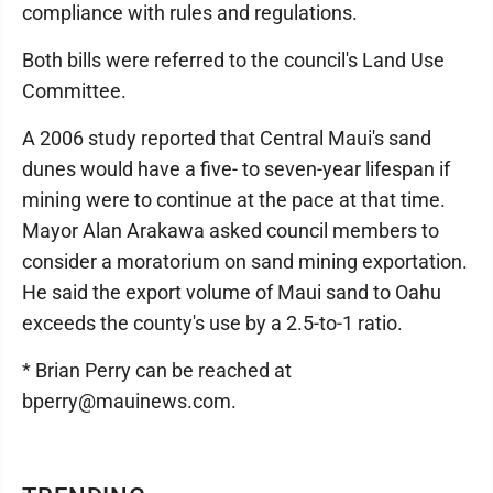
compliance with rules and regulations.
Both bills were referred to the council's Land Use
Committee.
A 2006 study reported that Central Maui's sand
dunes would have a five- to seven-year lifespan if
mining were to continue at the pace at that time.
Mayor Alan Arakawa asked council members to
consider a moratorium on sand mining exportation.
He said the export volume of Maui sand to Oahu
exceeds the county's use by a 2.5-to-1 ratio.
* Brian Perry can be reached at
bperry@mauinews.com.