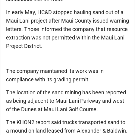
In early May, HC&D stopped hauling sand out of a
Maui Lani project after Maui County issued warning
letters. Those informed the company that resource
extraction was not permitted within the Maui Lani
Project District.
The company maintained its work was in
compliance with its grading permit.
The location of the sand mining has been reported
as being adjacent to Maui Lani Parkway and west
of the Dunes at Maui Lani Golf Course.
The KHON2 report said trucks transported sand to
a mound on land leased from Alexander & Baldwin.