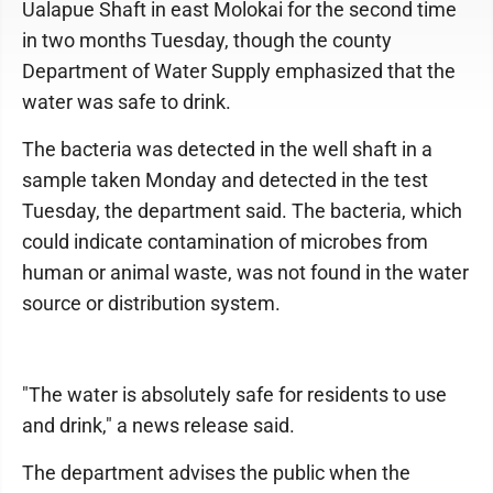
Ualapue Shaft in east Molokai for the second time
in two months Tuesday, though the county
Department of Water Supply emphasized that the
water was safe to drink.
The bacteria was detected in the well shaft in a
sample taken Monday and detected in the test
Tuesday, the department said. The bacteria, which
could indicate contamination of microbes from
human or animal waste, was not found in the water
source or distribution system.
"The water is absolutely safe for residents to use
and drink," a news release said.
The department advises the public when the