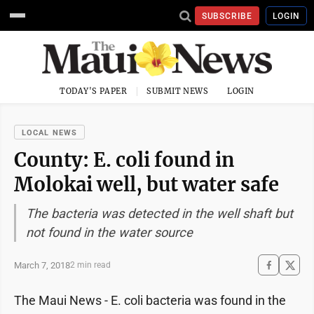
SUBSCRIBE
LOGIN
TODAY'S PAPER
SUBMIT NEWS
LOGIN
LOCAL NEWS
County: E. coli found in
Molokai well, but water safe
The bacteria was detected in the well shaft but
not found in the water source
March 7, 2018
2 min read
The Maui News - E. coli bacteria was found in the