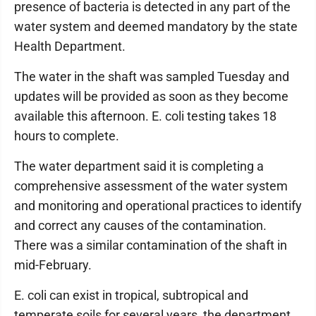
presence of bacteria is detected in any part of the
water system and deemed mandatory by the state
Health Department.
The water in the shaft was sampled Tuesday and
updates will be provided as soon as they become
available this afternoon. E. coli testing takes 18
hours to complete.
The water department said it is completing a
comprehensive assessment of the water system
and monitoring and operational practices to identify
and correct any causes of the contamination.
There was a similar contamination of the shaft in
mid-February.
E. coli can exist in tropical, subtropical and
temperate soils for several years, the department