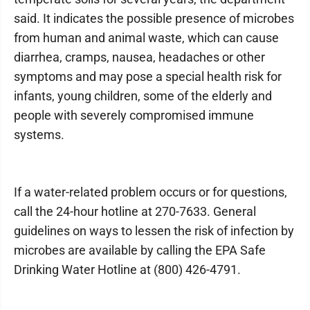
said. It indicates the possible presence of microbes
from human and animal waste, which can cause
diarrhea, cramps, nausea, headaches or other
symptoms and may pose a special health risk for
infants, young children, some of the elderly and
people with severely compromised immune
systems.
If a water-related problem occurs or for questions,
call the 24-hour hotline at 270-7633. General
guidelines on ways to lessen the risk of infection by
microbes are available by calling the EPA Safe
Drinking Water Hotline at (800) 426-4791.