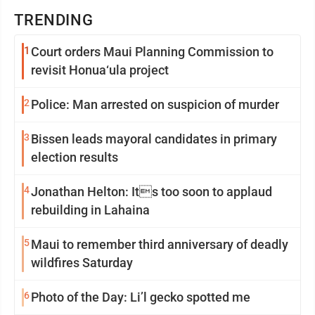
TRENDING
1
Court orders Maui Planning Commission to
revisit Honua‘ula project
2
Police: Man arrested on suspicion of murder
3
Bissen leads mayoral candidates in primary
election results
4
Jonathan Helton: Its too soon to applaud
rebuilding in Lahaina
5
Maui to remember third anniversary of deadly
wildfires Saturday
6
Photo of the Day: Li’l gecko spotted me