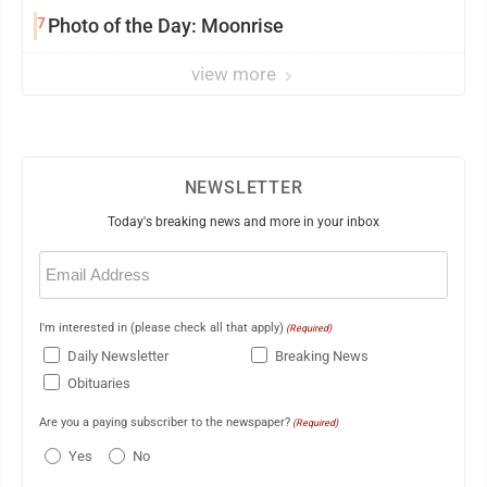
7
Photo of the Day: Moonrise
view more
NEWSLETTER
Today's breaking news and more in your inbox
Email
(Required)
I'm interested in (please check all that apply)
(Required)
Daily Newsletter
Breaking News
Obituaries
Are you a paying subscriber to the newspaper?
(Required)
Yes
No