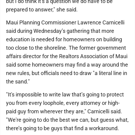
but I do think it’s a question we do have to be
prepared to answer," she said.
Maui Planning Commissioner Lawrence Carnicelli
said during Wednesday’s gathering that more
education is needed for homeowners on building
too close to the shoreline. The former government
affairs director for the Realtors Association of Maui
said some homeowners may find a way around the
new rules, but officials need to draw "a literal line in
the sand."
"It's impossible to write law that’s going to protect
you from every loophole, every attorney or high-
paid guy from wherever they are," Carnicelli said.
"We're going to do the best we can, but guess what,
there’s going to be guys that find a workaround.