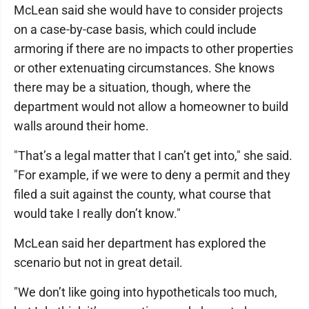
McLean said she would have to consider projects
on a case-by-case basis, which could include
armoring if there are no impacts to other properties
or other extenuating circumstances. She knows
there may be a situation, though, where the
department would not allow a homeowner to build
walls around their home.
"That’s a legal matter that I can’t get into," she said.
"For example, if we were to deny a permit and they
filed a suit against the county, what course that
would take I really don’t know."
McLean said her department has explored the
scenario but not in great detail.
"We don’t like going into hypotheticals too much,