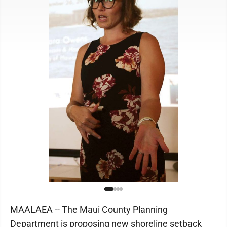
MAALAEA -- The Maui County Planning
Department is proposing new shoreline setback