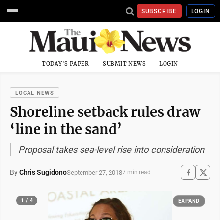
SUBSCRIBE
LOGIN
TODAY'S PAPER
SUBMIT NEWS
LOGIN
LOCAL NEWS
Shoreline setback rules draw
‘line in the sand’
Proposal takes sea-level rise into consideration
By
Chris Sugidono
September 27, 2018
7 min read
1 / 4
EXPAND