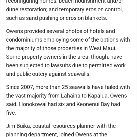
reconfiguring homes; beach nourishment and/or
dune restoration; and temporary erosion control,
such as sand pushing or erosion blankets.
Owens provided several photos of hotels and
condominiums employing some of the options with
the majority of those properties in West Maui.
Some property owners in the area, though, have
been subjected to lawsuits due to permitted work
and public outcry against seawalls.
Since 2007, more than 25 seawalls have failed with
the vast majority from Lahaina to Kapalua, Owens
said. Honokowai had six and Keonenui Bay had
five.
Jim Buika, coastal resources planner with the
planning department, joined Owens at the