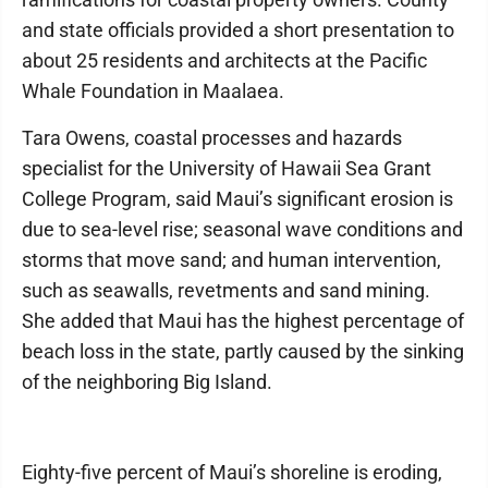
and state officials provided a short presentation to
about 25 residents and architects at the Pacific
Whale Foundation in Maalaea.
Tara Owens, coastal processes and hazards
specialist for the University of Hawaii Sea Grant
College Program, said Maui’s significant erosion is
due to sea-level rise; seasonal wave conditions and
storms that move sand; and human intervention,
such as seawalls, revetments and sand mining.
She added that Maui has the highest percentage of
beach loss in the state, partly caused by the sinking
of the neighboring Big Island.
Eighty-five percent of Maui’s shoreline is eroding,