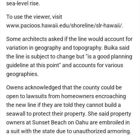
sea-level rise.
To use the viewer, visit
www.pacioos.hawaii.edu/shoreline/slr-hawaii/.
Some architects asked if the line would account for
variation in geography and topography. Buika said
the line is subject to change but "is a good planning
guideline at this point" and accounts for various
geographies.
Owens acknowledged that the county could be
open to lawsuits from homeowners encroaching
the new line if they are told they cannot build a
seawall to protect their property. She said property
owners at Sunset Beach on Oahu are embroiled in
a suit with the state due to unauthorized armoring.