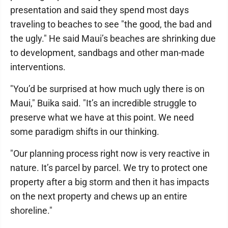
presentation and said they spend most days
traveling to beaches to see "the good, the bad and
the ugly." He said Maui’s beaches are shrinking due
to development, sandbags and other man-made
interventions.
"You’d be surprised at how much ugly there is on
Maui," Buika said. "It’s an incredible struggle to
preserve what we have at this point. We need
some paradigm shifts in our thinking.
"Our planning process right now is very reactive in
nature. It’s parcel by parcel. We try to protect one
property after a big storm and then it has impacts
on the next property and chews up an entire
shoreline."