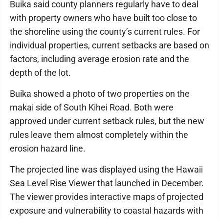
Buika said county planners regularly have to deal
with property owners who have built too close to
the shoreline using the county’s current rules. For
individual properties, current setbacks are based on
factors, including average erosion rate and the
depth of the lot.
Buika showed a photo of two properties on the
makai side of South Kihei Road. Both were
approved under current setback rules, but the new
rules leave them almost completely within the
erosion hazard line.
The projected line was displayed using the Hawaii
Sea Level Rise Viewer that launched in December.
The viewer provides interactive maps of projected
exposure and vulnerability to coastal hazards with