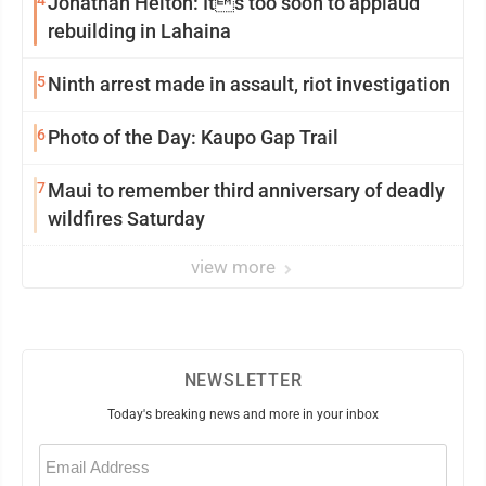
4
Jonathan Helton: Its too soon to applaud
rebuilding in Lahaina
5
Ninth arrest made in assault, riot investigation
6
Photo of the Day: Kaupo Gap Trail
7
Maui to remember third anniversary of deadly
wildfires Saturday
view more
NEWSLETTER
Today's breaking news and more in your inbox
Email
(Required)