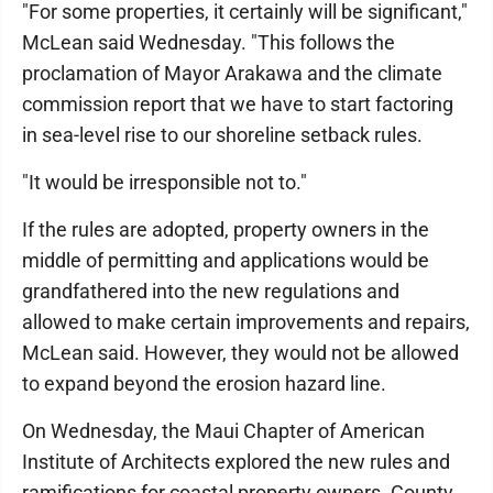
"For some properties, it certainly will be significant,"
McLean said Wednesday. "This follows the
proclamation of Mayor Arakawa and the climate
commission report that we have to start factoring
in sea-level rise to our shoreline setback rules.
"It would be irresponsible not to."
If the rules are adopted, property owners in the
middle of permitting and applications would be
grandfathered into the new regulations and
allowed to make certain improvements and repairs,
McLean said. However, they would not be allowed
to expand beyond the erosion hazard line.
On Wednesday, the Maui Chapter of American
Institute of Architects explored the new rules and
ramifications for coastal property owners. County