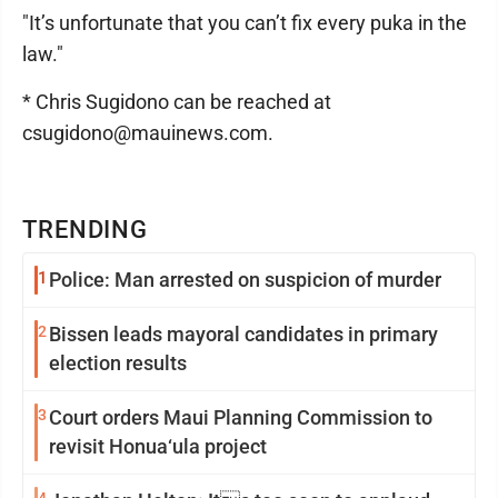
"It’s unfortunate that you can’t fix every puka in the
law."
* Chris Sugidono can be reached at
csugidono@mauinews.com.
TRENDING
1
Police: Man arrested on suspicion of murder
2
Bissen leads mayoral candidates in primary
election results
3
Court orders Maui Planning Commission to
revisit Honua‘ula project