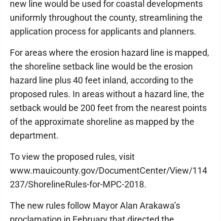
new line would be used for coastal developments
uniformly throughout the county, streamlining the
application process for applicants and planners.
For areas where the erosion hazard line is mapped,
the shoreline setback line would be the erosion
hazard line plus 40 feet inland, according to the
proposed rules. In areas without a hazard line, the
setback would be 200 feet from the nearest points
of the approximate shoreline as mapped by the
department.
To view the proposed rules, visit
www.mauicounty.gov/DocumentCenter/View/114
237/ShorelineRules-for-MPC-2018.
The new rules follow Mayor Alan Arakawa’s
proclamation in February that directed the