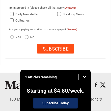
I'm interested in (please check all that apply)
(Required)
Daily Newsletter
Breaking News
Obituaries
Are you a paying subscriber to the newspaper?
(Required)
Yes
No
2 articles remaining...
Starting at
$4.80
/week.
100 Mahalani Street, Wailuku, HI 96793 - Copyright ©
Subscribe Today
Maui News