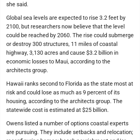
she said.
Global sea levels are expected to rise 3.2 feet by
2100, but researchers now believe that the level
could be reached by 2060. The rise could submerge
or destroy 300 structures, 11 miles of coastal
highway, 3,130 acres and cause $3.2 billion in
economic losses to Maui, according to the
architects group.
Hawaii ranks second to Florida as the state most at
risk and could lose as much as 9 percent of its
housing, according to the architects group. The
statewide cost is estimated at $25 billion.
Owens listed a number of options coastal experts
are pursuing. They include setbacks and relocation;