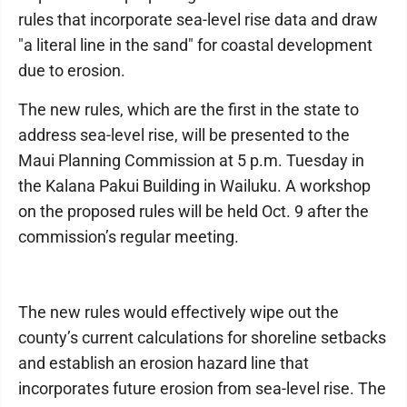
rules that incorporate sea-level rise data and draw
"a literal line in the sand" for coastal development
due to erosion.
The new rules, which are the first in the state to
address sea-level rise, will be presented to the
Maui Planning Commission at 5 p.m. Tuesday in
the Kalana Pakui Building in Wailuku. A workshop
on the proposed rules will be held Oct. 9 after the
commission’s regular meeting.
The new rules would effectively wipe out the
county’s current calculations for shoreline setbacks
and establish an erosion hazard line that
incorporates future erosion from sea-level rise. The