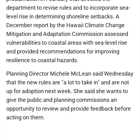
department to revise rules and to incorporate sea-
level rise in determining shoreline setbacks. A
December report by the Hawaii Climate Change
Mitigation and Adaptation Commission assessed
vulnerabilities to coastal areas with sea-level rise
and provided recommendations for improving
resilience to coastal hazards.
Planning Director Michele McLean said Wednesday
that the new rules are "a lot to take in" and are not
up for adoption next week. She said she wants to
give the public and planning commissions an
opportunity to review and provide feedback before
acting on them.