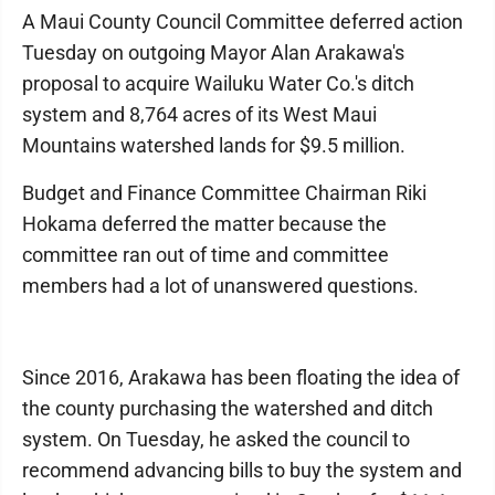
A Maui County Council Committee deferred action
Tuesday on outgoing Mayor Alan Arakawa's
proposal to acquire Wailuku Water Co.'s ditch
system and 8,764 acres of its West Maui
Mountains watershed lands for $9.5 million.
Budget and Finance Committee Chairman Riki
Hokama deferred the matter because the
committee ran out of time and committee
members had a lot of unanswered questions.
Since 2016, Arakawa has been floating the idea of
the county purchasing the watershed and ditch
system. On Tuesday, he asked the council to
recommend advancing bills to buy the system and