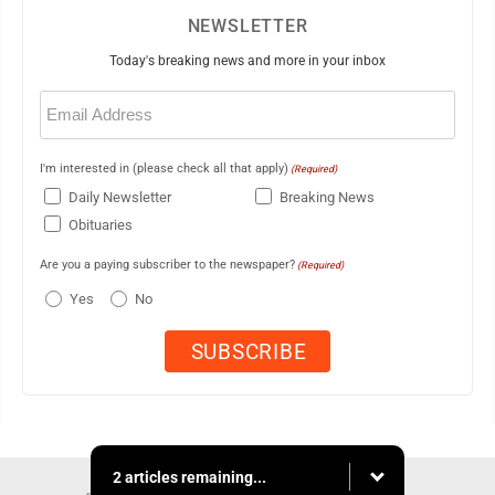
NEWSLETTER
Today's breaking news and more in your inbox
Email
(Required)
I'm interested in (please check all that apply)
(Required)
Daily Newsletter
Breaking News
Obituaries
Are you a paying subscriber to the newspaper?
(Required)
Yes
No
2 articles remaining...