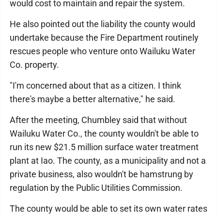
would cost to maintain and repair the system.
He also pointed out the liability the county would
undertake because the Fire Department routinely
rescues people who venture onto Wailuku Water
Co. property.
"I'm concerned about that as a citizen. I think
there's maybe a better alternative," he said.
After the meeting, Chumbley said that without
Wailuku Water Co., the county wouldn't be able to
run its new $21.5 million surface water treatment
plant at Iao. The county, as a municipality and not a
private business, also wouldn't be hamstrung by
regulation by the Public Utilities Commission.
The county would be able to set its own water rates