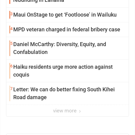
3
Maui OnStage to get ‘Footloose’ in Wailuku
4
MPD veteran charged in federal bribery case
5
Daniel McCarthy: Diversity, Equity, and
Confabulation
6
Haiku residents urge more action against
coquis
7
Letter: We can do better fixing South Kihei
Road damage
view more