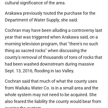
cultural significance of the area.
Arakawa previously touted the purchase for the
Department of Water Supply, she said.
Cochran may have been alluding a controversy last
year that was triggered when Arakawa said, on a
morning television program, that "there's no such
thing as sacred rocks" when discussing the
county's removal of thousands of tons of rocks that
had been washed downstream during massive
Sept. 13, 2016, flooding in Iao Valley.
Cochran said that much of what the county uses
from Wailuku Water Co. is in a small area and the
whole system may not need to be acquired. She
also feared the liability the county would bear from