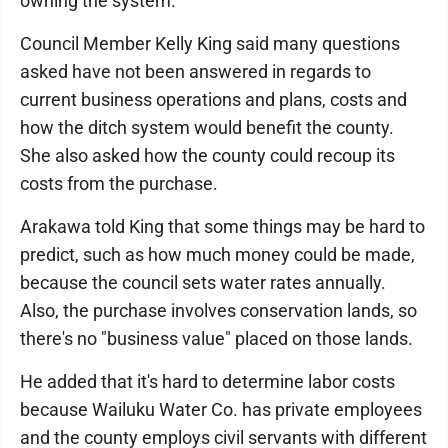
owning the system.
Council Member Kelly King said many questions
asked have not been answered in regards to
current business operations and plans, costs and
how the ditch system would benefit the county.
She also asked how the county could recoup its
costs from the purchase.
Arakawa told King that some things may be hard to
predict, such as how much money could be made,
because the council sets water rates annually.
Also, the purchase involves conservation lands, so
there's no "business value" placed on those lands.
He added that it's hard to determine labor costs
because Wailuku Water Co. has private employees
and the county employs civil servants with different