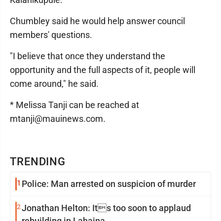
Chumbley said he would help answer council
members' questions.
"I believe that once they understand the
opportunity and the full aspects of it, people will
come around," he said.
* Melissa Tanji can be reached at
mtanji@mauinews.com.
TRENDING
1
Police: Man arrested on suspicion of murder
2
Jonathan Helton: Its too soon to applaud
rebuilding in Lahaina