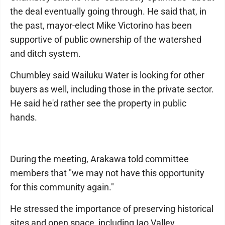
the deal eventually going through. He said that, in
the past, mayor-elect Mike Victorino has been
supportive of public ownership of the watershed
and ditch system.
Chumbley said Wailuku Water is looking for other
buyers as well, including those in the private sector.
He said he'd rather see the property in public
hands.
During the meeting, Arakawa told committee
members that "we may not have this opportunity
for this community again."
He stressed the importance of preserving historical
sites and open space, including Iao Valley.