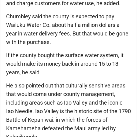
and charge customers for water use, he added.
Chumbley said the county is expected to pay
Wailuku Water Co. about half a million dollars a
year in water delivery fees. But that would be gone
with the purchase.
If the county bought the surface water system, it
would make its money back in around 15 to 18
years, he said.
He also pointed out that culturally sensitive areas
that would come under county management,
including areas such as Iao Valley and the iconic
Iao Needle. Iao Valley is the historic site of the 1790
Battle of Kepaniwai, in which the forces of
Kamehameha defeated the Maui army led by
Kalanikupule.