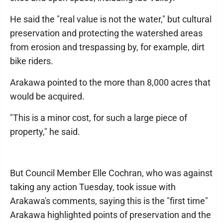
He said the "real value is not the water," but cultural
preservation and protecting the watershed areas
from erosion and trespassing by, for example, dirt
bike riders.
Arakawa pointed to the more than 8,000 acres that
would be acquired.
"This is a minor cost, for such a large piece of
property," he said.
But Council Member Elle Cochran, who was against
taking any action Tuesday, took issue with
Arakawa's comments, saying this is the "first time"
Arakawa highlighted points of preservation and the