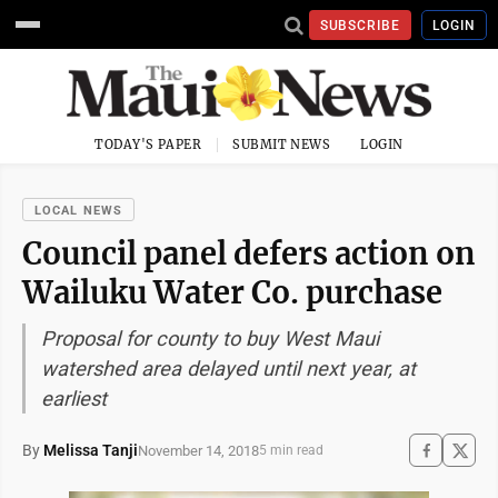
SUBSCRIBE
LOGIN
TODAY'S PAPER
SUBMIT NEWS
LOGIN
LOCAL NEWS
Council panel defers action on
Wailuku Water Co. purchase
Proposal for county to buy West Maui
watershed area delayed until next year, at
earliest
By
Melissa Tanji
November 14, 2018
5 min read