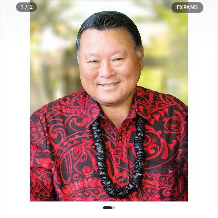
1 / 2
EXPAND