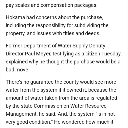
pay scales and compensation packages.
Hokama had concerns about the purchase,
including the responsibility for subdividing the
property, and issues with titles and deeds.
Former Department of Water Supply Deputy
Director Paul Meyer, testifying as a citizen Tuesday,
explained why he thought the purchase would be a
bad move.
There's no guarantee the county would see more
water from the system if it owned it, because the
amount of water taken from the area is regulated
by the state Commission on Water Resource
Management, he said. And, the system "is in not
very good condition." He wondered how much it