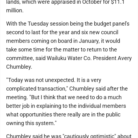
lands, which were appraised in October for $11.1
million.
With the Tuesday session being the budget panel's
second to last for the year and six new council
members coming on board in January, it would
take some time for the matter to return to the
committee, said Wailuku Water Co. President Avery
Chumbley.
"Today was not unexpected. It is a very
complicated transaction," Chumbley said after the
meeting. "But I think that we need to do a much
better job in explaining to the individual members
what opportunities there really are in the public
owning this system."
Chumbley said he was "cautiously optimistic" about