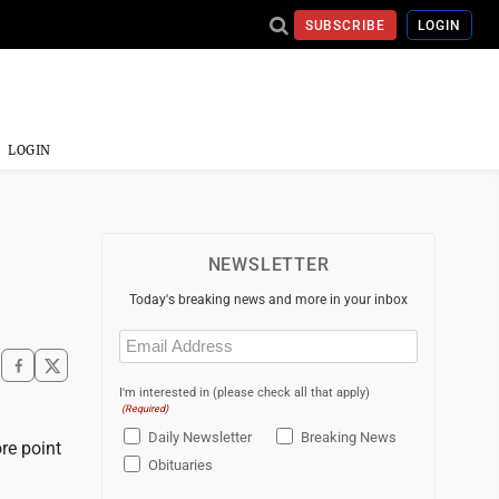
SUBSCRIBE
LOGIN
LOGIN
NEWSLETTER
Today's breaking news and more in your inbox
Email
(Required)
I'm interested in (please check all that apply)
(Required)
Daily Newsletter
Breaking News
re point
Obituaries