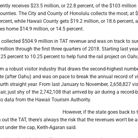
ntly receives $23.5 million, or 22.8 percent, of the $103 million
counties. The City and County of Honolulu collects the most, at 
percent, while Hawaii County gets $19.2 million, or 18.6 percent, 
es home $14.9 million, or 14.5 percent.
e collected $504.9 million in TAT revenue and was on track to su
illion through the first three quarters of 2018. Starting last year
25 percent to 10.25 percent to help fund the rail project on Oah
m a robust visitor industry that draws the second-highest numbe
tate (after Oahu) and was on pace to break the annual record of vis
fourth straight year. From last January to November, 2,658,827 vis
ir, just shy of the 2,742,108 that arrived by air during a record-
to data from the Hawaii Tourism Authority.
However, if the state goes back to 
 out the TAT, there's always the risk that the revenues won't be
ot under the cap, Keith-Agaran said.