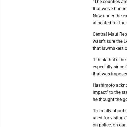
"The counties are
that we've had in
Now under the exi
allocated for the
Central Maui Rep
wasn't sure the L
that lawmakers co
"I think that's th
especially since 
that was imposed
Hashimoto acknow
impact" to the st
he thought the go
"It's really about
used for visitors
on police, on our