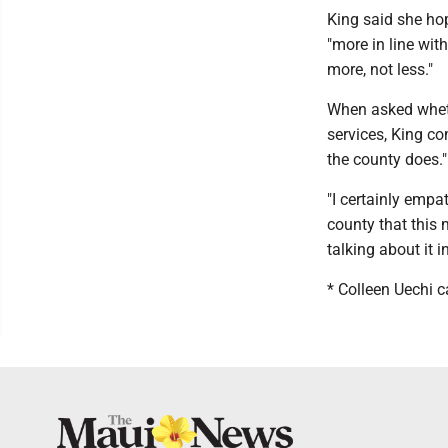
King said she ho
"more in line wit
more, not less."
When asked wheth
services, King c
the county does."
"I certainly empa
county that this m
talking about it i
* Colleen Uechi