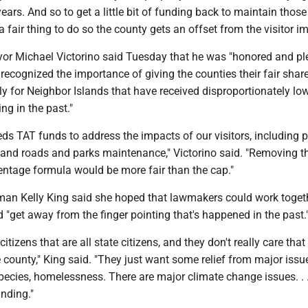
ears. And so to get a little bit of funding back to maintain those
 is a fair thing to do so the county gets an offset from the visitor i
r Michael Victorino said Tuesday that he was "honored and p
 recognized the importance of giving the counties their fair shar
ly for Neighbor Islands that have received disproportionately lo
g in the past."
s TAT funds to address the impacts of our visitors, including p
, and roads and parks maintenance," Victorino said. "Removing t
entage formula would be more fair than the cap."
an Kelly King said she hoped that lawmakers could work toget
 "get away from the finger pointing that's happened in the past.
tizens that are all state citizens, and they don't really care that 
he county," King said. "They just want some relief from major issue
 species, homelessness. There are major climate change issues. . 
unding."