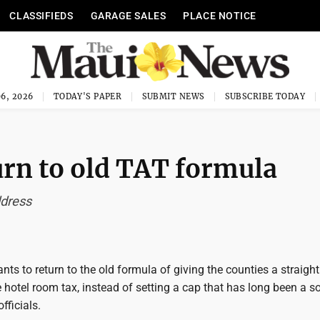
CLASSIFIEDS
GARAGE SALES
PLACE NOTICE
6, 2026
TODAY'S PAPER
SUBMIT NEWS
SUBSCRIBE TODAY
urn to old TAT formula
ddress
nts to return to the old formula of giving the counties a straight
 hotel room tax, instead of setting a cap that has long been a so
fficials.