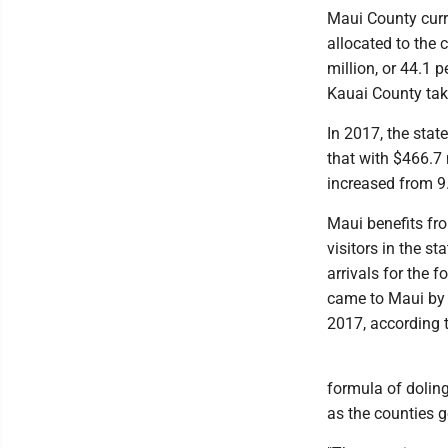
Maui County curre
allocated to the 
million, or 44.1 
Kauai County tak
In 2017, the stat
that with $466.7 m
increased from 9.
Maui benefits fro
visitors in the s
arrivals for the 
came to Maui by a
2017, according 
formula of doling
as the counties g