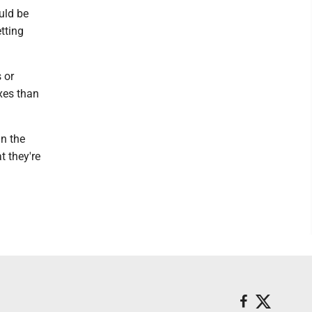
uld be
etting
 or
xes than
in the
t they're