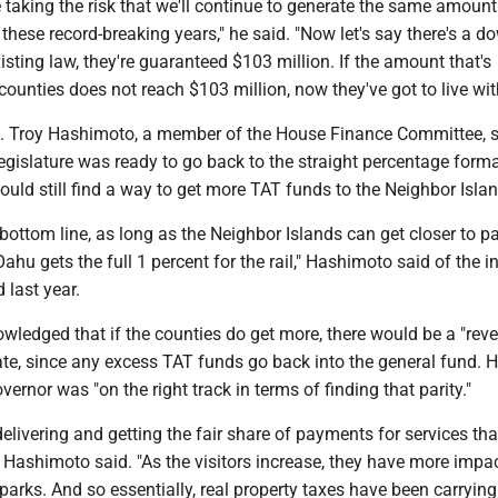
 taking the risk that we'll continue to generate the same amoun
 these record-breaking years," he said. "Now let's say there's a d
sting law, they're guaranteed $103 million. If the amount that's
 counties does not reach $103 million, now they've got to live with
. Troy Hashimoto, a member of the House Finance Committee, s
egislature was ready to go back to the straight percentage forma
uld still find a way to get more TAT funds to the Neighbor Islan
e bottom line, as long as the Neighbor Islands can get closer to par
Oahu gets the full 1 percent for the rail," Hashimoto said of the i
 last year.
ledged that if the counties do get more, there would be a "rev
ate, since any excess TAT funds go back into the general fund. 
vernor was "on the right track in terms of finding that parity."
 delivering and getting the fair share of payments for services tha
," Hashimoto said. "As the visitors increase, they have more impact
 parks. And so essentially, real property taxes have been carrying