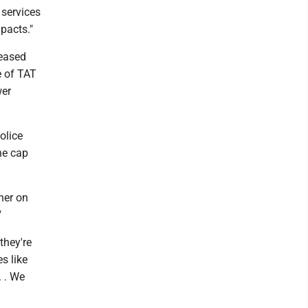
 services
mpacts."
leased
e of TAT
wer
olice
he cap
her on
"
they're
s like
. . We