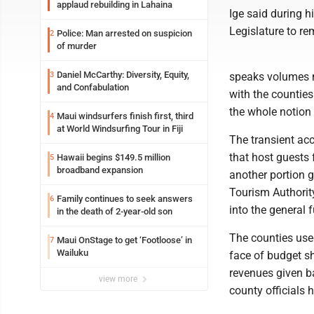
applaud rebuilding in Lahaina
Ige said during h
Legislature to re
Police: Man arrested on suspicion
2
of murder
Daniel McCarthy: Diversity, Equity,
3
speaks volumes n
and Confabulation
with the counties
the whole notion
Maui windsurfers finish first, third
4
at World Windsurfing Tour in Fiji
The transient acc
that host guests 
Hawaii begins $149.5 million
5
broadband expansion
another portion 
Tourism Authorit
Family continues to seek answers
6
into the general 
in the death of 2-year-old son
The counties used
Maui OnStage to get ‘Footloose’ in
7
Wailuku
face of budget sh
revenues given ba
view more
county officials 