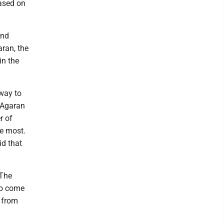
based on
and
aran, the
in the
way to
h-Agaran
r of
he most.
id that
"The
 to come
g from