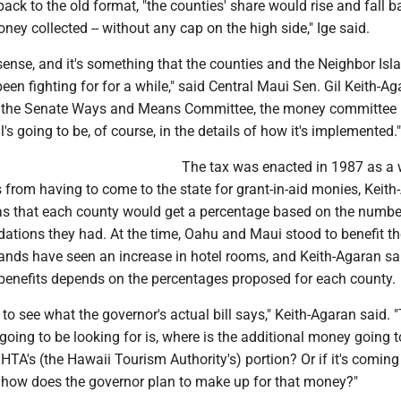
 back to the old format, "the counties' share would rise and fall 
ey collected -- without any cap on the high side," Ige said.
 sense, and it's something that the counties and the Neighbor Isl
been fighting for for a while," said Central Maui Sen. Gil Keith-Ag
f the Senate Ways and Means Committee, the money committee 
's going to be, of course, in the details of how it's implemented."
The tax was enacted in 1987 as a 
 from having to come to the state for grant-in-aid monies, Keit
as that each county would get a percentage based on the numbe
ations they had. At the time, Oahu and Maui stood to benefit t
lands have seen an increase in hotel rooms, and Keith-Agaran sa
nefits depends on the percentages proposed for each county.
 to see what the governor's actual bill says," Keith-Agaran said. 
 going to be looking for is, where is the additional money going
TA's (the Hawaii Tourism Authority's) portion? Or if it's comin
, how does the governor plan to make up for that money?"