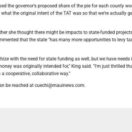
ped the governor's proposed share of the pie for each county wo
h what the original intent of the TAT was so that we're actually g
er she thought there might be impacts to state-funded projects
ommented that the state "has many more opportunities to levy ta
thize with the need for state funding as well, but we have needs 
oney was originally intended for," King said. "I'm just thrilled tha
n a cooperative, collaborative way."
 can be reached at cuechi@mauinews.com.