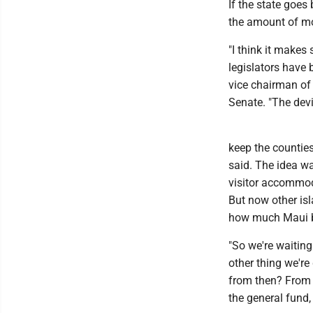
If the state goes
the amount of mon
"I think it makes
legislators have 
vice chairman o
Senate. "The devil
keep the counties
said. The idea w
visitor accommod
But now other is
how much Maui be
"So we're waiting
other thing we're
from then? From H
the general fund