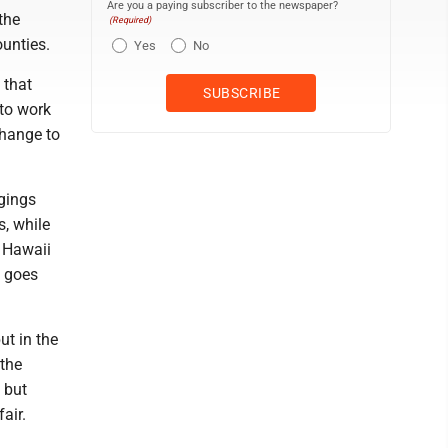
Are you a paying subscriber to the newspaper?
the
(Required)
ounties.
Yes
No
 that
 to work
change to
dgings
s, while
e Hawaii
t goes
ut in the
 the
 but
air.