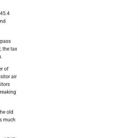
$45.4
and
rpass
, the tax
u.
r of
itor air
itors
breaking
the old
 as much