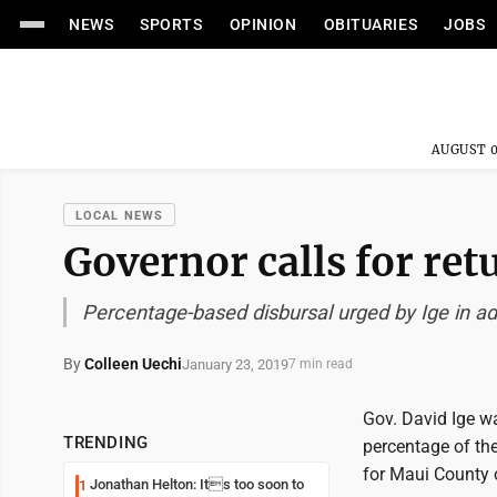
NEWS
SPORTS
OPINION
OBITUARIES
JOBS
AUGUST 0
LOCAL NEWS
Governor calls for ret
Percentage-based disbursal urged by Ige in a
By
Colleen Uechi
January 23, 2019
7 min read
Gov. David Ige wa
TRENDING
percentage of the
for Maui County o
Jonathan Helton: Its too soon to
1