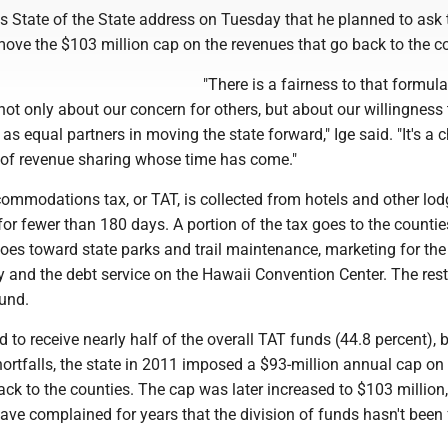
is State of the State address on Tuesday that he planned to ask 
move the $103 million cap on the revenues that go back to the c
"There is a fairness to that formula
ot only about our concern for others, but about our willingness
 as equal partners in moving the state forward," Ige said. "It's a 
 of revenue sharing whose time has come."
ommodations tax, or TAT, is collected from hotels and other lo
for fewer than 180 days. A portion of the tax goes to the countie
goes toward state parks and trail maintenance, marketing for th
y and the debt service on the Hawaii Convention Center. The res
fund.
 to receive nearly half of the overall TAT funds (44.8 percent), b
ortfalls, the state in 2011 imposed a $93-million annual cap on
ck to the counties. The cap was later increased to $103 million,
have complained for years that the division of funds hasn't been f