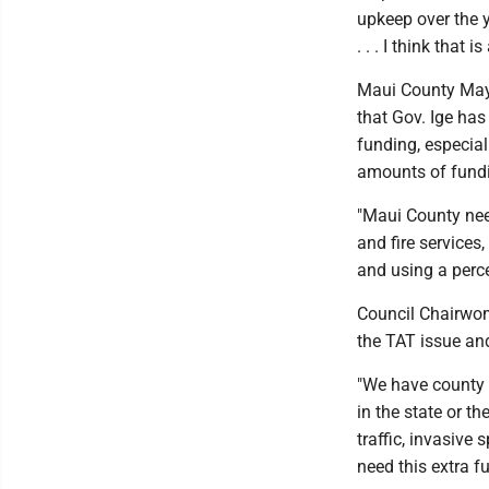
upkeep over the y
. . . I think that
Maui County Mayo
that Gov. Ige has
funding, especial
amounts of fundin
"Maui County need
and fire services
and using a perc
Council Chairwom
the TAT issue and
"We have county ci
in the state or t
traffic, invasive
need this extra f