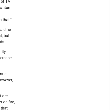
t of TAT
ownturn.
 that."
aid he
t, but
ds.
ity,
ncrease
enue
However,
t are
 on fire,
 that