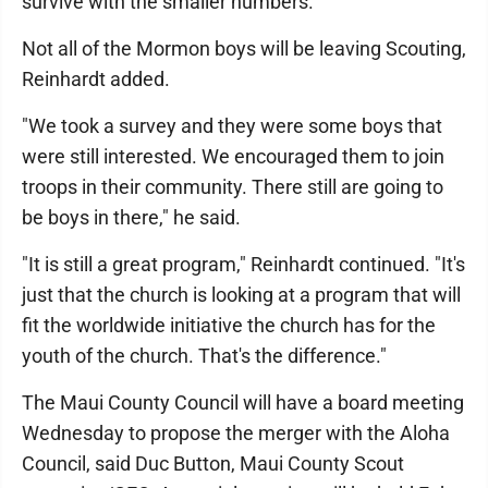
survive with the smaller numbers.
Not all of the Mormon boys will be leaving Scouting,
Reinhardt added.
"We took a survey and they were some boys that
were still interested. We encouraged them to join
troops in their community. There still are going to
be boys in there," he said.
"It is still a great program," Reinhardt continued. "It's
just that the church is looking at a program that will
fit the worldwide initiative the church has for the
youth of the church. That's the difference."
The Maui County Council will have a board meeting
Wednesday to propose the merger with the Aloha
Council, said Duc Button, Maui County Scout