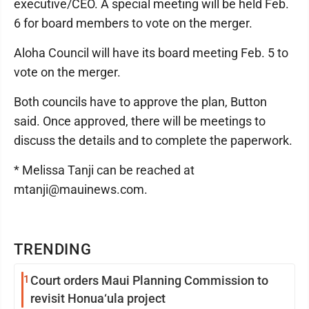
executive/CEO. A special meeting will be held Feb.
6 for board members to vote on the merger.
Aloha Council will have its board meeting Feb. 5 to
vote on the merger.
Both councils have to approve the plan, Button
said. Once approved, there will be meetings to
discuss the details and to complete the paperwork.
* Melissa Tanji can be reached at
mtanji@mauinews.com.
TRENDING
1
Court orders Maui Planning Commission to
revisit Honua‘ula project