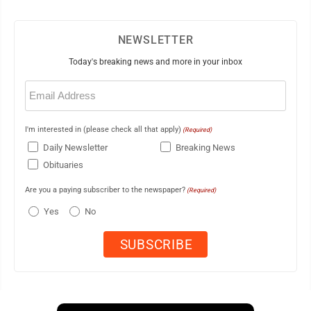
NEWSLETTER
Today's breaking news and more in your inbox
Email
(Required)
I'm interested in (please check all that apply)
(Required)
Daily Newsletter
Breaking News
Obituaries
Are you a paying subscriber to the newspaper?
(Required)
Yes
No