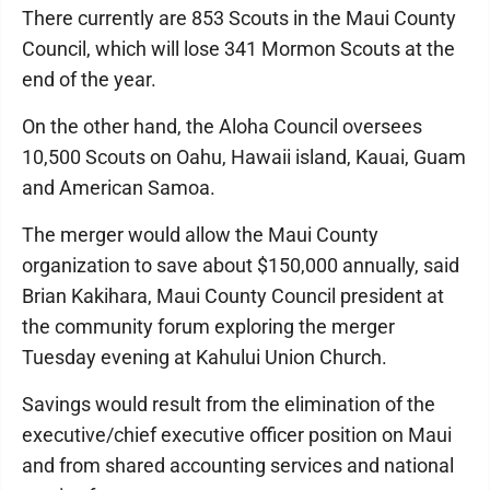
There currently are 853 Scouts in the Maui County
Council, which will lose 341 Mormon Scouts at the
end of the year.
On the other hand, the Aloha Council oversees
10,500 Scouts on Oahu, Hawaii island, Kauai, Guam
and American Samoa.
The merger would allow the Maui County
organization to save about $150,000 annually, said
Brian Kakihara, Maui County Council president at
the community forum exploring the merger
Tuesday evening at Kahului Union Church.
Savings would result from the elimination of the
executive/chief executive officer position on Maui
and from shared accounting services and national