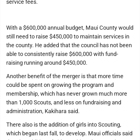
service fees.
With a $600,000 annual budget, Maui County would
still need to raise $450,000 to maintain services in
the county. He added that the council has not been
able to consistently raise $600,000 with fund-
raising running around $450,000.
Another benefit of the merger is that more time
could be spent on growing the program and
membership, which has never grown much more
than 1,000 Scouts, and less on fundraising and
administration, Kakihara said.
There also is the addition of girls into Scouting,
which began last fall, to develop. Maui officials said