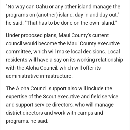
"No way can Oahu or any other island manage the
programs on (another) island, day in and day out,"
he said. "That has to be done on the own island."
Under proposed plans, Maui County's current
council would become the Maui County executive
committee, which will make local decisions. Local
residents will have a say on its working relationship
with the Aloha Council, which will offer its
administrative infrastructure.
The Aloha Council support also will include the
expertise of the Scout executive and field service
and support service directors, who will manage
district directors and work with camps and
programs, he said.