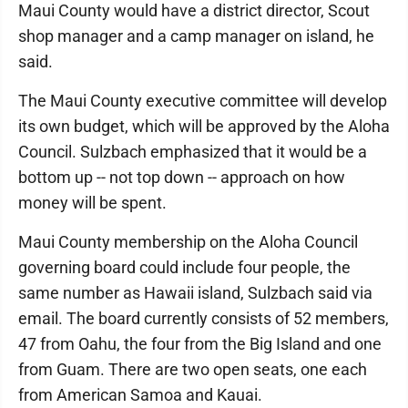
Maui County would have a district director, Scout
shop manager and a camp manager on island, he
said.
The Maui County executive committee will develop
its own budget, which will be approved by the Aloha
Council. Sulzbach emphasized that it would be a
bottom up -- not top down -- approach on how
money will be spent.
Maui County membership on the Aloha Council
governing board could include four people, the
same number as Hawaii island, Sulzbach said via
email. The board currently consists of 52 members,
47 from Oahu, the four from the Big Island and one
from Guam. There are two open seats, one each
from American Samoa and Kauai.