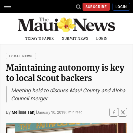
SUBSCRIBE
LOGIN
TODAY'S PAPER
SUBMIT NEWS
LOGIN
LOCAL NEWS
Maintaining autonomy is key
to local Scout backers
Meeting held to discuss Maui County and Aloha
Council merger
By
Melissa Tanji
January 10, 2019
6 min read