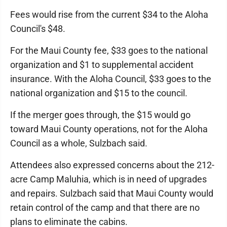
Fees would rise from the current $34 to the Aloha
Council's $48.
For the Maui County fee, $33 goes to the national
organization and $1 to supplemental accident
insurance. With the Aloha Council, $33 goes to the
national organization and $15 to the council.
If the merger goes through, the $15 would go
toward Maui County operations, not for the Aloha
Council as a whole, Sulzbach said.
Attendees also expressed concerns about the 212-
acre Camp Maluhia, which is in need of upgrades
and repairs. Sulzbach said that Maui County would
retain control of the camp and that there are no
plans to eliminate the cabins.