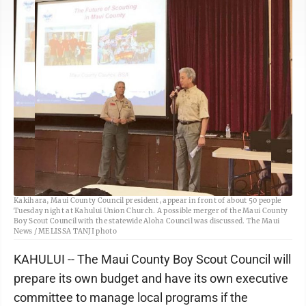
Ellen Loucks, Maui County Council Boy Scouts commissioner, and Brian
Kakihara, Maui County Council president, appear in front of about 50 people
Tuesday night at Kahului Union Church. A possible merger of the Maui County
Boy Scout Council with the statewide Aloha Council was discussed. The Maui
News / MELISSA TANJI photo
KAHULUI -- The Maui County Boy Scout Council will
prepare its own budget and have its own executive
committee to manage local programs if the