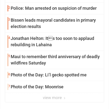
2
Police: Man arrested on suspicion of murder
3
Bissen leads mayoral candidates in primary
election results
4
Jonathan Helton: Its too soon to applaud
rebuilding in Lahaina
5
Maui to remember third anniversary of deadly
wildfires Saturday
6
Photo of the Day: Li’l gecko spotted me
7
Photo of the Day: Moonrise
view more