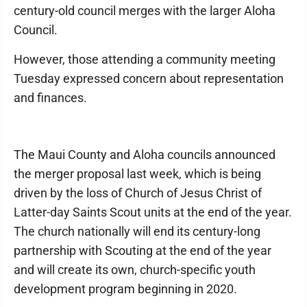
century-old council merges with the larger Aloha
Council.
However, those attending a community meeting
Tuesday expressed concern about representation
and finances.
The Maui County and Aloha councils announced
the merger proposal last week, which is being
driven by the loss of Church of Jesus Christ of
Latter-day Saints Scout units at the end of the year.
The church nationally will end its century-long
partnership with Scouting at the end of the year
and will create its own, church-specific youth
development program beginning in 2020.