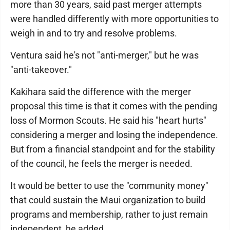
more than 30 years, said past merger attempts
were handled differently with more opportunities to
weigh in and to try and resolve problems.
Ventura said he's not "anti-merger," but he was
"anti-takeover."
Kakihara said the difference with the merger
proposal this time is that it comes with the pending
loss of Mormon Scouts. He said his "heart hurts"
considering a merger and losing the independence.
But from a financial standpoint and for the stability
of the council, he feels the merger is needed.
It would be better to use the "community money"
that could sustain the Maui organization to build
programs and membership, rather to just remain
independent, he added.