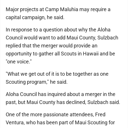
Major projects at Camp Maluhia may require a
capital campaign, he said.
In response to a question about why the Aloha
Council would want to add Maui County, Sulzbach
replied that the merger would provide an
opportunity to gather all Scouts in Hawaii and be
"one voice."
"What we get out of it is to be together as one
Scouting program," he said.
Aloha Council has inquired about a merger in the
past, but Maui County has declined, Sulzbach said.
One of the more passionate attendees, Fred
Ventura, who has been part of Maui Scouting for