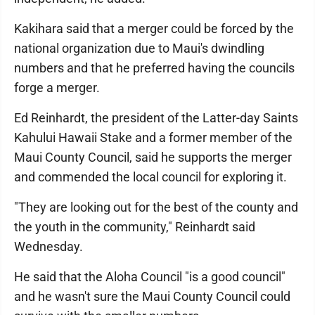
Kakihara said that a merger could be forced by the
national organization due to Maui's dwindling
numbers and that he preferred having the councils
forge a merger.
Ed Reinhardt, the president of the Latter-day Saints
Kahului Hawaii Stake and a former member of the
Maui County Council, said he supports the merger
and commended the local council for exploring it.
"They are looking out for the best of the county and
the youth in the community," Reinhardt said
Wednesday.
He said that the Aloha Council "is a good council"
and he wasn't sure the Maui County Council could