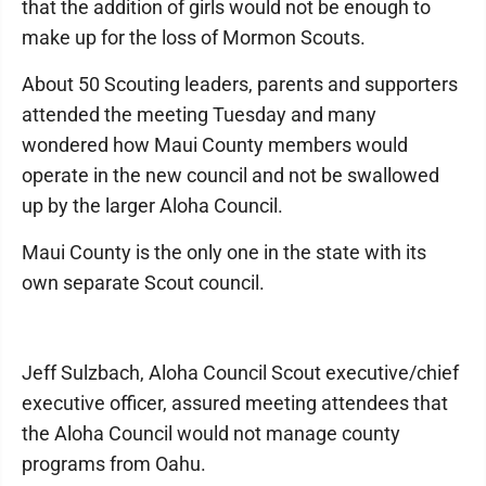
that the addition of girls would not be enough to
make up for the loss of Mormon Scouts.
About 50 Scouting leaders, parents and supporters
attended the meeting Tuesday and many
wondered how Maui County members would
operate in the new council and not be swallowed
up by the larger Aloha Council.
Maui County is the only one in the state with its
own separate Scout council.
Jeff Sulzbach, Aloha Council Scout executive/chief
executive officer, assured meeting attendees that
the Aloha Council would not manage county
programs from Oahu.