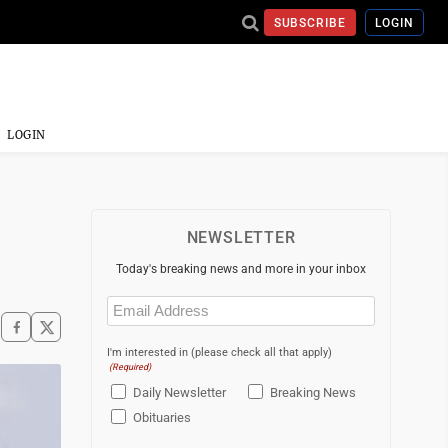
SUBSCRIBE
LOGIN
LOGIN
NEWSLETTER
Today's breaking news and more in your inbox
Email
(Required)
I'm interested in (please check all that apply)
(Required)
Daily Newsletter
Breaking News
Obituaries