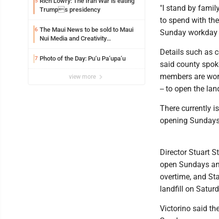
Rich Lowry: The Iran War is eating
5
"I stand by famil
Trumps presidency
to spend with the
The Maui News to be sold to Maui
6
Sunday workday is
Nui Media and Creativity
Collaborative
Details such as 
Photo of the Day: Pu‘u Pa‘upa‘u
7
said county spok
members are work
view more
-- to open the lan
There currently i
opening Sundays,
Director Stuart S
open Sundays and
overtime, and St
landfill on Satur
Victorino said th