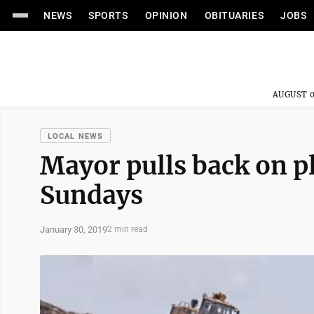
NEWS
SPORTS
OPINION
OBITUARIES
JOBS
AUGUST 0
LOCAL NEWS
Mayor pulls back on pl
Sundays
January 30, 2019
2 min read