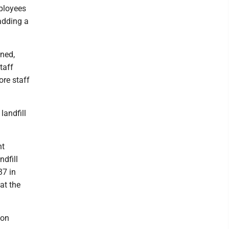
mployees
adding a
ined,
taff
ore staff
landfill
nt
ndfill
37 in
at the
 on