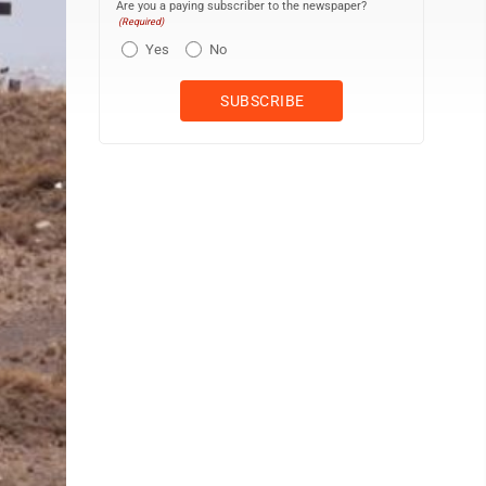
Are you a paying subscriber to the newspaper?
(Required)
Yes
No