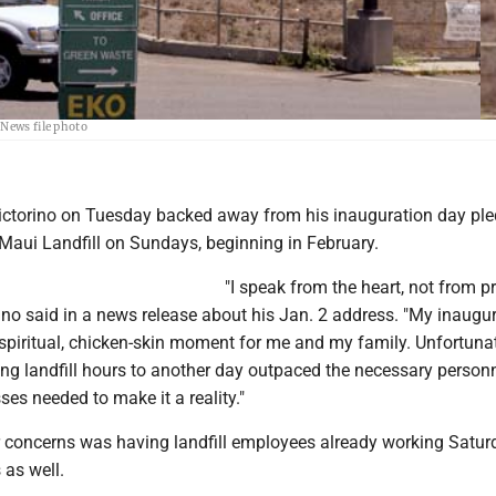
Mayor Michael Victorino backed away from his pledge Tuesday to open Maui landfills on
 News file photo
ctorino on Tuesday backed away from his inauguration day ple
 Maui Landfill on Sundays, beginning in February.
"I speak from the heart, not from p
ino said in a news release about his Jan. 2 address. "My inaugu
piritual, chicken-skin moment for me and my family. Unfortunat
ing landfill hours to another day outpaced the necessary person
es needed to make it a reality."
concerns was having landfill employees already working Satur
as well.