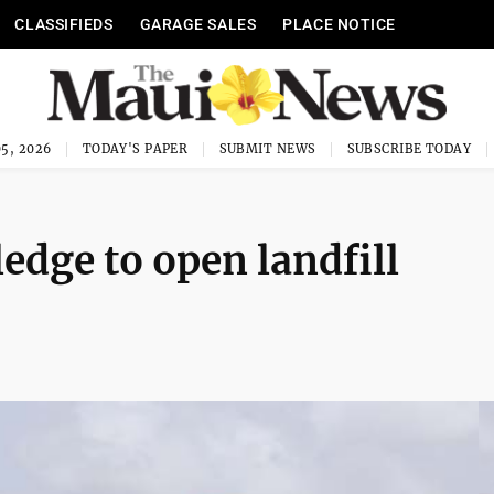
CLASSIFIEDS
GARAGE SALES
PLACE NOTICE
5, 2026
TODAY'S PAPER
SUBMIT NEWS
SUBSCRIBE TODAY
edge to open landfill