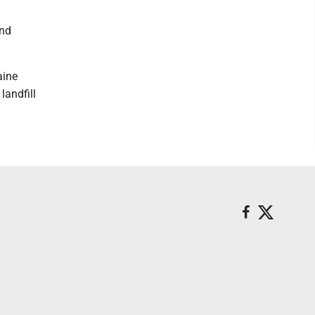
and
aine
landfill