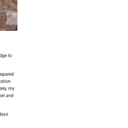
 Sundays,
dge to
repared
ration
ely, my
nel and
days