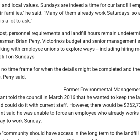
y and local values. Sundays are indeed a time for our landfill e
ir families," he said. "Many of them already work Saturdays, so 
 a lot to ask."
cost, personnel requirements and landfill hours remain undeterm
esman Brian Perry. Victorino's budget and senior management s
ing with employee unions to explore ways -- including hiring m
dfill on Sundays.
s no time frame for when the details might be completed and the 
 Perry said.
Former Environmental Manageme
tant told the council in March 2016 that he wanted to keep the la
 could do it with current staff. However, there would be $262,7
ant said he was unable to force an employee who already works 
day to work Sunday.
e "community should have access in the long term to the landfill