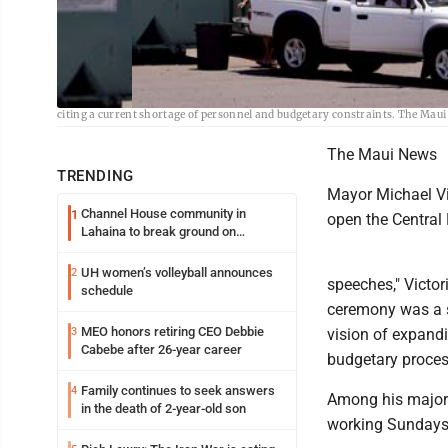
Trucks are shown offloading rubbish at the Central Maui Landfill in 2017. 
citing a current shortage of personnel and budgetary constraints. The Maui
The Maui News
TRENDING
Mayor Michael Vi
Channel House community in
1
open the Central
Lahaina to break ground on
reconstruction project
UH women’s volleyball announces
2
speeches," Victor
schedule
ceremony was a s
MEO honors retiring CEO Debbie
3
vision of expand
Cabebe after 26-year career
budgetary process
Family continues to seek answers
4
Among his major 
in the death of 2-year-old son
working Sundays 