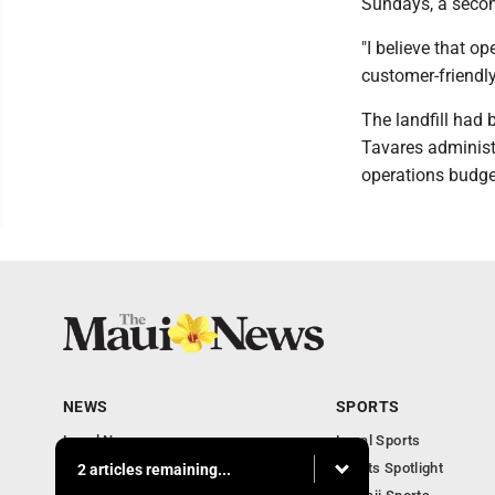
Sundays, a secon
"I believe that 
customer-friendly
The landfill had
Tavares administr
operations budge
NEWS
SPORTS
Local News
Local Sports
Obituaries
Sports Spotlight
2 articles remaining...