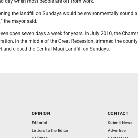
d day when most people are off from work."
opening the landfill on Sundays would be environmentally sound 
," the mayor said.
 been open seven days a week for years. In July 2010, the Charm
ation, in the middle of the Great Recession, trimmed the county 
t and closed the Central Maui Landfill on Sundays.
OPINION
CONTACT
Editorial
Submit News
Letters to the Editor
Advertise