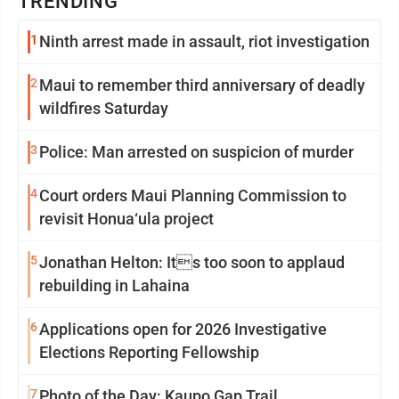
TRENDING
1
Ninth arrest made in assault, riot investigation
2
Maui to remember third anniversary of deadly
wildfires Saturday
3
Police: Man arrested on suspicion of murder
4
Court orders Maui Planning Commission to
revisit Honua‘ula project
5
Jonathan Helton: Its too soon to applaud
rebuilding in Lahaina
6
Applications open for 2026 Investigative
Elections Reporting Fellowship
7
Photo of the Day: Kaupo Gap Trail