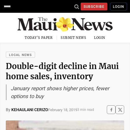
SUBSCRIBE
LOGIN
TODAY'S PAPER
SUBMIT NEWS
LOGIN
LOCAL NEWS
Double-digit decline in Maui
home sales, inventory
January report shows higher prices, fewer
options to buy
By
KEHAULANI CERIZO
February 18, 2019
3 min read