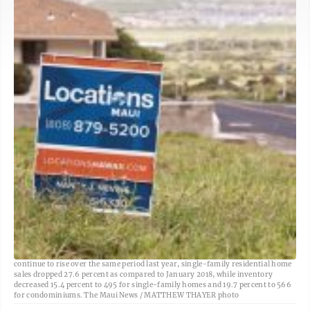
A real estate sign is shown on a property in 2018. While median home prices
continue to rise over the same period last year, single-family residential home
sales dropped 27.6 percent as compared to January 2018, while inventory
decreased 15.4 percent to 495 for single-family homes and 19.7 percent to 566
for condominiums. The Maui News / MATTHEW THAYER photo