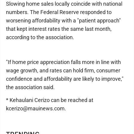
Slowing home sales locally coincide with national
numbers. The Federal Reserve responded to
worsening affordability with a "patient approach"
that kept interest rates the same last month,
according to the association.
"If home price appreciation falls more in line with
wage growth, and rates can hold firm, consumer
confidence and affordability are likely to improve,"
the association said.
* Kehaulani Cerizo can be reached at
kcerizo@mauinews.com.