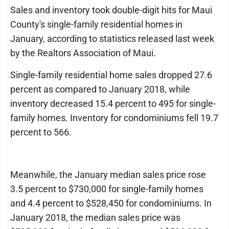
Sales and inventory took double-digit hits for Maui
County's single-family residential homes in
January, according to statistics released last week
by the Realtors Association of Maui.
Single-family residential home sales dropped 27.6
percent as compared to January 2018, while
inventory decreased 15.4 percent to 495 for single-
family homes. Inventory for condominiums fell 19.7
percent to 566.
Meanwhile, the January median sales price rose
3.5 percent to $730,000 for single-family homes
and 4.4 percent to $528,450 for condominiums. In
January 2018, the median sales price was