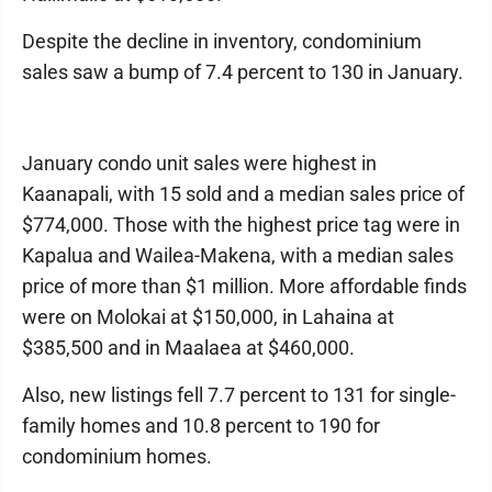
Despite the decline in inventory, condominium
sales saw a bump of 7.4 percent to 130 in January.
January condo unit sales were highest in
Kaanapali, with 15 sold and a median sales price of
$774,000. Those with the highest price tag were in
Kapalua and Wailea-Makena, with a median sales
price of more than $1 million. More affordable finds
were on Molokai at $150,000, in Lahaina at
$385,500 and in Maalaea at $460,000.
Also, new listings fell 7.7 percent to 131 for single-
family homes and 10.8 percent to 190 for
condominium homes.