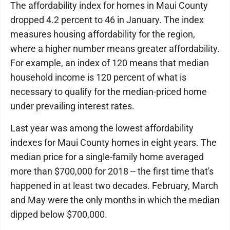
The affordability index for homes in Maui County
dropped 4.2 percent to 46 in January. The index
measures housing affordability for the region,
where a higher number means greater affordability.
For example, an index of 120 means that median
household income is 120 percent of what is
necessary to qualify for the median-priced home
under prevailing interest rates.
Last year was among the lowest affordability
indexes for Maui County homes in eight years. The
median price for a single-family home averaged
more than $700,000 for 2018 -- the first time that's
happened in at least two decades. February, March
and May were the only months in which the median
dipped below $700,000.