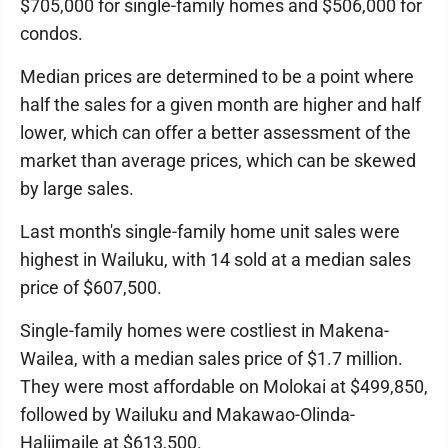
$705,000 for single-family homes and $506,000 for
condos.
Median prices are determined to be a point where
half the sales for a given month are higher and half
lower, which can offer a better assessment of the
market than average prices, which can be skewed
by large sales.
Last month's single-family home unit sales were
highest in Wailuku, with 14 sold at a median sales
price of $607,500.
Single-family homes were costliest in Makena-
Wailea, with a median sales price of $1.7 million.
They were most affordable on Molokai at $499,850,
followed by Wailuku and Makawao-Olinda-
Haliimaile at $613,500.