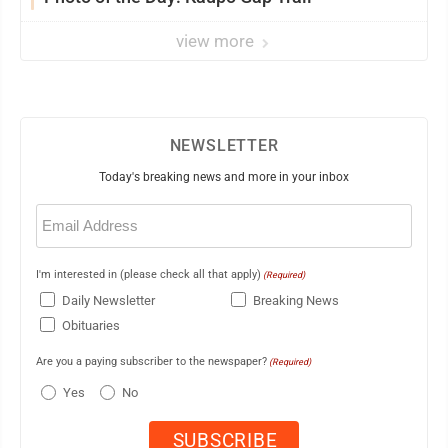
view more
NEWSLETTER
Today's breaking news and more in your inbox
Email
(Required)
I'm interested in (please check all that apply)
(Required)
Daily Newsletter
Breaking News
Obituaries
Are you a paying subscriber to the newspaper?
(Required)
Yes
No