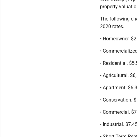
property valuatio
The following cha
2020 rates.
• Homeowner. $2.
• Commercialized 
• Residential. $5.
• Agricultural. $6,
• Apartment. $6.3
• Conservation. $
• Commercial. $7
• Industrial. $7.4
• Short Term Rent