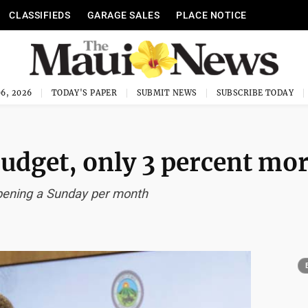
CLASSIFIEDS
GARAGE SALES
PLACE NOTICE
6, 2026
TODAY'S PAPER
SUBMIT NEWS
SUBSCRIBE TODAY
 budget, only 3 percent mo
 opening a Sunday per month