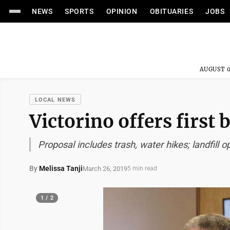
NEWS
SPORTS
OPINION
OBITUARIES
JOBS
AUGUST 0
LOCAL NEWS
Victorino offers first
Proposal includes trash, water hikes; landfill
By
Melissa Tanji
March 26, 2019
5 min read
1 / 2