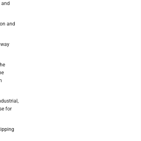
l and
tion and
adway
the
he
n
dustrial,
se for
tipping