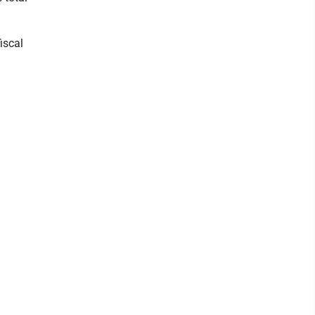
iscal