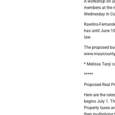
A workshop on un
members at the 
Wednesday in Co
Rawlins-Fernande
has until June 1
law.
The proposed bu
www.mauicounty
* Melissa Tanji
*****
Proposed Real Pr
Here are the rate
begins July 1. T
Property taxes ar
then multiplying t