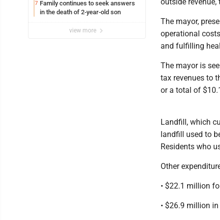
outside revenue, 
Family continues to seek answers
7
in the death of 2-year-old son
The mayor, presen
view more
operational costs
and fulfilling he
The mayor is seek
tax revenues to t
or a total of $10.
Landfill, which 
landfill used to
Residents who us
Other expenditur
• $22.1 million fo
• $26.9 million i