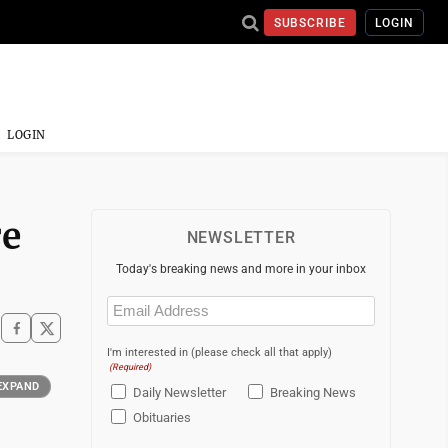
SUBSCRIBE
LOGIN
LOGIN
re
NEWSLETTER
Today's breaking news and more in your inbox
Email
(Required)
I'm interested in (please check all that apply)
(Required)
EXPAND
Daily Newsletter
Breaking News
Obituaries