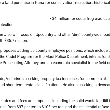
or a land purchase in Hana for conservation, recreation, historica
• $4 million for coqui frog eradica
otection.
on also will focus on Upcountry and other "dire" countywide ro
h $35.7 million.
e proposes adding 55 county employee positions, which include 
the Cadet Program for the Maui Police Department; interns for t
 Prosecuting Attorney and an economic specialist in the field o
de, Victorino is seeking property tax increases for commercial, in
and short-term rental classifications. He also is seeking a decrea
 rates and fees are proposed, including the solid waste landfill 
rise from $97 per ton to $103 per ton, and the residential refuse