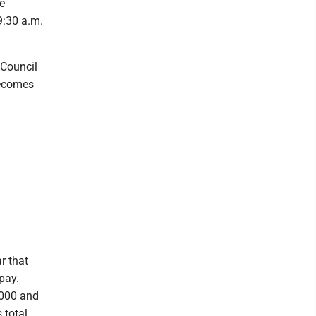
e
:30 a.m.
 Council
becomes
r that
pay.
,000 and
 total