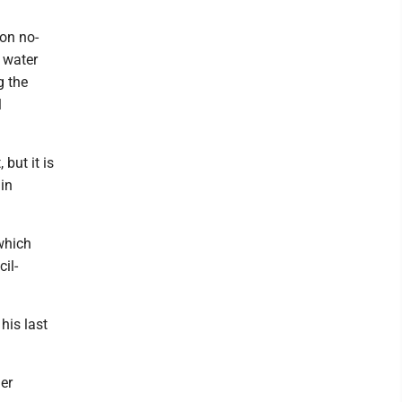
on no-
d water
g the
l
 but it is
in
 which
il-
his last
er