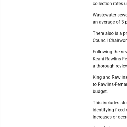
collection rates
Wastewater-sewer
an average of 3 p
There also is a p
Council Chairwom
Following the ne
Keani Rawlins-Fe
a thorough review
King and Rawlins
to Rawlins-Ferna
budget.
This includes str
identifying fixed
increases or decr