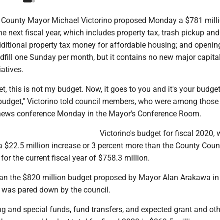
County Mayor Michael Victorino proposed Monday a $781 milli
the next fiscal year, which includes property tax, trash pickup an
dditional property tax money for affordable housing; and openin
dfill one Sunday per month, but it contains no new major capita
atives.
t, this is not my budget. Now, it goes to you and it's your budget,
s budget," Victorino told council members, who were among those 
 news conference Monday in the Mayor's Conference Room.
Victorino's budget for fiscal 2020,
 a $22.5 million increase or 3 percent more than the County Counc
or the current fiscal year of $758.3 million.
than the $820 million budget proposed by Mayor Alan Arakawa in 
h was pared down by the council.
ng and special funds, fund transfers, and expected grant and oth