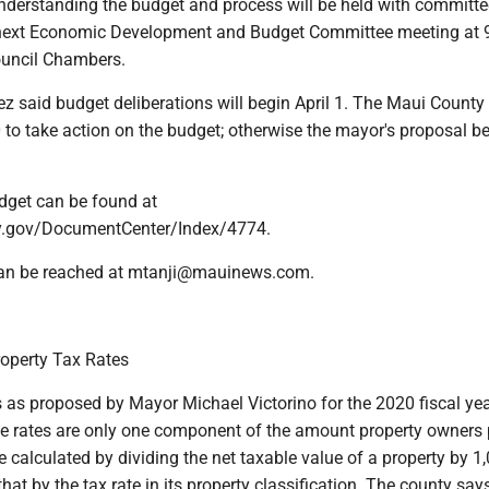
derstanding the budget and process will be held with committe
next Economic Development and Budget Committee meeting at 9
uncil Chambers.
z said budget deliberations will begin April 1. The Maui County
0 to take action on the budget; otherwise the mayor's proposal 
dget can be found at
.gov/DocumentCenter/Index/4774.
 can be reached at mtanji@mauinews.com.
operty Tax Rates
s as proposed by Mayor Michael Victorino for the 2020 fiscal yea
he rates are only one component of the amount property owners 
e calculated by dividing the net taxable value of a property by 1
hat by the tax rate in its property classification. The county says