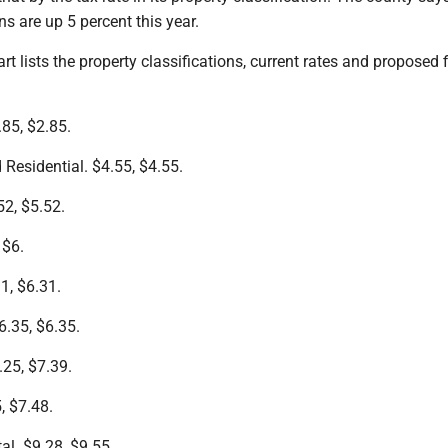
ns are up 5 percent this year.
rt lists the property classifications, current rates and proposed f
85, $2.85.
Residential. $4.55, $4.55.
52, $5.52.
 $6.
1, $6.31.
6.35, $6.35.
.25, $7.39.
5, $7.48.
al. $9.28, $9.55.