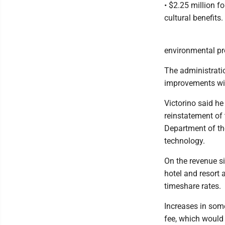
• $2.25 million f
cultural benefits.
environmental pr
The administrati
improvements wit
Victorino said h
reinstatement of 
Department of the
technology.
On the revenue si
hotel and resort 
timeshare rates.
Increases in some
fee, which would 