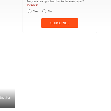
Are you a paying subscriber to the newspaper?
(Required)
Yes
No
get for
County Council members listen to Mayor Michael Victorino discus
Tasha Kama, Alice Lee, Shane Sinenci and Keani Rawlins-Fernand