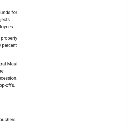
funds for
jects
ployees.
 property
3 percent
tral Maui
he
ecession.
op-offs.
vouchers.