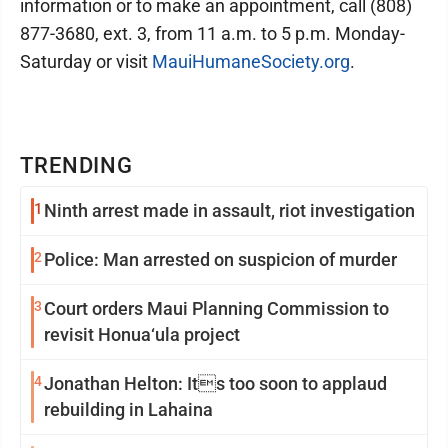
information or to make an appointment, call (808)
877-3680, ext. 3, from 11 a.m. to 5 p.m. Monday-
Saturday or visit
MauiHumaneSociety.org
.
TRENDING
1
Ninth arrest made in assault, riot investigation
2
Police: Man arrested on suspicion of murder
3
Court orders Maui Planning Commission to
revisit Honua‘ula project
4
Jonathan Helton: Its too soon to applaud
rebuilding in Lahaina