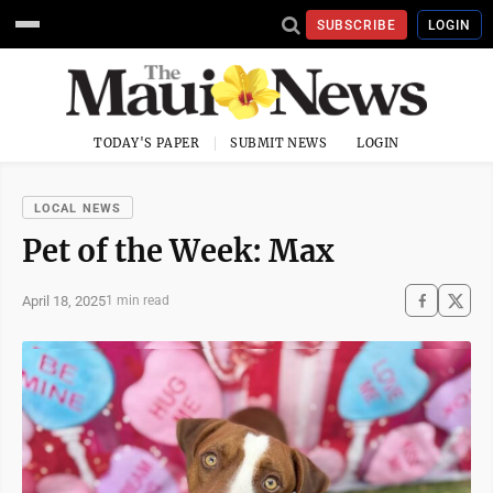
SUBSCRIBE
LOGIN
TODAY'S PAPER
SUBMIT NEWS
LOGIN
LOCAL NEWS
Pet of the Week: Max
April 18, 2025
1 min read