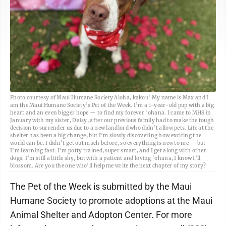
Photo courtesy of Maui Humane Society Aloha, kakou! My name is Max and I
am the Maui Humane Society’s Pet of the Week. I’m a 1-year-old pup with a big
heart and an even bigger hope — to find my forever ‘ohana. I came to MHS in
January with my sister, Daisy, after our previous family had to make the tough
decision to surrender us due to a new landlord who didn’t allow pets. Life at the
shelter has been a big change, but I’m slowly discovering how exciting the
world can be. I didn’t get out much before, so everything is new to me — but
I’m learning fast. I’m potty trained, super smart, and I get along with other
dogs. I’m still a little shy, but with a patient and loving ‘ohana, I know I’ll
blossom. Are you the one who’ll help me write the next chapter of my story?
The Pet of the Week is submitted by the Maui
Humane Society to promote adoptions at the Maui
Animal Shelter and Adopton Center. For more