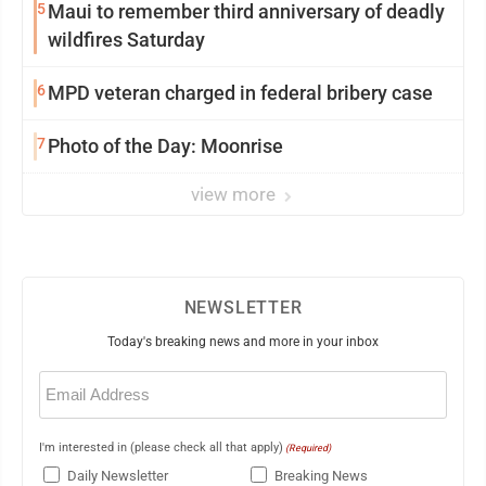
5
Maui to remember third anniversary of deadly
wildfires Saturday
6
MPD veteran charged in federal bribery case
7
Photo of the Day: Moonrise
view more
NEWSLETTER
Today's breaking news and more in your inbox
Email
(Required)
I'm interested in (please check all that apply)
(Required)
Daily Newsletter
Breaking News