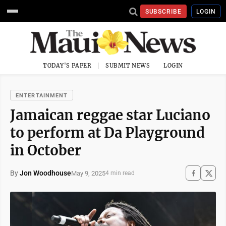
SUBSCRIBE
LOGIN
TODAY'S PAPER
SUBMIT NEWS
LOGIN
ENTERTAINMENT
Jamaican reggae star Luciano
to perform at Da Playground
in October
By
Jon Woodhouse
May 9, 2025
4 min read