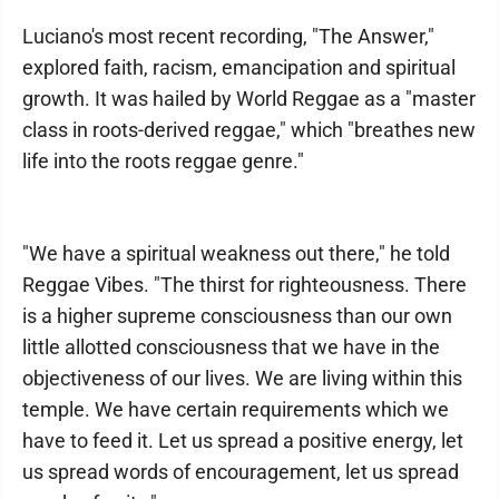
Luciano's most recent recording, "The Answer,"
explored faith, racism, emancipation and spiritual
growth. It was hailed by World Reggae as a "master
class in roots-derived reggae," which "breathes new
life into the roots reggae genre."
"We have a spiritual weakness out there," he told
Reggae Vibes. "The thirst for righteousness. There
is a higher supreme consciousness than our own
little allotted consciousness that we have in the
objectiveness of our lives. We are living within this
temple. We have certain requirements which we
have to feed it. Let us spread a positive energy, let
us spread words of encouragement, let us spread