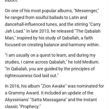
inborn."
On one of his most popular albums, "Messenger,"
he ranged from soulful ballads to Latin and
dancehall-influenced tunes, and the stirring "Carry
Jah Load." In late 2013, he released "The Qabalah
Man," inspired by his study of Qaballah, a faith
focused on creating balance and harmony within.
"I am usually on a quest to learn, and during my
studies, I came across Qabalah," he told Medium.
"In Qabalah, you are guided by the principles of
righteousness God laid out."
In 2016, his album "Zion Awake" was nominated for
a Grammy Award. It included an update of the
Abyssinians' "Satta Massagana" and the instant
classic "Prophecy."