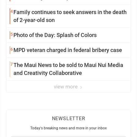
4
Family continues to seek answers in the death
of 2-year-old son
5
Photo of the Day: Splash of Colors
6
MPD veteran charged in federal bribery case
7
The Maui News to be sold to Maui Nui Media
and Creativity Collaborative
view more
NEWSLETTER
Today's breaking news and more in your inbox