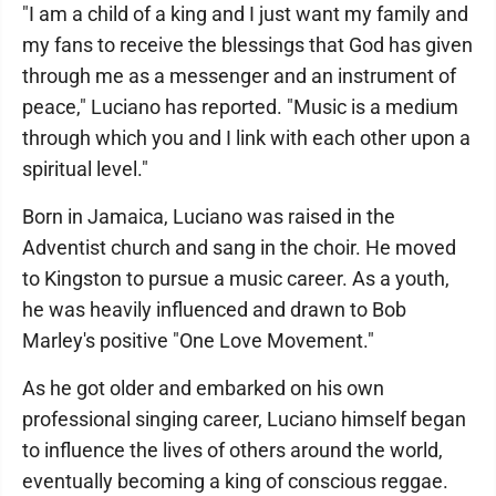
"I am a child of a king and I just want my family and
my fans to receive the blessings that God has given
through me as a messenger and an instrument of
peace," Luciano has reported. "Music is a medium
through which you and I link with each other upon a
spiritual level."
Born in Jamaica, Luciano was raised in the
Adventist church and sang in the choir. He moved
to Kingston to pursue a music career. As a youth,
he was heavily influenced and drawn to Bob
Marley's positive "One Love Movement."
As he got older and embarked on his own
professional singing career, Luciano himself began
to influence the lives of others around the world,
eventually becoming a king of conscious reggae.