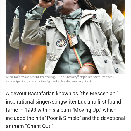
Luciano’s most recent recording, “The Answer,” explored faith, racism,
emancipation, and spiritual growth. Photo courtesy KRD
A devout Rastafarian known as "the Messenjah,"
inspirational singer/songwriter Luciano first found
fame in 1993 with his album "Moving Up," which
included the hits "Poor & Simple" and the devotional
anthem "Chant Out."