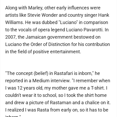
Along with Marley, other early influences were
artists like Stevie Wonder and country singer Hank
Williams. He was dubbed "Luciano" in comparison
to the vocals of opera legend Luciano Pavarotti. In
2007, the Jamaican government bestowed on
Luciano the Order of Distinction for his contribution
in the field of positive entertainment.
"The concept (belief) in Rastafari is inborn," he
reported in a Medium interview. "I remember when
I was 12 years old, my mother gave me a T-shirt. I
couldn't wear it to school, so I took the shirt home
and drew a picture of Rastaman and a chalice on it.
I realized I was Rasta from early on, so it has to be