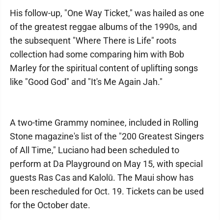
His follow-up, "One Way Ticket," was hailed as one
of the greatest reggae albums of the 1990s, and
the subsequent "Where There is Life" roots
collection had some comparing him with Bob
Marley for the spiritual content of uplifting songs
like "Good God" and "It's Me Again Jah."
A two-time Grammy nominee, included in Rolling
Stone magazine's list of the "200 Greatest Singers
of All Time," Luciano had been scheduled to
perform at Da Playground on May 15, with special
guests Ras Cas and Kalolū. The Maui show has
been rescheduled for Oct. 19. Tickets can be used
for the October date.