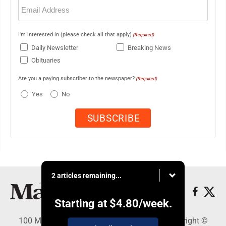
Email
(Required)
I'm interested in (please check all that apply)
(Required)
Daily Newsletter
Breaking News
Obituaries
Are you a paying subscriber to the newspaper?
(Required)
Yes
No
2 articles remaining...
Starting at
$4.80
/week.
100 Mahalani Street, Wailuku, HI 96793 - Copyright ©