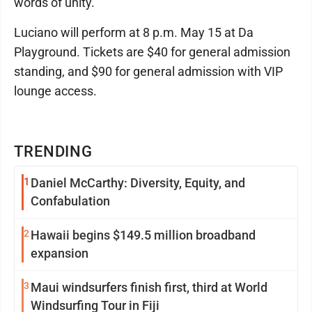
words of unity."
Luciano will perform at 8 p.m. May 15 at Da
Playground. Tickets are $40 for general admission
standing, and $90 for general admission with VIP
lounge access.
TRENDING
1
Daniel McCarthy: Diversity, Equity, and
Confabulation
2
Hawaii begins $149.5 million broadband
expansion
3
Maui windsurfers finish first, third at World
Windsurfing Tour in Fiji