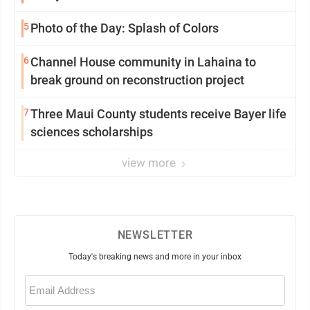
5
Photo of the Day: Splash of Colors
6
Channel House community in Lahaina to
break ground on reconstruction project
7
Three Maui County students receive Bayer life
sciences scholarships
view more
NEWSLETTER
Today's breaking news and more in your inbox
Email
(Required)