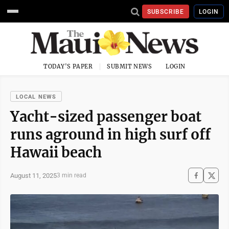
SUBSCRIBE
LOGIN
TODAY'S PAPER
SUBMIT NEWS
LOGIN
LOCAL NEWS
Yacht-sized passenger boat
runs aground in high surf off
Hawaii beach
August 11, 2025
3 min read