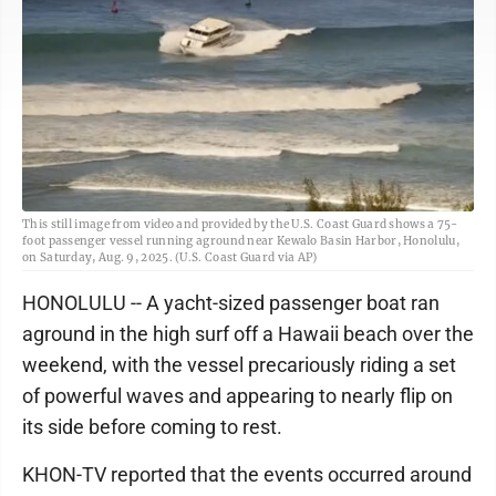
This still image from video and provided by the U.S. Coast Guard shows a 75-
foot passenger vessel running aground near Kewalo Basin Harbor, Honolulu,
on Saturday, Aug. 9, 2025. (U.S. Coast Guard via AP)
HONOLULU -- A yacht-sized passenger boat ran
aground in the high surf off a Hawaii beach over the
weekend, with the vessel precariously riding a set
of powerful waves and appearing to nearly flip on
its side before coming to rest.
KHON-TV reported that the events occurred around