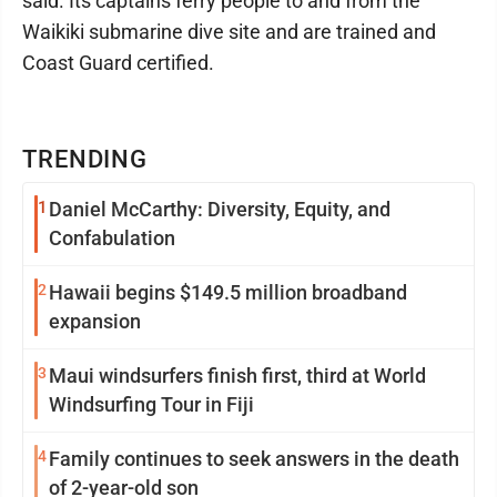
said. Its captains ferry people to and from the
Waikiki submarine dive site and are trained and
Coast Guard certified.
TRENDING
1
Daniel McCarthy: Diversity, Equity, and
Confabulation
2
Hawaii begins $149.5 million broadband
expansion
3
Maui windsurfers finish first, third at World
Windsurfing Tour in Fiji
4
Family continues to seek answers in the death
of 2-year-old son