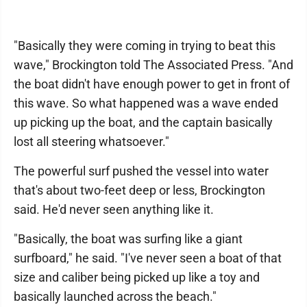
"Basically they were coming in trying to beat this
wave," Brockington told The Associated Press. "And
the boat didn't have enough power to get in front of
this wave. So what happened was a wave ended
up picking up the boat, and the captain basically
lost all steering whatsoever."
The powerful surf pushed the vessel into water
that's about two-feet deep or less, Brockington
said. He'd never seen anything like it.
"Basically, the boat was surfing like a giant
surfboard," he said. "I've never seen a boat of that
size and caliber being picked up like a toy and
basically launched across the beach."