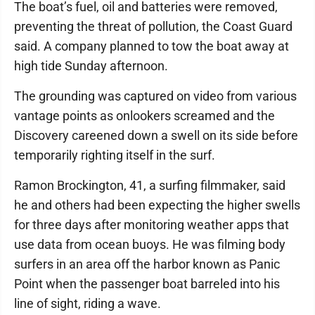
The boat’s fuel, oil and batteries were removed,
preventing the threat of pollution, the Coast Guard
said. A company planned to tow the boat away at
high tide Sunday afternoon.
The grounding was captured on video from various
vantage points as onlookers screamed and the
Discovery careened down a swell on its side before
temporarily righting itself in the surf.
Ramon Brockington, 41, a surfing filmmaker, said
he and others had been expecting the higher swells
for three days after monitoring weather apps that
use data from ocean buoys. He was filming body
surfers in an area off the harbor known as Panic
Point when the passenger boat barreled into his
line of sight, riding a wave.