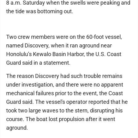
8 a.m. Saturday when the swells were peaking and
the tide was bottoming out.
Two crew members were on the 60-foot vessel,
named Discovery, when it ran aground near
Honolulu’s Kewalo Basin Harbor, the U.S. Coast
Guard said in a statement.
The reason Discovery had such trouble remains
under investigation, and there were no apparent
mechanical failures prior to the event, the Coast
Guard said. The vessel's operator reported that he
took two large waves to the stern, disrupting his
course. The boat lost propulsion after it went
aground.