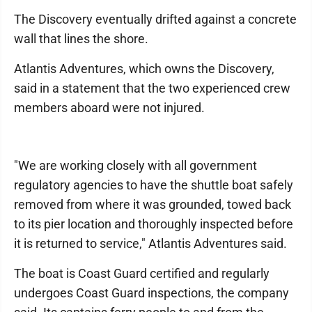
The Discovery eventually drifted against a concrete
wall that lines the shore.
Atlantis Adventures, which owns the Discovery,
said in a statement that the two experienced crew
members aboard were not injured.
"We are working closely with all government
regulatory agencies to have the shuttle boat safely
removed from where it was grounded, towed back
to its pier location and thoroughly inspected before
it is returned to service," Atlantis Adventures said.
The boat is Coast Guard certified and regularly
undergoes Coast Guard inspections, the company