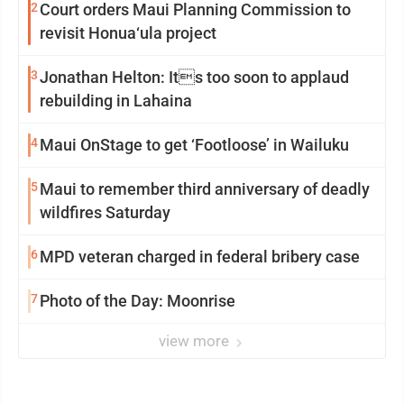
2
Court orders Maui Planning Commission to
revisit Honua‘ula project
3
Jonathan Helton: Its too soon to applaud
rebuilding in Lahaina
4
Maui OnStage to get ‘Footloose’ in Wailuku
5
Maui to remember third anniversary of deadly
wildfires Saturday
6
MPD veteran charged in federal bribery case
7
Photo of the Day: Moonrise
view more