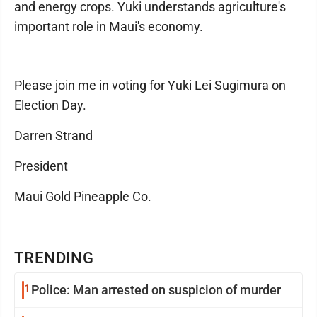
and energy crops. Yuki understands agriculture's
important role in Maui's economy.
Please join me in voting for Yuki Lei Sugimura on
Election Day.
Darren Strand
President
Maui Gold Pineapple Co.
TRENDING
1
Police: Man arrested on suspicion of murder