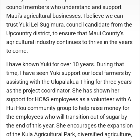
council members who understand and support
Maui's agricultural businesses. I believe we can
trust Yuki Lei Sugimura, council candidate from the
Upcountry district, to ensure that Maui County's
agricultural industry continues to thrive in the years
to come.
I have known Yuki for over 10 years. During that
time, I have seen Yuki support our local farmers by
assisting with the Ulupalakua Thing for three years
as the project coordinator. She has shown her
support for HC&S employees as a volunteer with A
Hui Hou community group to help raise money for
the employees who will transition out of sugar by
the end of this year. She encourages the expansion
of the Kula Agricultural Park, diversified agriculture,