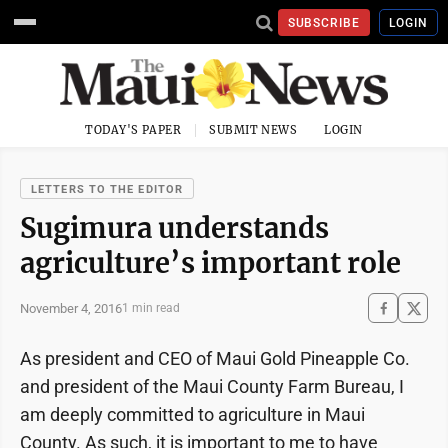
SUBSCRIBE
LOGIN
TODAY'S PAPER
SUBMIT NEWS
LOGIN
LETTERS TO THE EDITOR
Sugimura understands
agriculture’s important role
November 4, 2016
1 min read
As president and CEO of Maui Gold Pineapple Co.
and president of the Maui County Farm Bureau, I
am deeply committed to agriculture in Maui
County. As such, it is important to me to have