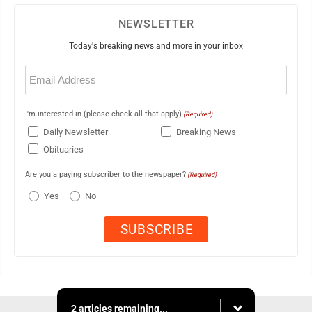
NEWSLETTER
Today's breaking news and more in your inbox
Email
(Required)
I'm interested in (please check all that apply)
(Required)
Daily Newsletter
Breaking News
Obituaries
Are you a paying subscriber to the newspaper?
(Required)
Yes
No
2 articles remaining...