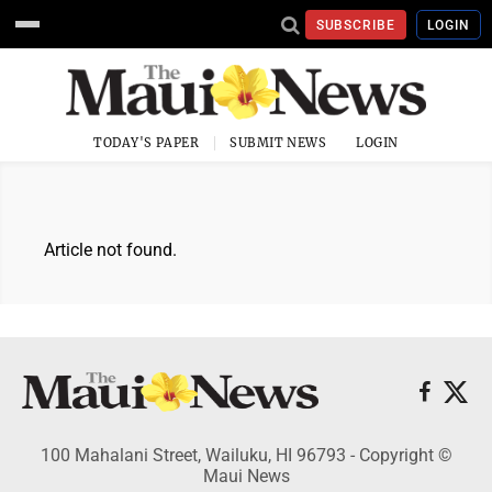
SUBSCRIBE
LOGIN
TODAY'S PAPER
SUBMIT NEWS
LOGIN
Article not found.
100 Mahalani Street, Wailuku, HI 96793 - Copyright ©
Maui News