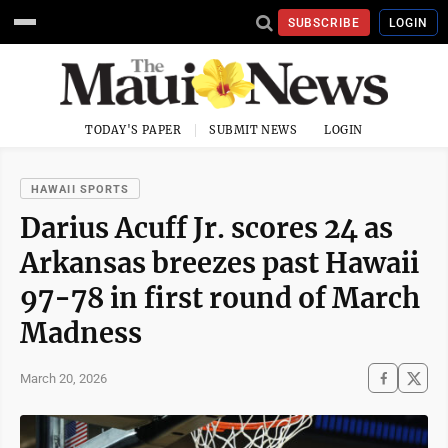
SUBSCRIBE
LOGIN
TODAY'S PAPER
SUBMIT NEWS
LOGIN
HAWAII SPORTS
Darius Acuff Jr. scores 24 as
Arkansas breezes past Hawaii
97-78 in first round of March
Madness
March 20, 2026