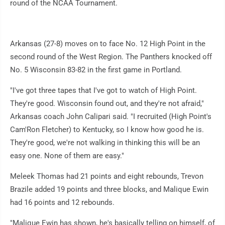
round of the NCAA Tournament.
Arkansas (27-8) moves on to face No. 12 High Point in the
second round of the West Region. The Panthers knocked off
No. 5 Wisconsin 83-82 in the first game in Portland.
"I've got three tapes that I've got to watch of High Point.
They're good. Wisconsin found out, and they're not afraid,"
Arkansas coach John Calipari said. "I recruited (High Point's
Cam'Ron Fletcher) to Kentucky, so I know how good he is.
They're good, we're not walking in thinking this will be an
easy one. None of them are easy."
Meleek Thomas had 21 points and eight rebounds, Trevon
Brazile added 19 points and three blocks, and Malique Ewin
had 16 points and 12 rebounds.
"Malique Ewin has shown, he's basically telling on himself, of