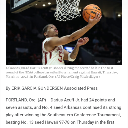
AP
Arkansas guard Darius Acuff Jr. shoots during the second half in the first
round of the NCAA college basketball tournament against Hawaii, Thursday,
March 19, 2026, in Portland, Ore. (AP Photo/Craig Mitchelldyer)
By ERIK GARCIA GUNDERSEN Associated Press
PORTLAND, Ore. (AP) -- Darius Acuff Jr. had 24 points and
seven assists, and No. 4 seed Arkansas continued its strong
play after winning the Southeastern Conference Tournament,
beating No. 13 seed Hawaii 97-78 on Thursday in the first