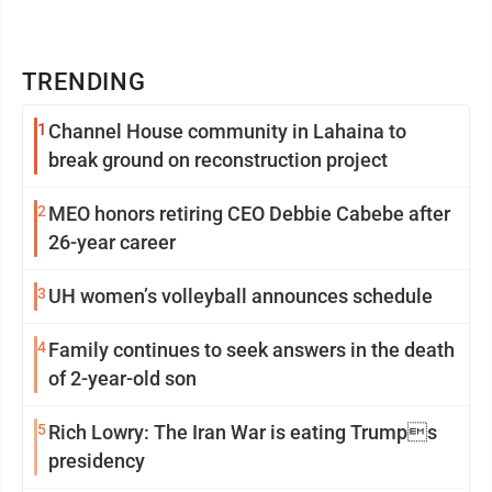
TRENDING
1
Channel House community in Lahaina to
break ground on reconstruction project
2
MEO honors retiring CEO Debbie Cabebe after
26-year career
3
UH women’s volleyball announces schedule
4
Family continues to seek answers in the death
of 2-year-old son
5
Rich Lowry: The Iran War is eating Trumps
presidency