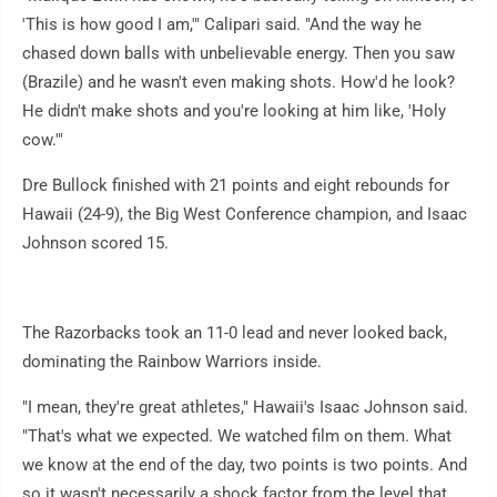
'This is how good I am,'" Calipari said. "And the way he
chased down balls with unbelievable energy. Then you saw
(Brazile) and he wasn't even making shots. How'd he look?
He didn't make shots and you're looking at him like, 'Holy
cow.'"
Dre Bullock finished with 21 points and eight rebounds for
Hawaii (24-9), the Big West Conference champion, and Isaac
Johnson scored 15.
The Razorbacks took an 11-0 lead and never looked back,
dominating the Rainbow Warriors inside.
"I mean, they're great athletes," Hawaii's Isaac Johnson said.
"That's what we expected. We watched film on them. What
we know at the end of the day, two points is two points. And
so it wasn't necessarily a shock factor from the level that