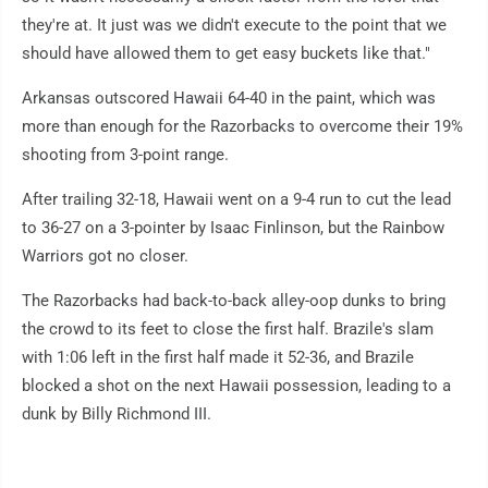
they're at. It just was we didn't execute to the point that we
should have allowed them to get easy buckets like that."
Arkansas outscored Hawaii 64-40 in the paint, which was
more than enough for the Razorbacks to overcome their 19%
shooting from 3-point range.
After trailing 32-18, Hawaii went on a 9-4 run to cut the lead
to 36-27 on a 3-pointer by Isaac Finlinson, but the Rainbow
Warriors got no closer.
The Razorbacks had back-to-back alley-oop dunks to bring
the crowd to its feet to close the first half. Brazile's slam
with 1:06 left in the first half made it 52-36, and Brazile
blocked a shot on the next Hawaii possession, leading to a
dunk by Billy Richmond III.