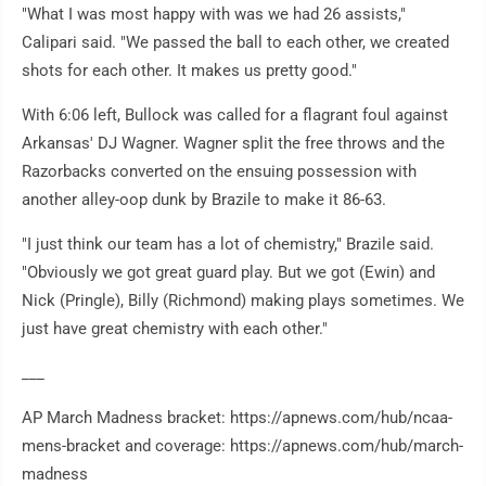
"What I was most happy with was we had 26 assists,"
Calipari said. "We passed the ball to each other, we created
shots for each other. It makes us pretty good."
With 6:06 left, Bullock was called for a flagrant foul against
Arkansas' DJ Wagner. Wagner split the free throws and the
Razorbacks converted on the ensuing possession with
another alley-oop dunk by Brazile to make it 86-63.
"I just think our team has a lot of chemistry," Brazile said.
"Obviously we got great guard play. But we got (Ewin) and
Nick (Pringle), Billy (Richmond) making plays sometimes. We
just have great chemistry with each other."
___
AP March Madness bracket: https://apnews.com/hub/ncaa-
mens-bracket and coverage: https://apnews.com/hub/march-
madness