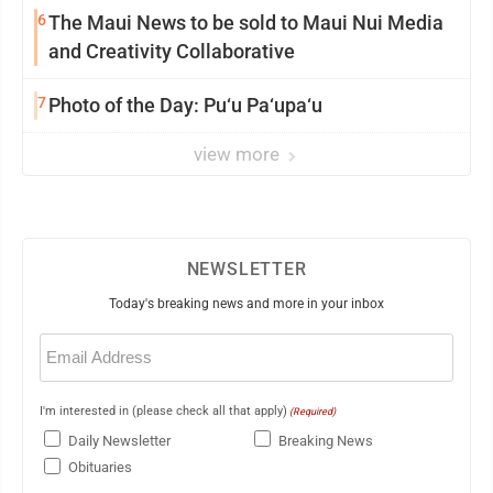
6
The Maui News to be sold to Maui Nui Media
and Creativity Collaborative
7
Photo of the Day: Pu‘u Pa‘upa‘u
view more
NEWSLETTER
Today's breaking news and more in your inbox
Email
(Required)
I'm interested in (please check all that apply)
(Required)
Daily Newsletter
Breaking News
Obituaries