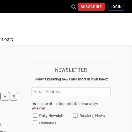
SUBSCRIBE
LOGIN
LOGIN
NEWSLETTER
Today's breaking news and more in your inbox
Email
(Required)
I'm interested in (please check all that apply)
(Required)
Daily Newsletter
Breaking News
Obituaries
a