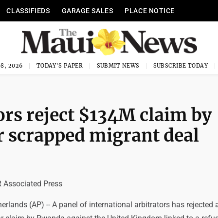
CLASSIFIEDS
GARAGE SALES
PLACE NOTICE
8, 2026
TODAY'S PAPER
SUBMIT NEWS
SUBSCRIBE TODAY
ors reject $134M claim by
 scrapped migrant deal
Associated Press
lands (AP) -- A panel of international arbitrators has rejected 