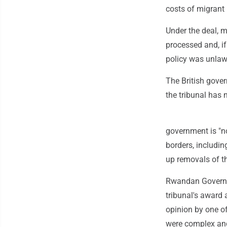
costs of migrant 
Under the deal, 
processed and, if
policy was unlawf
The British gover
the tribunal has 
government is "no
borders, includin
up removals of th
Rwandan Governm
tribunal's award 
opinion by one of
were complex and 