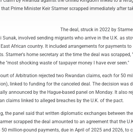
lar claim by Rwanda against the United Kingdom linked to a refu
 that Prime Minister Keir Starmer scrapped immediately after ta
The deal, struck in 2022 by Starmer
hi Sunak, involved sending migrants who arrive in the U.K. as s
e East African country. It included arrangements for payments 
ts. Starmer's home secretary at the time the deal was scrapped, 
 the "most shocking waste of taxpayer money I have ever seen."
urt of Arbitration rejected two Rwandan claims, each for 50 mil
on), linked to funding for the canceled deal. The decision was 
ally announced by the Hague-based panel on Monday. It also re
 claims linked to alleged breaches by the U.K. of the pact.
ng, the panel said that written diplomatic exchanges between th
Starmer scrapped the deal amounted to an agreement that the U.
 50 million-pound payments, due in April of 2025 and 2026, to 