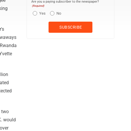
gee
Are you a paying subscriber to the newspaper?
(Required)
king
Yes
No
's
towaways
to Rwanda
Yvette
lion
dated
jected
e two
K. would
cover