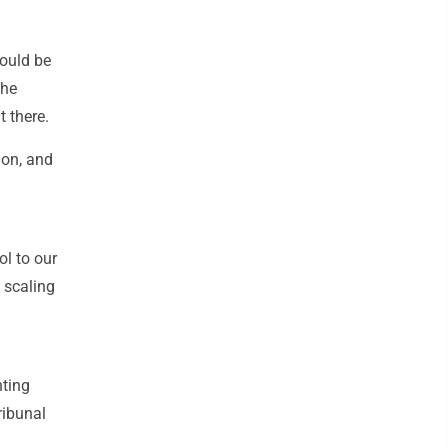
would be
the
 there.
ion, and
ol to our
 scaling
nting
ribunal