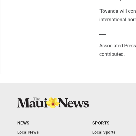
"Rwanda will cont
international nor
___
Associated Press 
contributed.
NEWS
SPORTS
Local News
Local Sports