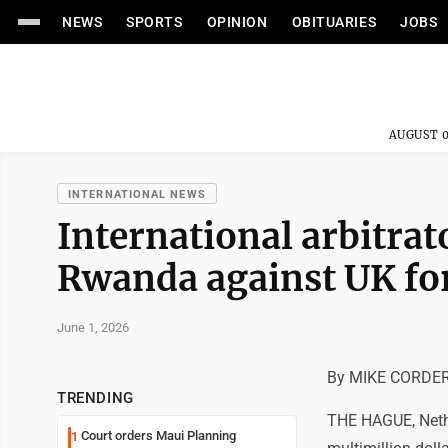
NEWS
SPORTS
OPINION
OBITUARIES
JOBS
AUGUST 0
INTERNATIONAL NEWS
International arbitrat
Rwanda against UK for
June 1, 2026
By MIKE CORDER 
TRENDING
THE HAGUE, Nether
Court orders Maui Planning
1