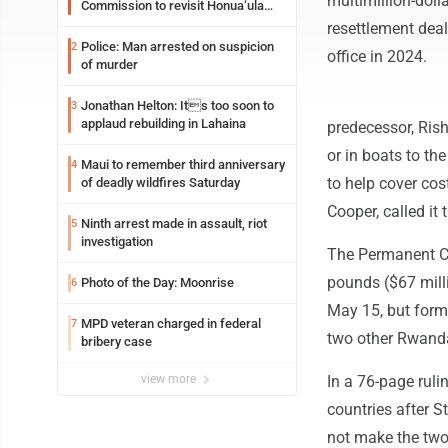
multimillion-dol
Commission to revisit Honua‘ula
project
resettlement deal
Police: Man arrested on suspicion
2
office in 2024.
of murder
Jonathan Helton: Its too soon to
3
applaud rebuilding in Lahaina
predecessor, Ris
or in boats to th
Maui to remember third anniversary
4
to help cover cos
of deadly wildfires Saturday
Cooper, called it
Ninth arrest made in assault, riot
5
investigation
The Permanent Co
pounds ($67 milli
Photo of the Day: Moonrise
6
May 15, but form
MPD veteran charged in federal
7
two other Rwandan
bribery case
view more
In a 76-page ruli
countries after 
not make the two