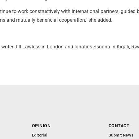
inue to work constructively with international partners, guided 
ms and mutually beneficial cooperation," she added.
writer Jill Lawless in London and Ignatius Ssuuna in Kigali, R
OPINION
CONTACT
Editorial
Submit News