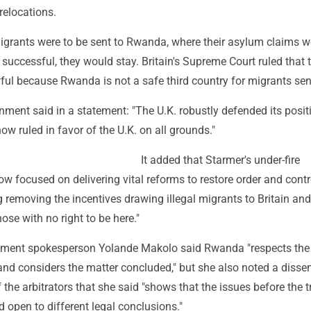
relocations.
migrants were to be sent to Rwanda, where their asylum claims 
 successful, they would stay. Britain's Supreme Court ruled that 
ul because Rwanda is not a safe third country for migrants sent
nment said in a statement: "The U.K. robustly defended its posit
now ruled in favor of the U.K. on all grounds."
It added that Starmer's under-fire
w focused on delivering vital reforms to restore order and contr
g removing the incentives drawing illegal migrants to Britain and
ose with no right to be here."
ent spokesperson Yolande Makolo said Rwanda "respects the
and considers the matter concluded," but she also noted a disse
 the arbitrators that she said "shows that the issues before the t
open to different legal conclusions."