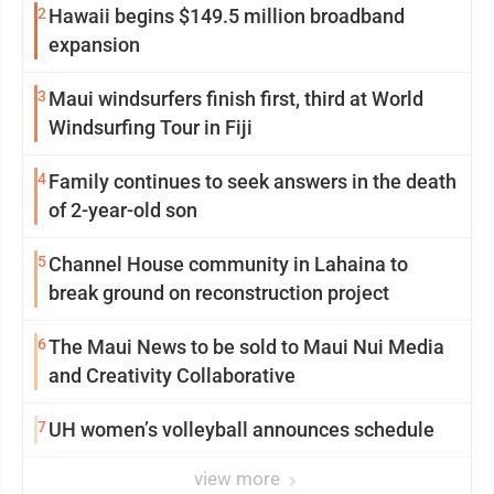
2
Hawaii begins $149.5 million broadband
expansion
3
Maui windsurfers finish first, third at World
Windsurfing Tour in Fiji
4
Family continues to seek answers in the death
of 2-year-old son
5
Channel House community in Lahaina to
break ground on reconstruction project
6
The Maui News to be sold to Maui Nui Media
and Creativity Collaborative
7
UH women’s volleyball announces schedule
view more