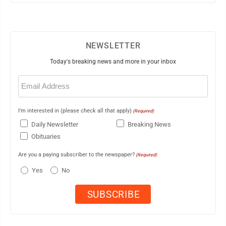
NEWSLETTER
Today's breaking news and more in your inbox
Email
(Required)
I'm interested in (please check all that apply)
(Required)
Daily Newsletter
Breaking News
Obituaries
Are you a paying subscriber to the newspaper?
(Required)
Yes
No