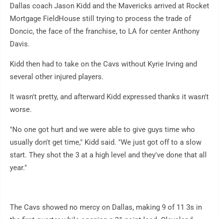
Dallas coach Jason Kidd and the Mavericks arrived at Rocket
Mortgage FieldHouse still trying to process the trade of
Doncic, the face of the franchise, to LA for center Anthony
Davis.
Kidd then had to take on the Cavs without Kyrie Irving and
several other injured players.
It wasn't pretty, and afterward Kidd expressed thanks it wasn't
worse.
"No one got hurt and we were able to give guys time who
usually don't get time," Kidd said. "We just got off to a slow
start. They shot the 3 at a high level and they've done that all
year."
The Cavs showed no mercy on Dallas, making 9 of 11 3s in