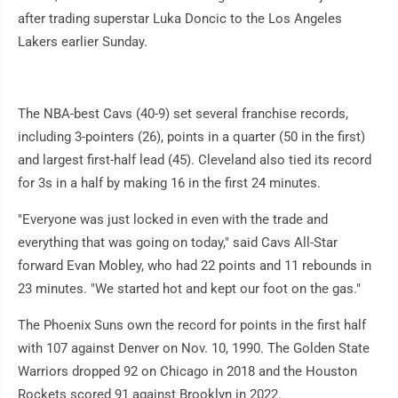
after trading superstar Luka Doncic to the Los Angeles
Lakers earlier Sunday.
The NBA-best Cavs (40-9) set several franchise records,
including 3-pointers (26), points in a quarter (50 in the first)
and largest first-half lead (45). Cleveland also tied its record
for 3s in a half by making 16 in the first 24 minutes.
"Everyone was just locked in even with the trade and
everything that was going on today," said Cavs All-Star
forward Evan Mobley, who had 22 points and 11 rebounds in
23 minutes. "We started hot and kept our foot on the gas."
The Phoenix Suns own the record for points in the first half
with 107 against Denver on Nov. 10, 1990. The Golden State
Warriors dropped 92 on Chicago in 2018 and the Houston
Rockets scored 91 against Brooklyn in 2022.