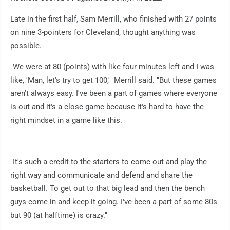
Late in the first half, Sam Merrill, who finished with 27 points
on nine 3-pointers for Cleveland, thought anything was
possible.
"We were at 80 (points) with like four minutes left and I was
like, 'Man, let's try to get 100,'" Merrill said. "But these games
aren't always easy. I've been a part of games where everyone
is out and it's a close game because it's hard to have the
right mindset in a game like this.
"It's such a credit to the starters to come out and play the
right way and communicate and defend and share the
basketball. To get out to that big lead and then the bench
guys come in and keep it going. I've been a part of some 80s
but 90 (at halftime) is crazy."