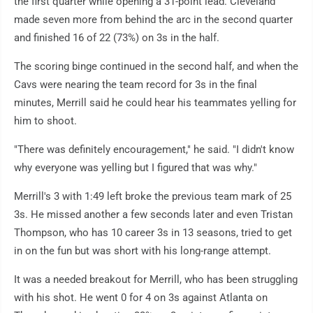
the first quarter while opening a 31-point lead. Cleveland
made seven more from behind the arc in the second quarter
and finished 16 of 22 (73%) on 3s in the half.
The scoring binge continued in the second half, and when the
Cavs were nearing the team record for 3s in the final
minutes, Merrill said he could hear his teammates yelling for
him to shoot.
"There was definitely encouragement," he said. "I didn't know
why everyone was yelling but I figured that was why."
Merrill's 3 with 1:49 left broke the previous team mark of 25
3s. He missed another a few seconds later and even Tristan
Thompson, who has 10 career 3s in 13 seasons, tried to get
in on the fun but was short with his long-range attempt.
It was a needed breakout for Merrill, who has been struggling
with his shot. He went 0 for 4 on 3s against Atlanta on