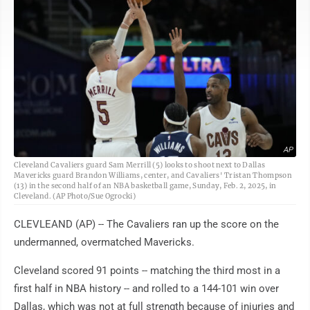
AP
Cleveland Cavaliers guard Sam Merrill (5) looks to shoot next to Dallas
Mavericks guard Brandon Williams, center, and Cavaliers' Tristan Thompson
(13) in the second half of an NBA basketball game, Sunday, Feb. 2, 2025, in
Cleveland. (AP Photo/Sue Ogrocki)
CLEVLEAND (AP) -- The Cavaliers ran up the score on the
undermanned, overmatched Mavericks.
Cleveland scored 91 points -- matching the third most in a
first half in NBA history -- and rolled to a 144-101 win over
Dallas, which was not at full strength because of injuries and