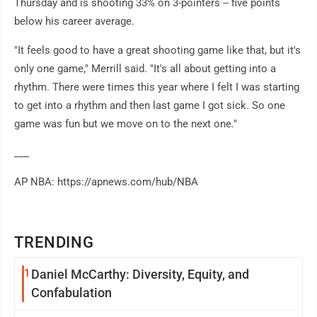
Thursday and is shooting 33% on 3-pointers -- five points
below his career average.
"It feels good to have a great shooting game like that, but it's
only one game," Merrill said. "It's all about getting into a
rhythm. There were times this year where I felt I was starting
to get into a rhythm and then last game I got sick. So one
game was fun but we move on to the next one."
___
AP NBA: https://apnews.com/hub/NBA
TRENDING
1
Daniel McCarthy: Diversity, Equity, and
Confabulation