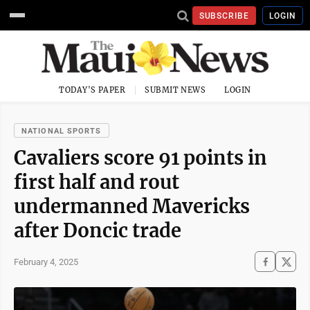
SUBSCRIBE
LOGIN
TODAY'S PAPER
SUBMIT NEWS
LOGIN
NATIONAL SPORTS
Cavaliers score 91 points in
first half and rout
undermanned Mavericks
after Doncic trade
February 4, 2025