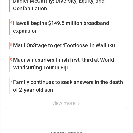
3
Daniel McCarthy: Diversity, Equity, and
Confabulation
4
Hawaii begins $149.5 million broadband
expansion
5
Maui OnStage to get ‘Footloose’ in Wailuku
6
Maui windsurfers finish first, third at World
Windsurfing Tour in Fiji
7
Family continues to seek answers in the death
of 2-year-old son
view more