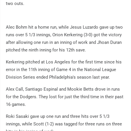
two outs.
Alec Bohm hit a home run, while Jesus Luzardo gave up two
runs over 5 1/3 innings, Orion Kerkering (3-0) got the victory
after allowing one run in an inning of work and Jhoan Duran
pitched the ninth inning for his 12th save.
Kerkering pitched at Los Angeles for the first time since his
error in the 11th inning of Game 4 in the National League
Division Series ended Philadelphia's season last year.
Alex Call, Santiago Espinal and Mookie Betts drove in runs
for the Dodgers. They lost for just the third time in their past
16 games.
Roki Sasaki gave up one run and three hits over 5 1/3
innings, while Scott (1-2) was tagged for three runs on three