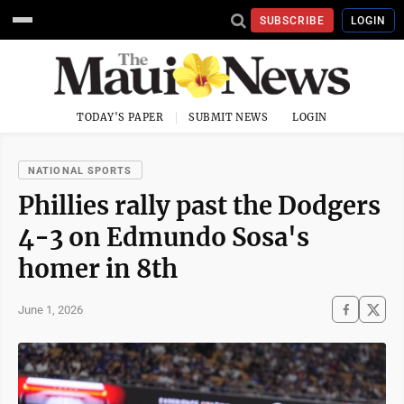
SUBSCRIBE
LOGIN
TODAY'S PAPER
SUBMIT NEWS
LOGIN
NATIONAL SPORTS
Phillies rally past the Dodgers
4-3 on Edmundo Sosa's
homer in 8th
June 1, 2026