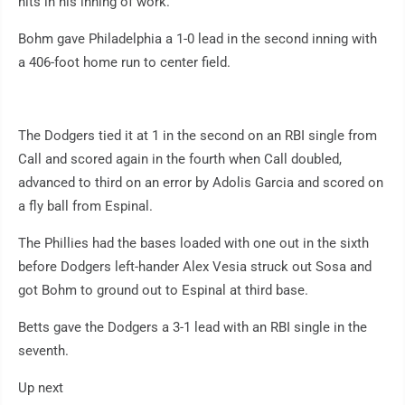
hits in his inning of work.
Bohm gave Philadelphia a 1-0 lead in the second inning with
a 406-foot home run to center field.
The Dodgers tied it at 1 in the second on an RBI single from
Call and scored again in the fourth when Call doubled,
advanced to third on an error by Adolis Garcia and scored on
a fly ball from Espinal.
The Phillies had the bases loaded with one out in the sixth
before Dodgers left-hander Alex Vesia struck out Sosa and
got Bohm to ground out to Espinal at third base.
Betts gave the Dodgers a 3-1 lead with an RBI single in the
seventh.
Up next