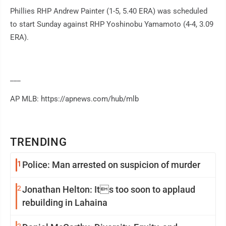
Phillies RHP Andrew Painter (1-5, 5.40 ERA) was scheduled
to start Sunday against RHP Yoshinobu Yamamoto (4-4, 3.09
ERA).
___
AP MLB: https://apnews.com/hub/mlb
TRENDING
1
Police: Man arrested on suspicion of murder
2
Jonathan Helton: Its too soon to applaud
rebuilding in Lahaina