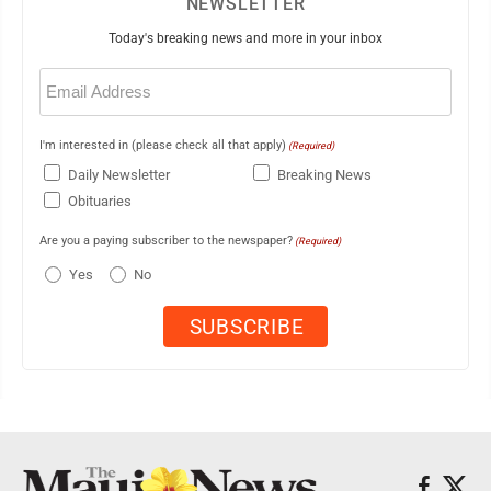
NEWSLETTER
Today's breaking news and more in your inbox
Email
(Required)
I'm interested in (please check all that apply)
(Required)
Daily Newsletter
Breaking News
Obituaries
Are you a paying subscriber to the newspaper?
(Required)
Yes
No