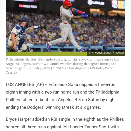
AP Photo/Mark J. Terrill
Philadelphia Phillies' Edmundo Sosa, right, hits a two-run home run as Los
Angeles Dodgers catcher Will Smith watches during the eighth inning of a
baseball game Saturday, May 30, 2026, in Los Angeles. (AP Photo/Mark J.
Terrill)
LOS ANGELES (AP) -- Edmundo Sosa capped a three-run
eighth inning with a two-run home run and the Philadelphia
Phillies rallied to beat Los Angeles 4-3 on Saturday night,
ending the Dodgers' winning streak at six games.
Bryce Harper added an RBI single in the eighth as the Phillies
scored all three runs against left-hander Tanner Scott with