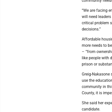
community needs 
“We are facing 
will need leaders 
critical problem 
decisions.”
Affordable housin
more needs to be
– “from ownership
like people with d
prison or substa
Greig-Nakasone sa
use the educatio
community in thi
County, it is impe
She said her exp
candidate.