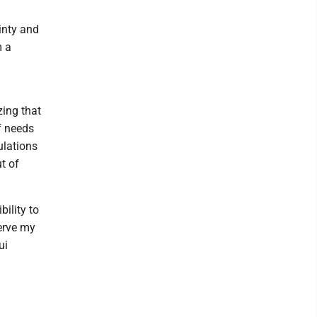
inty and
m a
zing that
f needs
ulations
ut of
bility to
erve my
ui