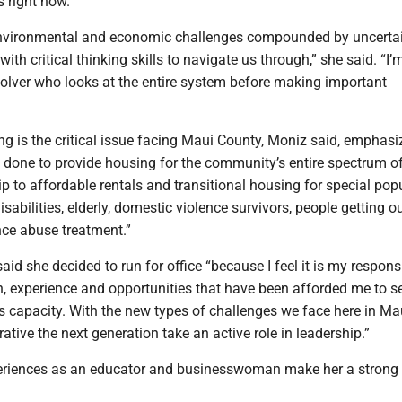
right now.”
environmental and economic challenges compounded by uncerta
with critical thinking skills to navigate us through,” she said. “I’
solver who looks at the entire system before making important
g is the critical issue facing Maui County, Moniz said, emphasi
 done to provide housing for the community’s entire spectrum o
 to affordable rentals and transitional housing for special pop
isabilities, elderly, domestic violence survivors, people getting o
nce abuse treatment.”
id she decided to run for office “because I feel it is my responsi
n, experience and opportunities that have been afforded me to s
s capacity. With the new types of challenges we face here in Ma
rative the next generation take an active role in leadership.”
eriences as an educator and businesswoman make her a strong