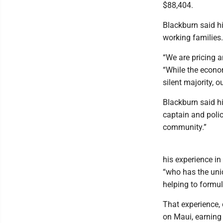
$88,404.
Blackburn said hi
working families.
“We are pricing a
“While the econom
silent majority, 
Blackburn said hi
captain and polic
community.”
his experience in
“who has the uni
helping to formul
That experience,
on Maui, earning 