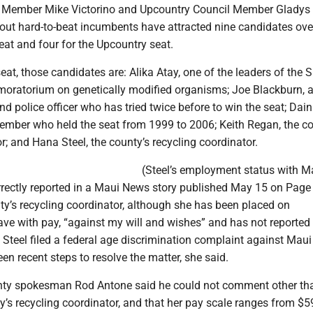
 Member Mike Victorino and Upcountry Council Member Gladys 
out hard-to-beat incumbents have attracted nine candidates over
eat and four for the Upcountry seat.
eat, those candidates are: Alika Atay, one of the leaders of the
oratorium on genetically modified organisms; Joe Blackburn, 
and police officer who has tried twice before to win the seat; Dai
ember who held the seat from 1999 to 2006; Keith Regan, the co
; and Hana Steel, the county’s recycling coordinator.
(Steel’s employment status with M
rectly reported in a Maui News story published May 15 on Page
ty’s recycling coordinator, although she has been placed on
ave with pay, “against my will and wishes” and has not reported
 Steel filed a federal age discrimination complaint against Maui
en recent steps to resolve the matter, she said.
nty spokesman Rod Antone said he could not comment other tha
ty’s recycling coordinator, and that her pay scale ranges from $5