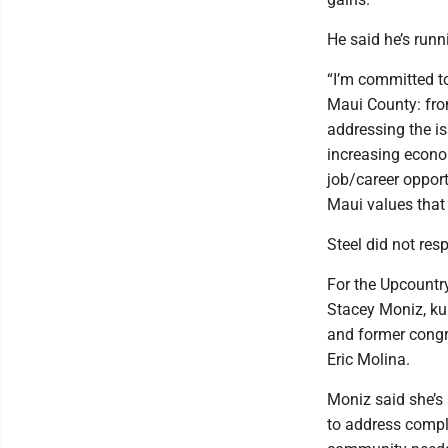
He said he’s runni
“I’m committed to
Maui County: from
addressing the is
increasing econom
job/career opport
Maui values that
Steel did not re
For the Upcountr
Stacey Moniz, k
and former congr
Eric Molina.
Moniz said she’s 
to address compl