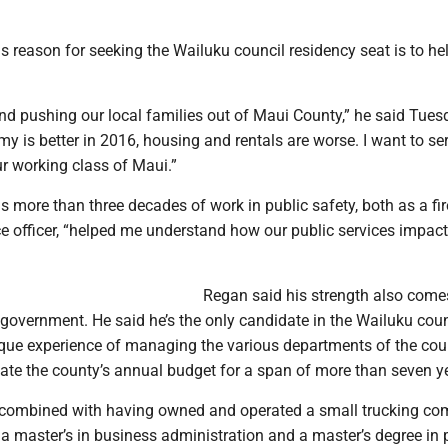
s reason for seeking the Wailuku council residency seat is to he
nd pushing our local families out of Maui County,” he said Tues
y is better in 2016, housing and rentals are worse. I want to se
our working class of Maui.”
s more than three decades of work in public safety, both as a fi
e officer, “helped me understand how our public services impact
Regan said his strength also come
 government. He said he’s the only candidate in the Wailuku coun
que experience of managing the various departments of the co
ate the county’s annual budget for a span of more than seven ye
 combined with having owned and operated a small trucking c
a master’s in business administration and a master’s degree in 