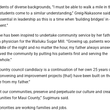
ents of diverse backgrounds, “I must be able to walk a mile in t
 students come to a similar understanding,” Greig-Nakasone said
 essential in leadership as this is a time when ‘building bridges’ in
ent.”
e has been inspired to undertake community service by her fathe
 physician for the Wailuku Sugar Mill. “Growing up, patients wou
ddle of the night and no matter the hour, my father always answ
erved the community by putting his patients first and serving the
whole.”
ountry council candidacy is a continuation of her own 25 years 
nvening and improvement projects (that) have been built on th
e from my father.”
t our communities, preserve and perpetuate our culture and crea
nities for Maui County,” Sugimura said.
priorities are working families and jobs.