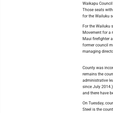
Waikapu Council
Those seats with
for the Wailuku s
For the Wailuku s
Movement for a m
Maui firefighter 
former council m
managing director
County was incor
remains the coun
administrative le
since July 2014.)
and there have be
On Tuesday, cou
Steel is the coun