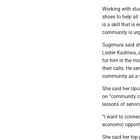
Working with stud
shoes to help all
is a skill that is
community is urg
Sugimura said sh
Lester Kashiwa, a
for him in the mi
their calls. He s
community as a 
She said her Upc
on “community co
lessons of servic
“I want to connec
economic opportu
She said her top 