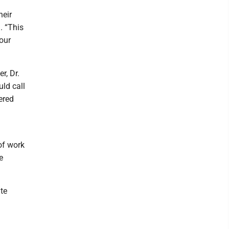
heir
. “This
 our
r, Dr.
ld call
ered
of work
e
te