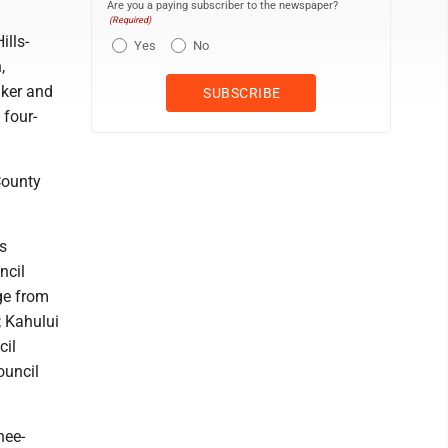
Are you a paying subscriber to the newspaper?
(Required)
ills-
Yes
No
,
aker and
 four-
County
s
ncil
ge from
; Kahului
cil
ouncil
hee-