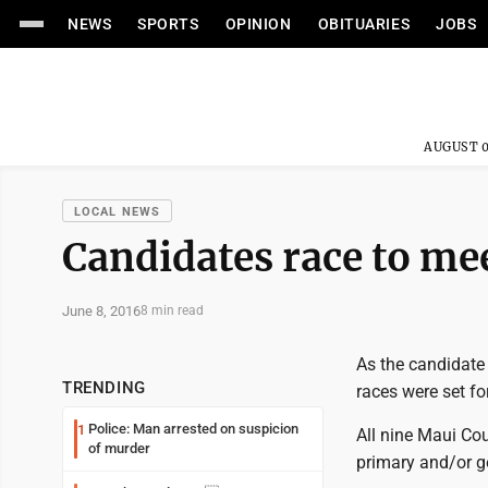
NEWS
SPORTS
OPINION
OBITUARIES
JOBS
AUGUST 0
LOCAL NEWS
Candidates race to mee
June 8, 2016
8 min read
As the candidate 
TRENDING
races were set fo
Police: Man arrested on suspicion
1
All nine Maui Cou
of murder
primary and/or g