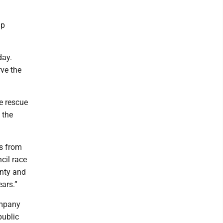
lp
day.
rve the
re rescue
 the
s from
cil race
unty and
ars.”
ompany
public