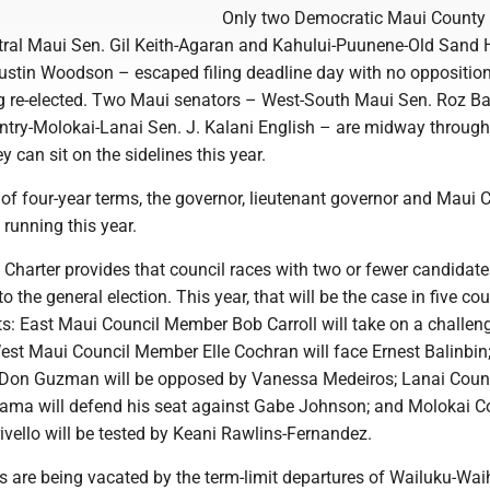
Only two Democratic Maui County
ntral Maui Sen. Gil Keith-Agaran and Kahului-Puunene-Old Sand H
ustin Woodson – escaped filing deadline day with no opposition
ing re-elected. Two Maui senators – West-South Maui Sen. Roz B
try-Molokai-Lanai Sen. J. Kalani English – are midway through
y can sit on the sidelines this year.
 of four-year terms, the governor, lieutenant governor and Maui 
 running this year.
Charter provides that council races with two or fewer candidate
o the general election. This year, that will be the case in five cou
ts: East Maui Council Member Bob Carroll will take on a challen
est Maui Council Member Elle Cochran will face Ernest Balinbin
Don Guzman will be opposed by Vanessa Medeiros; Lanai Coun
ma will defend his seat against Gabe Johnson; and Molokai C
vello will be tested by Keani Rawlins-Fernandez.
s are being vacated by the term-limit departures of Wailuku-Wai