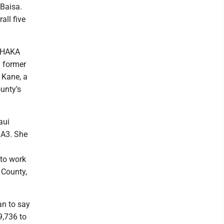
Baisa.
all five
 SHAKA
a former
n Kane, a
unty’s
aui
 A3. She
 to work
 County,
n to say
9,736 to