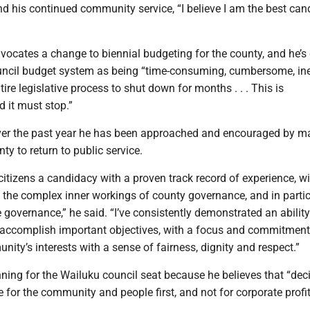
d his continued community service, “I believe I am the best cand
ocates a change to biennial budgeting for the county, and he’s c
ouncil budget system as being “time-consuming, cumbersome, ine
ire legislative process to shut down for months . . . This is
 it must stop.”
ver the past year he has been approached and encouraged by m
ty to return to public service.
 citizens a candidacy with a proven track record of experience, w
 the complex inner workings of county governance, and in partic
e governance,” he said. “I’ve consistently demonstrated an abilit
 accomplish important objectives, with a focus and commitment
nity’s interests with a sense of fairness, dignity and respect.”
nning for the Wailuku council seat because he believes that “dec
for the community and people first, and not for corporate profi