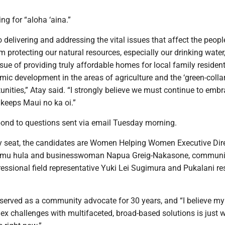
ng for “aloha ‘aina.”
 delivering and addressing the vital issues that affect the peopl
 protecting our natural resources, especially our drinking water,
sue of providing truly affordable homes for local family resident
ic development in the areas of agriculture and the ‘green-colla
unities,” Atay said. “I strongly believe we must continue to embr
 keeps Maui no ka oi.”
spond to questions sent via email Tuesday morning.
y seat, the candidates are Women Helping Women Executive Dir
umu hula and businesswoman Napua Greig-Nakasone, communit
essional field representative Yuki Lei Sugimura and Pukalani re
served as a community advocate for 30 years, and “I believe my 
ex challenges with multifaceted, broad-based solutions is just 