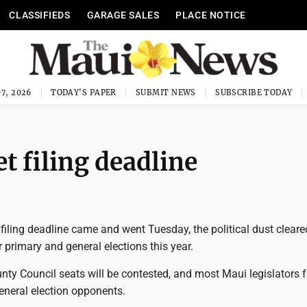
CLASSIFIEDS
GARAGE SALES
PLACE NOTICE
7, 2026
TODAY'S PAPER
SUBMIT NEWS
SUBSCRIBE TODAY
t filing deadline
filing deadline came and went Tuesday, the political dust clear
r primary and general elections this year.
nty Council seats will be contested, and most Maui legislators 
eneral election opponents.