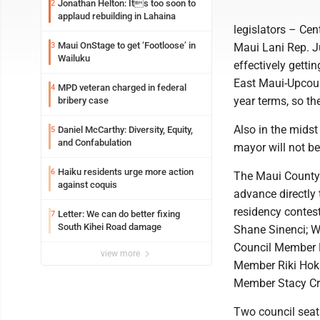
Jonathan Helton: Its too soon to
2
applaud rebuilding in Lahaina
legislators – Ce
Maui OnStage to get ‘Footloose’ in
3
Maui Lani Rep. J
Wailuku
effectively gett
East Maui-Upcoun
MPD veteran charged in federal
4
year terms, so the
bribery case
Also in the midst
Daniel McCarthy: Diversity, Equity,
5
and Confabulation
mayor will not be
Haiku residents urge more action
6
The Maui County 
against coquis
advance directly t
residency contes
Letter: We can do better fixing
7
South Kihei Road damage
Shane Sinenci; W
Council Member 
view more
Member Riki Hoka
Member Stacy Cri
Two council seat