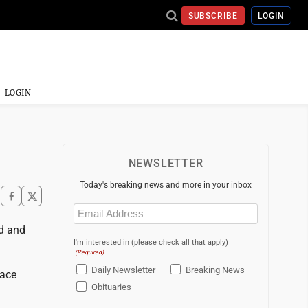
SUBSCRIBE
LOGIN
LOGIN
NEWSLETTER
Today's breaking news and more in your inbox
Email
(Required)
ed and
I'm interested in (please check all that apply)
(Required)
Daily Newsletter
Breaking News
face
Obituaries