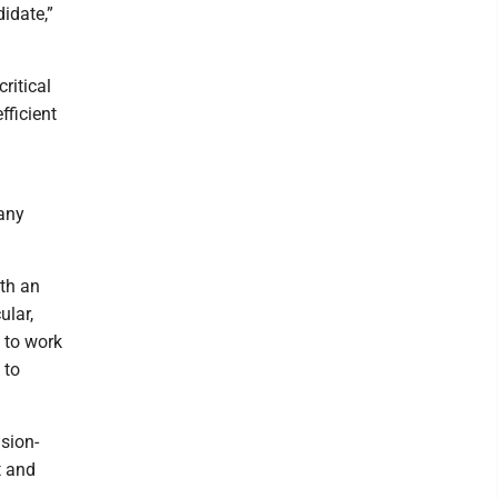
idate,”
ritical
fficient
any
ith an
ular,
y to work
 to
ision-
t and