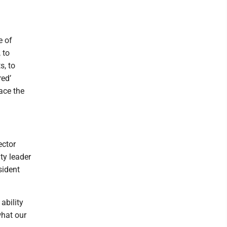
e of
 to
s, to
red’
ace the
ector
y leader
sident
ability
what our