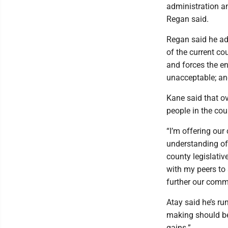
administration an
Regan said.
Regan said he adv
of the current c
and forces the ent
unacceptable; and
Kane said that o
people in the coun
“I’m offering our
understanding of
county legislativ
with my peers to
further our commu
Atay said he’s ru
making should be 
gains.”