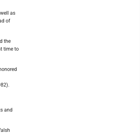
well as
ad of
d the
t time to
 honored
982).
ts and
Walsh