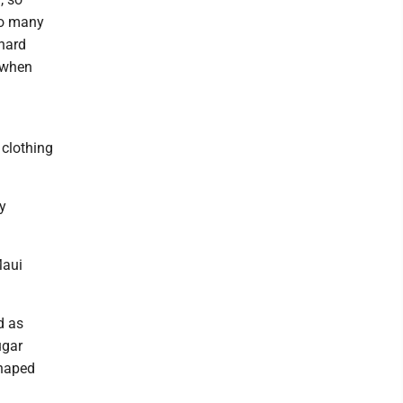
So many
hard
r when
 clothing
ly
Maui
d as
ugar
shaped