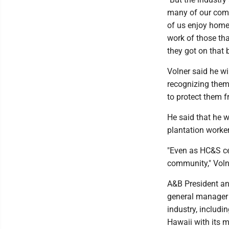
many of our comm
of us enjoy home
work of those tha
they got on that 
Volner said he wi
recognizing them 
to protect them 
He said that he w
plantation worke
"Even as HC&S cea
community," Voln
A&B President an
general manager 
industry, includi
Hawaii with its m