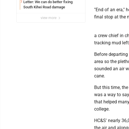
Letter: We can do better fixing
7
South Kihei Road damage
"End of an era,"
final stop at the m
view more
a crew chief in c
tracking mud lef
Before departing
area so the pleth
sounded an air wh
cane.
But this time, th
was a way to say 
that helped many 
college.
HC&S' nearly 36,
the air and alon