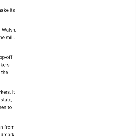
ake its
d Walsh,
he mill,
op-off
rkers
 the
kers. It
state,
ren to
en from
andmark