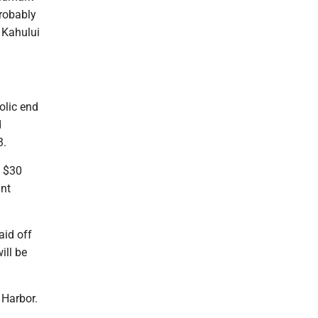
probably
n Kahului
olic end
d
3.
d $30
ant
aid off
ill be
 Harbor.