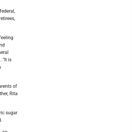
federal,
tirees,
feeling
and
eral
"It is
m
arents of
her, Rita
ric sugar
d.
, so