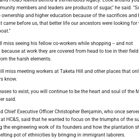
unity members and leaders are products of sugar," he said. "
 ownership and higher education because of the sacrifices and 
t came before us, that better life our ancestors were looking fo
boat."
ll miss seeing his fellow co-workers while shopping -- and not
because at work they are covered from head to toe in their field
from the harsh elements.
ill miss meeting workers at Taketa Hill and other places that on
rs know.
ses to exist, you will continue to be the heart and soul of the 
er said.
d Chief Executive Officer Christopher Benjamin, who once serve
at HC&S, said that he wanted to focus on the triumphs of the s
ng the engineering work of its founders and how the plantation 
elting pot of ethnicities by bringing in immigrant laborers.