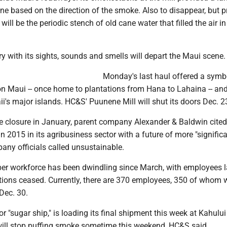
ne based on the direction of the smoke. Also to disappear, but 
will be the periodic stench of old cane water that filled the air i
y with its sights, sounds and smells will depart the Maui scene.
Monday's last haul offered a symb
 on Maui -- once home to plantations from Hana to Lahaina -- an
's major islands. HC&S' Puunene Mill will shut its doors Dec. 2
e closure in January, parent company Alexander & Baldwin cite
in 2015 in its agribusiness sector with a future of more "signific
any officials called unsustainable.
 workforce has been dwindling since March, with employees l
tions ceased. Currently, there are 370 employees, 350 of whom w
 Dec. 30.
 "sugar ship," is loading its final shipment this week at Kahului
 will stop puffing smoke sometime this weekend, HC&S said.