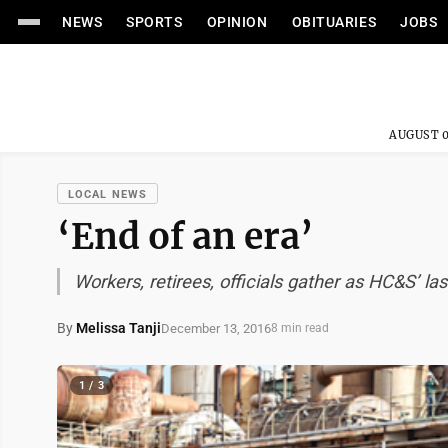
NEWS
SPORTS
OPINION
OBITUARIES
JOBS
AUGUST 0
LOCAL NEWS
‘End of an era’
Workers, retirees, officials gather as HC&S’ la
By
Melissa Tanji
December 13, 2016
8 min read
1 / 3