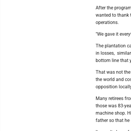
After the progra
wanted to thank t
operations.
"We gave it every
The plantation c
in losses, simila
bottom line that 
That was not the
the world and cos
opposition locall
Many retirees fro
those was 83-year
machine shop. Hi
father so that he