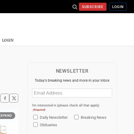
SUBSCRIBE
LOGIN
LOGIN
NEWSLETTER
Today's breaking news and more in your inbox
Email
(Required)
I'm interested in (please check all that apply)
(Required)
EXPAND
Daily Newsletter
Breaking News
Obituaries