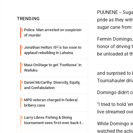
PUUNENE -- Sugar
TRENDING
pride as they wit
sugar cane from t
Police: Man arrested on suspicion
1
of murder
Fermin Domingo, 
honor of driving 
Jonathan Helton: Its too soon to
2
applaud rebuilding in Lahaina
be unloaded at t
Maui OnStage to get ‘Footloose’ in
3
Wailuku
and surprised to
Tournahauler driv
Daniel McCarthy: Diversity, Equity,
4
and Confabulation
Domingo didn't c
MPD veteran charged in federal
5
"I tried to hold '
bribery case
live streamed over
Larry Libres Fishing & Diving
6
tournament sees first-ever back-to-
While Domingo wa
back tako champ
watched the actio