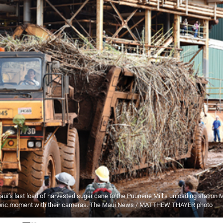
i’s last load of harvested sugar cane to the Puunene Mill’s unloading station
istoric moment with their cameras. The Maui News / MATTHEW THAYER photo