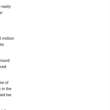
 really
ar
 million
its
around
aced
One of
 in the
ied her