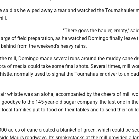
 he said as he wiped away a tear and watched the Tournahauler m
ill.
"There goes the hauler, empty," sai
harge of field preparation, as he watched Domingo finally leave t
t behind from the weekend's heavy rains.
 the mill, Domingo made several runs around the muddy cane dr
ora of media could take some final shots. Several times, mill wo
istle, normally used to signal the Tournahauler driver to unload
e air whistle was an aloha, accompanied by the cheers of mill wor
goodbye to the 145-year-old sugar company, the last one in the 
local families put to food on their tables and to send their child
000 acres of cane created a blanket of green, which could be se
gside Maui's roadways. Its smokestacks at the mill provided a l