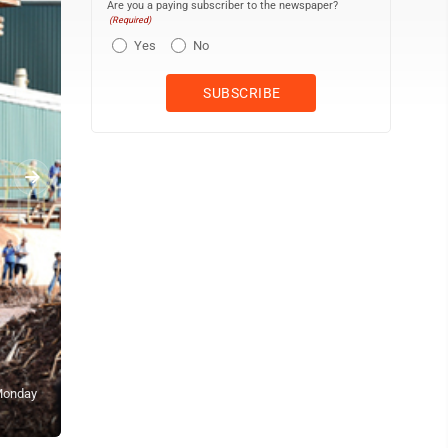
Are you a paying subscriber to the newspaper?
(Required)
Yes
No
 Monday
Former HC&S employees Teddy Espeleta (right) and Frank Nakoa gr
fields. The Maui News / MATTHEW THAYER photo