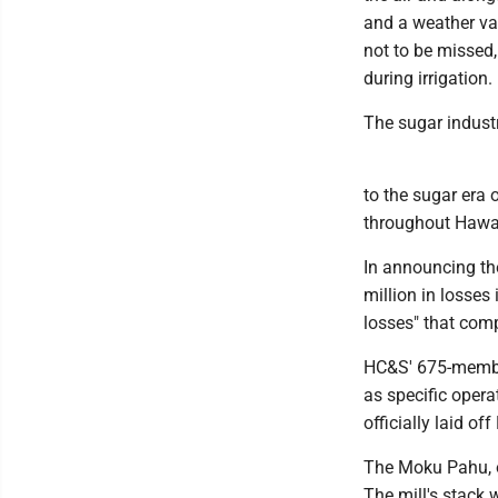
and a weather va
not to be missed, 
during irrigation.
The sugar industr
to the sugar era
throughout Hawaii
In announcing th
million in losses 
losses" that comp
HC&S' 675-member
as specific opera
officially laid off
The Moku Pahu, or
The mill's stack