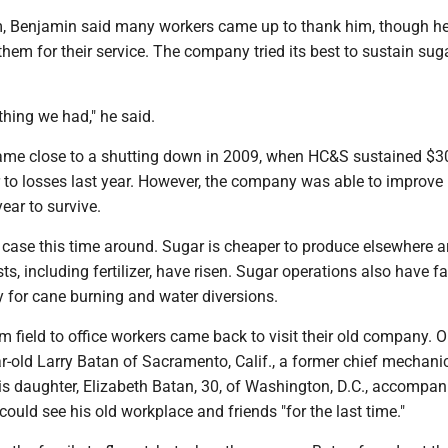
m, Benjamin said many workers came up to thank him, though he
hem for their service. The company tried its best to sustain sug
thing we had," he said.
ame close to a shutting down in 2009, when HC&S sustained $30
r to losses last year. However, the company was able to improve 
year to survive.
 case this time around. Sugar is cheaper to produce elsewhere 
ts, including fertilizer, have risen. Sugar operations also have f
y for cane burning and water diversions.
m field to office workers came back to visit their old company. 
-old Larry Batan of Sacramento, Calif., a former chief mechanic
s daughter, Elizabeth Batan, 30, of Washington, D.C., accompan
 could see his old workplace and friends "for the last time."