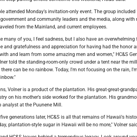
le attended Monday's invitation-only event. The group included 
 government and community leaders and the media, along with re
veled from the Mainland, and current employees.
ke many of you, I feel sadness, but I also have an overwhelming 
de and gratefulness and appreciation for having had the honor 
rk with and learn from some amazing men and women," HC&S Gen
er told the standing-room-only crowd under a tent near the mill. 
, there can be no rainbow. Today, I'm not focusing on the rain, I'
ainbow."
, Volner is a product of the plantation. His great-great-grandp
ry on his mother's side worked for the plantation. His grandmot
 analyst at the Puunene Mill.
five generations later, HC&S is all that remains of Hawaii's histo
day, plantation-style sugar in Hawaii will be no more," Volner sai
y and HC&S leaves behind a tremendous legacy. Look around you