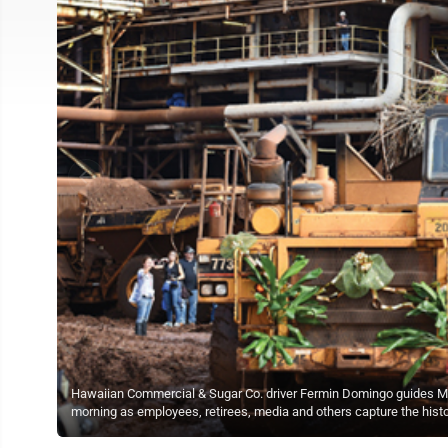
Hawaiian Commercial & Sugar Co. driver Fermin Domingo guides Mau
morning as employees, retirees, media and others capture the h