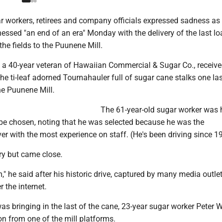
 workers, retirees and company officials expressed sadness as 
nessed "an end of an era" Monday with the delivery of the last lo
he fields to the Puunene Mill.
a 40-year veteran of Hawaiian Commercial & Sugar Co., receive
the ti-leaf adorned Tournahauler full of sugar cane stalks one las
he Puunene Mill.
The 61-year-old sugar worker was
 be chosen, noting that he was selected because he was the
er with the most experience on staff. (He's been driving since 1
ry but came close.
em," he said after his historic drive, captured by many media outle
 the internet.
s bringing in the last of the cane, 23-year sugar worker Peter 
n from one of the mill platforms.