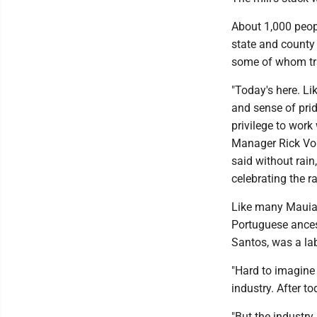
About 1,000 peop
state and county
some of whom tra
"Today's here. Li
and sense of pri
privilege to wo
Manager Rick Voln
said without rain
celebrating the r
Like many Mauians
Portuguese ancest
Santos, was a lab
"Hard to imagine 
industry. After to
"But the industr