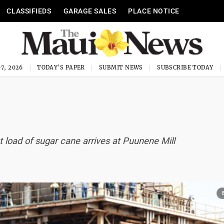
CLASSIFIEDS
GARAGE SALES
PLACE NOTICE
7, 2026
TODAY'S PAPER
SUBMIT NEWS
SUBSCRIBE TODAY
st load of sugar cane arrives at Puunene Mill