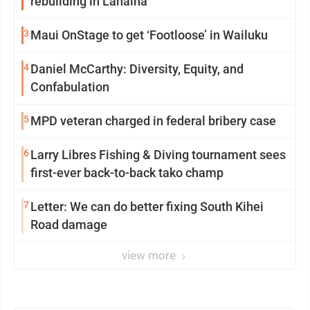
rebuilding in Lahaina
3
Maui OnStage to get ‘Footloose’ in Wailuku
4
Daniel McCarthy: Diversity, Equity, and
Confabulation
5
MPD veteran charged in federal bribery case
6
Larry Libres Fishing & Diving tournament sees
first-ever back-to-back tako champ
7
Letter: We can do better fixing South Kihei
Road damage
view more