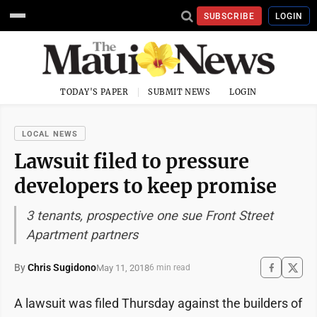
SUBSCRIBE
LOGIN
TODAY'S PAPER
SUBMIT NEWS
LOGIN
LOCAL NEWS
Lawsuit filed to pressure
developers to keep promise
3 tenants, prospective one sue Front Street
Apartment partners
By
Chris Sugidono
May 11, 2018
6 min read
A lawsuit was filed Thursday against the builders of