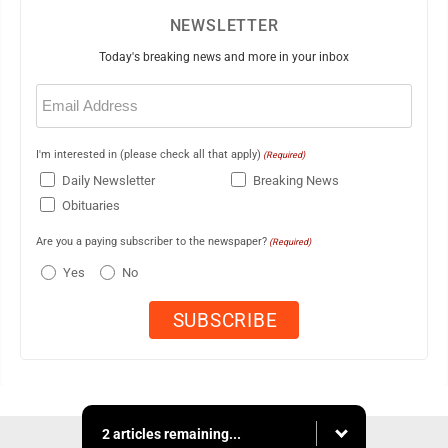
NEWSLETTER
Today's breaking news and more in your inbox
Email
(Required)
I'm interested in (please check all that apply)
(Required)
Daily Newsletter
Breaking News
Obituaries
Are you a paying subscriber to the newspaper?
(Required)
Yes
No
2 articles remaining...