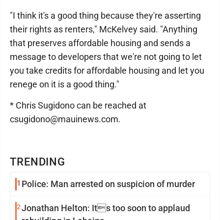
"I think it's a good thing because they're asserting
their rights as renters," McKelvey said. "Anything
that preserves affordable housing and sends a
message to developers that we're not going to let
you take credits for affordable housing and let you
renege on it is a good thing."
* Chris Sugidono can be reached at
csugidono@mauinews.com.
TRENDING
1
Police: Man arrested on suspicion of murder
2
Jonathan Helton: Its too soon to applaud