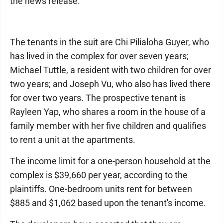
the news release.
The tenants in the suit are Chi Pilialoha Guyer, who
has lived in the complex for over seven years;
Michael Tuttle, a resident with two children for over
two years; and Joseph Vu, who also has lived there
for over two years. The prospective tenant is
Rayleen Yap, who shares a room in the house of a
family member with her five children and qualifies
to rent a unit at the apartments.
The income limit for a one-person household at the
complex is $39,660 per year, according to the
plaintiffs. One-bedroom units rent for between
$885 and $1,062 based upon the tenant's income.