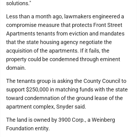
solutions."
Less than a month ago, lawmakers engineered a
compromise measure that protects Front Street
Apartments tenants from eviction and mandates
that the state housing agency negotiate the
acquisition of the apartments. If it fails, the
property could be condemned through eminent
domain.
The tenants group is asking the County Council to
support $250,000 in matching funds with the state
toward condemnation of the ground lease of the
apartment complex, Snyder said.
The land is owned by 3900 Corp., a Weinberg
Foundation entity.