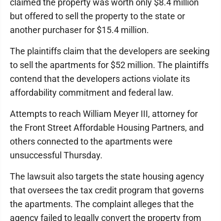
claimed the property was worth only $8.4 million
but offered to sell the property to the state or
another purchaser for $15.4 million.
The plaintiffs claim that the developers are seeking
to sell the apartments for $52 million. The plaintiffs
contend that the developers actions violate its
affordability commitment and federal law.
Attempts to reach William Meyer III, attorney for
the Front Street Affordable Housing Partners, and
others connected to the apartments were
unsuccessful Thursday.
The lawsuit also targets the state housing agency
that oversees the tax credit program that governs
the apartments. The complaint alleges that the
agency failed to legally convert the property from