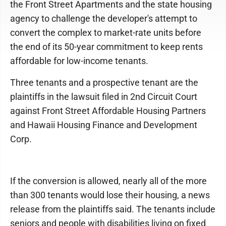
the Front Street Apartments and the state housing
agency to challenge the developer's attempt to
convert the complex to market-rate units before
the end of its 50-year commitment to keep rents
affordable for low-income tenants.
Three tenants and a prospective tenant are the
plaintiffs in the lawsuit filed in 2nd Circuit Court
against Front Street Affordable Housing Partners
and Hawaii Housing Finance and Development
Corp.
If the conversion is allowed, nearly all of the more
than 300 tenants would lose their housing, a news
release from the plaintiffs said. The tenants include
seniors and people with disabilities living on fixed