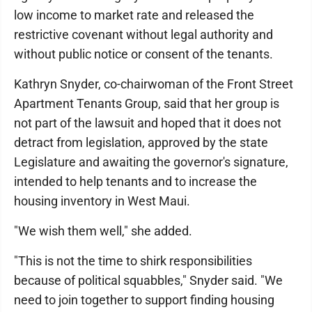
low income to market rate and released the
restrictive covenant without legal authority and
without public notice or consent of the tenants.
Kathryn Snyder, co-chairwoman of the Front Street
Apartment Tenants Group, said that her group is
not part of the lawsuit and hoped that it does not
detract from legislation, approved by the state
Legislature and awaiting the governor's signature,
intended to help tenants and to increase the
housing inventory in West Maui.
"We wish them well," she added.
"This is not the time to shirk responsibilities
because of political squabbles," Snyder said. "We
need to join together to support finding housing