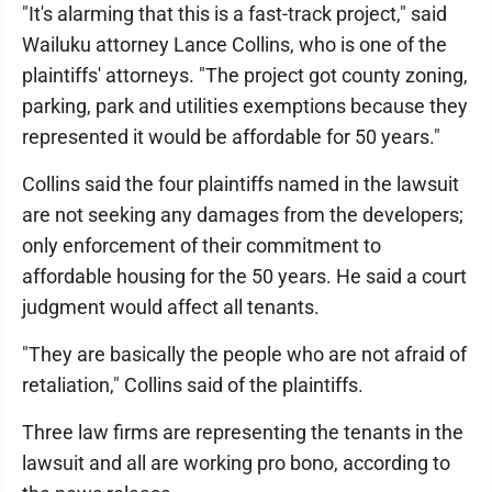
"It's alarming that this is a fast-track project," said
Wailuku attorney Lance Collins, who is one of the
plaintiffs' attorneys. "The project got county zoning,
parking, park and utilities exemptions because they
represented it would be affordable for 50 years."
Collins said the four plaintiffs named in the lawsuit
are not seeking any damages from the developers;
only enforcement of their commitment to
affordable housing for the 50 years. He said a court
judgment would affect all tenants.
"They are basically the people who are not afraid of
retaliation," Collins said of the plaintiffs.
Three law firms are representing the tenants in the
lawsuit and all are working pro bono, according to