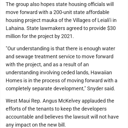
The group also hopes state housing officials will
move forward with a 200-unit state affordable
housing project mauka of the Villages of Leiali'i in
Lahaina. State lawmakers agreed to provide $30
million for the project by 2021.
"Our understanding is that there is enough water
and sewage treatment service to move forward
with the project, and as a result of an
understanding involving ceded lands, Hawaiian
Homes is in the process of moving forward with a
completely separate development," Snyder said.
West Maui Rep. Angus McKelvey applauded the
efforts of the tenants to keep the developers
accountable and believes the lawsuit will not have
any impact on the new bill.