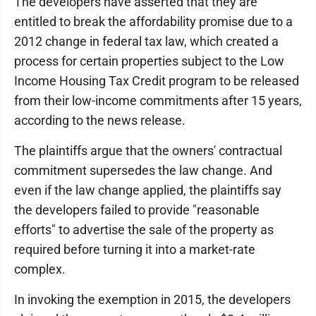
The developers have asserted that they are
entitled to break the affordability promise due to a
2012 change in federal tax law, which created a
process for certain properties subject to the Low
Income Housing Tax Credit program to be released
from their low-income commitments after 15 years,
according to the news release.
The plaintiffs argue that the owners' contractual
commitment supersedes the law change. And
even if the law change applied, the plaintiffs say
the developers failed to provide "reasonable
efforts" to advertise the sale of the property as
required before turning it into a market-rate
complex.
In invoking the exemption in 2015, the developers