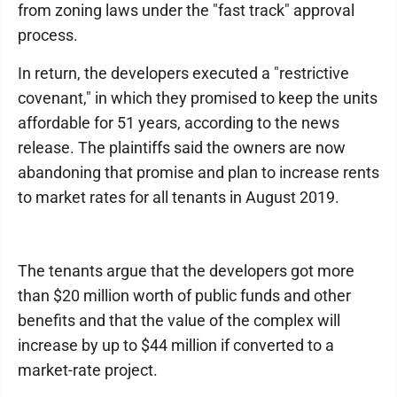
from zoning laws under the "fast track" approval
process.
In return, the developers executed a "restrictive
covenant," in which they promised to keep the units
affordable for 51 years, according to the news
release. The plaintiffs said the owners are now
abandoning that promise and plan to increase rents
to market rates for all tenants in August 2019.
The tenants argue that the developers got more
than $20 million worth of public funds and other
benefits and that the value of the complex will
increase by up to $44 million if converted to a
market-rate project.