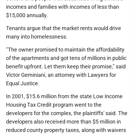
incomes and families with incomes of less than
$15,000 annually.
Tenants argue that the market rents would drive
many into homelessness.
"The owner promised to maintain the affordability
of the apartments and got tens of millions in public
benefit upfront. Let them keep their promise," said
Victor Geminiani, an attorney with Lawyers for
Equal Justice.
In 2001, $15.6 million from the state Low Income
Housing Tax Credit program went to the
developers for the complex, the plaintiffs' said. The
developers also received more than $5 million in
reduced county property taxes, along with waivers