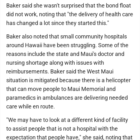
Baker said she wasn't surprised that the bond float
did not work, noting that "the delivery of health care
has changed a lot since they started this."
Baker also noted that small community hospitals
around Hawaii have been struggling. Some of the
reasons include the state and Maui's doctor and
nursing shortage along with issues with
reimbursements. Baker said the West Maui
situation is mitigated because there is a helicopter
that can move people to Maui Memorial and
paramedics in ambulances are delivering needed
care while en route.
"We may have to look at a different kind of facility
to assist people that is not a hospital with the
expectation that people have," she said, noting that