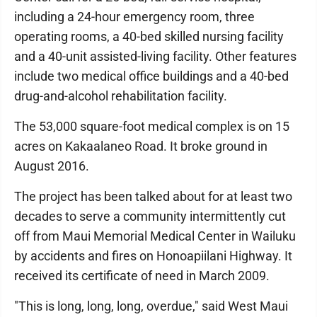
including a 24-hour emergency room, three
operating rooms, a 40-bed skilled nursing facility
and a 40-unit assisted-living facility. Other features
include two medical office buildings and a 40-bed
drug-and-alcohol rehabilitation facility.
The 53,000 square-foot medical complex is on 15
acres on Kakaalaneo Road. It broke ground in
August 2016.
The project has been talked about for at least two
decades to serve a community intermittently cut
off from Maui Memorial Medical Center in Wailuku
by accidents and fires on Honoapiilani Highway. It
received its certificate of need in March 2009.
"This is long, long, long, overdue," said West Maui