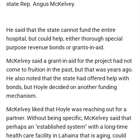
state Rep. Angus McKelvey.
He said that the state cannot fund the entire
hospital, but could help, either thorough special
purpose revenue bonds or grants-in-aid.
McKelvey said a grant-in-aid for the project had not
come to fruition in the past, but that was years ago.
He also noted that the state had offered help with
bonds, but Hoyle decided on another funding
mechanism.
McKelvey liked that Hoyle was reaching out for a
partner. Without being specific, McKelvey said that
perhaps an "established system" with a long-time
health care facility in Lahaina that is aging, could