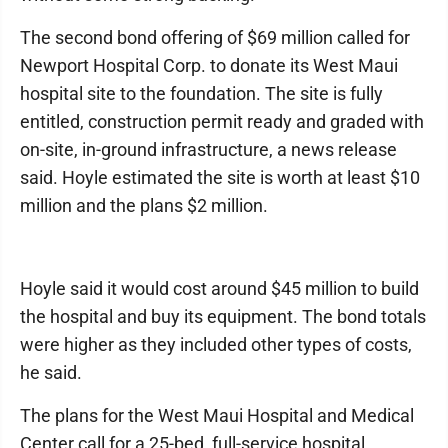
The second bond offering of $69 million called for
Newport Hospital Corp. to donate its West Maui
hospital site to the foundation. The site is fully
entitled, construction permit ready and graded with
on-site, in-ground infrastructure, a news release
said. Hoyle estimated the site is worth at least $10
million and the plans $2 million.
Hoyle said it would cost around $45 million to build
the hospital and buy its equipment. The bond totals
were higher as they included other types of costs,
he said.
The plans for the West Maui Hospital and Medical
Center call for a 25-bed, full-service hospital,