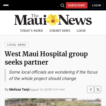
SUBSCRIBE
LOGIN
TODAY'S PAPER
SUBMIT NEWS
LOGIN
LOCAL NEWS
West Maui Hospital group
seeks partner
Some local officials are wondering if the focus
of the whole project should change
By
Melissa Tanji
August 14, 2018
5 min read