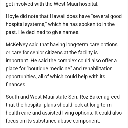
get involved with the West Maui hospital.
Hoyle did note that Hawaii does have "several good
hospital systems," which he has spoken to in the
past. He declined to give names.
McKelvey said that having long-term care options
or care for senior citizens at the facility is
important. He said the complex could also offer a
place for "boutique medicine" and rehabilitation
opportunities, all of which could help with its
finances.
South and West Maui state Sen. Roz Baker agreed
that the hospital plans should look at long-term
health care and assisted living options. It could also
focus on its substance abuse component.