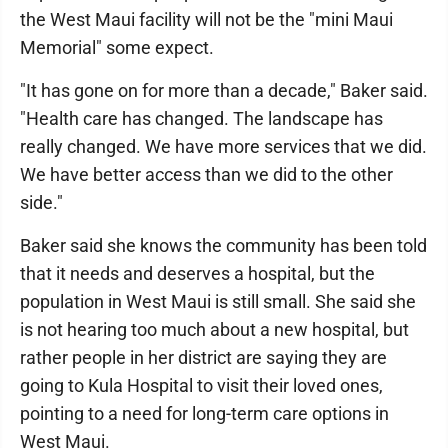
the West Maui facility will not be the "mini Maui
Memorial" some expect.
"It has gone on for more than a decade," Baker said.
"Health care has changed. The landscape has
really changed. We have more services that we did.
We have better access than we did to the other
side."
Baker said she knows the community has been told
that it needs and deserves a hospital, but the
population in West Maui is still small. She said she
is not hearing too much about a new hospital, but
rather people in her district are saying they are
going to Kula Hospital to visit their loved ones,
pointing to a need for long-term care options in
West Maui.