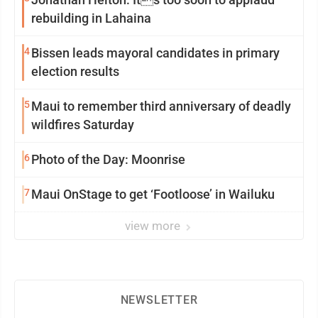
rebuilding in Lahaina
4
Bissen leads mayoral candidates in primary
election results
5
Maui to remember third anniversary of deadly
wildfires Saturday
6
Photo of the Day: Moonrise
7
Maui OnStage to get ‘Footloose’ in Wailuku
view more
NEWSLETTER