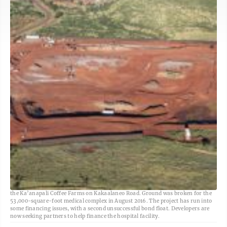
The West Maui Hospital and Medical Center is proposed for 15 acres makai of
the Ka’anapali Coffee Farms on Kakaalaneo Road. Ground was broken for the
53,000-square-foot medical complex in August 2016. The project has run into
some financing issues, with a second unsuccessful bond float. Developers are
now seeking partners to help finance the hospital facility.