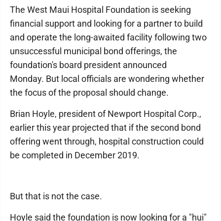
The West Maui Hospital Foundation is seeking
financial support and looking for a partner to build
and operate the long-awaited facility following two
unsuccessful municipal bond offerings, the
foundation's board president announced
Monday. But local officials are wondering whether
the focus of the proposal should change.
Brian Hoyle, president of Newport Hospital Corp.,
earlier this year projected that if the second bond
offering went through, hospital construction could
be completed in December 2019.
But that is not the case.
Hoyle said the foundation is now looking for a "hui"