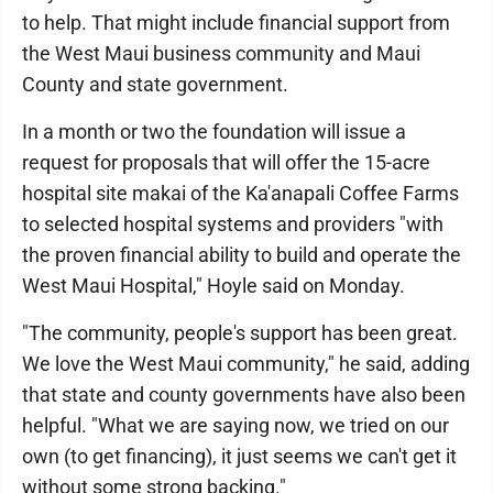
to help. That might include financial support from
the West Maui business community and Maui
County and state government.
In a month or two the foundation will issue a
request for proposals that will offer the 15-acre
hospital site makai of the Ka'anapali Coffee Farms
to selected hospital systems and providers "with
the proven financial ability to build and operate the
West Maui Hospital," Hoyle said on Monday.
"The community, people's support has been great.
We love the West Maui community," he said, adding
that state and county governments have also been
helpful. "What we are saying now, we tried on our
own (to get financing), it just seems we can't get it
without some strong backing."