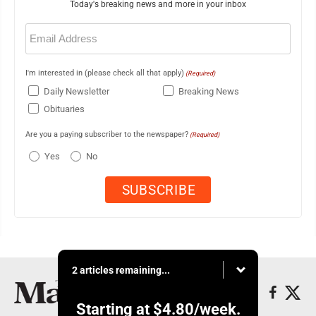
Today's breaking news and more in your inbox
Email
(Required)
I'm interested in (please check all that apply)
(Required)
Daily Newsletter
Breaking News
Obituaries
Are you a paying subscriber to the newspaper?
(Required)
Yes
No
2 articles remaining...
Starting at
$4.80
/week.