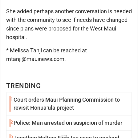
She added perhaps another conversation is needed
with the community to see if needs have changed
since plans were proposed for the West Maui
hospital.
* Melissa Tanji can be reached at
mtanji@mauinews.com.
TRENDING
1
Court orders Maui Planning Commission to
revisit Honua‘ula project
2
Police: Man arrested on suspicion of murder
3
Jonathan Helton: Its too soon to applaud