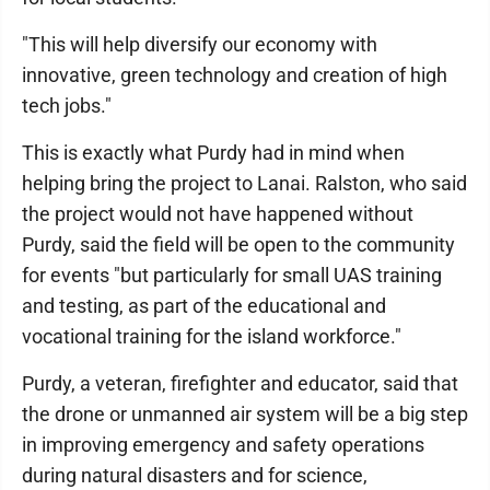
"This will help diversify our economy with
innovative, green technology and creation of high
tech jobs."
This is exactly what Purdy had in mind when
helping bring the project to Lanai. Ralston, who said
the project would not have happened without
Purdy, said the field will be open to the community
for events "but particularly for small UAS training
and testing, as part of the educational and
vocational training for the island workforce."
Purdy, a veteran, firefighter and educator, said that
the drone or unmanned air system will be a big step
in improving emergency and safety operations
during natural disasters and for science,