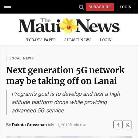
SUBSCRIBE
LOGIN
TODAY'S PAPER
SUBMIT NEWS
LOGIN
LOCAL NEWS
Next generation 5G network
may be taking off on Lanai
Program’s goal is to develop and test a high
altitude platform drone while providing
advanced 5G service
By
Dakota Grossman
July 11, 2019
5 min read