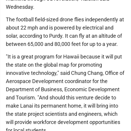
Wednesday.
The football field-sized drone flies independently at
about 22 mph and is powered by electrical and
solar, according to Purdy. It can fly at an altitude of
between 65,000 and 80,000 feet for up to a year.
"It is a great program for Hawaii because it will put
the state on the global map for promoting
innovative technology," said Chung Chang, Office of
Aerospace Development coordinator for the
Department of Business, Economic Development
and Tourism. "And should this venture decide to
make Lanai its permanent home, it will bring into
the state project scientists and engineers, which
will provide workforce development opportunities
for local students.