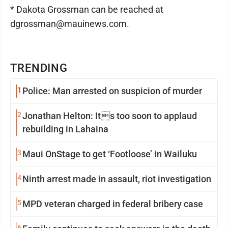
* Dakota Grossman can be reached at
dgrossman@mauinews.com.
TRENDING
1
Police: Man arrested on suspicion of murder
2
Jonathan Helton: Its too soon to applaud
rebuilding in Lahaina
3
Maui OnStage to get ‘Footloose’ in Wailuku
4
Ninth arrest made in assault, riot investigation
5
MPD veteran charged in federal bribery case
6