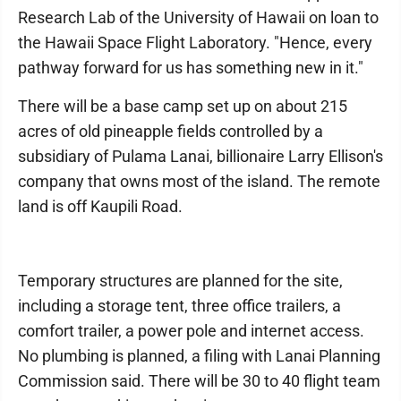
Research Lab of the University of Hawaii on loan to
the Hawaii Space Flight Laboratory. "Hence, every
pathway forward for us has something new in it."
There will be a base camp set up on about 215
acres of old pineapple fields controlled by a
subsidiary of Pulama Lanai, billionaire Larry Ellison's
company that owns most of the island. The remote
land is off Kaupili Road.
Temporary structures are planned for the site,
including a storage tent, three office trailers, a
comfort trailer, a power pole and internet access.
No plumbing is planned, a filing with Lanai Planning
Commission said. There will be 30 to 40 flight team