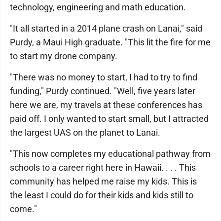
technology, engineering and math education.
"It all started in a 2014 plane crash on Lanai," said
Purdy, a Maui High graduate. "This lit the fire for me
to start my drone company.
"There was no money to start, I had to try to find
funding," Purdy continued. "Well, five years later
here we are, my travels at these conferences has
paid off. I only wanted to start small, but I attracted
the largest UAS on the planet to Lanai.
"This now completes my educational pathway from
schools to a career right here in Hawaii. . . . This
community has helped me raise my kids. This is
the least I could do for their kids and kids still to
come."