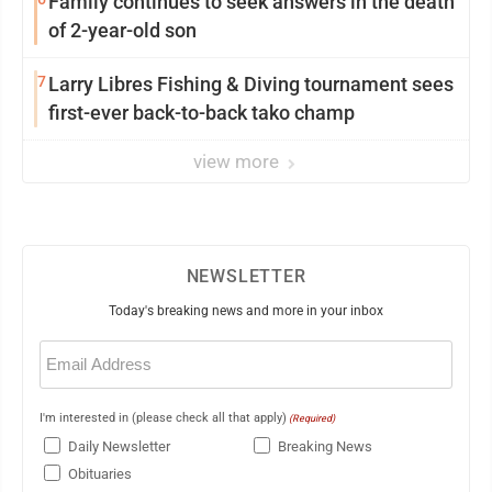
Family continues to seek answers in the death
of 2-year-old son
7
Larry Libres Fishing & Diving tournament sees
first-ever back-to-back tako champ
view more
NEWSLETTER
Today's breaking news and more in your inbox
Email
(Required)
I'm interested in (please check all that apply)
(Required)
Daily Newsletter
Breaking News
Obituaries