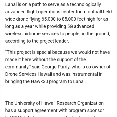
Lanai is on a path to serve as a technologically
advanced flight operations center for a football field
wide drone flying 65,000 to 85,000 feet high for as
long as a year while providing 5G advanced
wireless airborne services to people on the ground,
according to the project leader.
"This project is special because we would not have
made it here without the support of the
community," said George Purdy, who is co-owner of
Drone Services Hawaii and was instrumental in
bringing the Hawk30 program to Lanai.
The University of Hawaii Research Organization
has a support agreement with program sponsor