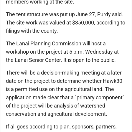
members working at the site.
The tent structure was put up June 27, Purdy said.
The site work was valued at $350,000, according to
filings with the county.
The Lanai Planning Commission will host a
workshop on the project at 5 p.m. Wednesday at
the Lanai Senior Center. It is open to the public.
There will be a decision-making meeting at a later
date on the project to determine whether Hawk30
is a permitted use on the agricultural land. The
application made clear that a "primary component"
of the project will be analysis of watershed
conservation and agricultural development.
If all goes according to plan, sponsors, partners,