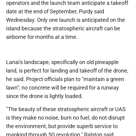
operators and the launch team anticipate a takeoff
date at the end of September, Purdy said
Wednesday. Only one launch is anticipated on the
island because the stratospheric aircraft can be
airborne for months at a time.
Lanai's landscape, specifically on old pineapple
land, is perfect for landing and takeoff of the drone,
he said. Project officials plan to "maintain a green
lawn"; no concrete will be required for a runway
since the drone is lightly loaded.
"The beauty of these stratospheric aircraft or UAS
is they make no noise, burn no fuel, do not disrupt
the environment, but provide superb service to
mankind through 5G revolution," Ralston said