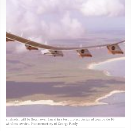
A drone that is about the size of a football field and powered by both electric
and solar will be flown over Lanai in a test project designed to provide 5G
wireless service. Photo courtesy of George Purdy