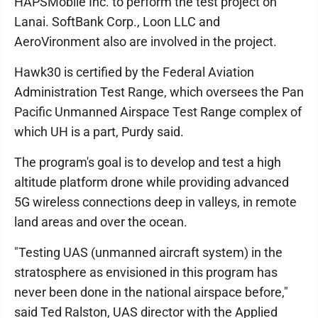
HAPSMobile Inc. to perform the test project on
Lanai. SoftBank Corp., Loon LLC and
AeroVironment also are involved in the project.
Hawk30 is certified by the Federal Aviation
Administration Test Range, which oversees the Pan
Pacific Unmanned Airspace Test Range complex of
which UH is a part, Purdy said.
The program's goal is to develop and test a high
altitude platform drone while providing advanced
5G wireless connections deep in valleys, in remote
land areas and over the ocean.
"Testing UAS (unmanned aircraft system) in the
stratosphere as envisioned in this program has
never been done in the national airspace before,"
said Ted Ralston, UAS director with the Applied