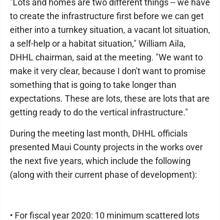
"Lots and homes are two different things -- we have
to create the infrastructure first before we can get
either into a turnkey situation, a vacant lot situation,
a self-help or a habitat situation," William Aila,
DHHL chairman, said at the meeting. "We want to
make it very clear, because I don't want to promise
something that is going to take longer than
expectations. These are lots, these are lots that are
getting ready to do the vertical infrastructure."
During the meeting last month, DHHL officials
presented Maui County projects in the works over
the next five years, which include the following
(along with their current phase of development):
• For fiscal year 2020: 10 minimum scattered lots