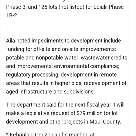
Phase 3; and 125 lots (not listed) for Leialii Phase
1B-2.
Aila noted impediments to development include
funding for off-site and on-site improvements;
potable and nonpotable water; wastewater credits
and improvements; environmental compliance;
regulatory processing; development in remote
areas that results in higher bids; redevelopment of
aged infrastructure and subdivisions.
The department said for the next fiscal year it will
make a legislative request of $79 million for lot
development and other projects in Maui County.
* Kehaulani Cerizo can be reached at