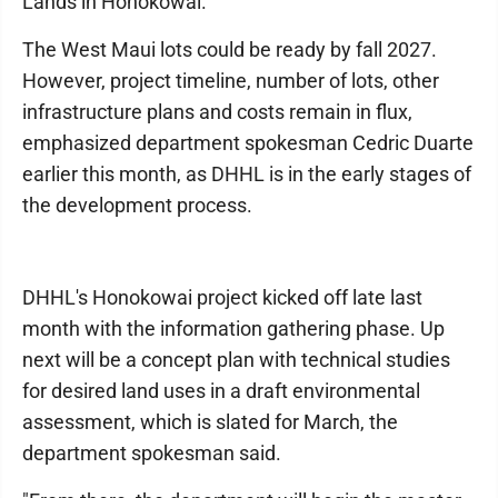
Lands in Honokowai.
The West Maui lots could be ready by fall 2027.
However, project timeline, number of lots, other
infrastructure plans and costs remain in flux,
emphasized department spokesman Cedric Duarte
earlier this month, as DHHL is in the early stages of
the development process.
DHHL's Honokowai project kicked off late last
month with the information gathering phase. Up
next will be a concept plan with technical studies
for desired land uses in a draft environmental
assessment, which is slated for March, the
department spokesman said.