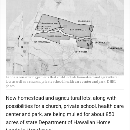
A map shows the 850 acres where the state Department of Hawaiian Home
Lands is considering projects that could include homestead and agricultural
lots as well as a church, private school, health care center and park. DHHL
photo
New homestead and agricultural lots, along with
possibilities for a church, private school, health care
center and park, are being mulled for about 850
acres of state Department of Hawaiian Home