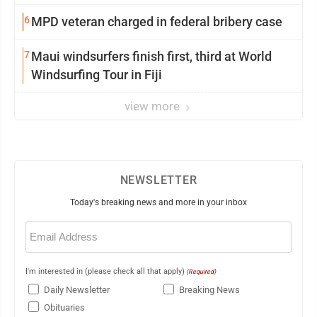
6
MPD veteran charged in federal bribery case
7
Maui windsurfers finish first, third at World
Windsurfing Tour in Fiji
view more
NEWSLETTER
Today's breaking news and more in your inbox
Email
(Required)
I'm interested in (please check all that apply)
(Required)
Daily Newsletter
Breaking News
Obituaries