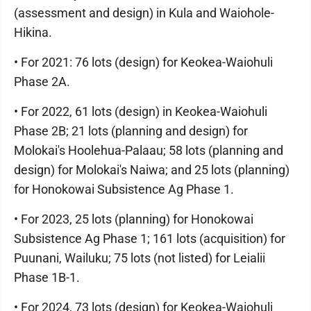
(assessment and design) in Kula and Waiohole-
Hikina.
• For 2021: 76 lots (design) for Keokea-Waiohuli
Phase 2A.
• For 2022, 61 lots (design) in Keokea-Waiohuli
Phase 2B; 21 lots (planning and design) for
Molokai's Hoolehua-Palaau; 58 lots (planning and
design) for Molokai's Naiwa; and 25 lots (planning)
for Honokowai Subsistence Ag Phase 1.
• For 2023, 25 lots (planning) for Honokowai
Subsistence Ag Phase 1; 161 lots (acquisition) for
Puunani, Wailuku; 75 lots (not listed) for Leialii
Phase 1B-1.
• For 2024, 73 lots (design) for Keokea-Waiohuli