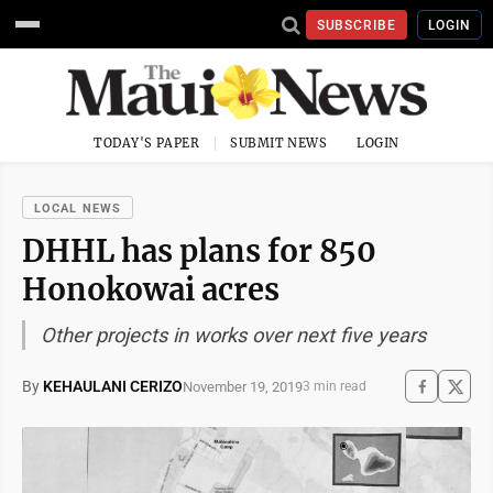
SUBSCRIBE
LOGIN
TODAY'S PAPER
SUBMIT NEWS
LOGIN
LOCAL NEWS
DHHL has plans for 850
Honokowai acres
Other projects in works over next five years
By
KEHAULANI CERIZO
November 19, 2019
3 min read