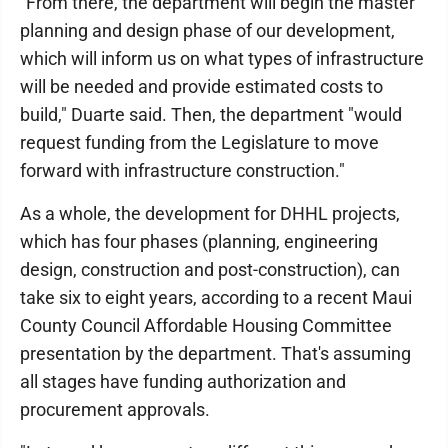
"From there, the department will begin the master
planning and design phase of our development,
which will inform us on what types of infrastructure
will be needed and provide estimated costs to
build," Duarte said. Then, the department "would
request funding from the Legislature to move
forward with infrastructure construction."
As a whole, the development for DHHL projects,
which has four phases (planning, engineering
design, construction and post-construction), can
take six to eight years, according to a recent Maui
County Council Affordable Housing Committee
presentation by the department. That's assuming
all stages have funding authorization and
procurement approvals.