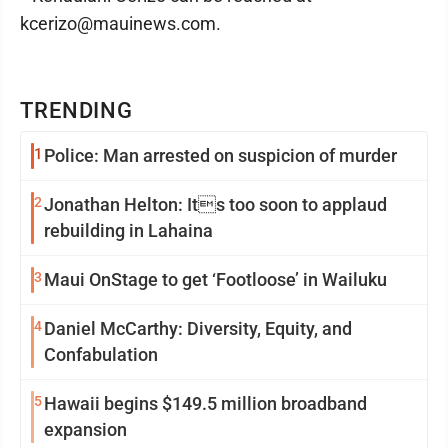
kcerizo@mauinews.com.
TRENDING
1
Police: Man arrested on suspicion of murder
2
Jonathan Helton: Its too soon to applaud
rebuilding in Lahaina
3
Maui OnStage to get ‘Footloose’ in Wailuku
4
Daniel McCarthy: Diversity, Equity, and
Confabulation
5
Hawaii begins $149.5 million broadband
expansion