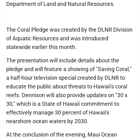
Department of Land and Natural Resources.
The Coral Pledge was created by the DLNR Division
of Aquatic Resources and was introduced
statewide earlier this month.
The presentation will include details about the
pledge and will feature a showing of "Saving Coral,"
a half-hour television special created by DLNR to
educate the public about threats to Hawaii's coral
reefs. Dennison will also provide updates on "30 x
30," which is a State of Hawaii commitment to
effectively manage 30 percent of Hawaii's
nearshore ocean waters by 2030.
At the conclusion of the evening, Maui Ocean