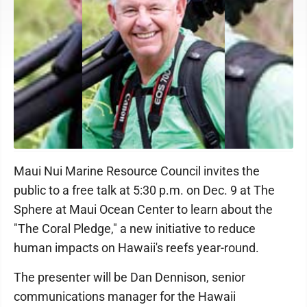
Dennison
Maui Nui Marine Resource Council invites the
public to a free talk at 5:30 p.m. on Dec. 9 at The
Sphere at Maui Ocean Center to learn about the
"The Coral Pledge," a new initiative to reduce
human impacts on Hawaii's reefs year-round.
The presenter will be Dan Dennison, senior
communications manager for the Hawaii