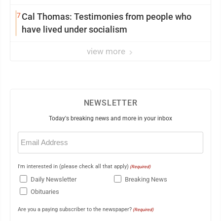
7
Cal Thomas: Testimonies from people who
have lived under socialism
view more
NEWSLETTER
Today's breaking news and more in your inbox
Email
(Required)
I'm interested in (please check all that apply)
(Required)
Daily Newsletter
Breaking News
Obituaries
Are you a paying subscriber to the newspaper?
(Required)