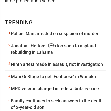
large presentation screen.
TRENDING
1
Police: Man arrested on suspicion of murder
2
Jonathan Helton: Its too soon to applaud
rebuilding in Lahaina
3
Ninth arrest made in assault, riot investigation
4
Maui OnStage to get ‘Footloose’ in Wailuku
5
MPD veteran charged in federal bribery case
6
Family continues to seek answers in the death
of 2-year-old son