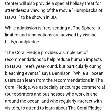
Center will also provide a special holiday treat for
attendees: a viewing of the movie "Humpbacks of
Hawaii" to be shown in 3D.
While admission is free, seating at The Sphere is
limited and reservations are advised by visiting
bit.ly/coralpledge.
"The Coral Pledge provides a simple set of
recommendations to help reduce human impacts
to Hawaii reefs year-round, but particularly during
bleaching events," says Dennison. "While all ocean
users can learn from the recommendations in The
Coral Pledge, we especially encourage commercial
tour operators and businesses who work in and
around the ocean, and who regularly interact with
visitors, to attend to learn about The Coral Pledge