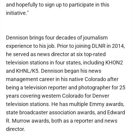
and hopefully to sign up to participate in this
initiative."
Dennison brings four decades of journalism
experience to his job. Prior to joining DLNR in 2014,
he served as news director at six top-rated
television stations in four states, including KHON2
and KHNL/K5. Dennison began his news
management career in his native Colorado after
being a television reporter and photographer for 25
years covering western Colorado for Denver
television stations. He has multiple Emmy awards,
state broadcaster association awards, and Edward
R. Murrow awards, both as a reporter and news
director.