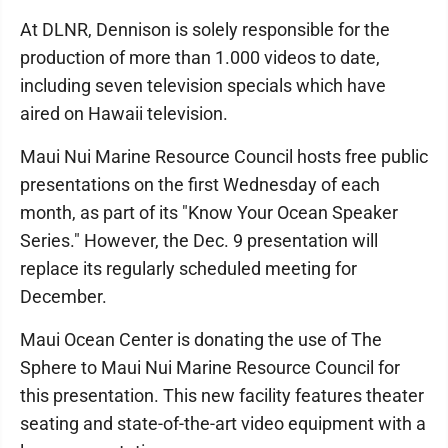
At DLNR, Dennison is solely responsible for the
production of more than 1.000 videos to date,
including seven television specials which have
aired on Hawaii television.
Maui Nui Marine Resource Council hosts free public
presentations on the first Wednesday of each
month, as part of its "Know Your Ocean Speaker
Series." However, the Dec. 9 presentation will
replace its regularly scheduled meeting for
December.
Maui Ocean Center is donating the use of The
Sphere to Maui Nui Marine Resource Council for
this presentation. This new facility features theater
seating and state-of-the-art video equipment with a