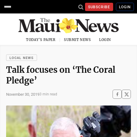
SUBSCRIBE
LOGIN
TODAY'S PAPER
SUBMIT NEWS
LOGIN
LOCAL NEWS
Talk focuses on ‘The Coral
Pledge’
November 30, 2019
3 min read