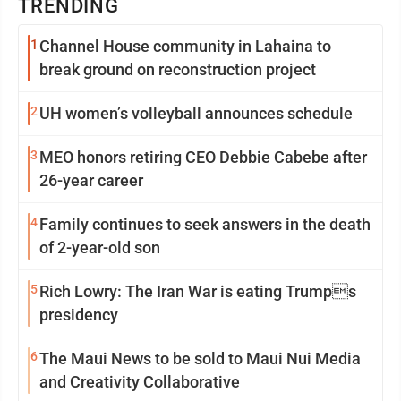
TRENDING
1
Channel House community in Lahaina to
break ground on reconstruction project
2
UH women’s volleyball announces schedule
3
MEO honors retiring CEO Debbie Cabebe after
26-year career
4
Family continues to seek answers in the death
of 2-year-old son
5
Rich Lowry: The Iran War is eating Trumps
presidency
6
The Maui News to be sold to Maui Nui Media
and Creativity Collaborative