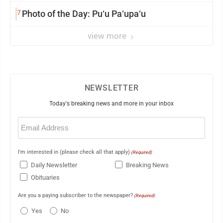
7
Photo of the Day: Pu‘u Pa‘upa‘u
view more
NEWSLETTER
Today's breaking news and more in your inbox
Email
(Required)
I'm interested in (please check all that apply)
(Required)
Daily Newsletter
Breaking News
Obituaries
Are you a paying subscriber to the newspaper?
(Required)
Yes
No