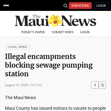
SUBSCRIBE
LOGIN
TODAY'S PAPER
SUBMIT NEWS
LOGIN
LOCAL NEWS
Illegal encampments
blocking sewage pumping
station
August 12, 2020
1 min read
The Maui News
Maui County has issued notices to vacate to people