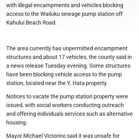
with illegal encampments and vehicles blocking
access to the Wailuku sewage pump station off
Kahului Beach Road.
The area currently has unpermitted encampment
structures and about 17 vehicles, the county said in
a news release Tuesday evening. Some structures
have been blocking vehicle access to the pump
station, located near the Y. Hata property.
Notices to vacate the pump station property were
issued, with social workers conducting outreach
and offering individuals services such as alternative
housing.
Mayor Michael Victorino said it was unsafe for