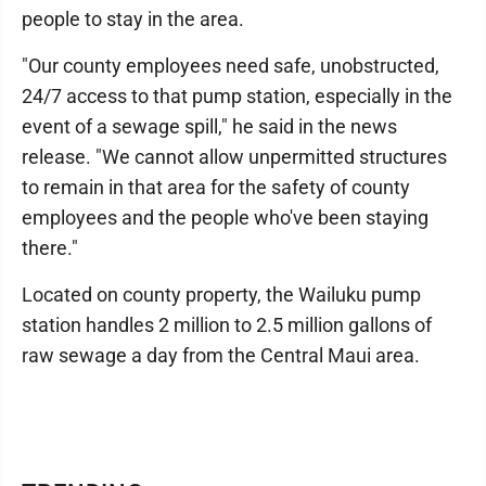
people to stay in the area.
"Our county employees need safe, unobstructed,
24/7 access to that pump station, especially in the
event of a sewage spill," he said in the news
release. "We cannot allow unpermitted structures
to remain in that area for the safety of county
employees and the people who've been staying
there."
Located on county property, the Wailuku pump
station handles 2 million to 2.5 million gallons of
raw sewage a day from the Central Maui area.