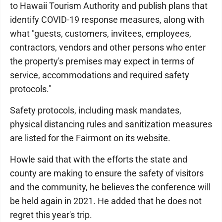
to Hawaii Tourism Authority and publish plans that
identify COVID-19 response measures, along with
what "guests, customers, invitees, employees,
contractors, vendors and other persons who enter
the property's premises may expect in terms of
service, accommodations and required safety
protocols."
Safety protocols, including mask mandates,
physical distancing rules and sanitization measures
are listed for the Fairmont on its website.
Howle said that with the efforts the state and
county are making to ensure the safety of visitors
and the community, he believes the conference will
be held again in 2021. He added that he does not
regret this year's trip.