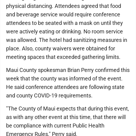
physical distancing. Attendees agreed that food
and beverage service would require conference
attendees to be seated with a mask on until they
were actively eating or drinking. No room service
was allowed. The hotel had sanitizing measures in
place. Also, county waivers were obtained for
meeting spaces that exceeded gathering limits.
Maui County spokesman Brian Perry confirmed this
week that the county was informed of the event.
He said conference attendees are following state
and county COVID-19 requirements.
"The County of Maui expects that during this event,
as with any other event at this time, that there will
be compliance with current Public Health
Emergency Rules," Perry said.