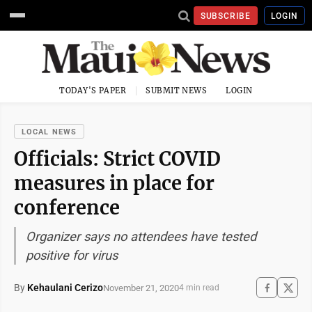
SUBSCRIBE
LOGIN
TODAY'S PAPER
SUBMIT NEWS
LOGIN
LOCAL NEWS
Officials: Strict COVID
measures in place for
conference
Organizer says no attendees have tested
positive for virus
By
Kehaulani Cerizo
November 21, 2020
4 min read