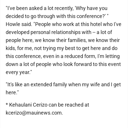
"I've been asked a lot recently, 'Why have you
decided to go through with this conference?' "
Howle said. "People who work at this hotel who I've
developed personal relationships with -- a lot of
people here, we know their families, we know their
kids, for me, not trying my best to get here and do
this conference, even in a reduced form, I'm letting
down a lot of people who look forward to this event
every year."
"It's like an extended family when my wife and I get
here."
* Kehaulani Cerizo can be reached at
kcerizo@mauinews.com.