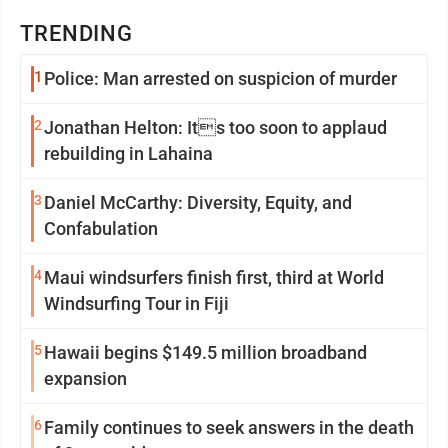
TRENDING
1
Police: Man arrested on suspicion of murder
2
Jonathan Helton: Its too soon to applaud
rebuilding in Lahaina
3
Daniel McCarthy: Diversity, Equity, and
Confabulation
4
Maui windsurfers finish first, third at World
Windsurfing Tour in Fiji
5
Hawaii begins $149.5 million broadband
expansion
6
Family continues to seek answers in the death