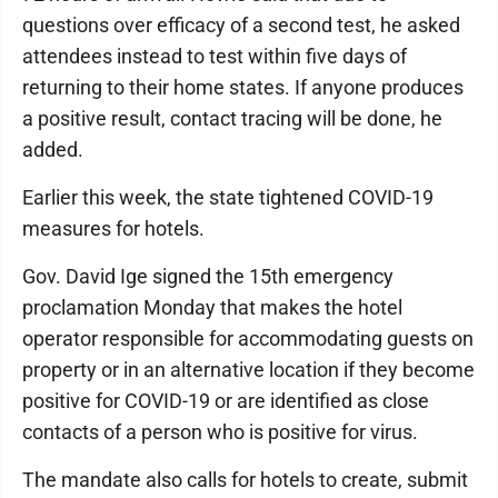
questions over efficacy of a second test, he asked
attendees instead to test within five days of
returning to their home states. If anyone produces
a positive result, contact tracing will be done, he
added.
Earlier this week, the state tightened COVID-19
measures for hotels.
Gov. David Ige signed the 15th emergency
proclamation Monday that makes the hotel
operator responsible for accommodating guests on
property or in an alternative location if they become
positive for COVID-19 or are identified as close
contacts of a person who is positive for virus.
The mandate also calls for hotels to create, submit