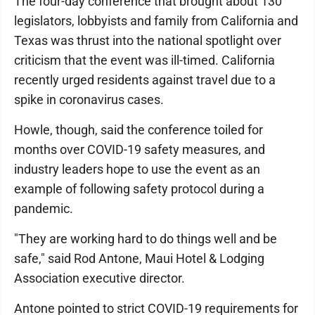
The four-day conference that brought about 130
legislators, lobbyists and family from California and
Texas was thrust into the national spotlight over
criticism that the event was ill-timed. California
recently urged residents against travel due to a
spike in coronavirus cases.
Howle, though, said the conference toiled for
months over COVID-19 safety measures, and
industry leaders hope to use the event as an
example of following safety protocol during a
pandemic.
"They are working hard to do things well and be
safe," said Rod Antone, Maui Hotel & Lodging
Association executive director.
Antone pointed to strict COVID-19 requirements for