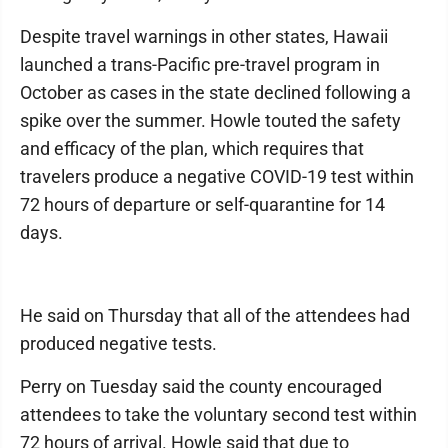
Despite travel warnings in other states, Hawaii
launched a trans-Pacific pre-travel program in
October as cases in the state declined following a
spike over the summer. Howle touted the safety
and efficacy of the plan, which requires that
travelers produce a negative COVID-19 test within
72 hours of departure or self-quarantine for 14
days.
He said on Thursday that all of the attendees had
produced negative tests.
Perry on Tuesday said the county encouraged
attendees to take the voluntary second test within
72 hours of arrival. Howle said that due to