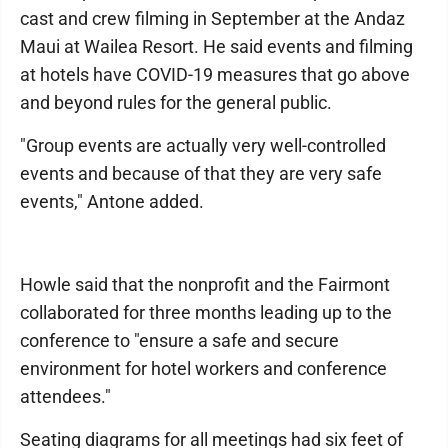
cast and crew filming in September at the Andaz
Maui at Wailea Resort. He said events and filming
at hotels have COVID-19 measures that go above
and beyond rules for the general public.
"Group events are actually very well-controlled
events and because of that they are very safe
events," Antone added.
Howle said that the nonprofit and the Fairmont
collaborated for three months leading up to the
conference to "ensure a safe and secure
environment for hotel workers and conference
attendees."
Seating diagrams for all meetings had six feet of