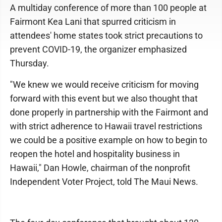
A multiday conference of more than 100 people at
Fairmont Kea Lani that spurred criticism in
attendees' home states took strict precautions to
prevent COVID-19, the organizer emphasized
Thursday.
"We knew we would receive criticism for moving
forward with this event but we also thought that
done properly in partnership with the Fairmont and
with strict adherence to Hawaii travel restrictions
we could be a positive example on how to begin to
reopen the hotel and hospitality business in
Hawaii," Dan Howle, chairman of the nonprofit
Independent Voter Project, told The Maui News.