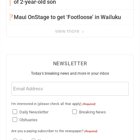
of 2-year-old son
7
Maui OnStage to get ‘Footloose’ in Wailuku
view more
NEWSLETTER
Today's breaking news and more in your inbox
Email
(Required)
I'm interested in (please check all that apply)
(Required)
Daily Newsletter
Breaking News
Obituaries
Are you a paying subscriber to the newspaper?
(Required)