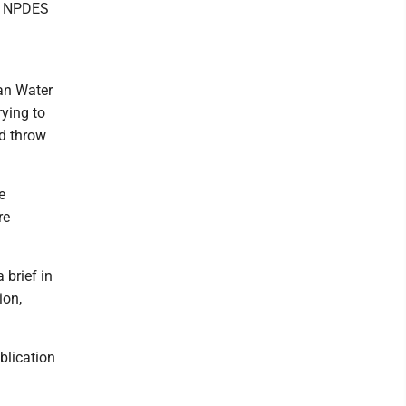
an NPDES
ean Water
rying to
ld throw
e
re
 brief in
ion,
blication