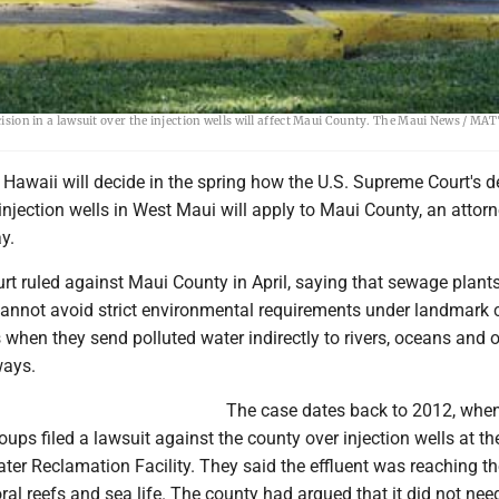
 pumps treated water from the sewage system into the ground in September 2019. In the
ecision in a lawsuit over the injection wells will affect Maui County. The Maui News / 
n Hawaii will decide in the spring how the U.S. Supreme Court's d
 injection wells in West Maui will apply to Maui County, an attorn
y.
t ruled against Maui County in April, saying that sewage plant
 cannot avoid strict environmental requirements under landmark 
 when they send polluted water indirectly to rivers, oceans and 
ways.
The case dates back to 2012, when
ups filed a lawsuit against the county over injection wells at th
er Reclamation Facility. They said the effluent was reaching t
al reefs and sea life. The county had argued that it did not nee