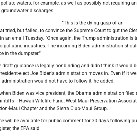
pollute waters, for example, as well as possibly not requiring 
in groundwater discharges.
"This is the dying gasp of an
at tried, but failed, to convince the Supreme Court to gut the Cl
 in an email Tuesday. "Once again, the Trump administration is t
to polluting industries. The incoming Biden administration shou
ce in the dumpster."
 draft guidance is legally nonbinding and didn't think it would b
President-elect Joe Biden's administration moves in. Even if it we
w administration would not have to follow it, he added.
when Biden was vice president, the Obama administration filed a
aintiffs -- Hawaii Wildlife Fund, West Maui Preservation Associat
tion-Maui Chapter and the Sierra Club-Maui Group.
e will be available for public comment for 30 days following pu
ister, the EPA said.