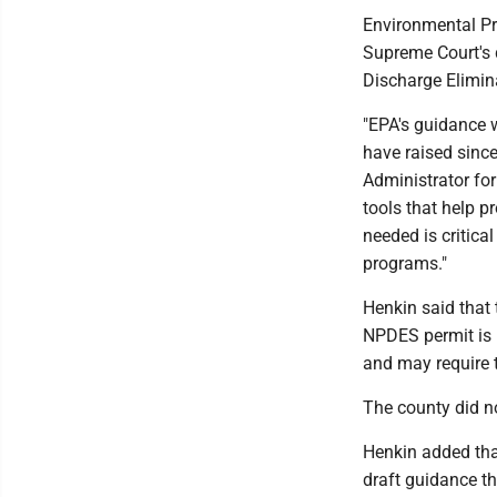
Environmental Pr
Supreme Court's 
Discharge Elimin
"EPA's guidance 
have raised since
Administrator fo
tools that help p
needed is critica
programs."
Henkin said that
NPDES permit is 
and may require t
The county did n
Henkin added tha
draft guidance th