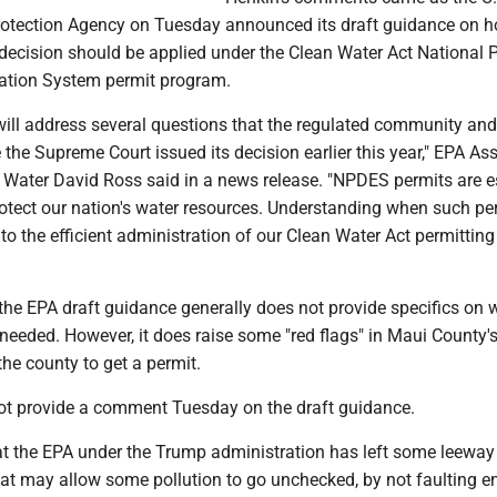
otection Agency on Tuesday announced its draft guidance on h
decision should be applied under the Clean Water Act National P
ation System permit program.
will address several questions that the regulated community and
 the Supreme Court issued its decision earlier this year," EPA Ass
r Water David Ross said in a news release. "NPDES permits are e
rotect our nation's water resources. Understanding when such pe
l to the efficient administration of our Clean Water Act permitting
 the EPA draft guidance generally does not provide specifics on
needed. However, it does raise some "red flags" in Maui County'
he county to get a permit.
ot provide a comment Tuesday on the draft guidance.
t the EPA under the Trump administration has left some leeway i
at may allow some pollution to go unchecked, by not faulting en