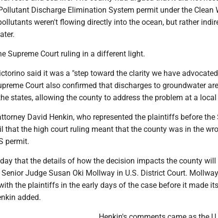
 Pollutant Discharge Elimination System permit under the Clean 
llutants weren't flowing directly into the ocean, but rather indir
ter.
e Supreme Court ruling in a different light.
torino said it was a "step toward the clarity we have advocated 
upreme Court also confirmed that discharges to groundwater are
 the states, allowing the county to address the problem at a local 
attorney David Henkin, who represented the plaintiffs before th
ril that the high court ruling meant that the county was in the w
 permit.
ay that the details of how the decision impacts the county will
e Senior Judge Susan Oki Mollway in U.S. District Court. Mollwa
with the plaintiffs in the early days of the case before it made it
enkin added.
Henkin's comments came as the U.