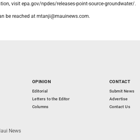
tion, visit epa.gov/npdes/releases-point-source-groundwater/.
 can be reached at mtanji@mauinews.com.
OPINION
CONTACT
Editorial
Submit News
Letters to the Editor
Advertise
Columns
Contact Us
 Maui News