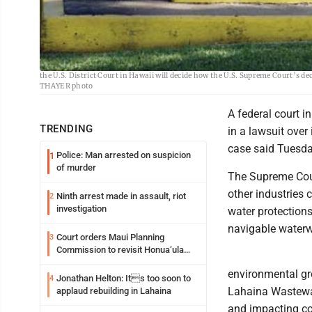
An injection well at the Lahaina Wastewater Reclamation Treatment Facility
the U.S. District Court in Hawaii will decide how the U.S. Supreme Court’s d
THAYER photo
A federal court i
TRENDING
in a lawsuit over
case said Tuesda
Police: Man arrested on suspicion
1
of murder
The Supreme Cour
other industries
Ninth arrest made in assault, riot
2
investigation
water protections
navigable water
Court orders Maui Planning
3
Commission to revisit Honua‘ula
project
environmental gro
Jonathan Helton: Its too soon to
4
Lahaina Wastewat
applaud rebuilding in Lahaina
and impacting cor