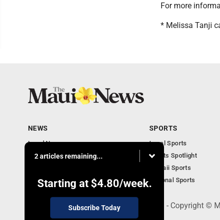
For more informa
* Melissa Tanji
NEWS
SPORTS
Local News
Local Sports
Obituaries
Sports Spotlight
2 articles remaining...
Business
Hawaii Sports
National Sports
Starting at
$4.80
/week.
100 Mahalani Street, Wailuku, HI 96793 - Copyright ©
Subscribe Today