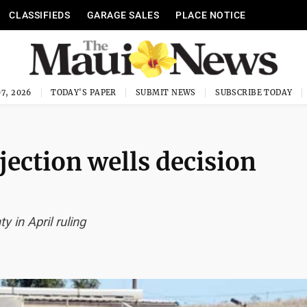
CLASSIFIEDS
GARAGE SALES
PLACE NOTICE
7, 2026
TODAY'S PAPER
SUBMIT NEWS
SUBSCRIBE TODAY
jection wells decision
 in April ruling