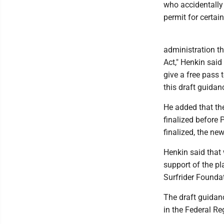
who accidentally 
permit for certa
administration th
Act," Henkin said
give a free pass 
this draft guidan
He added that the
finalized before 
finalized, the ne
Henkin said that 
support of the pl
Surfrider Founda
The draft guidanc
in the Federal Reg