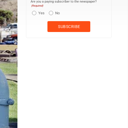
Are you a paying subscriber to the newspaper?
(Required)
Yes
No