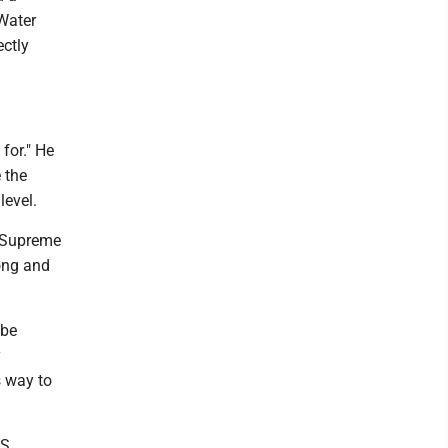
Water
ectly
for." He
 the
level.
e Supreme
rong and
 be
y
s way to
S.