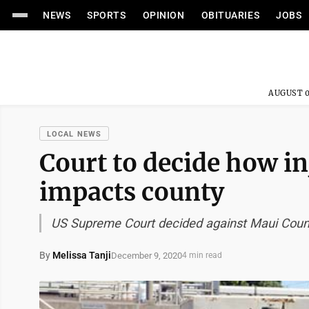
NEWS
SPORTS
OPINION
OBITUARIES
JOBS
AUGUST 0
LOCAL NEWS
Court to decide how in
impacts county
US Supreme Court decided against Maui County
By
Melissa Tanji
December 9, 2020
4 min read