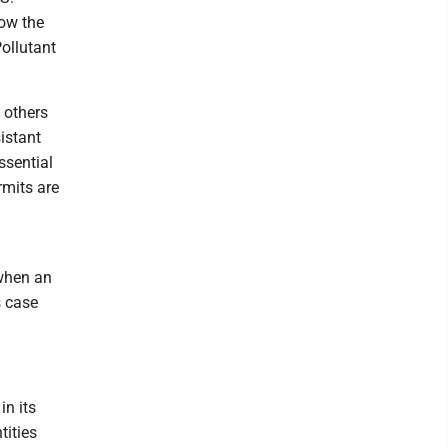
ow the
ollutant
 others
istant
ssential
rmits are
 when an
s case
n its
tities