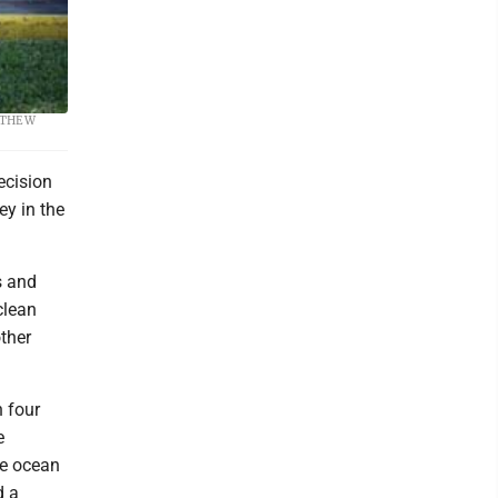
 spring,
MATTHEW
ecision
ey in the
s and
clean
other
 four
e
he ocean
d a