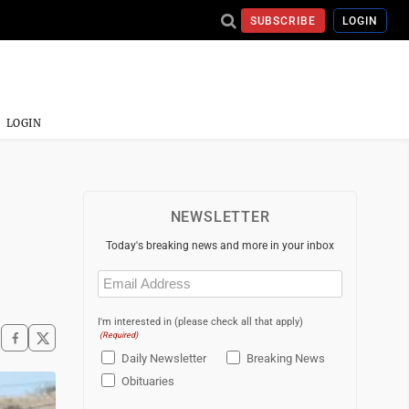
SUBSCRIBE
LOGIN
LOGIN
NEWSLETTER
Today's breaking news and more in your inbox
Email
(Required)
I'm interested in (please check all that apply)
(Required)
Daily Newsletter
Breaking News
Obituaries