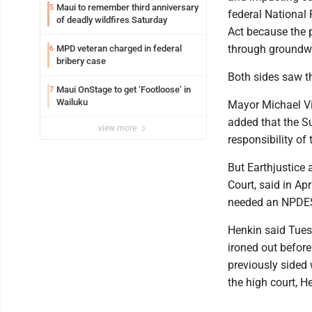
Maui to remember third anniversary
5
federal National
of deadly wildfires Saturday
Act because the po
through groundwa
MPD veteran charged in federal
6
bribery case
Both sides saw th
Maui OnStage to get ‘Footloose’ in
7
Wailuku
Mayor Michael Vic
added that the S
view more
responsibility of
But Earthjustice 
Court, said in Ap
needed an NPDES
Henkin said Tuesd
ironed out befor
previously sided 
the high court, H