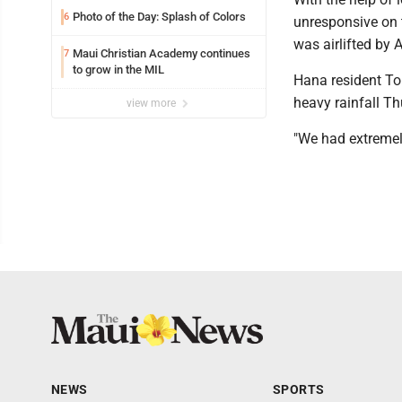
Photo of the Day: Splash of Colors
6
unresponsive on t
was airlifted by
Maui Christian Academy continues
7
to grow in the MIL
Hana resident To
heavy rainfall T
view more
"We had extremely
NEWS
SPORTS