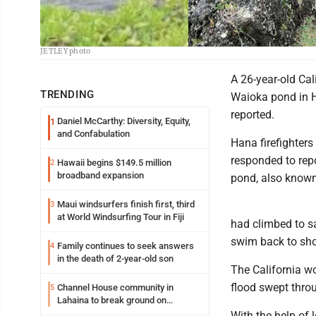
Rescuers survey Waioka pond in Hana, also known as Venus Pool, where a fl
JETLEY photo
A 26-year-old Ca
TRENDING
Waioka pond in H
reported.
Daniel McCarthy: Diversity, Equity,
1
and Confabulation
Hana firefighters
responded to rep
Hawaii begins $149.5 million
2
broadband expansion
pond, also known
Maui windsurfers finish first, third
3
at World Windsurfing Tour in Fiji
had climbed to sa
swim back to sho
Family continues to seek answers
4
in the death of 2-year-old son
The California wo
flood swept throu
Channel House community in
5
Lahaina to break ground on
reconstruction project
With the help of 