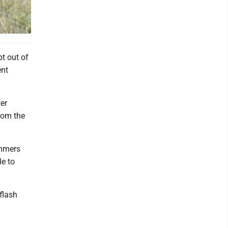
NY DE
t out of
ent
er
rom the
immers
le to
flash