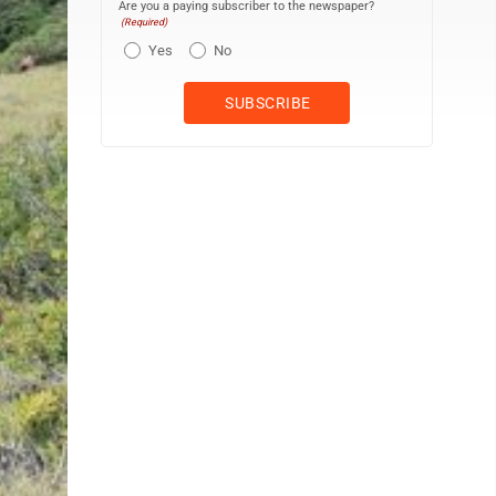
Are you a paying subscriber to the newspaper?
(Required)
Yes
No