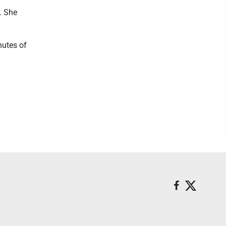
. She
nutes of