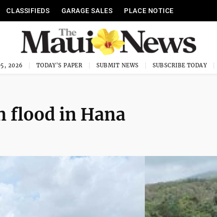
CLASSIFIEDS
GARAGE SALES
PLACE NOTICE
5, 2026
TODAY'S PAPER
SUBMIT NEWS
SUBSCRIBE TODAY
h flood in Hana