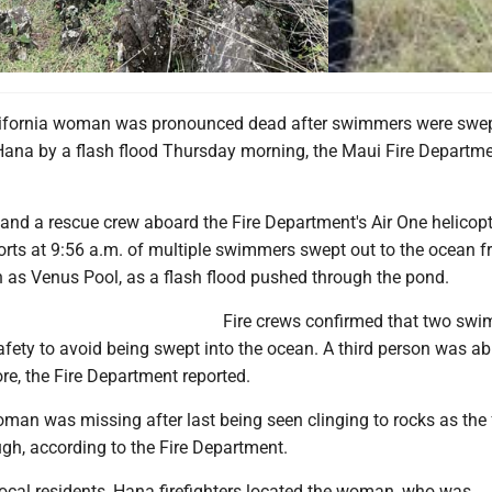
ash flood swept swimmers into the ocean, killing a 26-year-old California woman. TO
lifornia woman was pronounced dead after swimmers were swep
ana by a flash flood Thursday morning, the Maui Fire Departm
 and a rescue crew aboard the Fire Department's Air One helicopt
orts at 9:56 a.m. of multiple swimmers swept out to the ocean f
 as Venus Pool, as a flash flood pushed through the pond.
Fire crews confirmed that two sw
fety to avoid being swept into the ocean. A third person was ab
re, the Fire Department reported.
man was missing after last being seen clinging to rocks as the 
gh, according to the Fire Department.
local residents, Hana firefighters located the woman, who was