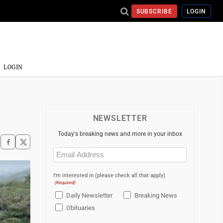
SUBSCRIBE
LOGIN
LOGIN
NEWSLETTER
Today's breaking news and more in your inbox
Email
(Required)
I'm interested in (please check all that apply)
(Required)
Daily Newsletter
Breaking News
Obituaries