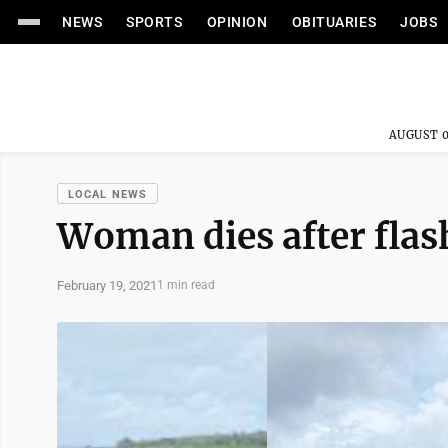
NEWS
SPORTS
OPINION
OBITUARIES
JOBS
AUGUST 0
LOCAL NEWS
Woman dies after flas
February 19, 2021
1 min read