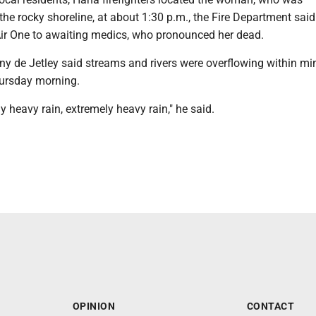
he rocky shoreline, at about 1:30 p.m., the Fire Department said
 Air One to awaiting medics, who pronounced her dead.
ny de Jetley said streams and rivers were overflowing within mi
hursday morning.
 heavy rain, extremely heavy rain," he said.
OPINION
CONTACT