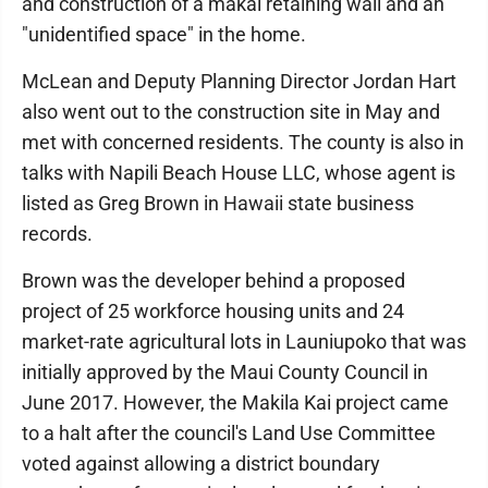
and construction of a makai retaining wall and an
"unidentified space" in the home.
McLean and Deputy Planning Director Jordan Hart
also went out to the construction site in May and
met with concerned residents. The county is also in
talks with Napili Beach House LLC, whose agent is
listed as Greg Brown in Hawaii state business
records.
Brown was the developer behind a proposed
project of 25 workforce housing units and 24
market-rate agricultural lots in Launiupoko that was
initially approved by the Maui County Council in
June 2017. However, the Makila Kai project came
to a halt after the council's Land Use Committee
voted against allowing a district boundary