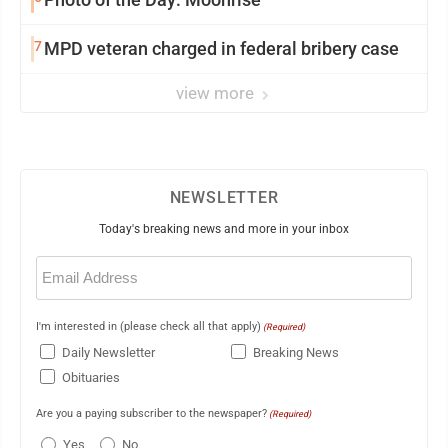
7
MPD veteran charged in federal bribery case
view more
NEWSLETTER
Today's breaking news and more in your inbox
Email
(Required)
I'm interested in (please check all that apply)
(Required)
Daily Newsletter
Breaking News
Obituaries
Are you a paying subscriber to the newspaper?
(Required)
Yes
No