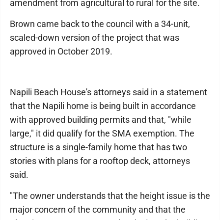
amendment from agricultural to rural for the site.
Brown came back to the council with a 34-unit,
scaled-down version of the project that was
approved in October 2019.
Napili Beach House's attorneys said in a statement
that the Napili home is being built in accordance
with approved building permits and that, "while
large," it did qualify for the SMA exemption. The
structure is a single-family home that has two
stories with plans for a rooftop deck, attorneys
said.
"The owner understands that the height issue is the
major concern of the community and that the