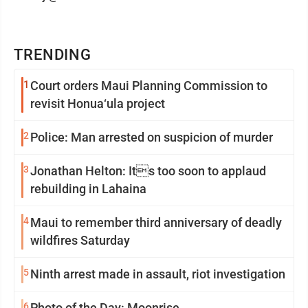
TRENDING
1
Court orders Maui Planning Commission to
revisit Honua‘ula project
2
Police: Man arrested on suspicion of murder
3
Jonathan Helton: Its too soon to applaud
rebuilding in Lahaina
4
Maui to remember third anniversary of deadly
wildfires Saturday
5
Ninth arrest made in assault, riot investigation
6
Photo of the Day: Moonrise