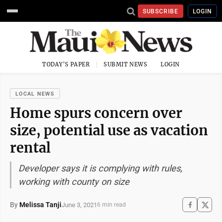
SUBSCRIBE
LOGIN
TODAY'S PAPER
SUBMIT NEWS
LOGIN
LOCAL NEWS
Home spurs concern over
size, potential use as vacation
rental
Developer says it is complying with rules,
working with county on size
By
Melissa Tanji
June 3, 2021
6 min read