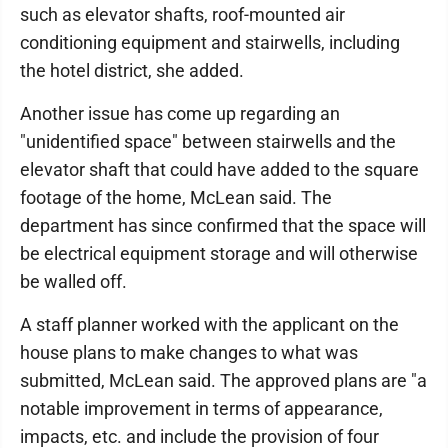
such as elevator shafts, roof-mounted air
conditioning equipment and stairwells, including
the hotel district, she added.
Another issue has come up regarding an
"unidentified space" between stairwells and the
elevator shaft that could have added to the square
footage of the home, McLean said. The
department has since confirmed that the space will
be electrical equipment storage and will otherwise
be walled off.
A staff planner worked with the applicant on the
house plans to make changes to what was
submitted, McLean said. The approved plans are "a
notable improvement in terms of appearance,
impacts, etc. and include the provision of four