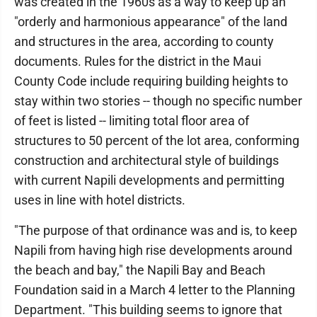
was created in the 1960s as a way to keep up an
"orderly and harmonious appearance" of the land
and structures in the area, according to county
documents. Rules for the district in the Maui
County Code include requiring building heights to
stay within two stories -- though no specific number
of feet is listed -- limiting total floor area of
structures to 50 percent of the lot area, conforming
construction and architectural style of buildings
with current Napili developments and permitting
uses in line with hotel districts.
"The purpose of that ordinance was and is, to keep
Napili from having high rise developments around
the beach and bay," the Napili Bay and Beach
Foundation said in a March 4 letter to the Planning
Department. "This building seems to ignore that