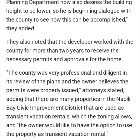
Planning Department now also desires the building
height to be lower, so he is beginning dialogue with
the county to see how this can be accomplished,"
they added.
They also noted that the developer worked with the
county for more than two years to receive the
necessary permits and approvals for the home.
"The county was very professional and diligent in
its review of the plans and the owner believes the
permits were properly issued," attorneys stated,
adding that there are many properties in the Napili
Bay Civic Improvement District that are used as
transient vacation rentals, which the zoning allows,
and "the owner would like to have the option to use
the property as transient vacation rental."