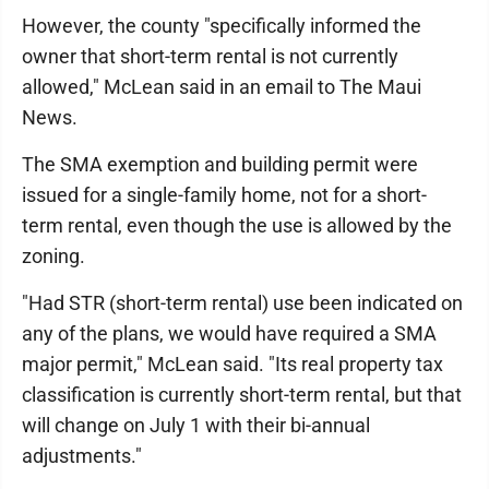
However, the county "specifically informed the
owner that short-term rental is not currently
allowed," McLean said in an email to The Maui
News.
The SMA exemption and building permit were
issued for a single-family home, not for a short-
term rental, even though the use is allowed by the
zoning.
"Had STR (short-term rental) use been indicated on
any of the plans, we would have required a SMA
major permit," McLean said. "Its real property tax
classification is currently short-term rental, but that
will change on July 1 with their bi-annual
adjustments."