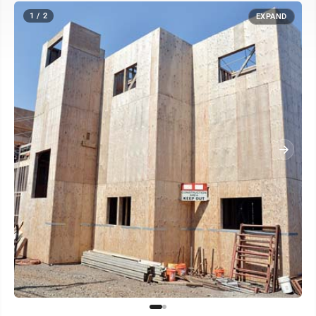
1 / 2
EXPAND