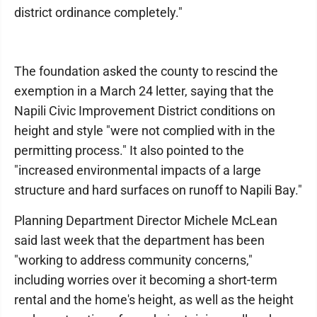
district ordinance completely."
The foundation asked the county to rescind the
exemption in a March 24 letter, saying that the
Napili Civic Improvement District conditions on
height and style "were not complied with in the
permitting process." It also pointed to the
"increased environmental impacts of a large
structure and hard surfaces on runoff to Napili Bay."
Planning Department Director Michele McLean
said last week that the department has been
"working to address community concerns,"
including worries over it becoming a short-term
rental and the home's height, as well as the height