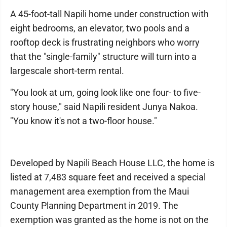
A 45-foot-tall Napili home under construction with
eight bedrooms, an elevator, two pools and a
rooftop deck is frustrating neighbors who worry
that the "single-family" structure will turn into a
largescale short-term rental.
"You look at um, going look like one four- to five-
story house," said Napili resident Junya Nakoa.
"You know it's not a two-floor house."
Developed by Napili Beach House LLC, the home is
listed at 7,483 square feet and received a special
management area exemption from the Maui
County Planning Department in 2019. The
exemption was granted as the home is not on the