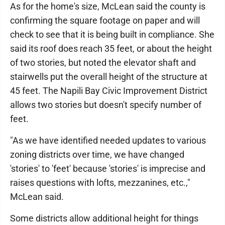
As for the home's size, McLean said the county is
confirming the square footage on paper and will
check to see that it is being built in compliance. She
said its roof does reach 35 feet, or about the height
of two stories, but noted the elevator shaft and
stairwells put the overall height of the structure at
45 feet. The Napili Bay Civic Improvement District
allows two stories but doesn't specify number of
feet.
"As we have identified needed updates to various
zoning districts over time, we have changed
'stories' to 'feet' because 'stories' is imprecise and
raises questions with lofts, mezzanines, etc.,"
McLean said.
Some districts allow additional height for things