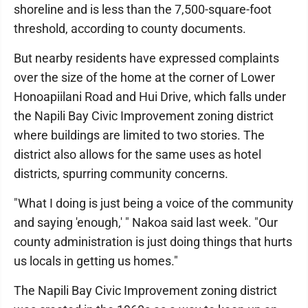
shoreline and is less than the 7,500-square-foot
threshold, according to county documents.
But nearby residents have expressed complaints
over the size of the home at the corner of Lower
Honoapiilani Road and Hui Drive, which falls under
the Napili Bay Civic Improvement zoning district
where buildings are limited to two stories. The
district also allows for the same uses as hotel
districts, spurring community concerns.
"What I doing is just being a voice of the community
and saying 'enough,' " Nakoa said last week. "Our
county administration is just doing things that hurts
us locals in getting us homes."
The Napili Bay Civic Improvement zoning district