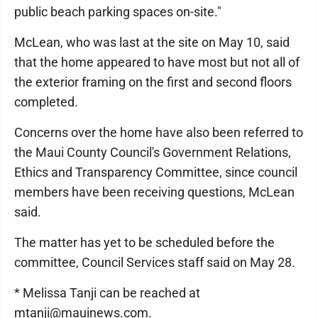
public beach parking spaces on-site."
McLean, who was last at the site on May 10, said
that the home appeared to have most but not all of
the exterior framing on the first and second floors
completed.
Concerns over the home have also been referred to
the Maui County Council's Government Relations,
Ethics and Transparency Committee, since council
members have been receiving questions, McLean
said.
The matter has yet to be scheduled before the
committee, Council Services staff said on May 28.
* Melissa Tanji can be reached at
mtanji@mauinews.com.