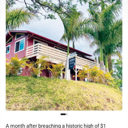
A month after breaching a historic high of $1