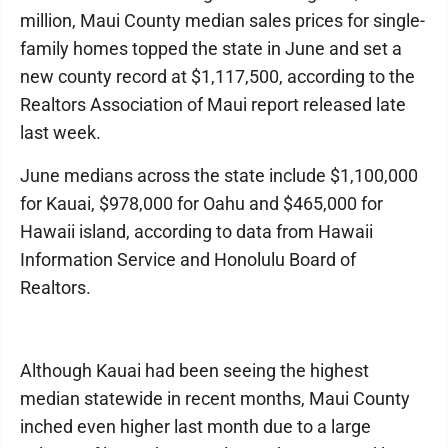
million, Maui County median sales prices for single-
family homes topped the state in June and set a
new county record at $1,117,500, according to the
Realtors Association of Maui report released late
last week.
June medians across the state include $1,100,000
for Kauai, $978,000 for Oahu and $465,000 for
Hawaii island, according to data from Hawaii
Information Service and Honolulu Board of
Realtors.
Although Kauai had been seeing the highest
median statewide in recent months, Maui County
inched even higher last month due to a large