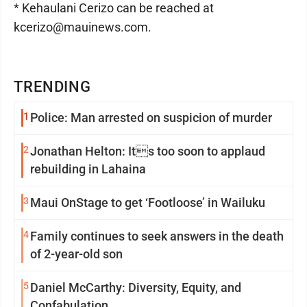
* Kehaulani Cerizo can be reached at
kcerizo@mauinews.com.
TRENDING
1
Police: Man arrested on suspicion of murder
2
Jonathan Helton: Its too soon to applaud
rebuilding in Lahaina
3
Maui OnStage to get ‘Footloose’ in Wailuku
4
Family continues to seek answers in the death
of 2-year-old son
5
Daniel McCarthy: Diversity, Equity, and
Confabulation