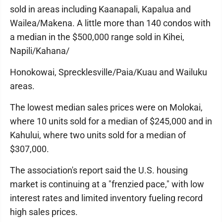
sold in areas including Kaanapali, Kapalua and
Wailea/Makena. A little more than 140 condos with
a median in the $500,000 range sold in Kihei,
Napili/Kahana/
Honokowai, Sprecklesville/Paia/Kuau and Wailuku
areas.
The lowest median sales prices were on Molokai,
where 10 units sold for a median of $245,000 and in
Kahului, where two units sold for a median of
$307,000.
The association's report said the U.S. housing
market is continuing at a "frenzied pace," with low
interest rates and limited inventory fueling record
high sales prices.