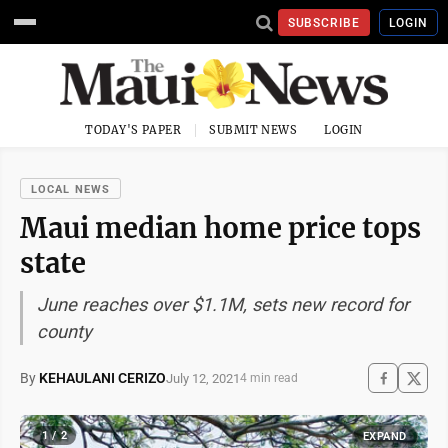
SUBSCRIBE
LOGIN
TODAY'S PAPER
SUBMIT NEWS
LOGIN
LOCAL NEWS
Maui median home price tops
state
June reaches over $1.1M, sets new record for
county
By
KEHAULANI CERIZO
July 12, 2021
4 min read
1 / 2
EXPAND