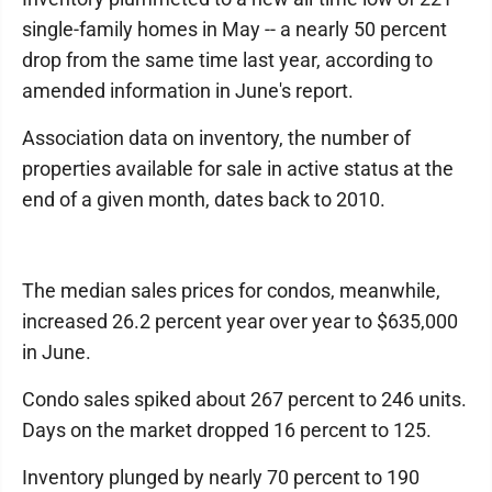
single-family homes in May -- a nearly 50 percent
drop from the same time last year, according to
amended information in June's report.
Association data on inventory, the number of
properties available for sale in active status at the
end of a given month, dates back to 2010.
The median sales prices for condos, meanwhile,
increased 26.2 percent year over year to $635,000
in June.
Condo sales spiked about 267 percent to 246 units.
Days on the market dropped 16 percent to 125.
Inventory plunged by nearly 70 percent to 190