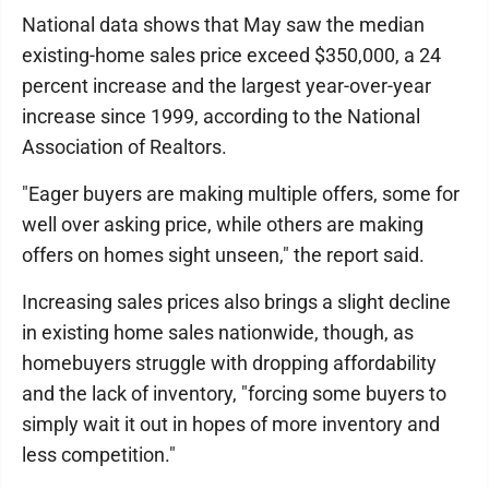
National data shows that May saw the median
existing-home sales price exceed $350,000, a 24
percent increase and the largest year-over-year
increase since 1999, according to the National
Association of Realtors.
"Eager buyers are making multiple offers, some for
well over asking price, while others are making
offers on homes sight unseen," the report said.
Increasing sales prices also brings a slight decline
in existing home sales nationwide, though, as
homebuyers struggle with dropping affordability
and the lack of inventory, "forcing some buyers to
simply wait it out in hopes of more inventory and
less competition."