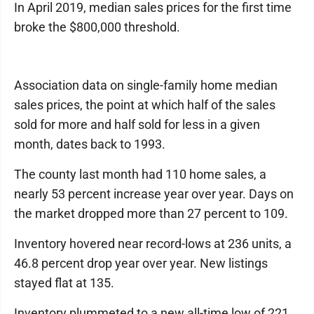
In April 2019, median sales prices for the first time
broke the $800,000 threshold.
Association data on single-family home median
sales prices, the point at which half of the sales
sold for more and half sold for less in a given
month, dates back to 1993.
The county last month had 110 home sales, a
nearly 53 percent increase year over year. Days on
the market dropped more than 27 percent to 109.
Inventory hovered near record-lows at 236 units, a
46.8 percent drop year over year. New listings
stayed flat at 135.
Inventory plummeted to a new all-time low of 221