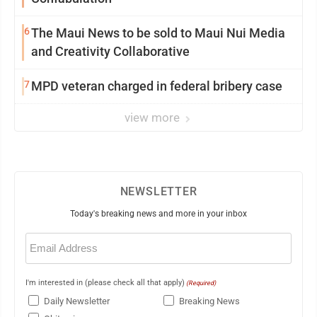
6
The Maui News to be sold to Maui Nui Media
and Creativity Collaborative
7
MPD veteran charged in federal bribery case
view more
NEWSLETTER
Today's breaking news and more in your inbox
Email
(Required)
I'm interested in (please check all that apply)
(Required)
Daily Newsletter
Breaking News