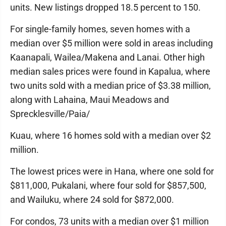
units. New listings dropped 18.5 percent to 150.
For single-family homes, seven homes with a
median over $5 million were sold in areas including
Kaanapali, Wailea/Makena and Lanai. Other high
median sales prices were found in Kapalua, where
two units sold with a median price of $3.38 million,
along with Lahaina, Maui Meadows and
Sprecklesville/Paia/
Kuau, where 16 homes sold with a median over $2
million.
The lowest prices were in Hana, where one sold for
$811,000, Pukalani, where four sold for $857,500,
and Wailuku, where 24 sold for $872,000.
For condos, 73 units with a median over $1 million