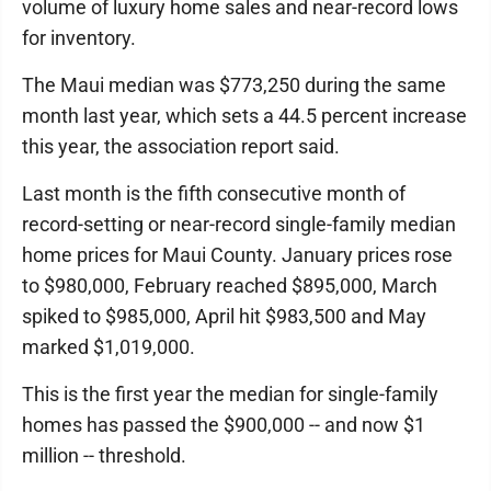
volume of luxury home sales and near-record lows
for inventory.
The Maui median was $773,250 during the same
month last year, which sets a 44.5 percent increase
this year, the association report said.
Last month is the fifth consecutive month of
record-setting or near-record single-family median
home prices for Maui County. January prices rose
to $980,000, February reached $895,000, March
spiked to $985,000, April hit $983,500 and May
marked $1,019,000.
This is the first year the median for single-family
homes has passed the $900,000 -- and now $1
million -- threshold.