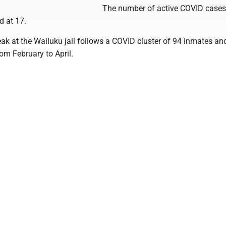
The number of active COVID case
d at 17.
ak at the Wailuku jail follows a COVID cluster of 94 inmates an
om February to April.