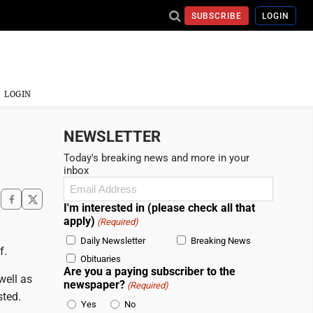
SUBSCRIBE
LOGIN
LOGIN
NEWSLETTER
Today's breaking news and more in your
inbox
Email
(Required)
I'm interested in (please check all that
apply)
(Required)
Daily Newsletter
Breaking News
f.
Obituaries
Are you a paying subscriber to the
well as
newspaper?
(Required)
sted.
Yes
No