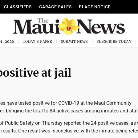
CLASSIFIEDS
GARAGE SALES
PLACE NOTICE
1, 2026
TODAY'S PAPER
SUBMIT NEWS
SUBSCRIBE TODAY
sitive at jail
es have tested positive for COVID-19 at the Maui Community
er, bringing the total to 84 active cases among inmates and staf
f Public Safety on Thursday reported the 24 positive cases, as 
 results. One result was inconclusive, with the inmate being rete