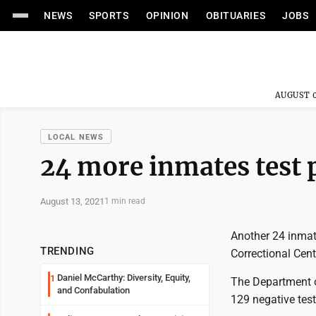
NEWS
SPORTS
OPINION
OBITUARIES
JOBS
AUGUST 0
LOCAL NEWS
24 more inmates test po
August 13, 2021
1 min read
Another 24 inmat
TRENDING
Correctional Cent
Daniel McCarthy: Diversity, Equity,
1
The Department o
and Confabulation
129 negative test