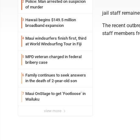
Police: Man arrested on suspicion
2
of murder
jail staff remaine
Hawaii begins $149.5 million
3
The recent outbre
broadband expansion
staff members fr
Maui windsurfers finish first, third
4
at World Windsurfing Tour in Fiji
MPD veteran charged in federal
5
bribery case
Family continues to seek answers
6
in the death of 2-year-old son
Maui OnStage to get ‘Footloose’ in
7
Wailuku
view more