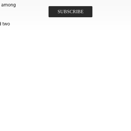
s among
d two