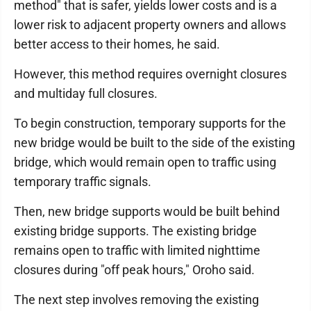
method" that is safer, yields lower costs and is a
lower risk to adjacent property owners and allows
better access to their homes, he said.
However, this method requires overnight closures
and multiday full closures.
To begin construction, temporary supports for the
new bridge would be built to the side of the existing
bridge, which would remain open to traffic using
temporary traffic signals.
Then, new bridge supports would be built behind
existing bridge supports. The existing bridge
remains open to traffic with limited nighttime
closures during "off peak hours," Oroho said.
The next step involves removing the existing