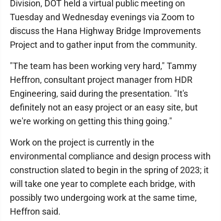
Division, DOT held a virtual public meeting on
Tuesday and Wednesday evenings via Zoom to
discuss the Hana Highway Bridge Improvements
Project and to gather input from the community.
"The team has been working very hard," Tammy
Heffron, consultant project manager from HDR
Engineering, said during the presentation. "It's
definitely not an easy project or an easy site, but
we're working on getting this thing going."
Work on the project is currently in the
environmental compliance and design process with
construction slated to begin in the spring of 2023; it
will take one year to complete each bridge, with
possibly two undergoing work at the same time,
Heffron said.