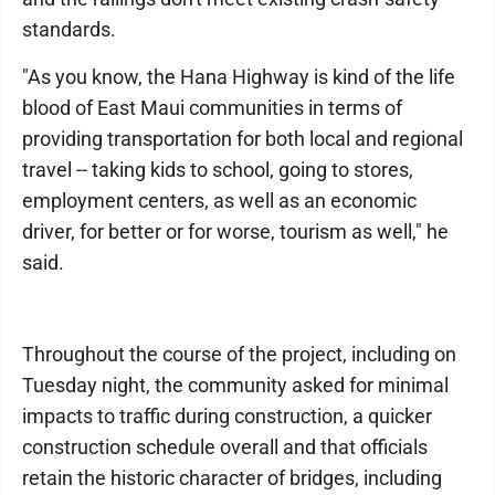
standards.
"As you know, the Hana Highway is kind of the life
blood of East Maui communities in terms of
providing transportation for both local and regional
travel -- taking kids to school, going to stores,
employment centers, as well as an economic
driver, for better or for worse, tourism as well," he
said.
Throughout the course of the project, including on
Tuesday night, the community asked for minimal
impacts to traffic during construction, a quicker
construction schedule overall and that officials
retain the historic character of bridges, including