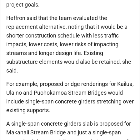
project goals.
Heffron said that the team evaluated the
replacement alternative, noting that it would be a
shorter construction schedule with less traffic
impacts, lower costs, lower risks of impacting
streams and longer design life. Existing
substructure elements would also be retained, she
said.
For example, proposed bridge renderings for Kailua,
Ulaino and Puohokamoa Stream Bridges would
include single-span concrete girders stretching over
existing supports.
A single-span concrete girders slab is proposed for
Makanali Stream Bridge and just a single-span