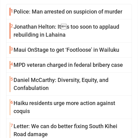
1
Police: Man arrested on suspicion of murder
2
Jonathan Helton: Its too soon to applaud
rebuilding in Lahaina
3
Maui OnStage to get ‘Footloose’ in Wailuku
4
MPD veteran charged in federal bribery case
5
Daniel McCarthy: Diversity, Equity, and
Confabulation
6
Haiku residents urge more action against
coquis
7
Letter: We can do better fixing South Kihei
Road damage