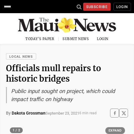
SUBSCRIBE
LOGIN
TODAY'S PAPER
SUBMIT NEWS
LOGIN
LOCAL NEWS
Officials mull repairs to
historic bridges
Public input sought on project, which could
impact traffic on highway
By
Dakota Grossman
September 23, 2021
6 min read
1 / 2
EXPAND