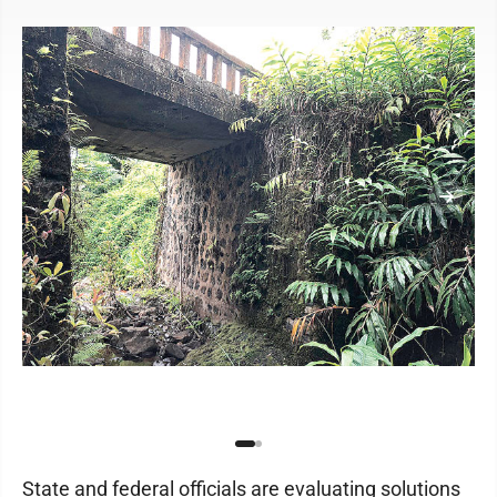
State and federal officials are evaluating solutions