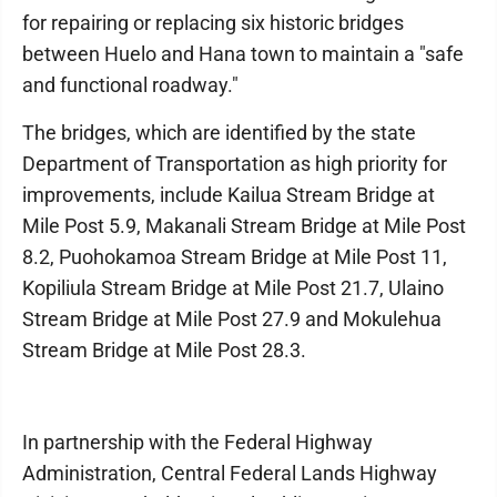
for repairing or replacing six historic bridges
between Huelo and Hana town to maintain a "safe
and functional roadway."
The bridges, which are identified by the state
Department of Transportation as high priority for
improvements, include Kailua Stream Bridge at
Mile Post 5.9, Makanali Stream Bridge at Mile Post
8.2, Puohokamoa Stream Bridge at Mile Post 11,
Kopiliula Stream Bridge at Mile Post 21.7, Ulaino
Stream Bridge at Mile Post 27.9 and Mokulehua
Stream Bridge at Mile Post 28.3.
In partnership with the Federal Highway
Administration, Central Federal Lands Highway