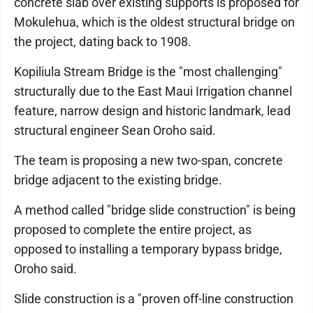
concrete slab over existing supports is proposed for
Mokulehua, which is the oldest structural bridge on
the project, dating back to 1908.
Kopiliula Stream Bridge is the "most challenging"
structurally due to the East Maui Irrigation channel
feature, narrow design and historic landmark, lead
structural engineer Sean Oroho said.
The team is proposing a new two-span, concrete
bridge adjacent to the existing bridge.
A method called "bridge slide construction" is being
proposed to complete the entire project, as
opposed to installing a temporary bypass bridge,
Oroho said.
Slide construction is a "proven off-line construction