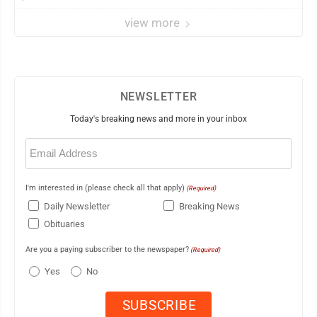
view more
NEWSLETTER
Today's breaking news and more in your inbox
Email
(Required)
I'm interested in (please check all that apply)
(Required)
Daily Newsletter
Breaking News
Obituaries
Are you a paying subscriber to the newspaper?
(Required)
Yes
No