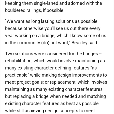
keeping them single-laned and adorned with the
bouldered railings, if possible.
"We want as long lasting solutions as possible
because otherwise you'll see us out there every
year working on a bridge, which I know some of us
in the community (do) not want," Beazley said.
Two solutions were considered for the bridges --
rehabilitation, which would involve maintaining as
many existing character-defining features "as
practicable" while making design improvements to
meet project goals; or replacement, which involves
maintaining as many existing character features,
but replacing a bridge when needed and matching
existing character features as best as possible
while still achieving design concepts to meet