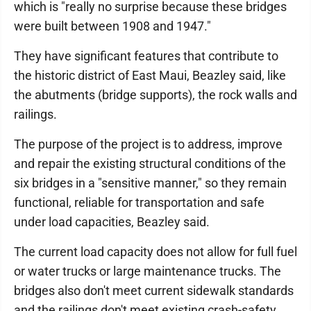
which is "really no surprise because these bridges
were built between 1908 and 1947."
They have significant features that contribute to
the historic district of East Maui, Beazley said, like
the abutments (bridge supports), the rock walls and
railings.
The purpose of the project is to address, improve
and repair the existing structural conditions of the
six bridges in a "sensitive manner," so they remain
functional, reliable for transportation and safe
under load capacities, Beazley said.
The current load capacity does not allow for full fuel
or water trucks or large maintenance trucks. The
bridges also don't meet current sidewalk standards
and the railings don't meet existing crash-safety