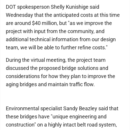
DOT spokesperson Shelly Kunishige said
Wednesday that the anticipated costs at this time
are around $40 million, but "as we improve the
project with input from the community, and
additional technical information from our design
team, we will be able to further refine costs."
During the virtual meeting, the project team
discussed the proposed bridge solutions and
considerations for how they plan to improve the
aging bridges and maintain traffic flow.
Environmental specialist Sandy Beazley said that
these bridges have "unique engineering and
construction" on a highly intact belt road system,