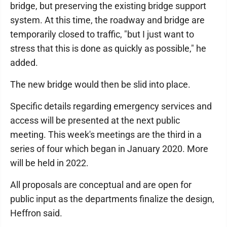
bridge, but preserving the existing bridge support
system. At this time, the roadway and bridge are
temporarily closed to traffic, "but I just want to
stress that this is done as quickly as possible," he
added.
The new bridge would then be slid into place.
Specific details regarding emergency services and
access will be presented at the next public
meeting. This week's meetings are the third in a
series of four which began in January 2020. More
will be held in 2022.
All proposals are conceptual and are open for
public input as the departments finalize the design,
Heffron said.