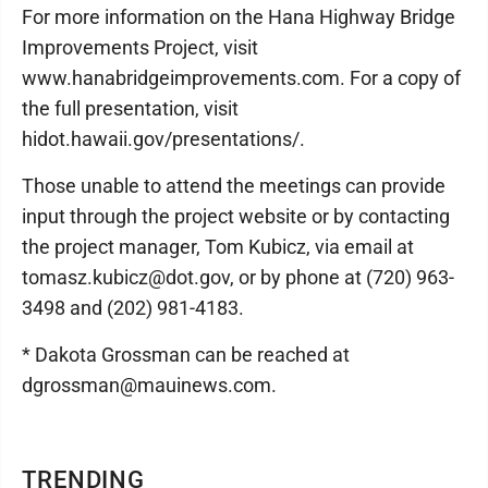
For more information on the Hana Highway Bridge
Improvements Project, visit
www.hanabridgeimprovements.com. For a copy of
the full presentation, visit
hidot.hawaii.gov/presentations/.
Those unable to attend the meetings can provide
input through the project website or by contacting
the project manager, Tom Kubicz, via email at
tomasz.kubicz@dot.gov, or by phone at (720) 963-
3498 and (202) 981-4183.
* Dakota Grossman can be reached at
dgrossman@mauinews.com.
TRENDING