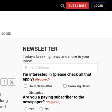
SUBSCRIBE
LOGIN
LOGIN
NEWSLETTER
Today's breaking news and more in your
inbox
Email
(Required)
I'm interested in (please check all that
apply)
(Required)
Daily Newsletter
Breaking News
Obituaries
l
Are you a paying subscriber to the
 long
newspaper?
(Required)
und.
Yes
No