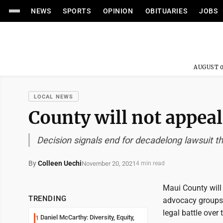
NEWS
SPORTS
OPINION
OBITUARIES
JOBS
AUGUST 0
LOCAL NEWS
County will not appeal
Decision signals end for decadelong lawsuit 
By
Colleen Uechi
November 20, 2021
4 min read
Maui County will 
TRENDING
advocacy groups 
legal battle over
Daniel McCarthy: Diversity, Equity,
1