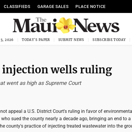
CLASSIFIEDS
GARAGE SALES
PLACE NOTICE
3, 2026
TODAY'S PAPER
SUBMIT NEWS
SUBSCRIBE TODAY
 injection wells ruling
that went as high as Supreme Court
not appeal a U.S. District Court's ruling in favor of environmenta
who sued the county nearly a decade ago, bringing an end to a
 the county's practice of injecting treated wastewater into the gro