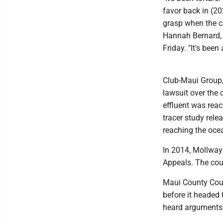
favor back in (20
grasp when the c
Hannah Bernard, 
Friday. "It's been
Club-Maui Group,
lawsuit over the c
effluent was reac
tracer study rele
reaching the oce
In 2014, Mollway 
Appeals. The cour
Maui County Coun
before it headed 
heard arguments 