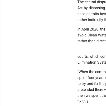
The central disp
Act by disposing 
need permits beca
rather indirectly
In April 2020, th
avoid Clean Wate
rather than direc
courts, which co
Elimination Syst
"When the communi
spent four years 
to try and fix the
pretended there w
then we spent the
fix this.