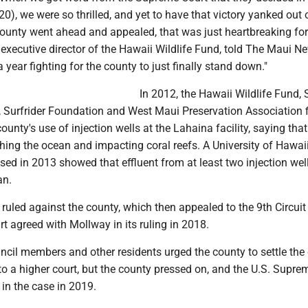
20), we were so thrilled, and yet to have that victory yanked out 
ounty went ahead and appealed, that was just heartbreaking for 
executive director of the Hawaii Wildlife Fund, told The Maui N
 a year fighting for the county to just finally stand down."
In 2012, the Hawaii Wildlife Fund, 
 Surfrider Foundation and West Maui Preservation Association f
ounty's use of injection wells at the Lahaina facility, saying that
hing the ocean and impacting coral reefs. A University of Hawai
ased in 2013 showed that effluent from at least two injection we
an.
ruled against the county, which then appealed to the 9th Circuit
t agreed with Mollway in its ruling in 2018.
cil members and other residents urged the county to settle the
to a higher court, but the county pressed on, and the U.S. Supre
in the case in 2019.