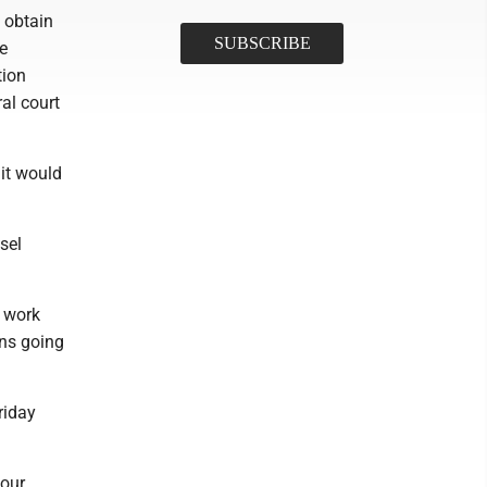
 obtain
e
tion
al court
it would
sel
o work
ons going
riday
 our