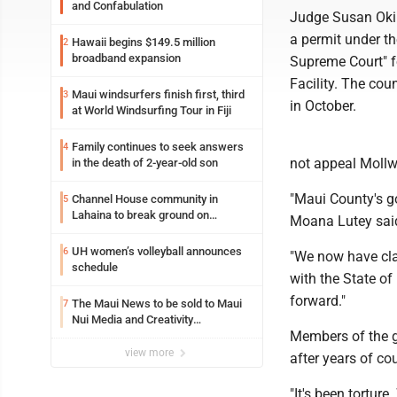
and Confabulation
Judge Susan Oki 
a permit under th
Hawaii begins $149.5 million
2
broadband expansion
Supreme Court" f
Facility. The cou
Maui windsurfers finish first, third
3
in October.
at World Windsurfing Tour in Fiji
Family continues to seek answers
4
not appeal Mollw
in the death of 2-year-old son
"Maui County's go
Channel House community in
5
Lahaina to break ground on
Moana Lutey said
reconstruction project
UH women’s volleyball announces
6
"We now have clar
schedule
with the State of
forward."
The Maui News to be sold to Maui
7
Nui Media and Creativity
Members of the gr
Collaborative
view more
after years of co
"It's been tortur