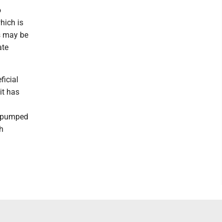
o
hich is
ls may be
ate
ficial
it has
e pumped
sh