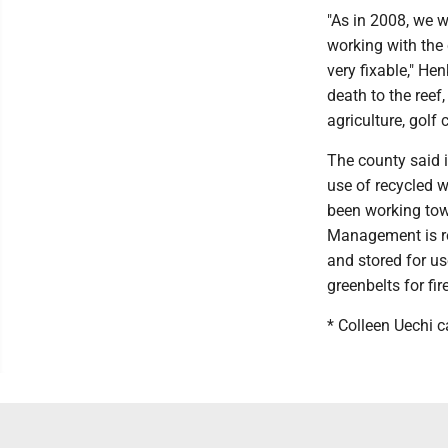
"As in 2008, we w
working with the 
very fixable," He
death to the reef,
agriculture, golf
The county said i
use of recycled wa
been working tow
Management is re
and stored for us
greenbelts for fir
* Colleen Uechi