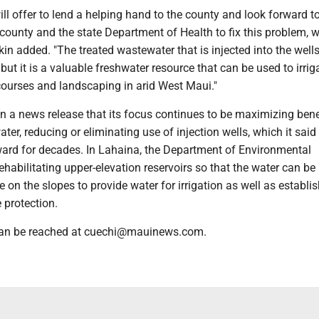
ill offer to lend a helping hand to the county and look forward t
county and the state Department of Health to fix this problem, w
nkin added. "The treated wastewater that is injected into the wel
 but it is a valuable freshwater resource that can be used to irrig
 courses and landscaping in arid West Maui."
n a news release that its focus continues to be maximizing bene
ter, reducing or eliminating use of injection wells, which it said 
ard for decades. In Lahaina, the Department of Environmental
habilitating upper-elevation reservoirs so that the water can b
e on the slopes to provide water for irrigation as well as establi
e protection.
 can be reached at cuechi@mauinews.com.