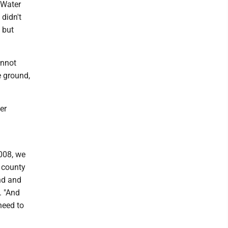
 Water
 didn't
 but
annot
e ground,
er
2008, we
e county
and and
. "And
need to