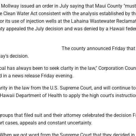
Mollway issued an order in July saying that Maui County "must
e Clean Water Act consistent with the analysis established by th
or its use of injection wells at the Lahaina Wastewater Reclama
nty appealed the July decision and was denied by a Hawaii feder
The county announced Friday that 
ay's decision.
al has always been to seek clarity in the law," Corporation Coun
 in a news release Friday evening.
ity in the law from the U.S. Supreme Court, and will continue t
 Hawaii Department of Health to apply the high court's instructi
oups that filed suit and their attorney celebrated the decision F
urt cases, appeals and constant uncertainty.
e. When we got word from the Supreme Court that they decided in