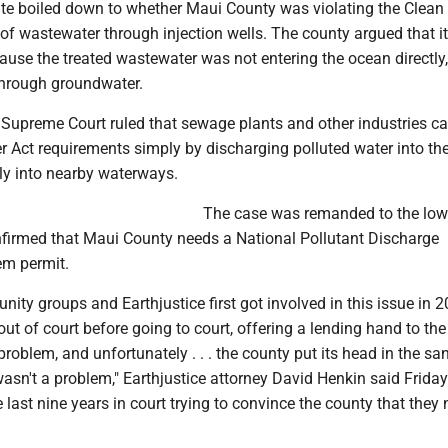
ute boiled down to whether Maui County was violating the Clean
of wastewater through injection wells. The county argued that it
use the treated wastewater was not entering the ocean directly,
 through groundwater.
e Supreme Court ruled that sewage plants and other industries c
r Act requirements simply by discharging polluted water into th
tly into nearby waterways.
The case was remanded to the low
nfirmed that Maui County needs a National Pollutant Discharge
em permit.
ty groups and Earthjustice first got involved in this issue in 
out of court before going to court, offering a lending hand to th
 problem, and unfortunately . . . the county put its head in the s
asn't a problem," Earthjustice attorney David Henkin said Friday
 last nine years in court trying to convince the county that they 