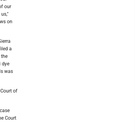
of our
us,"
ews on
Sierra
iled a
 the
i dye
lls was
 Court of
 case
me Court