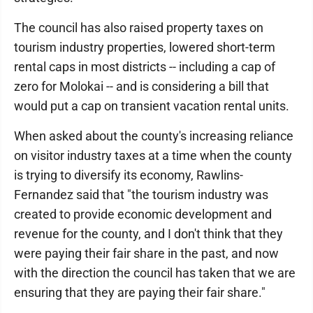
The council has also raised property taxes on
tourism industry properties, lowered short-term
rental caps in most districts -- including a cap of
zero for Molokai -- and is considering a bill that
would put a cap on transient vacation rental units.
When asked about the county's increasing reliance
on visitor industry taxes at a time when the county
is trying to diversify its economy, Rawlins-
Fernandez said that "the tourism industry was
created to provide economic development and
revenue for the county, and I don't think that they
were paying their fair share in the past, and now
with the direction the council has taken that we are
ensuring that they are paying their fair share."