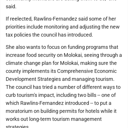
said.
If reelected, Rawlins-Fernandez said some of her
priorities include monitoring and adjusting the new
tax policies the council has introduced.
She also wants to focus on funding programs that
increase food security on Molokai, seeing through a
climate change plan for Molokai, making sure the
county implements its Comprehensive Economic
Development Strategies and managing tourism.
The council has tried a number of different ways to
curb tourism's impact, including two bills -- one of
which Rawlins-Fernandez introduced -- to put a
moratorium on building permits for hotels while it
works out long-term tourism management
strategies.