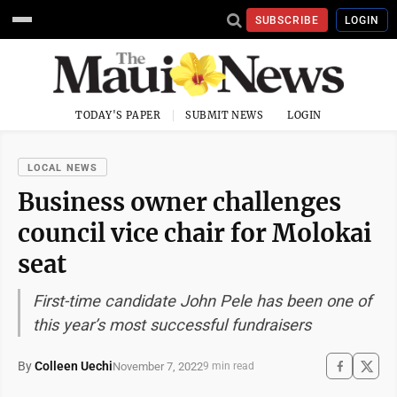
SUBSCRIBE
LOGIN
TODAY'S PAPER
SUBMIT NEWS
LOGIN
LOCAL NEWS
Business owner challenges
council vice chair for Molokai
seat
First-time candidate John Pele has been one of
this year’s most successful fundraisers
By
Colleen Uechi
November 7, 2022
9 min read