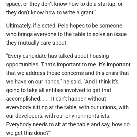
space, or they don't know how to do a startup, or
they don't know how to write a grant."
Ultimately, if elected, Pele hopes to be someone
who brings everyone to the table to solve an issue
they mutually care about.
"Every candidate has talked about housing
opportunities. That's important to me. It's important
that we address those concerns and this crisis that
we have on our hands," he said. "And I think it's
going to take all entities involved to get that
accomplished. . . . It can't happen without
everybody sitting at the table, with our unions, with
our developers, with our environmentalists.
Everybody needs to sit at the table and say, how do
we get this done?"