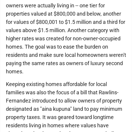
owners were actually living in -- one tier for
properties valued at $800,000 and below, another
for values of $800,001 to $1.5 million and a third for
values above $1.5 million. Another category with
higher rates was created for non-owner-occupied
homes. The goal was to ease the burden on
residents and make sure local homeowners weren't
paying the same rates as owners of luxury second
homes.
Keeping existing homes affordable for local
families was also the focus of a bill that Rawlins-
Fernandez introduced to allow owners of property
designated as "aina kupuna" land to pay minimum
property taxes. It was geared toward longtime
residents living in homes where values have