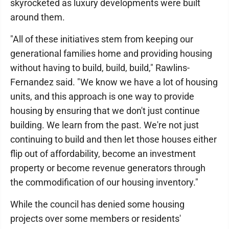
skyrocketed as luxury developments were built
around them.
"All of these initiatives stem from keeping our
generational families home and providing housing
without having to build, build, build," Rawlins-
Fernandez said. "We know we have a lot of housing
units, and this approach is one way to provide
housing by ensuring that we don't just continue
building. We learn from the past. We're not just
continuing to build and then let those houses either
flip out of affordability, become an investment
property or become revenue generators through
the commodification of our housing inventory."
While the council has denied some housing
projects over some members or residents'