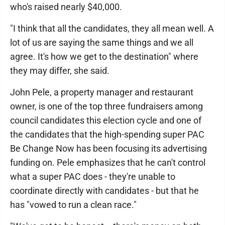
who's raised nearly $40,000.
"I think that all the candidates, they all mean well. A
lot of us are saying the same things and we all
agree. It's how we get to the destination" where
they may differ, she said.
John Pele, a property manager and restaurant
owner, is one of the top three fundraisers among
council candidates this election cycle and one of
the candidates that the high-spending super PAC
Be Change Now has been focusing its advertising
funding on. Pele emphasizes that he can't control
what a super PAC does - they're unable to
coordinate directly with candidates - but that he
has "vowed to run a clean race."