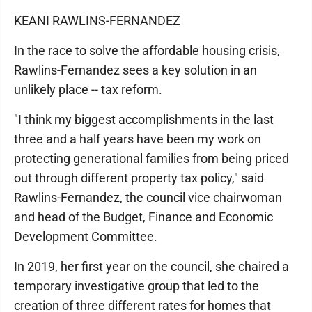
KEANI RAWLINS-FERNANDEZ
In the race to solve the affordable housing crisis,
Rawlins-Fernandez sees a key solution in an
unlikely place -- tax reform.
"I think my biggest accomplishments in the last
three and a half years have been my work on
protecting generational families from being priced
out through different property tax policy," said
Rawlins-Fernandez, the council vice chairwoman
and head of the Budget, Finance and Economic
Development Committee.
In 2019, her first year on the council, she chaired a
temporary investigative group that led to the
creation of three different rates for homes that