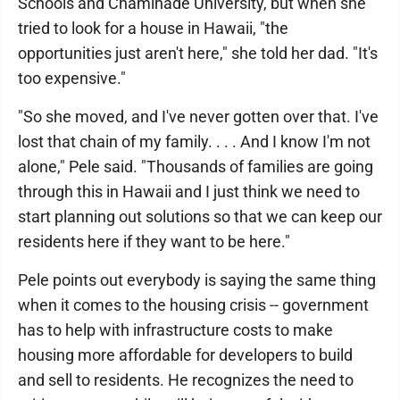
Schools and Chaminade University, but when she
tried to look for a house in Hawaii, "the
opportunities just aren't here," she told her dad. "It's
too expensive."
"So she moved, and I've never gotten over that. I've
lost that chain of my family. . . . And I know I'm not
alone," Pele said. "Thousands of families are going
through this in Hawaii and I just think we need to
start planning out solutions so that we can keep our
residents here if they want to be here."
Pele points out everybody is saying the same thing
when it comes to the housing crisis -- government
has to help with infrastructure costs to make
housing more affordable for developers to build
and sell to residents. He recognizes the need to