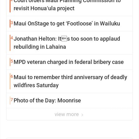
Court orders Maui Planning Commission to
revisit Honua‘ula project
3
Maui OnStage to get ‘Footloose’ in Wailuku
4
Jonathan Helton: Its too soon to applaud
rebuilding in Lahaina
5
MPD veteran charged in federal bribery case
6
Maui to remember third anniversary of deadly
wildfires Saturday
7
Photo of the Day: Moonrise
view more