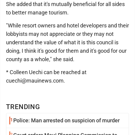
She added that it's mutually beneficial for all sides
to better manage tourism.
"While resort owners and hotel developers and their
lobbyists may not appreciate or they may not
understand the value of what it is this council is
doing, I think it's good for them and it's good for our
county as a whole," she said.
* Colleen Uechi can be reached at
cuechi@mauinews.com.
TRENDING
1
Police: Man arrested on suspicion of murder
2