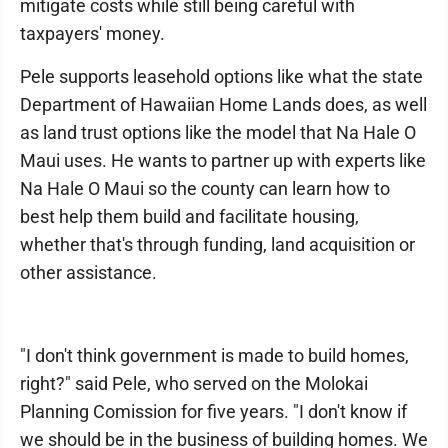
mitigate costs while still being careful with
taxpayers' money.
Pele supports leasehold options like what the state
Department of Hawaiian Home Lands does, as well
as land trust options like the model that Na Hale O
Maui uses. He wants to partner up with experts like
Na Hale O Maui so the county can learn how to
best help them build and facilitate housing,
whether that's through funding, land acquisition or
other assistance.
"I don't think government is made to build homes,
right?" said Pele, who served on the Molokai
Planning Comission for five years. "I don't know if
we should be in the business of building homes. We