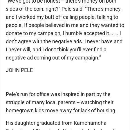
"We've got to be honest -- there's money on both
sides of the coin, right?" Pele said. "There's money,
and I worked my butt off calling people, talking to
people. If people believed in me and they wanted to
donate to my campaign, I humbly accepted it. . . . I
don't agree with the negative ads. I never have and
I never will, and I don't think you'll ever find a
negative ad coming out of my campaign."
JOHN PELE
Pele's run for office was inspired in part by the
struggle of many local parents -- watching their
homegrown kids move away for lack of housing.
His daughter graduated from Kamehameha