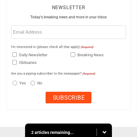
NEWSLETTER
Today's breaking news and more in your inbox
Email
(Required)
I'm interested in (please check all that apply)
(Required)
Daily Newsletter
Breaking News
Obituaries
Are you a paying subscriber to the newspaper?
(Required)
Yes
No
2 articles remaining...