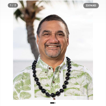
1 / 2
EXPAND