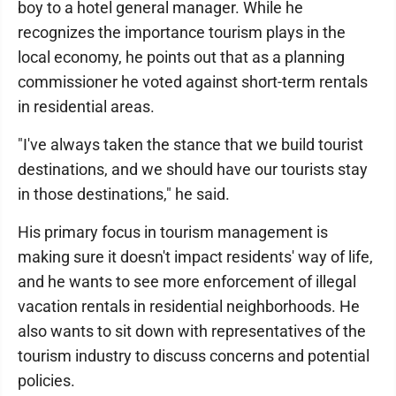
boy to a hotel general manager. While he
recognizes the importance tourism plays in the
local economy, he points out that as a planning
commissioner he voted against short-term rentals
in residential areas.
"I've always taken the stance that we build tourist
destinations, and we should have our tourists stay
in those destinations," he said.
His primary focus in tourism management is
making sure it doesn't impact residents' way of life,
and he wants to see more enforcement of illegal
vacation rentals in residential neighborhoods. He
also wants to sit down with representatives of the
tourism industry to discuss concerns and potential
policies.