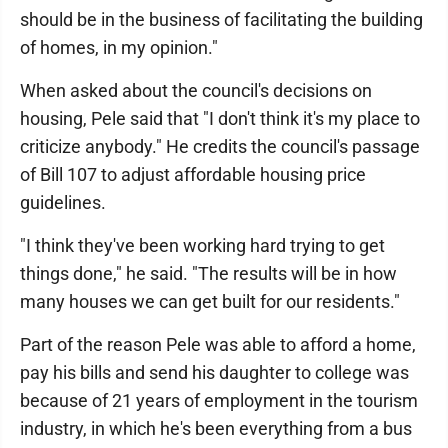
should be in the business of facilitating the building
of homes, in my opinion."
When asked about the council's decisions on
housing, Pele said that "I don't think it's my place to
criticize anybody." He credits the council's passage
of Bill 107 to adjust affordable housing price
guidelines.
"I think they've been working hard trying to get
things done," he said. "The results will be in how
many houses we can get built for our residents."
Part of the reason Pele was able to afford a home,
pay his bills and send his daughter to college was
because of 21 years of employment in the tourism
industry, in which he's been everything from a bus