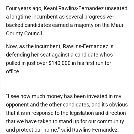
Four years ago, Keani Rawlins-Fernandez unseated
a longtime incumbent as several progressive-
backed candidates earned a majority on the Maui
County Council.
Now, as the incumbent, Rawlins-Fernandez is
defending her seat against a candidate who's
pulled in just over $140,000 in his first run for
office.
"I see how much money has been invested in my
opponent and the other candidates, and it's obvious
that it is in response to the legislation and direction
that we have taken to stand up for our community
and protect our home," said Rawlins-Fernandez,