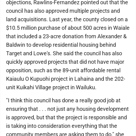
objections, Rawlins-Fernandez pointed out that the
council has also approved multiple projects and
land acquisitions. Last year, the county closed on a
$10.5 million purchase of about 500 acres in Waiale
that included a 23-acre donation from Alexander &
Baldwin to develop residential housing behind
Target and Lowe's. She said the council has also
quickly approved projects that did not have major
opposition, such as the 89-unit affordable rental
Kaiaulu O Kupuohi project in Lahaina and the 202-
unit Kuikahi Village project in Wailuku.
"I think this council has done a really good job at
ensuring that . . . not just any housing development
is approved, but that the project is responsible and
is taking into consideration everything that the
community members are asking them to do," she