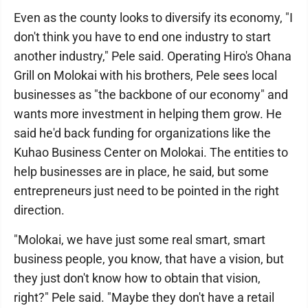
Even as the county looks to diversify its economy, "I
don't think you have to end one industry to start
another industry," Pele said. Operating Hiro's Ohana
Grill on Molokai with his brothers, Pele sees local
businesses as "the backbone of our economy" and
wants more investment in helping them grow. He
said he'd back funding for organizations like the
Kuhao Business Center on Molokai. The entities to
help businesses are in place, he said, but some
entrepreneurs just need to be pointed in the right
direction.
"Molokai, we have just some real smart, smart
business people, you know, that have a vision, but
they just don't know how to obtain that vision,
right?" Pele said. "Maybe they don't have a retail