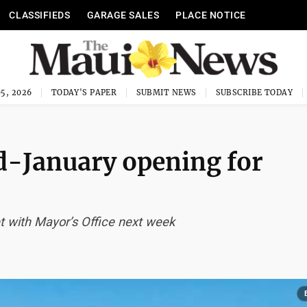
CLASSIFIEDS
GARAGE SALES
PLACE NOTICE
5, 2026
TODAY'S PAPER
SUBMIT NEWS
SUBSCRIBE TODAY
d-January opening for
eet with Mayor’s Office next week