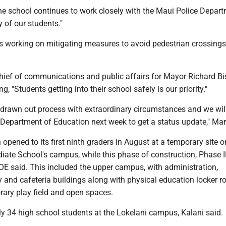
he school continues to work closely with the Maui Police Depart
y of our students."
is working on mitigating measures to avoid pedestrian crossings
hief of communications and public affairs for Mayor Richard B
g, "Students getting into their school safely is our priority."
 drawn out process with extraordinary circumstances and we wil
Department of Education next week to get a status update," Mart
 opened to its first ninth graders in August at a temporary site 
iate School's campus, while this phase of construction, Phase I
OE said. This included the upper campus, with administration,
y and cafeteria buildings along with physical education locker r
rary play field and open spaces.
ly 34 high school students at the Lokelani campus, Kalani said.