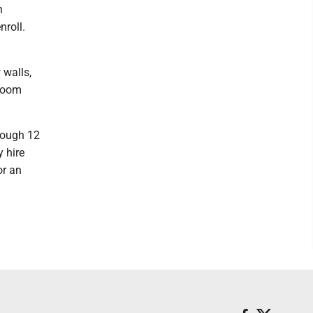
h
nroll.
 walls,
sroom
rough 12
y hire
or an