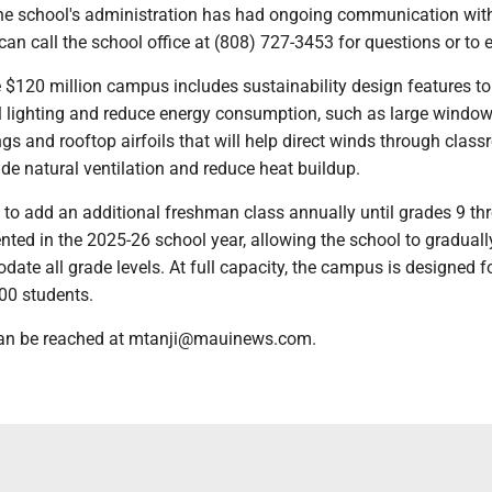
he school's administration has had ongoing communication wit
can call the school office at (808) 727-3453 for questions or to e
 $120 million campus includes sustainability design features to
 lighting and reduce energy consumption, such as large window
ngs and rooftop airfoils that will help direct winds through clas
ide natural ventilation and reduce heat buildup.
 to add an additional freshman class annually until grades 9 th
nted in the 2025-26 school year, allowing the school to graduall
ate all grade levels. At full capacity, the campus is designed f
00 students.
 can be reached at mtanji@mauinews.com.