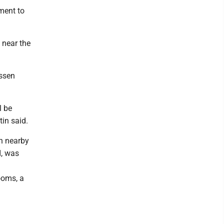
ment to
 near the
issen
l be
in said.
on nearby
I, was
ooms, a