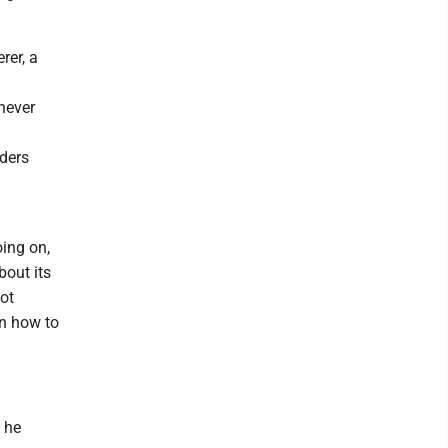
rer, a
never
ders
oing on,
out its
not
rn how to
" he