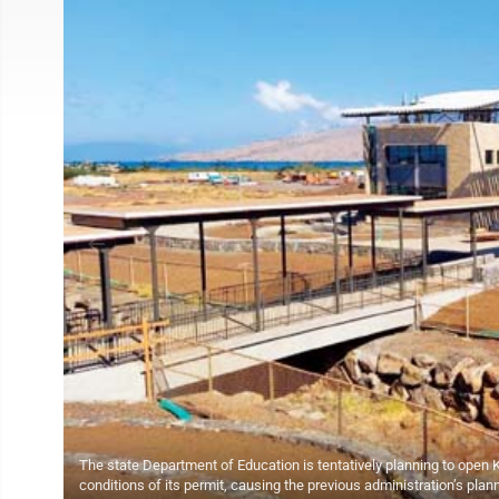
The state Department of Education is tentatively planning to open Ki
conditions of its permit, causing the previous administration’s pla