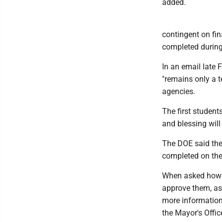
added.
contingent on fin
completed during 
In an email late
"remains only a t
agencies.
The first student
and blessing will
The DOE said the
completed on the
When asked how t
approve them, as 
more information
the Mayor's Offic