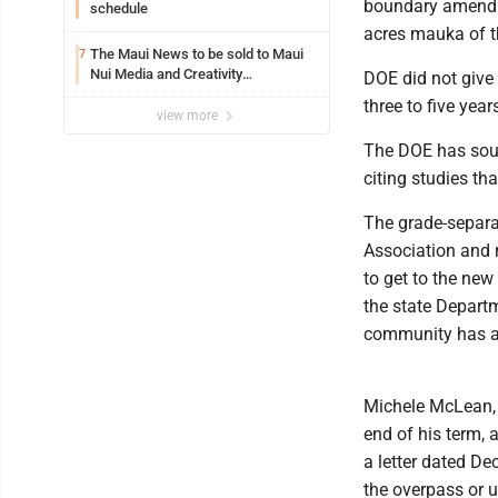
boundary amendme
schedule
acres mauka of th
The Maui News to be sold to Maui
7
Nui Media and Creativity
DOE did not give 
Collaborative
three to five yea
view more
The DOE has soug
citing studies th
The grade-separa
Association and r
to get to the ne
the state Departm
community has als
Michele McLean, 
end of his term, 
a letter dated De
the overpass or u