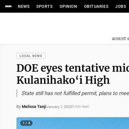
NEWS
SPORTS
OPINION
OBITUARIES
JOBS
AUGUST 0
LOCAL NEWS
DOE eyes tentative mi
Kulanihako‘i High
State still has not fulfilled permit, plans to m
By
Melissa Tanji
January 7, 2023
5 min read
1 / 4