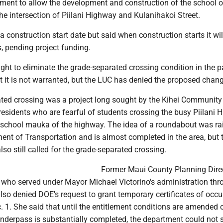
nt to allow the development and construction of the school 
e intersection of Piilani Highway and Kulanihakoi Street.
a construction start date but said when construction starts it wil
rs, pending project funding.
ht to eliminate the grade-separated crossing condition in the p
at it is not warranted, but the LUC has denied the proposed chan
ted crossing was a project long sought by the Kihei Community
esidents who are fearful of students crossing the busy Piilani
w school mauka of the highway. The idea of a roundabout was ra
ent of Transportation and is almost completed in the area, but 
o still called for the grade-separated crossing.
Former Maui County Planning Dire
who served under Mayor Michael Victorino's administration thr
also denied DOE's request to grant temporary certificates of occ
c. 1. She said that until the entitlement conditions are amended o
nderpass is substantially completed, the department could not s