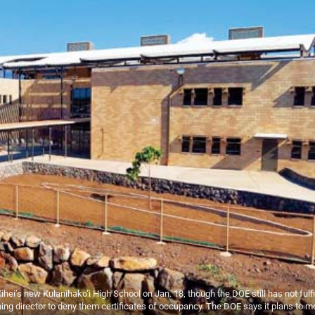
hei’s new Kulanihako‘i High School on Jan. 18, though the DOE still has not fulfi
nning director to deny them certificates of occupancy. The DOE says it plans to m