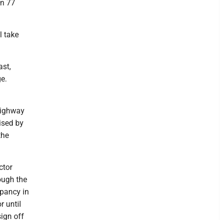
on 77
l take
ast,
ge.
 Highway
ised by
the
ctor
ough the
upancy in
r until
ign off