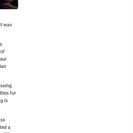
A walkway winds through the still-under-construction Kulanihako‘i
it was
 a
 of
Maui
lan
ossing
tles for
g is
ass
ted a