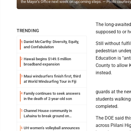
the Mayor’s Office next week on upcoming steps. — Photo courtes
The long-awaited 
TRENDING
supposed to or 
Daniel McCarthy: Diversity, Equity,
1
Still without ful
and Confabulation
pedestrian under
Education is "ant
Hawaii begins $149.5 million
2
broadband expansion
County to allow 
instead.
Maui windsurfers finish first, third
3
at World Windsurfing Tour in Fiji
guards at the new
Family continues to seek answers
4
students walking 
in the death of 2-year-old son
completed.
Channel House community in
5
Lahaina to break ground on
The DOE said this
reconstruction project
across Piilani Hi
UH women’s volleyball announces
6