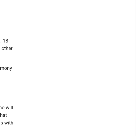
. 18
 other
remony
o will
that
ls with