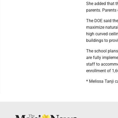
She added that t
parents. Parents 
The DOE said the
maximize natural
high curved ceili
buildings to prov
The school plans
are fully impleme
staff to accommod
enrollment of 1,6
* Melissa Tanji