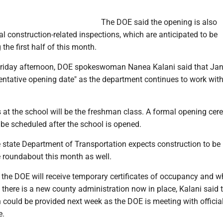
The DOE said the opening is also
al construction-related inspections, which are anticipated to be
the first half of this month.
 Friday afternoon, DOE spokeswoman Nanea Kalani said that Jan
entative opening date" as the department continues to work with
s at the school will be the freshman class. A formal opening ce
 be scheduled after the school is opened.
 state Department of Transportation expects construction to be
 roundabout this month as well.
he DOE will receive temporary certificates of occupancy and wh
there is a new county administration now in place, Kalani said 
 could be provided next week as the DOE is meeting with officia
e.