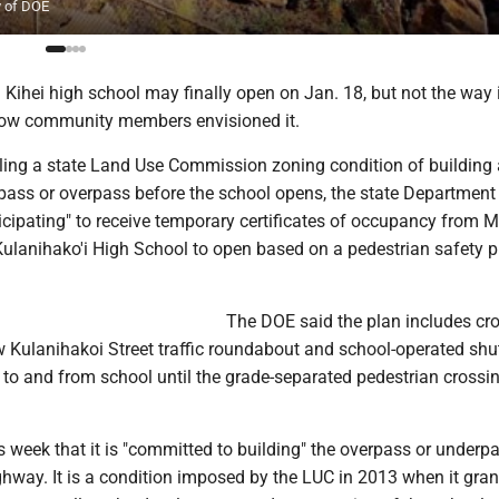
y of DOE
Kihei high school may finally open on Jan. 18, but not the way 
how community members envisioned it.
filling a state Land Use Commission zoning condition of building
pass or overpass before the school opens, the state Department
icipating" to receive temporary certificates of occupancy from 
Kulanihako'i High School to open based on a pedestrian safety p
The DOE said the plan includes cr
 Kulanihakoi Street traffic roundabout and school-operated shut
to and from school until the grade-separated pedestrian crossin
 week that it is "committed to building" the overpass or underp
ghway. It is a condition imposed by the LUC in 2013 when it gran