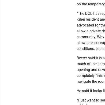
on the temporary 
"The DOE has repe
Kihei resident a
advocated for th
allow a private d
community. Why i
allow or encourag
conditions, espec
Beerer said it is
much of the camp
opening and devel
completely finish
navigate the rou
He said it looks li
"I just want to se