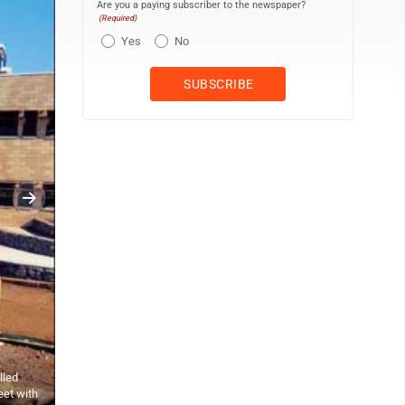
Are you a paying subscriber to the newspaper?
(Required)
Yes
No
lled
eet with