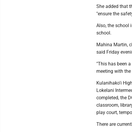
She added that t
"ensure the safet
Also, the school 
school.
Mahina Martin, c
said Friday evenin
"This has been a
meeting with the 
Kulanihako'i High
Lokelani Intermed
completed, the D
classroom, librar
play court, tempo
There are current