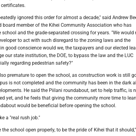
certificates.
atedly ignored this order for almost a decade," said Andrew Bee
nd board member of the Kihei Community Association who has
e school and the grade-separated crossing for years. "We would 
eveloper to act with such disregard to the zoning laws and the
n good conscience would we, the taxpayers and our elected lea
e our state institution, the DOE, to bypass the law and the LUC
ially regarding pedestrian safety?"
 also premature to open the school, as construction work is still g
us is not completed and the community has been in the dark ab
opments. He said the Piilani roundabout, set to help traffic, is 
ed yet, and he feels that giving the community more time to lea
ndabout would be beneficial before opening the school.
ke a "real rush job."
e the school open properly, to be the pride of Kihei that it should,