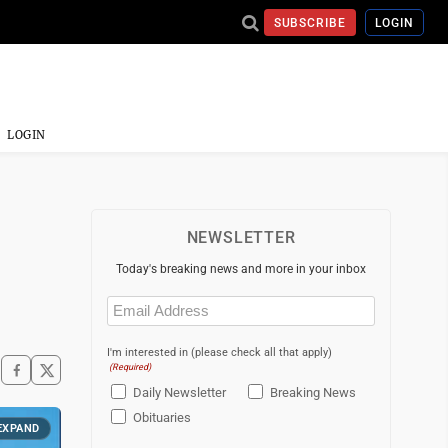
SUBSCRIBE
LOGIN
LOGIN
NEWSLETTER
Today's breaking news and more in your inbox
Email
(Required)
I'm interested in (please check all that apply)
(Required)
Daily Newsletter
Breaking News
Obituaries
EXPAND