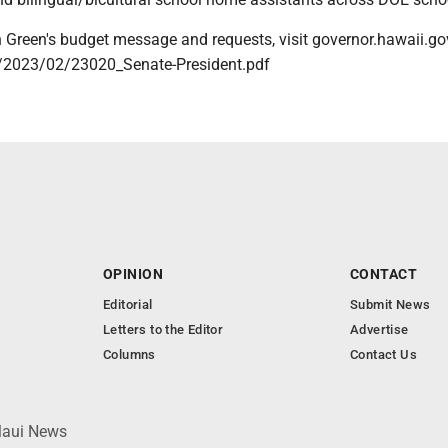
on Green's budget message and requests, visit governor.hawaii.g
/2023/02/23020_Senate-President.pdf
OPINION
CONTACT
Editorial
Submit News
Letters to the Editor
Advertise
Columns
Contact Us
 Maui News