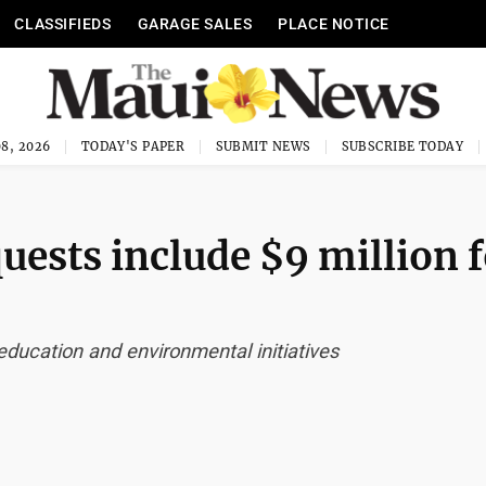
CLASSIFIEDS
GARAGE SALES
PLACE NOTICE
8, 2026
TODAY'S PAPER
SUBMIT NEWS
SUBSCRIBE TODAY
uests include $9 million 
education and environmental initiatives