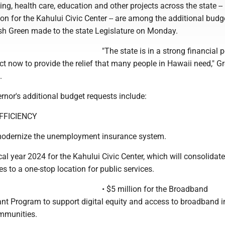
ng, health care, education and other projects across the state --
ion for the Kahului Civic Center -- are among the additional budg
sh Green made to the state Legislature on Monday.
"The state is in a strong financial p
t now to provide the relief that many people in Hawaii need," G
.
rnor's additional budget requests include:
FICIENCY
 modernize the unemployment insurance system.
scal year 2024 for the Kahului Civic Center, which will consolidate
s to a one-stop location for public services.
• $5 million for the Broadband
ant Program to support digital equity and access to broadband in
mmunities.