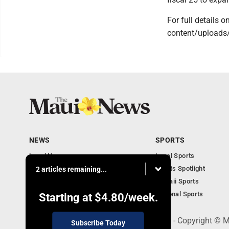
For full details 
content/uploads
NEWS
SPORTS
Local News
Local Sports
Obituaries
Sports Spotlight
2 articles remaining...
Business
Hawaii Sports
National Sports
Starting at
$4.80
/week.
100 Mahalani Street, Wailuku, HI 96793 - Copyright ©
Subscribe Today