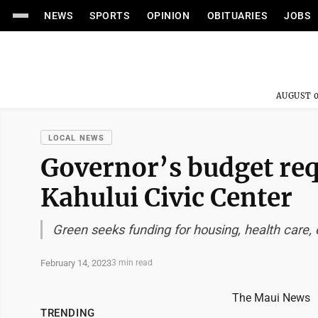
NEWS
SPORTS
OPINION
OBITUARIES
JOBS
AUGUST 0
LOCAL NEWS
Governor’s budget req
Kahului Civic Center
Green seeks funding for housing, health care, 
February 14, 2023
3 min read
The Maui News
TRENDING