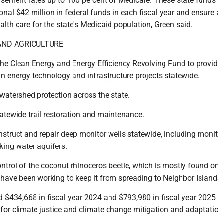
sement rates up to 100 percent of Medicare. These state funds 
ional $42 million in federal funds in each fiscal year and ensure
ealth care for the state's Medicaid population, Green said.
ND AGRICULTURE
 the Clean Energy and Energy Efficiency Revolving Fund to provid
an energy technology and infrastructure projects statewide.
r watershed protection across the state.
statewide trail restoration and maintenance.
onstruct and repair deep monitor wells statewide, including monit
nking water aquifers.
control of the coconut rhinoceros beetle, which is mostly found o
 have been working to keep it from spreading to Neighbor Island
d $434,668 in fiscal year 2024 and $793,980 in fiscal year 2025 
 for climate justice and climate change mitigation and adaptati