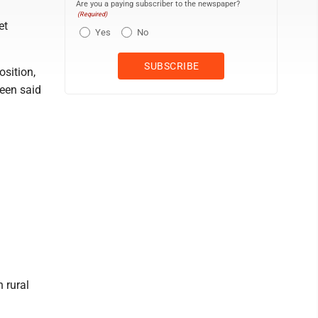
Are you a paying subscriber to the newspaper?
(Required)
et
Yes
No
osition,
reen said
 rural