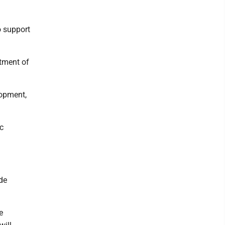
o support
rtment of
lopment,
ic
ide
e