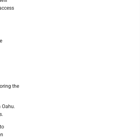
will
 access
e
oring the
n Oahu.
s.
to
on