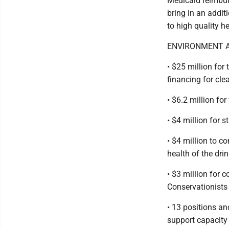
Medicaid reimbur
bring in an addit
to high quality h
ENVIRONMENT A
• $25 million for
financing for cle
• $6.2 million fo
• $4 million for 
• $4 million to c
health of the dri
• $3 million for 
Conservationists
• 13 positions an
support capacity