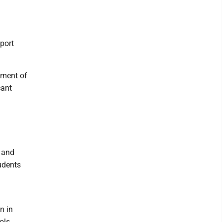
port
rtment of
cant
l and
udents
n in
ols.