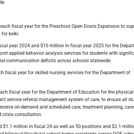
de.
n each fiscal year for the Preschool Open Doors Expansion to sup
for keiki.
fiscal year 2024 and $10 million in fiscal year 2025 for the Depa
ort applied behavior analysis services for students with signifi
cial-communication deficits across schools statewide.
ch fiscal year for skilled nursing services for the Department of
 each fiscal year for the Department of Education for the physica
ect service referral management system of care, to ensure all st
 receive on-demand and scheduled care, treatment planning, care
risis consultation.
d $1.1 million in fiscal 24 as well as 50 positions and $2.1 millio
and bilingual/bicultural school home assistants across DOE scho