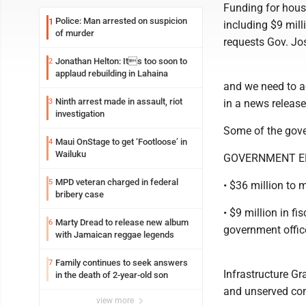
Funding for housi
Police: Man arrested on suspicion
1
including $9 mill
of murder
requests Gov. Jo
Jonathan Helton: Its too soon to
2
applaud rebuilding in Lahaina
and we need to ac
Ninth arrest made in assault, riot
3
in a news release
investigation
Some of the gove
Maui OnStage to get ‘Footloose’ in
4
Wailuku
GOVERNMENT EF
MPD veteran charged in federal
5
• $36 million to
bribery case
• $9 million in fi
Marty Dread to release new album
6
government office
with Jamaican reggae legends
Family continues to seek answers
7
Infrastructure Gr
in the death of 2-year-old son
and unserved co
view more