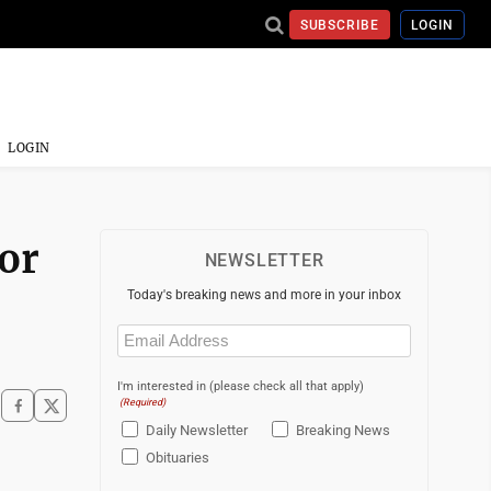
SUBSCRIBE
LOGIN
LOGIN
for
NEWSLETTER
Today's breaking news and more in your inbox
Email
(Required)
I'm interested in (please check all that apply)
(Required)
Daily Newsletter
Breaking News
Obituaries