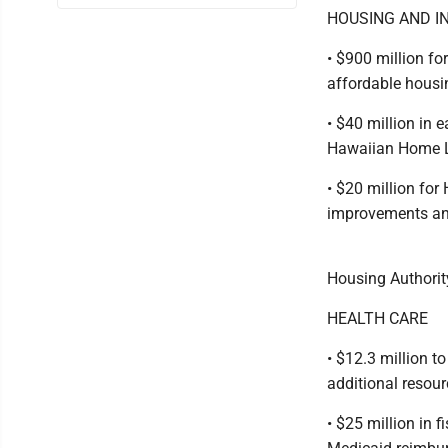
HOUSING AND I
• $900 million f
affordable housin
• $40 million in
Hawaiian Home La
• $20 million fo
improvements an
Housing Authorit
HEALTH CARE
• $12.3 million t
additional resour
• $25 million in 