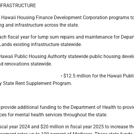
NFRASTRUCTURE
or Hawaii Housing Finance Development Corporation programs t
g and infrastructure across the state.
 each fiscal year for lump sum repairs and maintenance for Depa
nds existing infrastructure statewide.
r Hawaii Public Housing Authority statewide public housing deve
d renovations statewide.
• $12.5 million for the Hawaii Publ
y State Rent Supplement Program.
o provide additional funding to the Department of Health to prov
ces for mental health services throughout the state.
fiscal year 2024 and $20 million in fiscal year 2025 to increase th