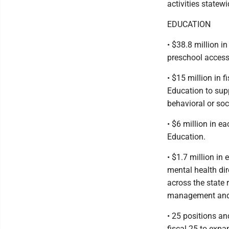
activities statewi
EDUCATION
• $38.8 million i
preschool access 
• $15 million in 
Education to supp
behavioral or so
• $6 million in ea
Education.
• $1.7 million in
mental health dir
across the state
management and c
• 25 positions an
fiscal 25 to exp