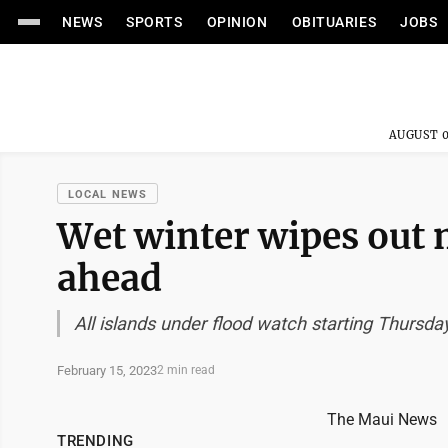
NEWS
SPORTS
OPINION
OBITUARIES
JOBS
AUGUST 0
LOCAL NEWS
Wet winter wipes out 
ahead
All islands under flood watch starting Thursda
February 15, 2023
2 min read
The Maui News
TRENDING