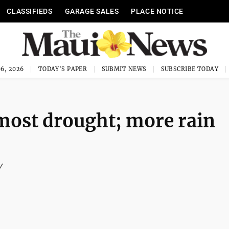
CLASSIFIEDS
GARAGE SALES
PLACE NOTICE
6, 2026
TODAY'S PAPER
SUBMIT NEWS
SUBSCRIBE TODAY
most drought; more rain
y