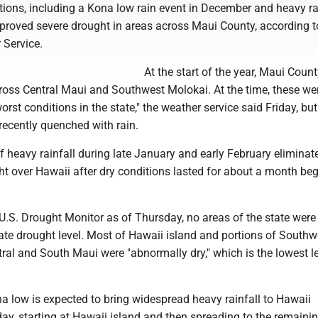
ions, including a Kona low rain event in December and heavy rai
proved severe drought in areas across Maui County, according t
 Service.
At the start of the year, Maui Coun
cross Central Maui and Southwest Molokai. At the time, these we
orst conditions in the state," the weather service said Friday, bu
recently quenched with rain.
of heavy rainfall during late January and early February eliminat
ht over Hawaii after dry conditions lasted for about a month be
U.S. Drought Monitor as of Thursday, no areas of the state were 
te drought level. Most of Hawaii island and portions of Southw
al and South Maui were "abnormally dry," which is the lowest le
a low is expected to bring widespread heavy rainfall to Hawaii
ay, starting at Hawaii island and then spreading to the remaini