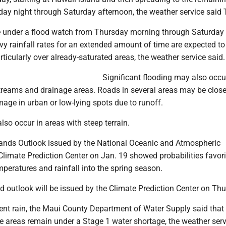
day night through Saturday afternoon, the weather service said
 be under a flood watch from Thursday morning through Saturday
y rainfall rates for an extended amount of time are expected to 
articularly over already-saturated areas, the weather service said
Significant flooding may also occu
streams and drainage areas. Roads in several areas may be close
age in urban or low-lying spots due to runoff.
so occur in areas with steep terrain.
ands Outlook issued by the National Oceanic and Atmospheric
Climate Prediction Center on Jan. 19 showed probabilities favor
peratures and rainfall into the spring season.
d outlook will be issued by the Climate Prediction Center on Thu
cent rain, the Maui County Department of Water Supply said that
e areas remain under a Stage 1 water shortage, the weather serv