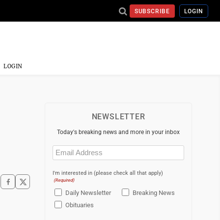
SUBSCRIBE
LOGIN
LOGIN
NEWSLETTER
Today's breaking news and more in your inbox
Email
(Required)
I'm interested in (please check all that apply)
(Required)
Daily Newsletter
Breaking News
Obituaries