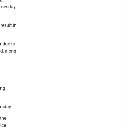
 Tuesday.
result in
.
r due to
d, along
ing
rsday.
 the
ice