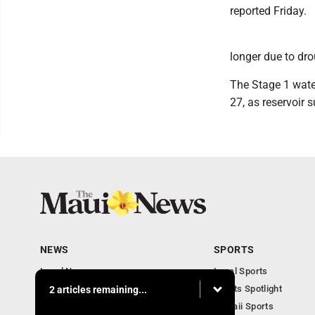
reported Friday.
longer due to dro
The Stage 1 wate
27, as reservoir s
NEWS
SPORTS
Local News
Local Sports
Obituaries
Sports Spotlight
2 articles remaining...
Business
Hawaii Sports