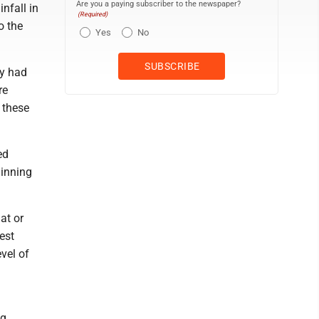
Are you a paying subscriber to the newspaper?
nfall in
(Required)
o the
Yes
No
ty had
re
t these
ed
ginning
at or
est
vel of
ng