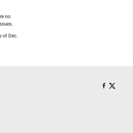
re no
issues.
 of Dec.