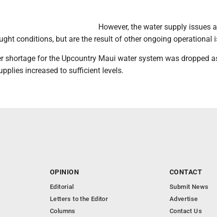
However, the water supply issues a
ught conditions, but are the result of other ongoing operational 
r shortage for the Upcountry Maui water system was dropped as
upplies increased to sufficient levels.
OPINION
CONTACT
Editorial
Submit News
Letters to the Editor
Advertise
Columns
Contact Us