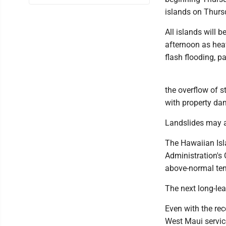
islands on Thurs
All islands will
afternoon as heav
flash flooding, p
the overflow of 
with property dam
Landslides may al
The Hawaiian Isl
Administration's 
above-normal tem
The next long-lea
Even with the re
West Maui servic