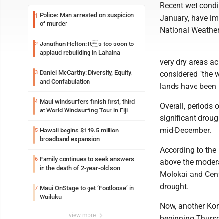
Recent wet condit
Police: Man arrested on suspicion
1
January, have im
of murder
National Weather
Jonathan Helton: Its too soon to
2
applaud rebuilding in Lahaina
very dry areas a
Daniel McCarthy: Diversity, Equity,
3
considered "the w
and Confabulation
lands have been 
Maui windsurfers finish first, third
4
Overall, periods 
at World Windsurfing Tour in Fiji
significant droug
mid-December.
Hawaii begins $149.5 million
5
broadband expansion
According to the 
Family continues to seek answers
6
above the modera
in the death of 2-year-old son
Molokai and Centr
drought.
Maui OnStage to get ‘Footloose’ in
7
Wailuku
Now, another Kon
view more
beginning Thursd