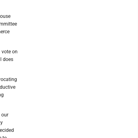
House
ommittee
merce
) vote on
al does
vocating
ductive
ng
y our
ay
decided
e to