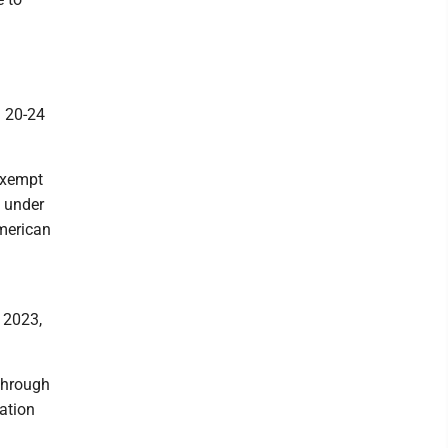
n 20-24
exempt
, under
American
, 2023,
through
ation