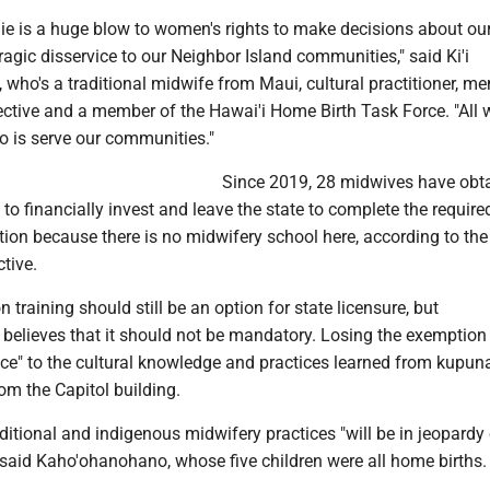
l die is a huge blow to women's rights to make decisions about o
tragic disservice to our Neighbor Island communities," said Ki'i
who's a traditional midwife from Maui, cultural practitioner, m
lective and a member of the Hawai'i Home Birth Task Force. "All 
do is serve our communities."
Since 2019, 28 midwives have obt
 to financially invest and leave the state to complete the require
ion because there is no midwifery school here, according to the
tive.
 training should still be an option for state licensure, but
elieves that it should not be mandatory. Losing the exemption
ice" to the cultural knowledge and practices learned from kupun
om the Capitol building.
traditional and indigenous midwifery practices "will be in jeopardy
" said Kaho'ohanohano, whose five children were all home births.