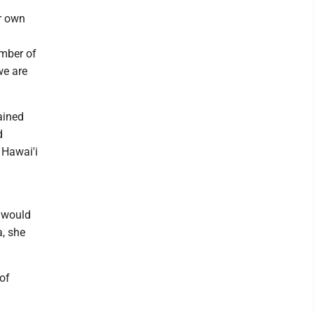
ur own
ember of
we are
ained
d
 Hawai'i
 would
a, she
 of