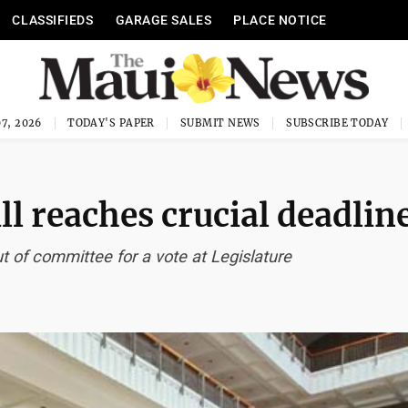
CLASSIFIEDS
GARAGE SALES
PLACE NOTICE
7, 2026
TODAY'S PAPER
SUBMIT NEWS
SUBSCRIBE TODAY
ll reaches crucial deadlin
t of committee for a vote at Legislature