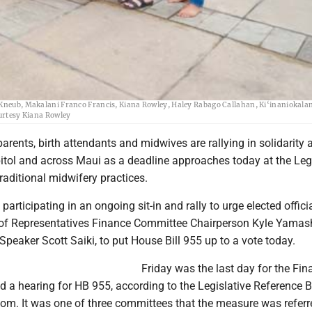
 have gathered at the Capitol in Honolulu this week to push for the passage of House Bi
a Kneub, Makalani Franco Francis, Kiana Rowley, Haley Rabago Callahan, Ki‘inaniokala
rtesy Kiana Rowley
parents, birth attendants and midwives are rallying in solidarity a
itol and across Maui as a deadline approaches today at the Leg
traditional midwifery practices.
articipating in an ongoing sit-in and rally to urge elected officia
of Representatives Finance Committee Chairperson Kyle Yamash
eaker Scott Saiki, to put House Bill 955 up to a vote today.
Friday was the last day for the Fin
 a hearing for HB 955, according to the Legislative Reference 
om. It was one of three committees that the measure was referre