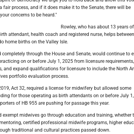
 fair process, and if it does make it to the Senate, there will be
 your concerns to be heard."
Rowley, who has about 13 years of
irth attendant, health coach and registered nurse, helps betwee
o home births on the Valley Isle.
sed completely through the House and Senate, would continue to 
practicing on or before July 1, 2025 from licensure requirements
s, and expand qualifications for licensure to include the North 
ves portfolio evaluation process.
019, Act 32, required a license for midwifery but allowed some
ding for those operating as birth attendants on or before July 1
porters of HB 955 are pushing for passage this year.
d exempt midwives go through education and training, whether 
mentoring, certified professional midwife programs, higher educ
hrough traditional and cultural practices passed down.