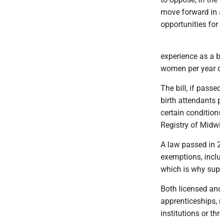
move forward in a
opportunities for
experience as a b
women per year d
The bill, if pas
birth attendants 
certain condition
Registry of Midwi
A law passed in 2
exemptions, inclu
which is why sup
Both licensed an
apprenticeships, 
institutions or t