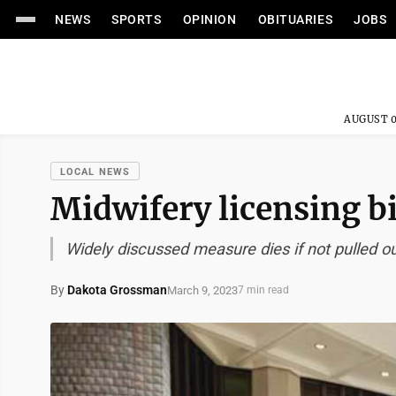
NEWS
SPORTS
OPINION
OBITUARIES
JOBS
AUGUST 0
LOCAL NEWS
Midwifery licensing bi
Widely discussed measure dies if not pulled ou
By
Dakota Grossman
March 9, 2023
7 min read