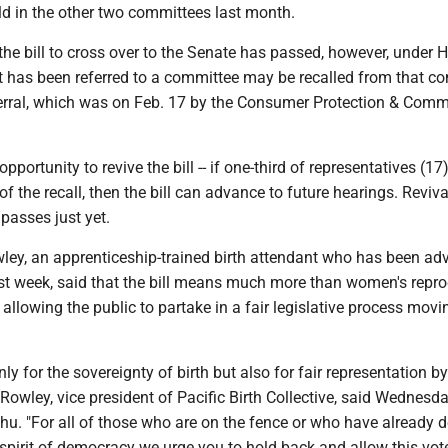
ld in the other two committees last month.
the bill to cross over to the Senate has passed, however, under 
hat has been referred to a committee may be recalled from that c
ferral, which was on Feb. 17 by the Consumer Protection & Com
opportunity to revive the bill -- if one-third of representatives (17
 of the recall, then the bill can advance to future hearings. Reviv
 passes just yet.
ley, an apprenticeship-trained birth attendant who has been ad
st week, said that the bill means much more than women's repro
ut allowing the public to partake in a fair legislative process movi
only for the sovereignty of birth but also for fair representation b
" Rowley, vice president of Pacific Birth Collective, said Wednesd
u. "For all of those who are on the fence or who have already 
 spirit of democracy we urge you to hold back and allow this vot