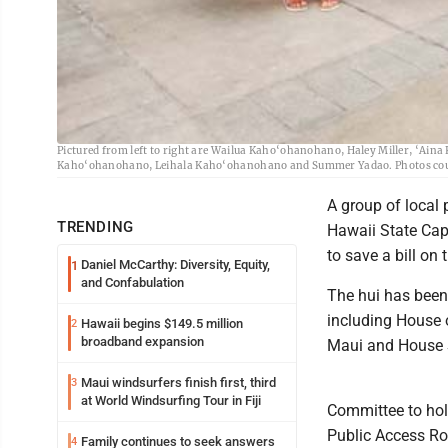
Birth attendants, midwives and supporters, including several Maui residents,
Pictured from left to right are Wailua Kaho‘ohanohano, Haley Miller, ‘Ain
Kaho‘ohanohano, Leihala Kaho‘ohanohano and Summer Yadao. Photos cou
A group of local 
TRENDING
Hawaii State Cap
to save a bill on 
Daniel McCarthy: Diversity, Equity,
1
and Confabulation
The hui has been p
including House 
Hawaii begins $149.5 million
2
broadband expansion
Maui and House Sp
Maui windsurfers finish first, third
3
at World Windsurfing Tour in Fiji
Committee to hold
Public Access Ro
Family continues to seek answers
4