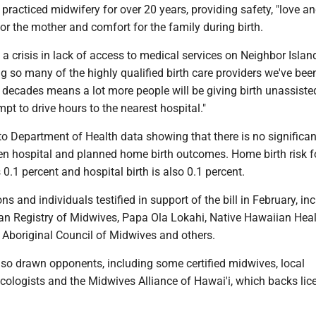
practiced midwifery for over 20 years, providing safety, "love an
r the mother and comfort for the family during birth.
a crisis in lack of access to medical services on Neighbor Island
g so many of the highly qualified birth care providers we've bee
decades means a lot more people will be giving birth unassisted
mpt to drive hours to the nearest hospital."
o Department of Health data showing that there is no significan
en hospital and planned home birth outcomes. Home birth risk f
 0.1 percent and hospital birth is also 0.1 percent.
s and individuals testified in support of the bill in February, in
an Registry of Midwives, Papa Ola Lokahi, Native Hawaiian Hea
 Aboriginal Council of Midwives and others.
also drawn opponents, including some certified midwives, local
cologists and the Midwives Alliance of Hawai'i, which backs lic