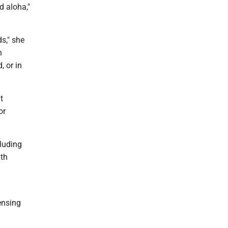
d aloha,"
s," she
n
, or in
t
or
cluding
lth
ensing