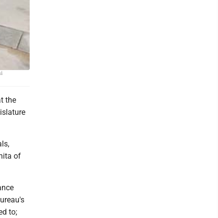
ll 955.
ni
t the
islature
ls,
ita of
ance
Bureau's
d to;