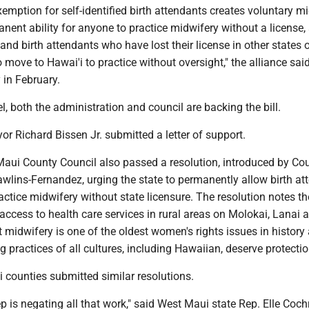
emption for self-identified birth attendants creates voluntary m
anent ability for anyone to practice midwifery without a license,
and birth attendants who have lost their license in other states 
move to Hawai'i to practice without oversight," the alliance said
 in February.
el, both the administration and council are backing the bill.
r Richard Bissen Jr. submitted a letter of support.
Maui County Council also passed a resolution, introduced by Cou
lins-Fernandez, urging the state to permanently allow birth at
ractice midwifery without state licensure. The resolution notes th
access to health care services in rural areas on Molokai, Lanai 
t midwifery is one of the oldest women's rights issues in history
ng practices of all cultures, including Hawaiian, deserve protectio
 counties submitted similar resolutions.
ep is negating all that work," said West Maui state Rep. Elle Coc