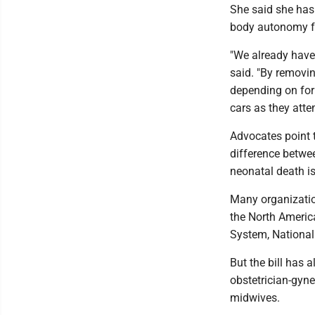
She said she has 
body autonomy fo
"We already have 
said. "By removin
depending on for 
cars as they atte
Advocates point t
difference betwe
neonatal death is
Many organization
the North Americ
System, National
But the bill has 
obstetrician-gyne
midwives.