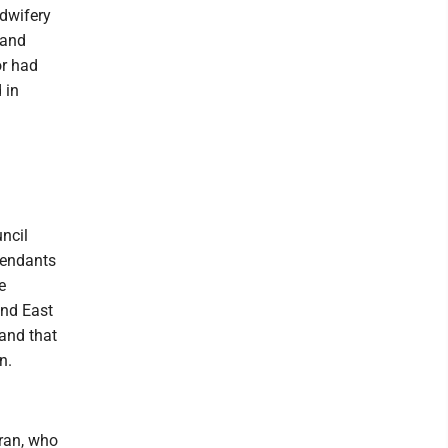
idwifery
 and
or had
 in
ncil
tendants
e
and East
 and that
n.
hran, who