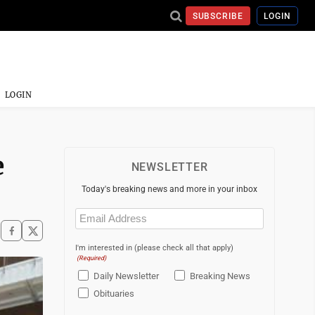
SUBSCRIBE
LOGIN
LOGIN
e
NEWSLETTER
Today's breaking news and more in your inbox
Email
(Required)
I'm interested in (please check all that apply)
(Required)
Daily Newsletter
Breaking News
Obituaries