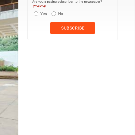
Are you a paying subscriber to the newspaper?
(Required)
Yes
No