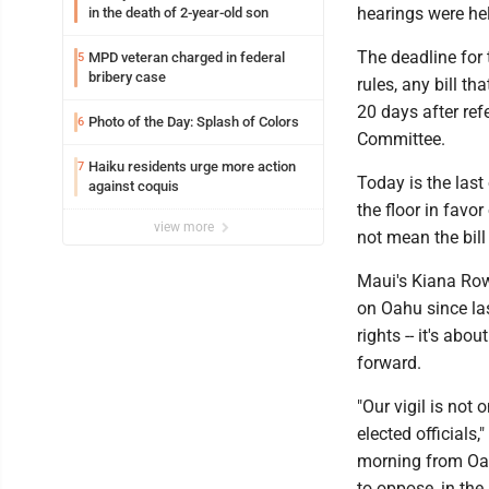
hearings were he
in the death of 2-year-old son
The deadline for 
MPD veteran charged in federal
5
bribery case
rules, any bill t
20 days after re
Photo of the Day: Splash of Colors
6
Committee.
Haiku residents urge more action
7
Today is the last 
against coquis
the floor in favor
view more
not mean the bill
Maui's Kiana Row
on Oahu since la
rights -- it's abo
forward.
"Our vigil is not 
elected officials,
morning from Oah
to oppose, in the