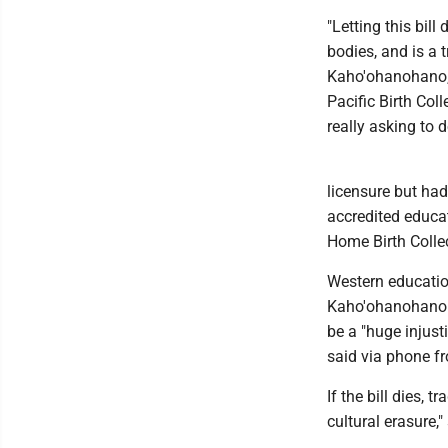
"Letting this bil
bodies, and is a 
Kaho'ohanohano, 
Pacific Birth Col
really asking to 
licensure but had
accredited educat
Home Birth Collec
Western education
Kaho'ohanohano b
be a "huge injust
said via phone fr
If the bill dies, 
cultural erasure,