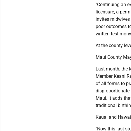
"Continuing an ex
licensure, a perm
invites midwives 
poor outcomes to 
written testimony
At the county lev
Maui County Mayo
Last month, the 
Member Keani Raw
of all forms to p
disproportionate 
Maui. It adds tha
traditional birthi
Kauai and Hawaii
"Now this last st