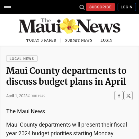
SUBSCRIBE
LOGIN
TODAY'S PAPER
SUBMIT NEWS
LOGIN
LOCAL NEWS
Maui County departments to
discuss budget plans in April
April 1, 2023
2 min read
The Maui News
Maui County departments will present their fiscal
year 2024 budget priorities starting Monday