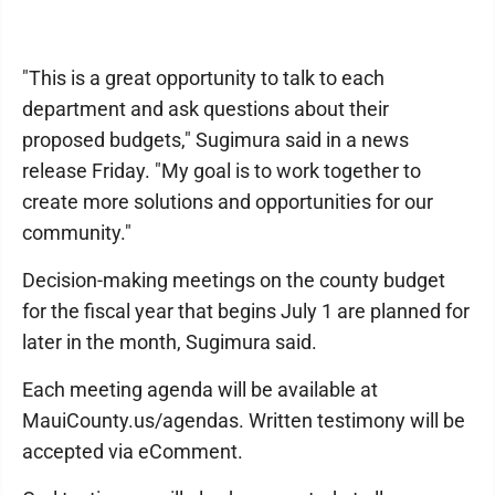
"This is a great opportunity to talk to each
department and ask questions about their
proposed budgets," Sugimura said in a news
release Friday. "My goal is to work together to
create more solutions and opportunities for our
community."
Decision-making meetings on the county budget
for the fiscal year that begins July 1 are planned for
later in the month, Sugimura said.
Each meeting agenda will be available at
MauiCounty.us/agendas. Written testimony will be
accepted via eComment.