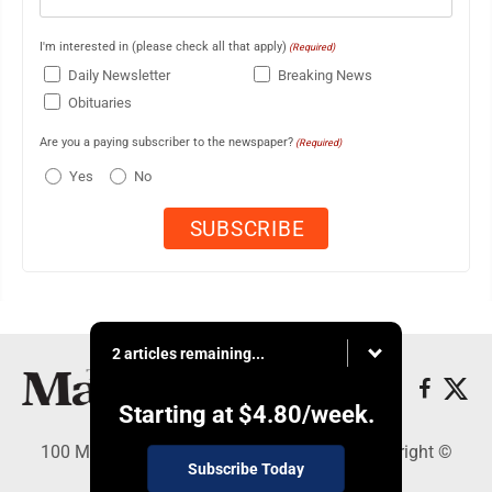
I'm interested in (please check all that apply)
(Required)
Daily Newsletter
Breaking News
Obituaries
Are you a paying subscriber to the newspaper?
(Required)
Yes
No
2 articles remaining...
Starting at
$4.80
/week.
100 Mahalani Street, Wailuku, HI 96793 - Copyright ©
Subscribe Today
Maui News