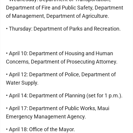
Department of Fire and Public Safety, Department
of Management, Department of Agriculture.
• Thursday: Department of Parks and Recreation.
• April 10: Department of Housing and Human
Concerns, Department of Prosecuting Attorney.
• April 12: Department of Police, Department of
Water Supply.
• April 14: Department of Planning (set for 1 p.m.).
• April 17: Department of Public Works, Maui
Emergency Management Agency.
• April 18: Office of the Mayor.