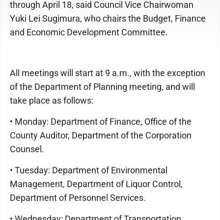
through April 18, said Council Vice Chairwoman
Yuki Lei Sugimura, who chairs the Budget, Finance
and Economic Development Committee.
All meetings will start at 9 a.m., with the exception
of the Department of Planning meeting, and will
take place as follows:
• Monday: Department of Finance, Office of the
County Auditor, Department of the Corporation
Counsel.
• Tuesday: Department of Environmental
Management, Department of Liquor Control,
Department of Personnel Services.
• Wednesday: Department of Transportation,