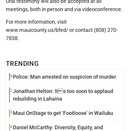
Oral testimony will also be accepted at all
meetings, both in person and via videoconference.
For more information, visit
www.mauicounty.us/bfed/ or contact (808) 270-
7838.
TRENDING
1
Police: Man arrested on suspicion of murder
2
Jonathan Helton: Its too soon to applaud
rebuilding in Lahaina
3
Maui OnStage to get ‘Footloose’ in Wailuku
4
Daniel McCarthy: Diversity, Equity, and