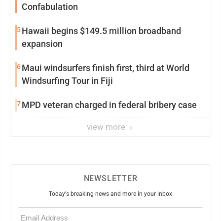
Confabulation
5
Hawaii begins $149.5 million broadband
expansion
6
Maui windsurfers finish first, third at World
Windsurfing Tour in Fiji
7
MPD veteran charged in federal bribery case
view more
NEWSLETTER
Today's breaking news and more in your inbox
Email
(Required)