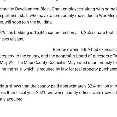
mmunity Development Block Grant employees, along with some 
epartment staff who have to temporarily move due to War Mem
 will soon join the building.
79, the building is 15,846 square feet on a 16,255-square-foot lo
news release.
Former owner HGEA had expresse
 property to the county, and the nonprofit's board of directors offi
n May 22. The Maui County Council in May voted unanimously to
ing the sale, which is required by law for real property purchase
.
data shows that the county paid approximately $2.4 million in re
ess than fiscal year 2021 rent when county offices were moved 
ntly acquired.