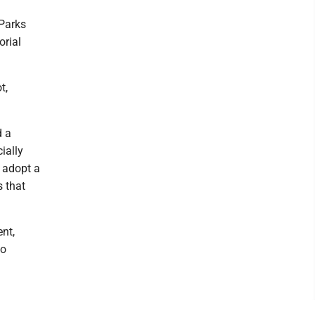
Parks
orial
t,
d a
cially
 adopt a
s that
nt,
to