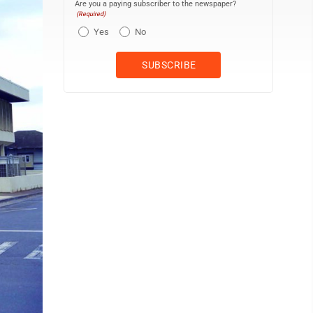
Are you a paying subscriber to the newspaper?
(Required)
Yes
No