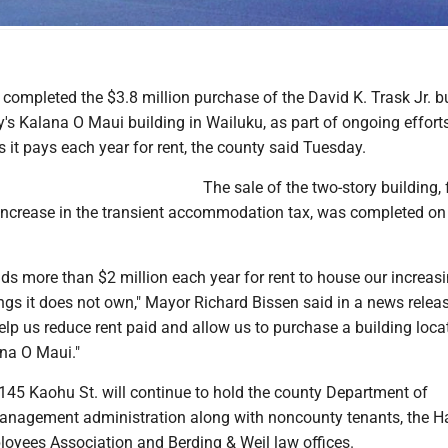
 completed its purchase of the building on Monday. The Maui News / COLLEEN UECHI pho
completed the $3.8 million purchase of the David K. Trask Jr. b
y's Kalana O Maui building in Wailuku, as part of ongoing efforts
rs it pays each year for rent, the county said Tuesday.
The sale of the two-story building,
increase in the transient accommodation tax, was completed on
ds more than $2 million each year for rent to house our increas
ings it does not own," Mayor Richard Bissen said in a news releas
help us reduce rent paid and allow us to purchase a building loca
ana O Maui."
2145 Kaohu St. will continue to hold the county Department of
nagement administration along with noncounty tenants, the Ha
yees Association and Berding & Weil law offices.