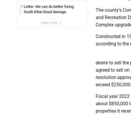
Letter: We can do better fixing
7
The county's Co
South Kihei Road damage
and Recreation D
view more
Complex upgrades,
Constructed in 19
according to the 
desire to sell the
agreed to sell o
resolution approv
exceed $250,000
Fiscal year 2022 
about $850,000 l
properties it rece