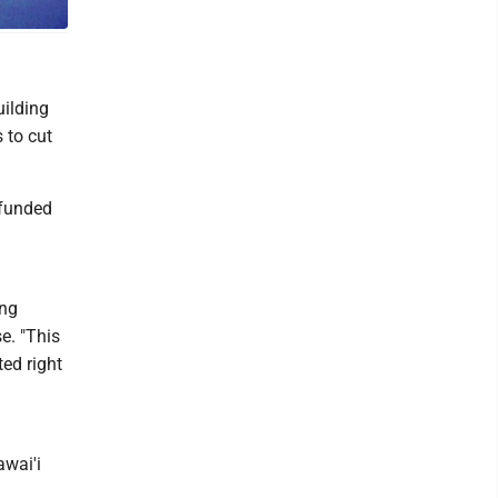
to
uilding
 to cut
 funded
ing
e. "This
ted right
wai'i