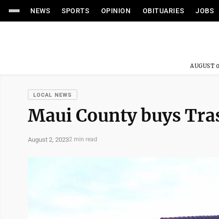
NEWS
SPORTS
OPINION
OBITUARIES
JOBS
AUGUST 0
LOCAL NEWS
Maui County buys Tras
August 2, 2023
2 min read