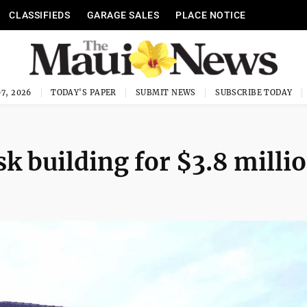
CLASSIFIEDS
GARAGE SALES
PLACE NOTICE
7, 2026
TODAY'S PAPER
SUBMIT NEWS
SUBSCRIBE TODAY
k building for $3.8 milli