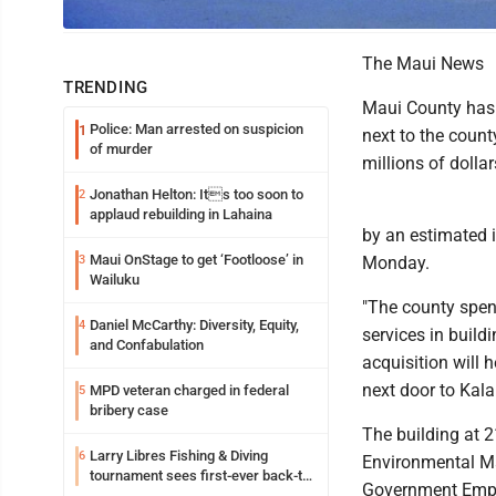
The David K. Trask Jr. building is seen in Wailuku on May 31. Maui County
The Maui News
TRENDING
Maui County has 
Police: Man arrested on suspicion
1
next to the count
of murder
millions of dolla
Jonathan Helton: Its too soon to
2
applaud rebuilding in Lahaina
by an estimated 
Maui OnStage to get ‘Footloose’ in
3
Monday.
Wailuku
"The county spen
Daniel McCarthy: Diversity, Equity,
4
services in build
and Confabulation
acquisition will 
next door to Kal
MPD veteran charged in federal
5
bribery case
The building at 
Larry Libres Fishing & Diving
6
Environmental Ma
tournament sees first-ever back-to-
Government Emplo
back tako champ