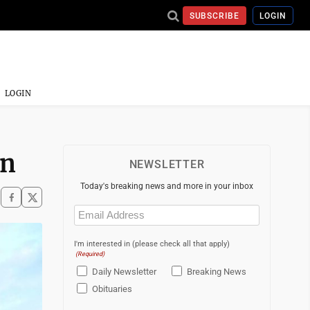
SUBSCRIBE
LOGIN
LOGIN
on
NEWSLETTER
Today's breaking news and more in your inbox
Email
(Required)
I'm interested in (please check all that apply)
(Required)
Daily Newsletter
Breaking News
Obituaries