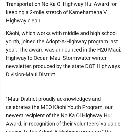
Transportation No Ka Oi Highway Hui Award for
keeping a 2-mile stretch of Kamehameha V
Highway clean.
Kāohi, which works with middle and high school
youth, joined the Adopt-A-Highway program last
year. The award was announced in the H20 Maui:
Highway to Ocean Maui Stormwater winter
newsletter, produced by the state DOT Highways
Division-Maui District.
"Maui District proudly acknowledges and
celebrates the MEO Kāohi Youth Program, our
newest recipient of the No Ka Oi Highway Hui
Award, in recognition of their volunteers' valuable
service to the Adopt-A-Highway program," the