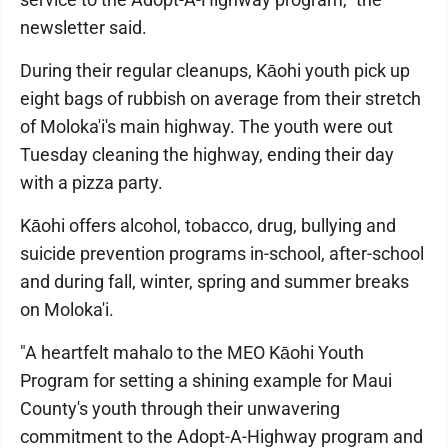
newsletter said.
During their regular cleanups, Kāohi youth pick up
eight bags of rubbish on average from their stretch
of Moloka'i's main highway. The youth were out
Tuesday cleaning the highway, ending their day
with a pizza party.
Kāohi offers alcohol, tobacco, drug, bullying and
suicide prevention programs in-school, after-school
and during fall, winter, spring and summer breaks
on Moloka'i.
"A heartfelt mahalo to the MEO Kāohi Youth
Program for setting a shining example for Maui
County's youth through their unwavering
commitment to the Adopt-A-Highway program and