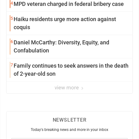
4
MPD veteran charged in federal bribery case
5
Haiku residents urge more action against
coquis
6
Daniel McCarthy: Diversity, Equity, and
Confabulation
7
Family continues to seek answers in the death
of 2-year-old son
view more
NEWSLETTER
Today's breaking news and more in your inbox