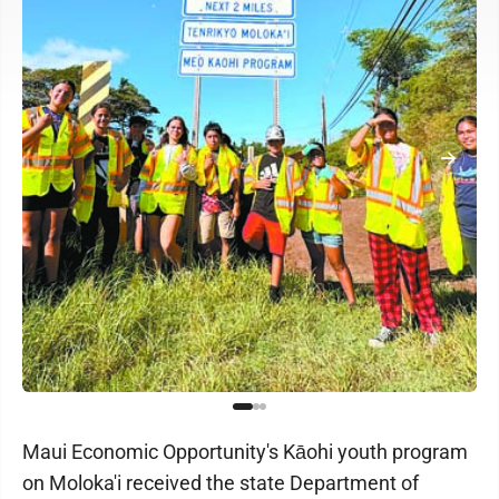
Maui Economic Opportunity's Kāohi youth program
on Moloka'i received the state Department of