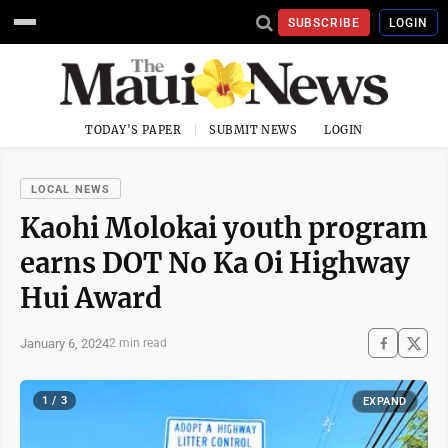
SUBSCRIBE
LOGIN
TODAY'S PAPER
SUBMIT NEWS
LOGIN
LOCAL NEWS
Kaohi Molokai youth program
earns DOT No Ka Oi Highway
Hui Award
January 6, 2024
2 min read
1 / 3
EXPAND