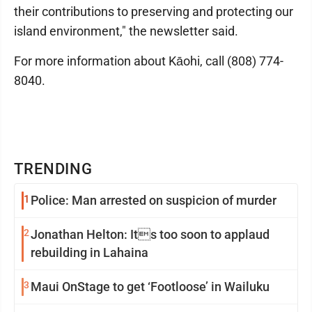
their contributions to preserving and protecting our
island environment," the newsletter said.
For more information about Kāohi, call (808) 774-
8040.
TRENDING
1
Police: Man arrested on suspicion of murder
2
Jonathan Helton: Its too soon to applaud
rebuilding in Lahaina
3
Maui OnStage to get ‘Footloose’ in Wailuku