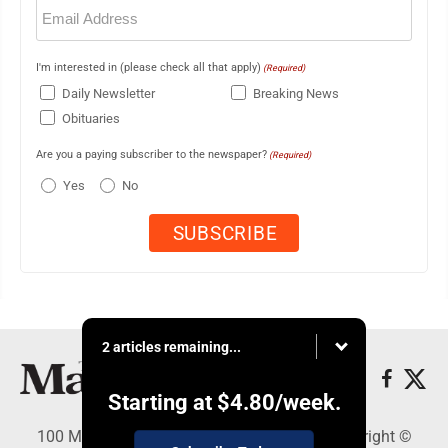
Email
(Required)
I'm interested in (please check all that apply)
(Required)
Daily Newsletter
Breaking News
Obituaries
Are you a paying subscriber to the newspaper?
(Required)
Yes
No
2 articles remaining...
Starting at
$4.80
/week.
100 Mahalani Street, Wailuku, HI 96793 - Copyright ©